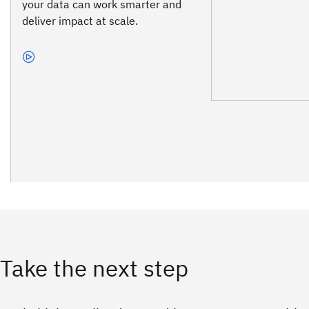
your data can work smarter and
deliver impact at scale.
Take the next step