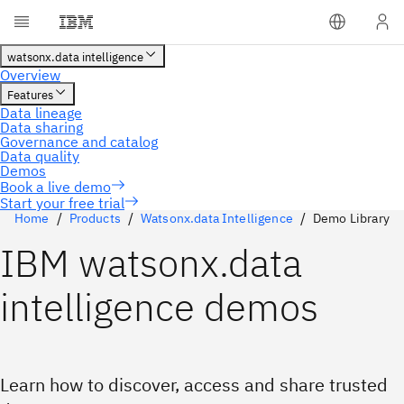
Start your free trial
Home
Products
Watsonx.data Intelligence
Demo Library
IBM watsonx.data
intelligence demos
Learn how to discover, access and share trusted