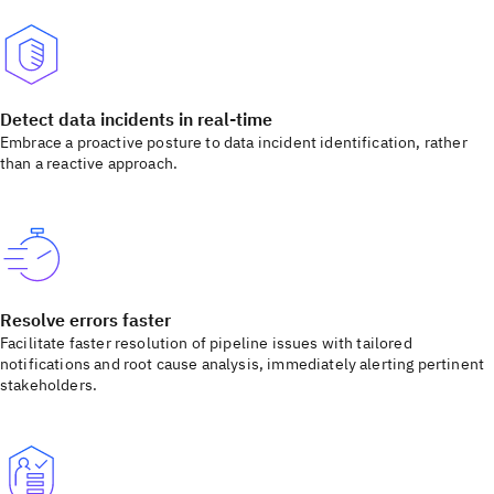
Detect data incidents in real-time
Embrace a proactive posture to data incident identification, rather
than a reactive approach.
Resolve errors faster
Facilitate faster resolution of pipeline issues with tailored
notifications and root cause analysis, immediately alerting pertinent
stakeholders.