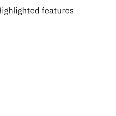
ighlighted features