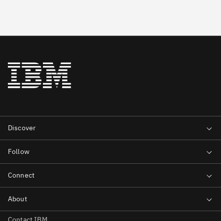
Contact IBM