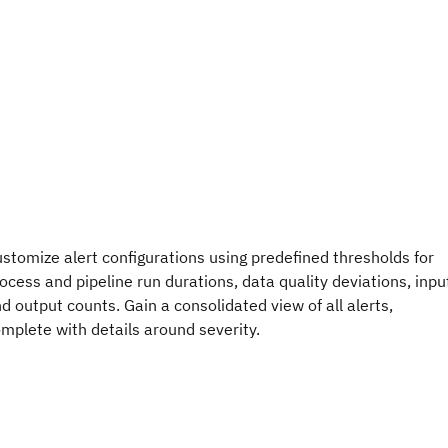
stomize alert configurations using predefined thresholds for
ocess and pipeline run durations, data quality deviations, inpu
d output counts. Gain a consolidated view of all alerts,
mplete with details around severity.