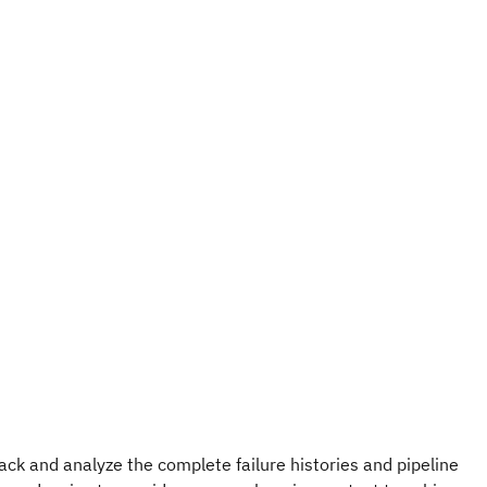
ack and analyze the complete failure histories and pipeline