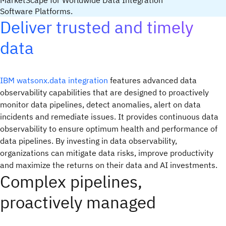
MarketScape for Worldwide Data Integration
Software Platforms.
Deliver trusted and timely
data
IBM watsonx.data integration
features advanced data
observability capabilities that are designed to proactively
monitor data pipelines, detect anomalies, alert on data
incidents and remediate issues. It provides continuous data
observability to ensure optimum health and performance of
data pipelines. By investing in data observability,
organizations can mitigate data risks, improve productivity
and maximize the returns on their data and AI investments.
Complex pipelines,
proactively managed