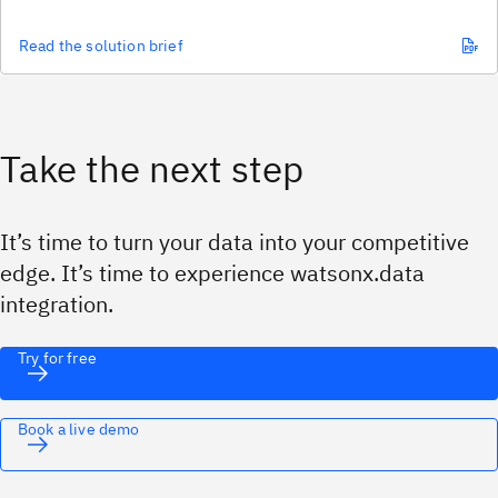
Read the solution brief
Take the next step
It’s time to turn your data into your competitive
edge.
It’s time to experience watsonx.data
integration.
Try for free
Book a live demo