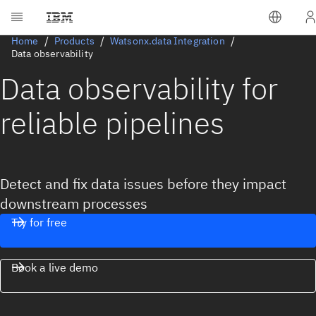
Home
Products
Watsonx.data Integration
Data observability
Data observability for
reliable pipelines
Detect and fix data issues before they impact
downstream processes
Try for free
Book a live demo