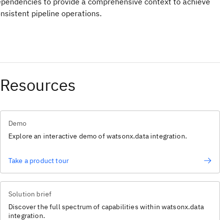
pendencies to provide a comprehensive context to achieve
nsistent pipeline operations.
Resources
Demo
Explore an interactive demo of watsonx.data integration.
Take a product tour
Solution brief
Discover the full spectrum of capabilities within watsonx.data
integration.