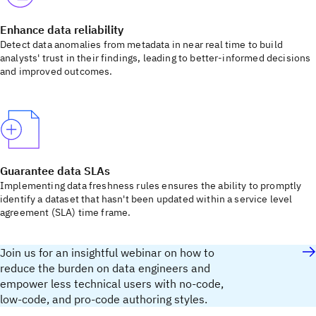
Enhance data reliability
Detect data anomalies from metadata in near real time to build
analysts' trust in their findings, leading to better-informed decisions
and improved outcomes.
Guarantee data SLAs
Implementing data freshness rules ensures the ability to promptly
identify a dataset that hasn't been updated within a service level
agreement (SLA) time frame.
Join us for an insightful webinar on how to
reduce the burden on data engineers and
empower less technical users with no-code,
low-code, and pro-code authoring styles.