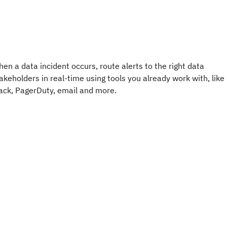
en a data incident occurs, route alerts to the right data
akeholders in real-time using tools you already work with, like
ack, PagerDuty, email and more.