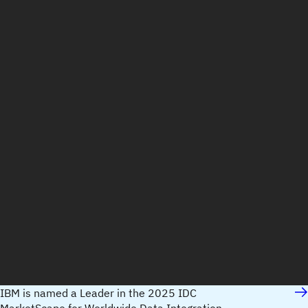
IBM is named a Leader in the 2025 IDC