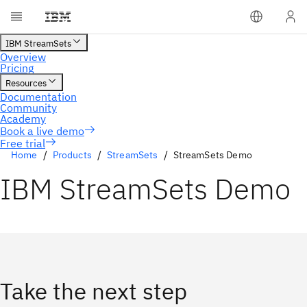
Free trial
Home
Products
StreamSets
StreamSets Demo
IBM StreamSets Demo
Take the next step