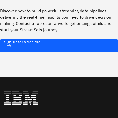
Discover how to build powerful streaming data pipelines,
delivering the real-time insights you need to drive decision
making. Contact a representative to get pricing details and
start your StreamSets journey.
Sign-up for a free trial