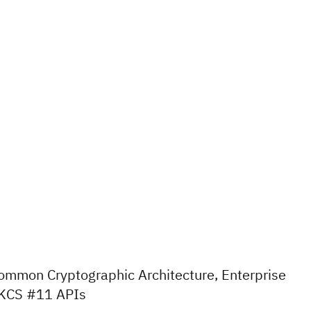
ommon Cryptographic Architecture, Enterprise
KCS #11 APIs