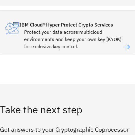
IBM Cloud® Hyper Protect Crypto Services
Protect your data across multicloud
environments and keep your own key (KYOK)
for exclusive key control.
Take the next step
Get answers to your Cryptographic Coprocessor