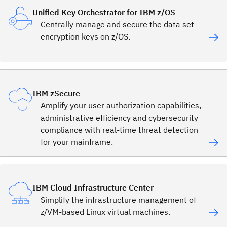
Unified Key Orchestrator for IBM z/OS
Centrally manage and secure the data set
encryption keys on z/OS.
IBM zSecure
Amplify your user authorization capabilities,
administrative efficiency and cybersecurity
compliance with real-time threat detection
for your mainframe.
IBM Cloud Infrastructure Center
Simplify the infrastructure management of
z/VM-based Linux virtual machines.