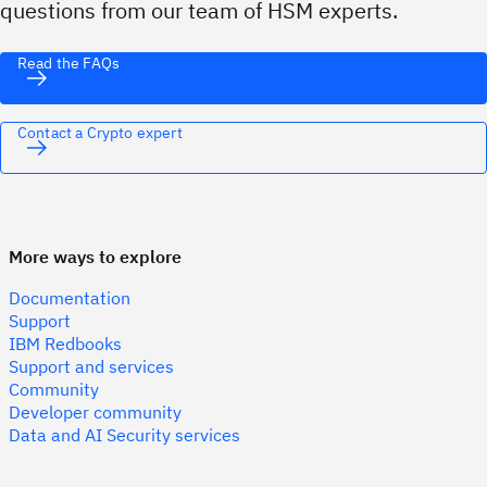
questions from our team of HSM experts.
Read the FAQs
Contact a Crypto expert
More ways to explore
Documentation
Support
IBM Redbooks
Support and services
Community
Developer community
Data and AI Security services