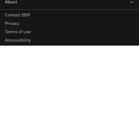
Contact IBM
Privacy
Terms of use
Accessibility