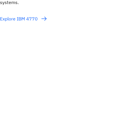
systems.
Explore IBM 4770