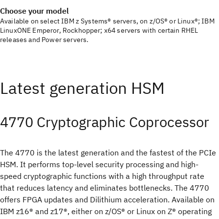
Choose your model
Available on select IBM z Systems® servers, on z/OS® or Linux®; IBM
LinuxONE Emperor, Rockhopper; x64 servers with certain RHEL
releases and Power servers.
Latest generation HSM
4770 Cryptographic Coprocessor
The 4770 is the latest generation and the fastest of the PCIe
HSM. It performs top-level security processing and high-
speed cryptographic functions with a high throughput rate
that reduces latency and eliminates bottlenecks. The 4770
offers FPGA updates and Dilithium acceleration. Available on
IBM z16® and z17®, either on z/OS® or Linux on Z® operating