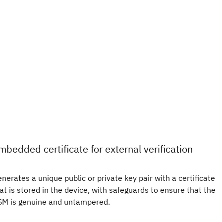
mbedded certificate for external verification
nerates a unique public or private key pair with a certificate
at is stored in the device, with safeguards to ensure that the
M is genuine and untampered.