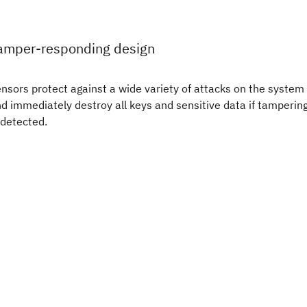
amper-responding design
nsors protect against a wide variety of attacks on the system
d immediately destroy all keys and sensitive data if tamperin
 detected.