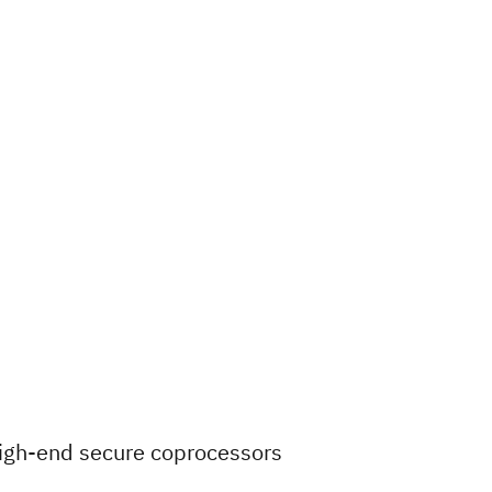
igh-end secure coprocessors