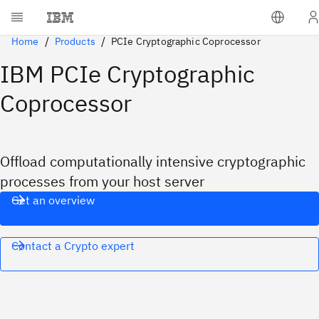
Home
Products
PCIe Cryptographic Coprocessor
IBM PCIe Cryptographic
Coprocessor
Offload computationally intensive cryptographic
processes from your host server
Get an overview
Contact a Crypto expert