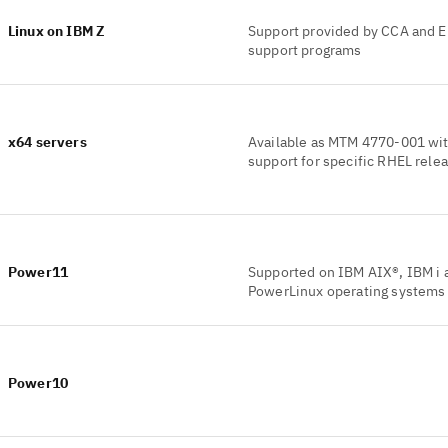
Linux on IBM Z
Support provided by CCA and 
support programs
x64 servers
Available as MTM 4770-001 wi
support for specific RHEL rele
Power11
Supported on IBM AIX®, IBM i 
PowerLinux operating systems
Power10