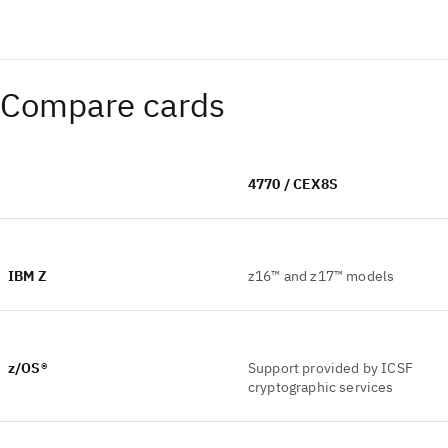
Compare cards
4770 / CEX8S
IBM Z
z16™ and z17™ models
z/OS®
Support provided by ICSF
cryptographic services