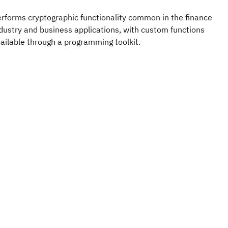
rforms cryptographic functionality common in the finance
dustry and business applications, with custom functions
ailable through a programming toolkit.