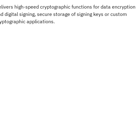
livers high-speed cryptographic functions for data encryption
d digital signing, secure storage of signing keys or custom
yptographic applications.