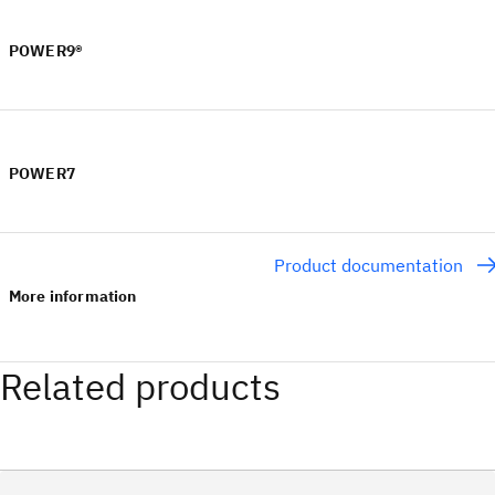
POWER9®
POWER7
Product documentation
More information
Related products