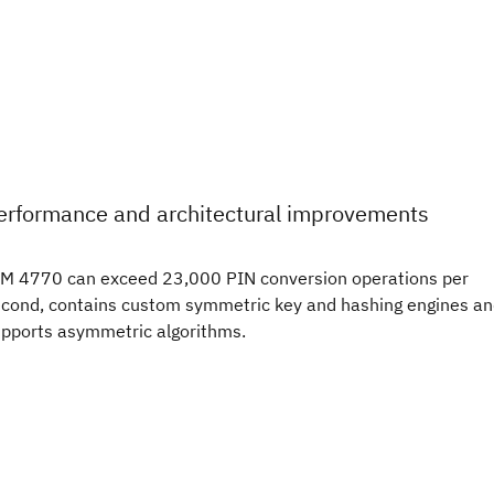
erformance and architectural improvements
M 4770 can exceed 23,000 PIN conversion operations per
cond, contains custom symmetric key and hashing engines a
pports asymmetric algorithms.