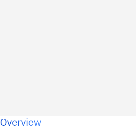
Overview