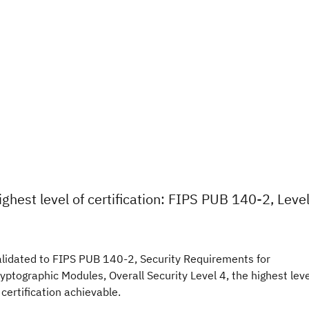
ighest level of certification: FIPS PUB 140-2, Leve
lidated to FIPS PUB 140-2, Security Requirements for
yptographic Modules, Overall Security Level 4, the highest leve
 certification achievable.