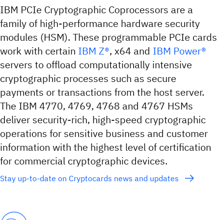
IBM PCIe Cryptographic Coprocessors are a
family of high-performance hardware security
modules (HSM). These programmable PCIe cards
work with certain
IBM Z®
, x64 and
IBM Power®
servers to offload computationally intensive
cryptographic processes such as secure
payments or transactions from the host server.
The IBM 4770, 4769, 4768 and 4767 HSMs
deliver security-rich, high-speed cryptographic
operations for sensitive business and customer
information with the highest level of certification
for commercial cryptographic devices.
Stay up-to-date on Cryptocards news and updates