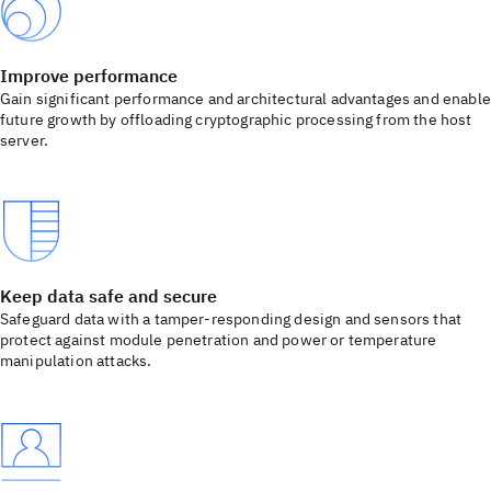
Improve performance
Gain significant performance and architectural advantages and enable
future growth by offloading cryptographic processing from the host
server.
Keep data safe and secure
Safeguard data with a tamper-responding design and sensors that
protect against module penetration and power or temperature
manipulation attacks.