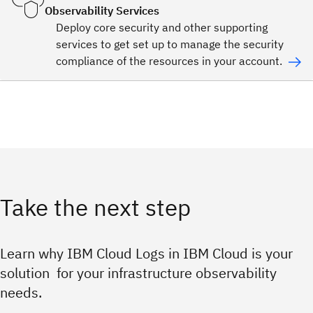
Observability Services
Deploy core security and other supporting
services to get set up to manage the security
compliance of the resources in your account.
Take the next step
Learn why IBM Cloud Logs in IBM Cloud is your
solution for your infrastructure observability
needs.