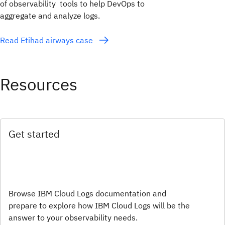
of observability tools to help DevOps to
aggregate and analyze logs.
Read Etihad airways case
Resources
Get started
Browse IBM Cloud Logs documentation and
prepare to explore how IBM Cloud Logs will be the
answer to your observability needs.