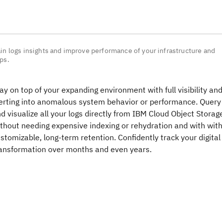
in logs insights and improve performance of your infrastructure and
ps.
ay on top of your expanding environment with full visibility an
erting into anomalous system behavior or performance. Query
d visualize all your logs directly from IBM Cloud Object Storag
thout needing expensive indexing or rehydration and with wit
stomizable, long-term retention. Confidently track your digital
ansformation over months and even years.