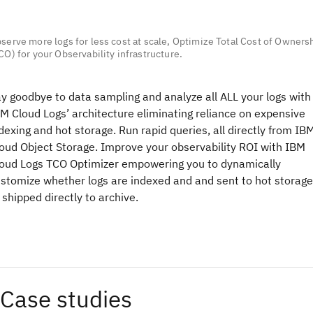
serve more logs for less cost at scale, Optimize Total Cost of Owners
CO) for your Observability infrastructure.
y goodbye to data sampling and analyze all ALL your logs with
M Cloud Logs’ architecture eliminating reliance on expensive
dexing and hot storage. Run rapid queries, all directly from IB
oud Object Storage. Improve your observability ROI with IBM
oud Logs TCO Optimizer empowering you to dynamically
stomize whether logs are indexed and and sent to hot storage
 shipped directly to archive.
Case studies