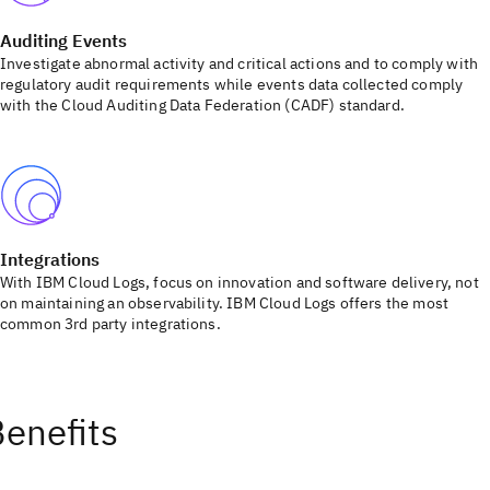
Auditing Events
Investigate abnormal activity and critical actions and to comply with
regulatory audit requirements while events data collected comply
with the Cloud Auditing Data Federation (CADF) standard.
Integrations
With IBM Cloud Logs, focus on innovation and software delivery, not
on maintaining an observability. IBM Cloud Logs offers the most
common 3rd party integrations.
enefits