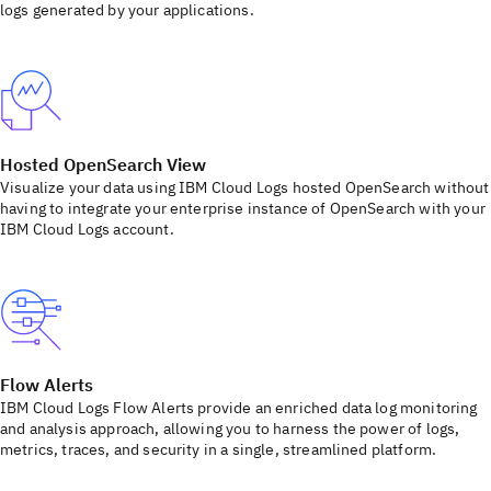
logs generated by your applications.
Hosted OpenSearch View
Visualize your data using IBM Cloud Logs hosted OpenSearch without
having to integrate your enterprise instance of OpenSearch with your
IBM Cloud Logs account.
Flow Alerts
IBM Cloud Logs Flow Alerts provide an enriched data log monitoring
and analysis approach, allowing you to harness the power of logs,
metrics, traces, and security in a single, streamlined platform.