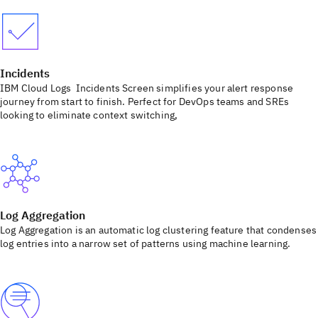
Incidents
IBM Cloud Logs Incidents Screen simplifies your alert response
journey from start to finish. Perfect for DevOps teams and SREs
looking to eliminate context switching,
Log Aggregation
Log Aggregation is an automatic log clustering feature that condenses
log entries into a narrow set of patterns using machine learning.