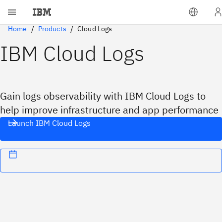
Home
Products
Cloud Logs
IBM Cloud Logs
Gain logs observability with IBM Cloud Logs to
help improve infrastructure and app performance
Launch IBM Cloud Logs