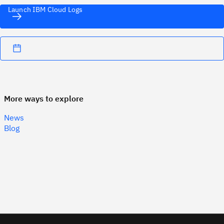
Launch IBM Cloud Logs
More ways to explore
News
Blog