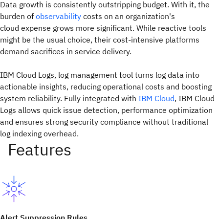
Data growth is consistently outstripping budget. With it, the
burden of
observability
costs on an organization's
cloud expense grows more significant. While reactive tools
might be the usual choice, their cost-intensive platforms
demand sacrifices in service delivery.
IBM Cloud Logs, log management tool turns log data into
actionable insights, reducing operational costs and boosting
system reliability. Fully integrated with
IBM Cloud
, IBM Cloud
Logs allows quick issue detection, performance optimization
and ensures strong security compliance without traditional
log indexing overhead.
Alert Suppression Rules