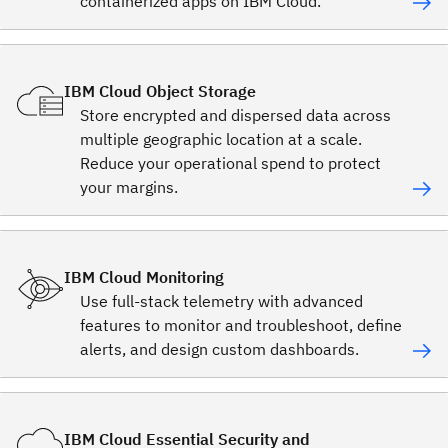
containerized apps on IBM Cloud.
IBM Cloud Object Storage
Store encrypted and dispersed data across
multiple geographic location at a scale.
Reduce your operational spend to protect
your margins.
IBM Cloud Monitoring
Use full-stack telemetry with advanced
features to monitor and troubleshoot, define
alerts, and design custom dashboards.
IBM Cloud Essential Security and