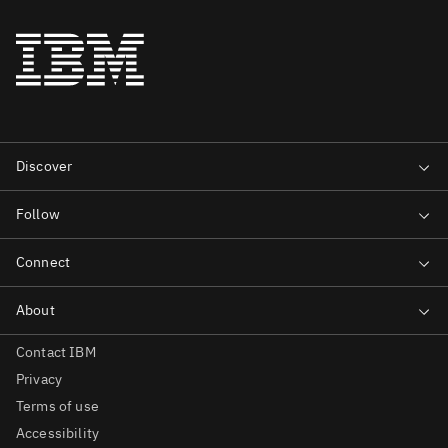
Contact IBM
Privacy
Terms of use
Accessibility