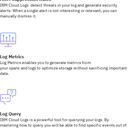
IBM Cloud Logs detect threats in your log and generate security
alerts. When a single alert is not interesting or relevant, you can
manually dismiss it.
Log Metrics
Log Metrics enables you to generate metrics from
your spans and logs to optimize storage without sacrificing important
data.
Log Query
IBM Cloud Logs is a powerful tool for querying your logs. By
mastering how to query you will be able to find specific events out of