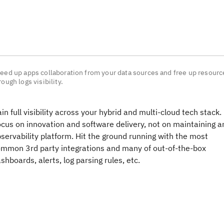
eed up apps collaboration from your data sources and free up resourc
rough logs visibility.
in full visibility across your hybrid and multi-cloud tech stack.
cus on innovation and software delivery, not on maintaining a
servability platform. Hit the ground running with the most
mmon 3rd party integrations and many of out-of-the-box
shboards, alerts, log parsing rules, etc.