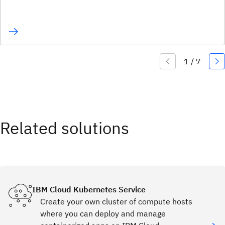
Related solutions
IBM Cloud Kubernetes Service
Create your own cluster of compute hosts
where you can deploy and manage