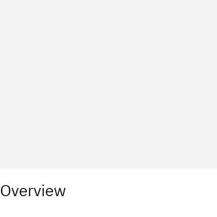
Overview