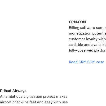
CRM.COM
Billing software comp
monetization potentia
customer loyalty with 
scalable and availabl
fully-observed platfo
Read CRM.COM case
Etihad Airways
An ambitious digitization project makes
airport check-ins fast and easy with use