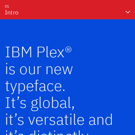
01
Intro
IBM Plex®
is our new
typeface.
It’s global,
it’s versatile and