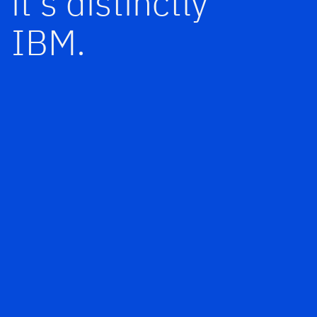
it’s distinctly
IBM.