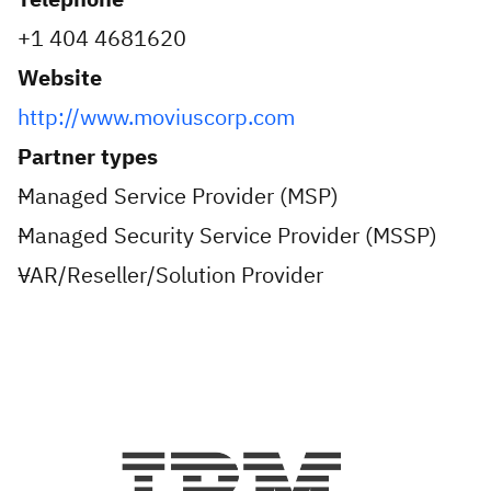
+1 404 4681620
Website
http://www.moviuscorp.com
Partner types
Managed Service Provider (MSP)
Managed Security Service Provider (MSSP)
VAR/Reseller/Solution Provider