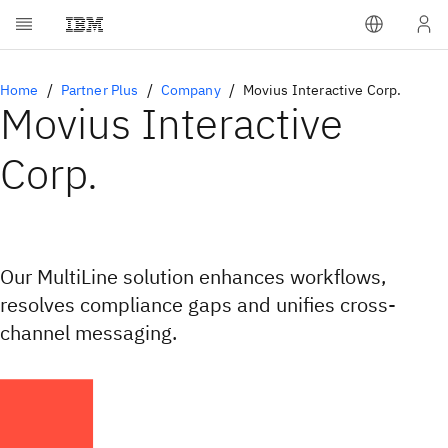
Home
Partner Plus
Company
Movius Interactive Corp.
Movius Interactive
Corp.
Our MultiLine solution enhances workflows,
resolves compliance gaps and unifies cross-
channel messaging.