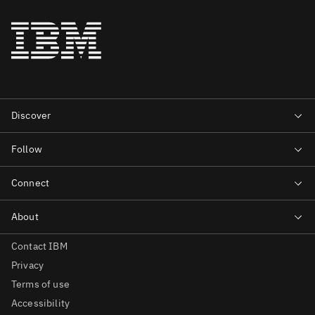
Contact IBM
Privacy
Terms of use
Accessibility