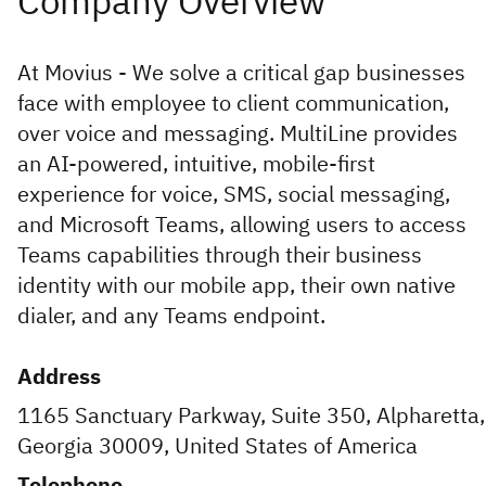
At Movius - We solve a critical gap businesses
face with employee to client communication,
over voice and messaging. MultiLine provides
an AI-powered, intuitive, mobile-first
experience for voice, SMS, social messaging,
and Microsoft Teams, allowing users to access
Teams capabilities through their business
identity with our mobile app, their own native
dialer, and any Teams endpoint.
Address
1165 Sanctuary Parkway, Suite 350, Alpharetta,
Georgia 30009, United States of America
Telephone