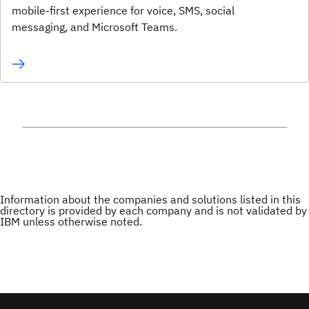
mobile-first experience for voice, SMS, social
messaging, and Microsoft Teams.
Information about the companies and solutions listed in this
directory is provided by each company and is not validated by
IBM unless otherwise noted.