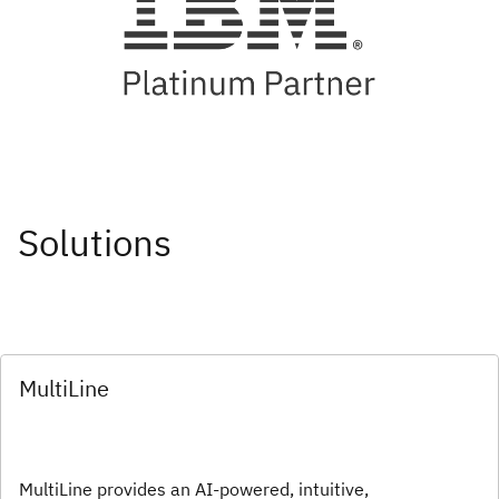
Solutions
MultiLine
MultiLine provides an AI-powered, intuitive,