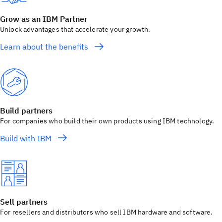
Grow as an IBM Partner
Unlock advantages that accelerate your growth.
Learn about the benefits
Build partners
For companies who build their own products using IBM technology.
Build with IBM
Sell partners
For resellers and distributors who sell IBM hardware and software.