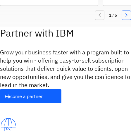
Partner with IBM
Grow your business faster with a program built to
help you win - offering easy‑to‑sell subscription
solutions that deliver quick value to clients, open
new opportunities, and give you the confidence to
lead in the market.
Become a partner