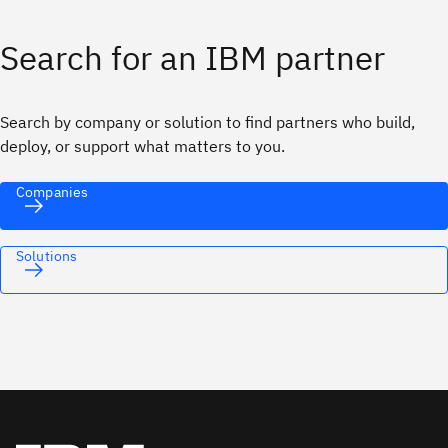
Search for an IBM partner
Search by company or solution to find partners who build,
deploy, or support what matters to you.
Companies
Solutions