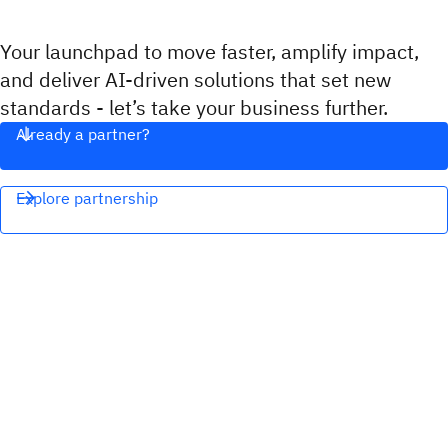
Your launchpad to move faster, amplify impact,
and deliver AI-driven solutions that set new
standards - let’s take your business further.
Already a partner?
Explore partnership