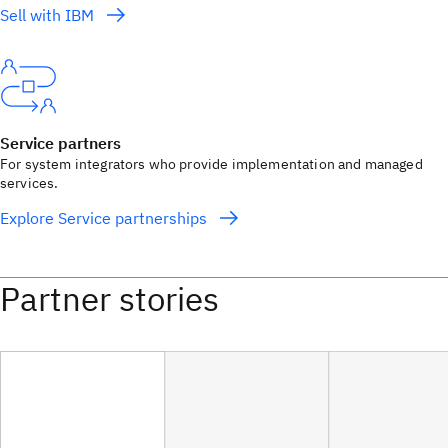
Sell with IBM
Service partners
For system integrators who provide implementation and managed
services.
Explore Service partnerships
Partner stories