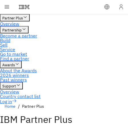
Home
Partner Plus
IBM Partner Plus