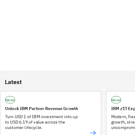
Latest
News
News
Unlock IBM Partner Revenue Growth
IBM z17 Exp
Turn USD 1 of IBM investment into up
Modern, flex
to USD 6.19 of value across the
growth, str
customer lifecycle.
uncompromis