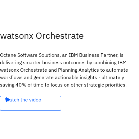
watsonx Orchestrate
Octane Software Solutions, an IBM Business Partner, is
delivering smarter business outcomes by combining IBM
watsonx Orchestrate and Planning Analytics to automate
workflows and generate actionable insights - ultimately
saving 40% of time to focus on other strategic priorities.
Watch the video