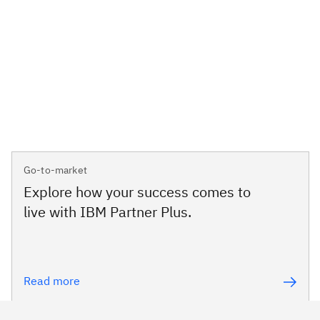
Go-to-market
Explore how your success comes to
live with IBM Partner Plus.
Read more