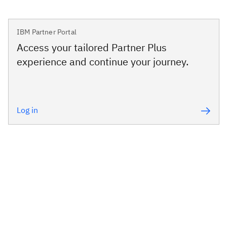
IBM Partner Portal
Access your tailored Partner Plus
experience and continue your journey.
Log in