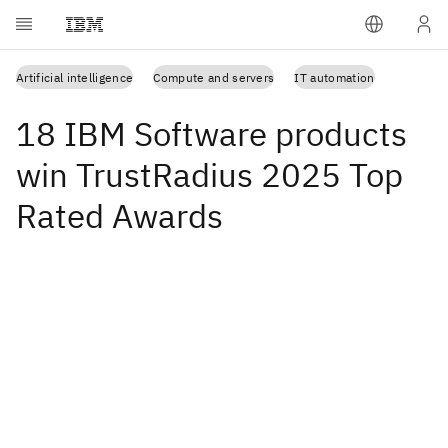
Artificial intelligence
Compute and servers
IT automation
18 IBM Software products
win TrustRadius 2025 Top
Rated Awards