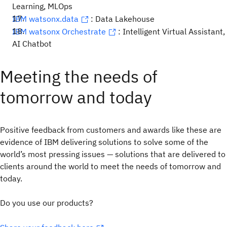
Learning, MLOps
IBM watsonx.data
: Data Lakehouse
IBM watsonx Orchestrate
: Intelligent Virtual Assistant,
AI Chatbot
Meeting the needs of
tomorrow and today
Positive feedback from customers and awards like these are
evidence of IBM delivering solutions to solve some of the
world’s most pressing issues — solutions that are delivered to
clients around the world to meet the needs of tomorrow and
today.
Do you use our products?