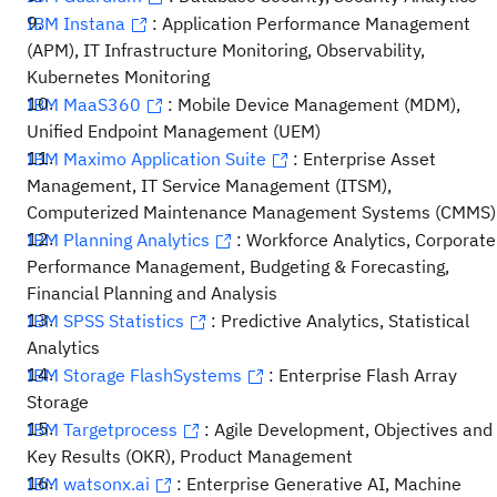
IBM Instana
: Application Performance Management
(APM), IT Infrastructure Monitoring, Observability,
Kubernetes Monitoring
IBM MaaS360
: Mobile Device Management (MDM),
Unified Endpoint Management (UEM)
IBM Maximo Application Suite
: Enterprise Asset
Management, IT Service Management (ITSM),
Computerized Maintenance Management Systems (CMMS)
IBM Planning Analytics
: Workforce Analytics, Corporate
Performance Management, Budgeting & Forecasting,
Financial Planning and Analysis
IBM SPSS Statistics
: Predictive Analytics, Statistical
Analytics
IBM Storage FlashSystems
: Enterprise Flash Array
Storage
IBM Targetprocess
: Agile Development, Objectives and
Key Results (OKR), Product Management
IBM watsonx.ai
: Enterprise Generative AI, Machine