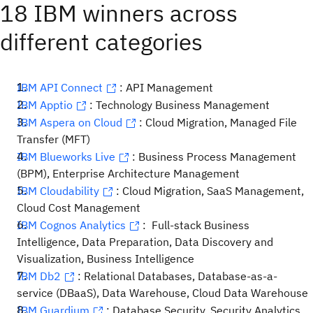
18 IBM winners across
different categories
IBM API Connect
: API Management
IBM Apptio
: Technology Business Management
IBM Aspera on Cloud
: Cloud Migration, Managed File
Transfer (MFT)
IBM Blueworks Live
: Business Process Management
(BPM), Enterprise Architecture Management
IBM Cloudability
: Cloud Migration, SaaS Management,
Cloud Cost Management
IBM Cognos Analytics
: Full-stack Business
Intelligence, Data Preparation, Data Discovery and
Visualization, Business Intelligence
IBM Db2
: Relational Databases, Database-as-a-
service (DBaaS), Data Warehouse, Cloud Data Warehouse
IBM Guardium
: Database Security, Security Analytics