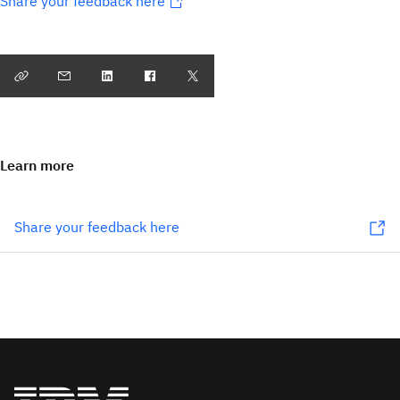
Share your feedback here
Learn more
Share your feedback here