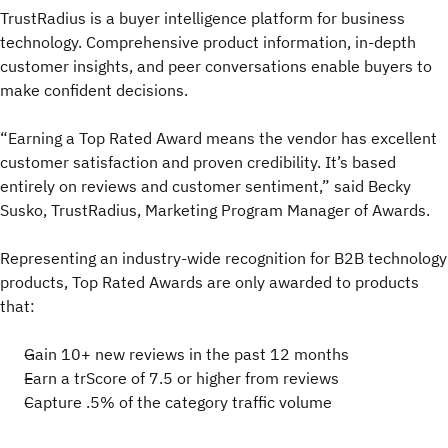
TrustRadius is a buyer intelligence platform for business
technology. Comprehensive product information, in-depth
customer insights, and peer conversations enable buyers to
make confident decisions.
“Earning a Top Rated Award means the vendor has excellent
customer satisfaction and proven credibility. It’s based
entirely on reviews and customer sentiment,” said Becky
Susko, TrustRadius, Marketing Program Manager of Awards.
Representing an industry-wide recognition for B2B technology
products, Top Rated Awards are only awarded to products
that:
Gain 10+ new reviews in the past 12 months
Earn a trScore of 7.5 or higher from reviews
Capture .5% of the category traffic volume