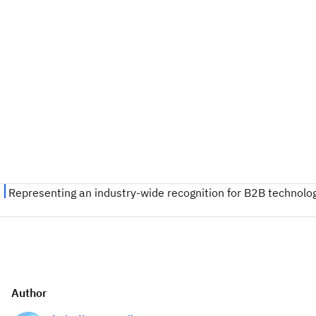
Author