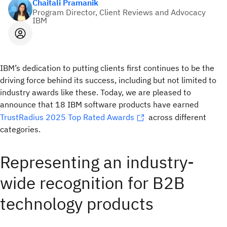
Chaitali Pramanik
Program Director, Client Reviews and Advocacy
IBM
IBM’s dedication to putting clients first continues to be the
driving force behind its success, including but not limited to
industry awards like these. Today, we are pleased to
announce that 18 IBM software products have earned
TrustRadius 2025 Top Rated Awards
across different
categories.
Representing an industry-
wide recognition for B2B
technology products