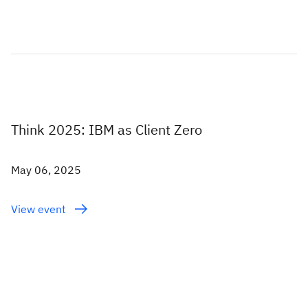
Think 2025: IBM as Client Zero
May 06, 2025
View event