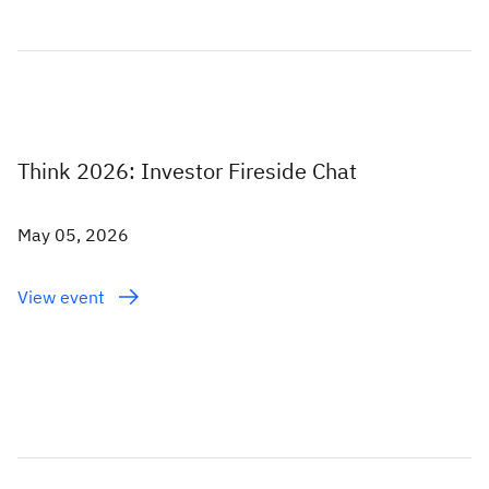
Think 2026: Investor Fireside Chat
May 05, 2026
View event