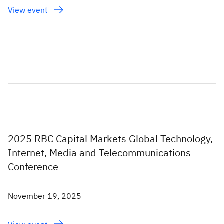
View event
2025 RBC Capital Markets Global Technology,
Internet, Media and Telecommunications
Conference
November 19, 2025