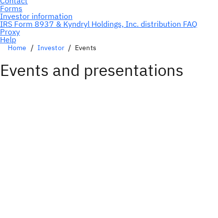
Home
Investor
Events
Events and presentations