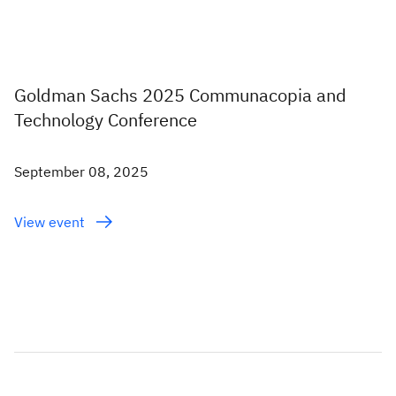
Goldman Sachs 2025 Communacopia and
Technology Conference
September 08, 2025
View event