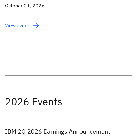
October 21, 2026
View event
IBM 2Q 2026 Earnings Announcement