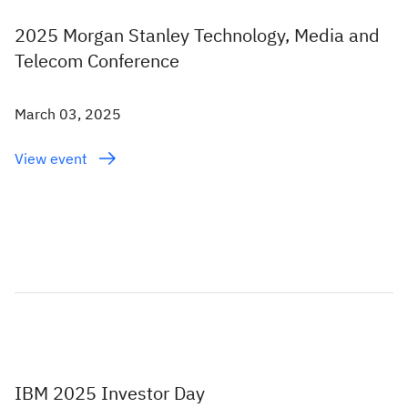
2025 Morgan Stanley Technology, Media and
Telecom Conference
March 03, 2025
View event
IBM 2025 Investor Day