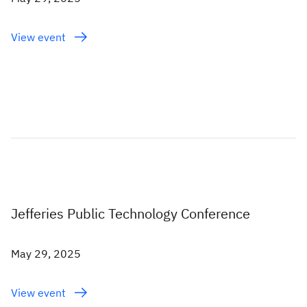
View event
Jefferies Public Technology Conference
May 29, 2025
View event