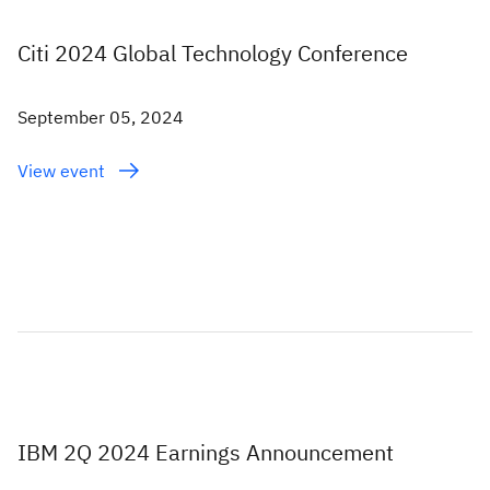
Citi 2024 Global Technology Conference
September 05, 2024
View event
IBM 2Q 2024 Earnings Announcement