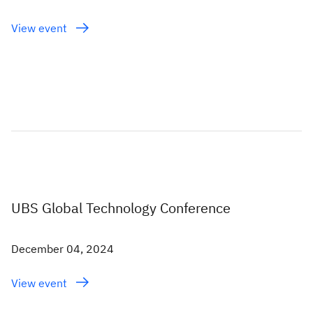
View event
UBS Global Technology Conference
December 04, 2024
View event