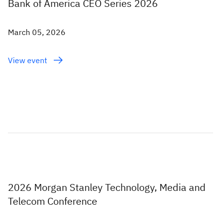
Bank of America CEO Series 2026
March 05, 2026
View event
2026 Morgan Stanley Technology, Media and
Telecom Conference