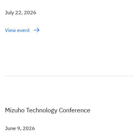
July 22, 2026
View event
Mizuho Technology Conference
June 9, 2026