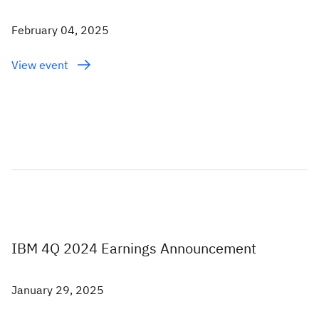
February 04, 2025
View event
IBM 4Q 2024 Earnings Announcement
January 29, 2025