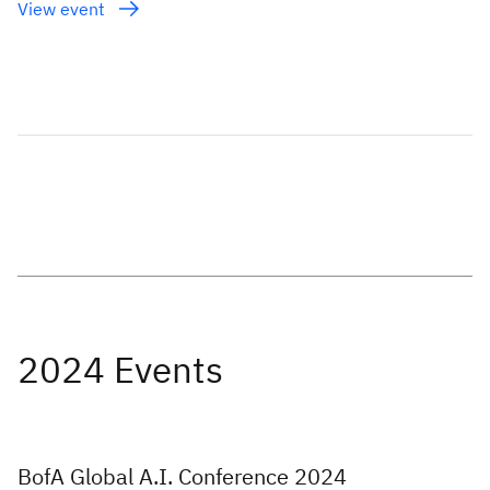
View event
BofA Global A.I. Conference 2024