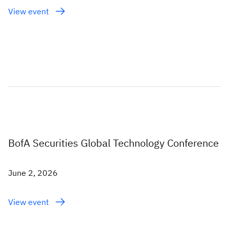
View event
BofA Securities Global Technology Conference
June 2, 2026
View event