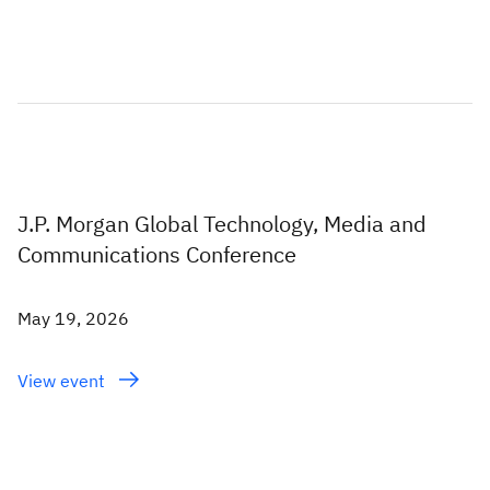
J.P. Morgan Global Technology, Media and
Communications Conference
May 19, 2026
View event