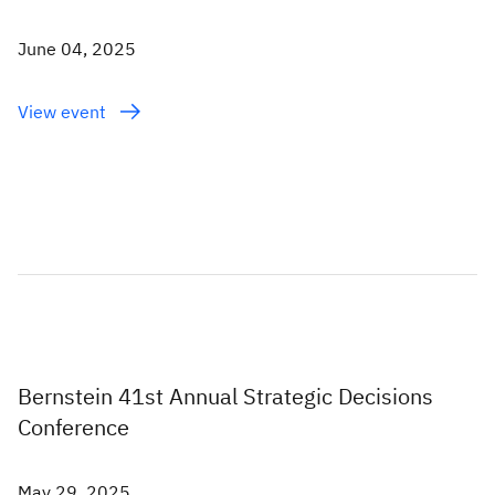
June 04, 2025
View event
Bernstein 41st Annual Strategic Decisions
Conference
May 29, 2025