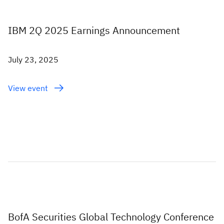
IBM 2Q 2025 Earnings Announcement
July 23, 2025
View event
BofA Securities Global Technology Conference