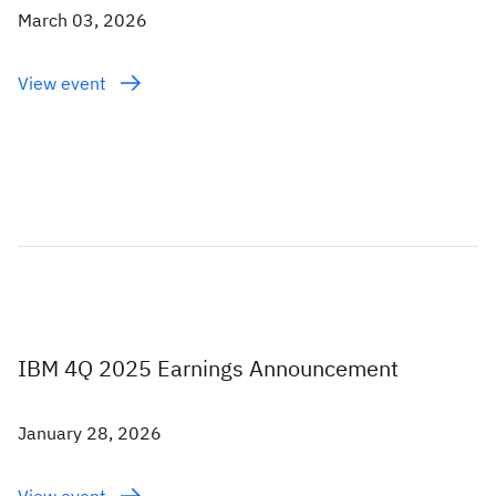
March 03, 2026
View event
IBM 4Q 2025 Earnings Announcement
January 28, 2026
View event