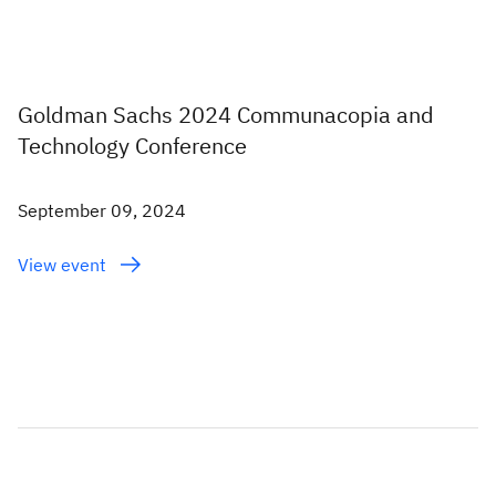
Goldman Sachs 2024 Communacopia and
Technology Conference
September 09, 2024
View event