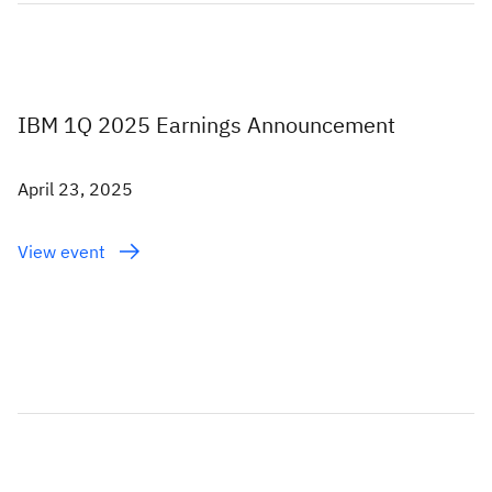
IBM 1Q 2025 Earnings Announcement
April 23, 2025
View event