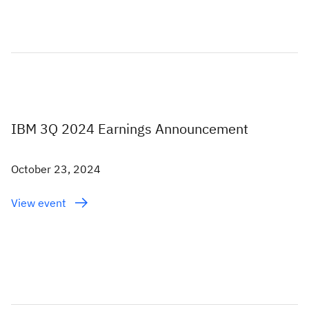
IBM 3Q 2024 Earnings Announcement
October 23, 2024
View event