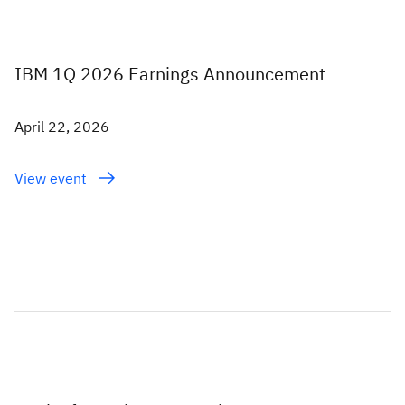
IBM 1Q 2026 Earnings Announcement
April 22, 2026
View event