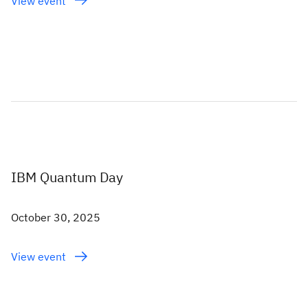
View event
IBM Quantum Day
October 30, 2025
View event