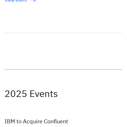
IBM to Acquire Confluent