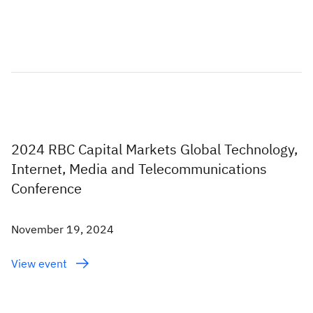
2024 RBC Capital Markets Global Technology,
Internet, Media and Telecommunications
Conference
November 19, 2024
View event