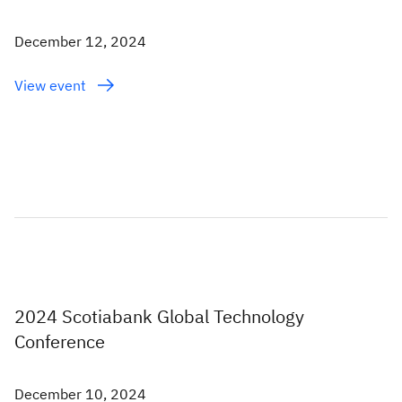
December 12, 2024
View event
2024 Scotiabank Global Technology
Conference
December 10, 2024