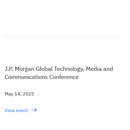
J.P. Morgan Global Technology, Media and
Communications Conference
May 14, 2025
View event