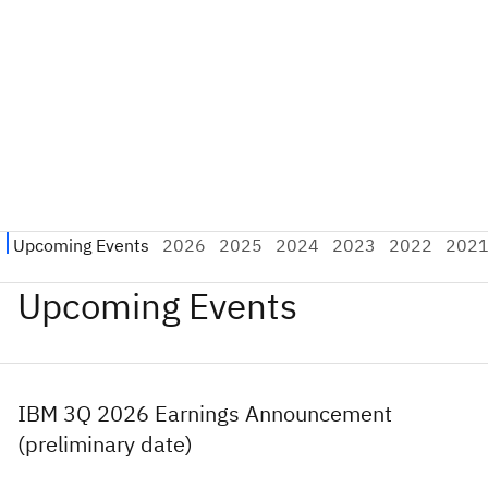
Upcoming Events
IBM 3Q 2026 Earnings Announcement
(preliminary date)