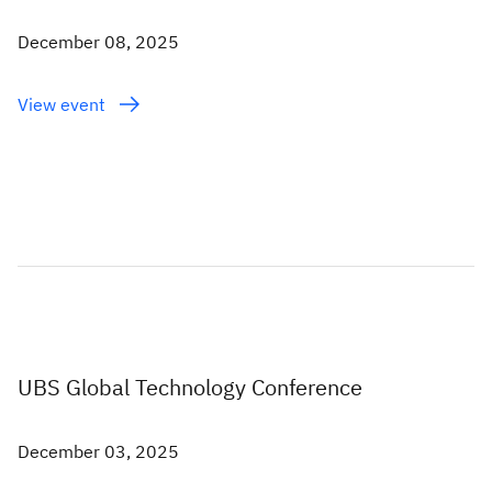
December 08, 2025
View event
UBS Global Technology Conference
December 03, 2025