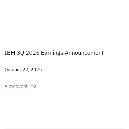
IBM 3Q 2025 Earnings Announcement
October 22, 2025
View event