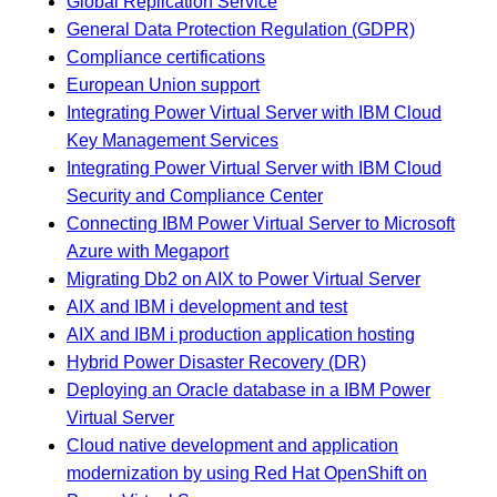
Global Replication Service
General Data Protection Regulation (GDPR)
Compliance certifications
European Union support
Integrating Power Virtual Server with IBM Cloud
Key Management Services
Integrating Power Virtual Server with IBM Cloud
Security and Compliance Center
Connecting IBM Power Virtual Server to Microsoft
Azure with Megaport
Migrating Db2 on AIX to Power Virtual Server
AIX and IBM i development and test
AIX and IBM i production application hosting
Hybrid Power Disaster Recovery (DR)
Deploying an Oracle database in a IBM Power
Virtual Server
Cloud native development and application
modernization by using Red Hat OpenShift on