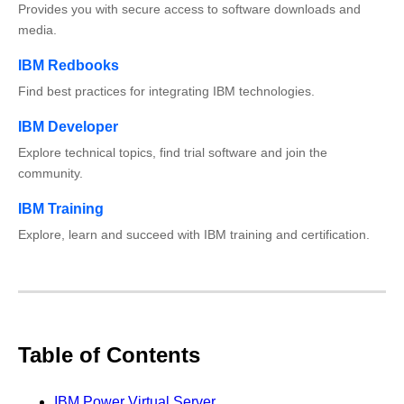
Provides you with secure access to software downloads and
media.
IBM Redbooks
Find best practices for integrating IBM technologies.
IBM Developer
Explore technical topics, find trial software and join the
community.
IBM Training
Explore, learn and succeed with IBM training and certification.
Table of Contents
IBM Power Virtual Server