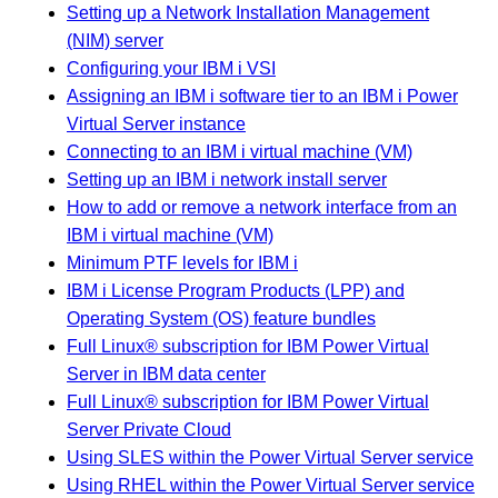
Setting up a Network Installation Management
(NIM) server
Configuring your IBM i VSI
Assigning an IBM i software tier to an IBM i Power
Virtual Server instance
Connecting to an IBM i virtual machine (VM)
Setting up an IBM i network install server
How to add or remove a network interface from an
IBM i virtual machine (VM)
Minimum PTF levels for IBM i
IBM i License Program Products (LPP) and
Operating System (OS) feature bundles
Full Linux® subscription for IBM Power Virtual
Server in IBM data center
Full Linux® subscription for IBM Power Virtual
Server Private Cloud
Using SLES within the Power Virtual Server service
Using RHEL within the Power Virtual Server service