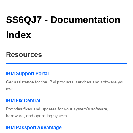
SS6QJ7 - Documentation
Index
Resources
IBM Support Portal
Get assistance for the IBM products, services and software you
own.
IBM Fix Central
Provides fixes and updates for your system's software,
hardware, and operating system.
IBM Passport Advantage