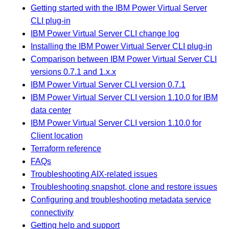
Getting started with the IBM Power Virtual Server
CLI plug-in
IBM Power Virtual Server CLI change log
Installing the IBM Power Virtual Server CLI plug-in
Comparison between IBM Power Virtual Server CLI
versions 0.7.1 and 1.x.x
IBM Power Virtual Server CLI version 0.7.1
IBM Power Virtual Server CLI version 1.10.0 for IBM
data center
IBM Power Virtual Server CLI version 1.10.0 for
Client location
Terraform reference
FAQs
Troubleshooting AIX-related issues
Troubleshooting snapshot, clone and restore issues
Configuring and troubleshooting metadata service
connectivity
Getting help and support