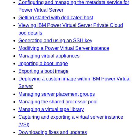
Configuring and managing the metadata service for
Power Virtual Server
Getting started with dedicated host
Viewing IBM Power Virtual Server Private Cloud
pod details
Generating and using an SSH key
Modifying a Power Virtual Server instance
Managing virtual appliances
Importing a boot image
Exporting a boot image
Deploying a custom image within IBM Power Virtual
Server
Managing server placement groups
Managing the shared processor pool
Managing a virtual tape library
Capturing and exporting a virtual server instance
(VSI)
Downloading fixes and updates