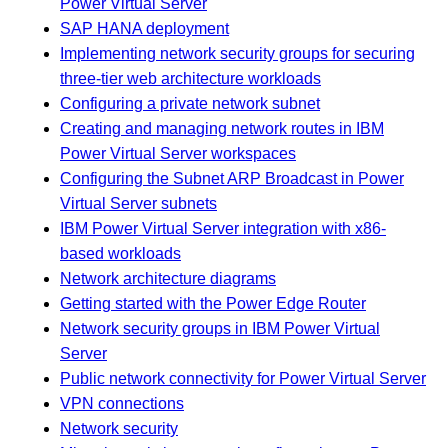
Power Virtual Server
SAP HANA deployment
Implementing network security groups for securing
three-tier web architecture workloads
Configuring a private network subnet
Creating and managing network routes in IBM
Power Virtual Server workspaces
Configuring the Subnet ARP Broadcast in Power
Virtual Server subnets
IBM Power Virtual Server integration with x86-
based workloads
Network architecture diagrams
Getting started with the Power Edge Router
Network security groups in IBM Power Virtual
Server
Public network connectivity for Power Virtual Server
VPN connections
Network security