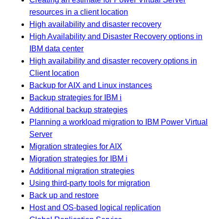
resources in a client location
High availability and disaster recovery
High Availability and Disaster Recovery options in
IBM data center
High availability and disaster recovery options in
Client location
Backup for AIX and Linux instances
Backup strategies for IBM i
Additional backup strategies
Planning a workload migration to IBM Power Virtual
Server
Migration strategies for AIX
Migration strategies for IBM i
Additional migration strategies
Using third-party tools for migration
Back up and restore
Host and OS-based logical replication