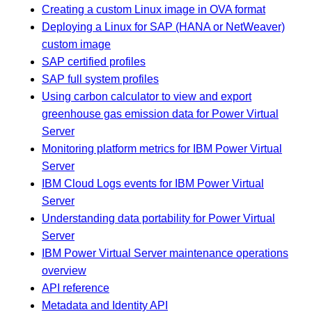
Creating a custom Linux image in OVA format
Deploying a Linux for SAP (HANA or NetWeaver)
custom image
SAP certified profiles
SAP full system profiles
Using carbon calculator to view and export
greenhouse gas emission data for Power Virtual
Server
Monitoring platform metrics for IBM Power Virtual
Server
IBM Cloud Logs events for IBM Power Virtual
Server
Understanding data portability for Power Virtual
Server
IBM Power Virtual Server maintenance operations
overview
API reference
Metadata and Identity API