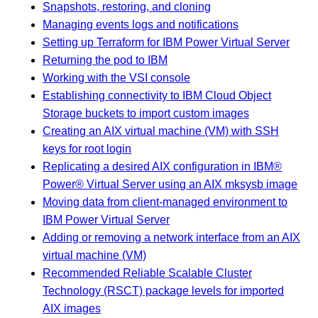
Snapshots, restoring, and cloning
Managing events logs and notifications
Setting up Terraform for IBM Power Virtual Server
Returning the pod to IBM
Working with the VSI console
Establishing connectivity to IBM Cloud Object
Storage buckets to import custom images
Creating an AIX virtual machine (VM) with SSH
keys for root login
Replicating a desired AIX configuration in IBM®
Power® Virtual Server using an AIX mksysb image
Moving data from client-managed environment to
IBM Power Virtual Server
Adding or removing a network interface from an AIX
virtual machine (VM)
Recommended Reliable Scalable Cluster
Technology (RSCT) package levels for imported
AIX images