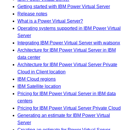
Getting started with IBM Power Virtual Server
Release notes
What is a Power Virtual Server?
Operating systems supported in IBM Power Virtual
Server
Integrating IBM Power Virtual Server with watsonx
Architecture for IBM Power Virtual Server in IBM
data center
Architecture for IBM Power Virtual Server Private
Cloud in Client location
IBM Cloud regions
IBM Satellite location
Pricing for IBM Power Virtual Server in IBM data
centers
Pricing for IBM Power Virtual Server Private Cloud
Generating an estimate for IBM Power Virtual
Server
Creating an estimate for Power Virtual Server