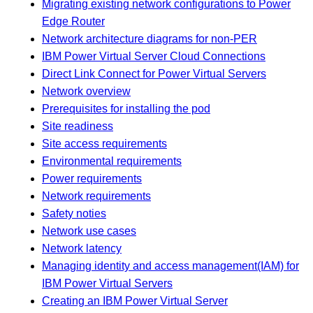
Migrating existing network configurations to Power
Edge Router
Network architecture diagrams for non-PER
IBM Power Virtual Server Cloud Connections
Direct Link Connect for Power Virtual Servers
Network overview
Prerequisites for installing the pod
Site readiness
Site access requirements
Environmental requirements
Power requirements
Network requirements
Safety noties
Network use cases
Network latency
Managing identity and access management(IAM) for
IBM Power Virtual Servers
Creating an IBM Power Virtual Server