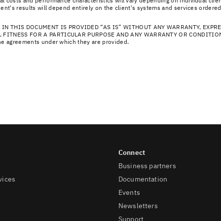
l costs and performance characteristics will vary depending on individual clie
ient's results will depend entirely on the client's systems and services ordered
 IN THIS DOCUMENT IS PROVIDED “AS IS” WITHOUT ANY WARRANTY, EXPR
 FITNESS FOR A PARTICULAR PURPOSE AND ANY WARRANTY OR CONDITION OF 
the agreements under which they are provided.
Business partners
vices
Documentation
Events
Newsletters
Support