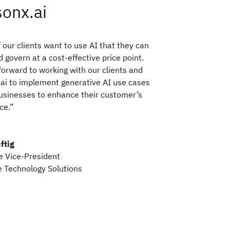
onx.ai
 our clients want to use AI that they can
d govern at a cost-effective price point.
forward to working with our clients and
ai to implement generative AI use cases
usinesses to enhance their customer’s
ce.”
ftig
e Vice-President
 Technology Solutions