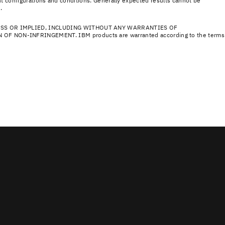
nt configurations and conditions. Generally expected results cannot be
.
ESS OR IMPLIED, INCLUDING WITHOUT ANY WARRANTIES OF
NON-INFRINGEMENT. IBM products are warranted according to the terms