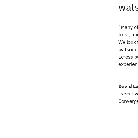
wats
“Many of
trust, an
We look 
watsonx.
across b
experien
David Lu
Executiv
Converge