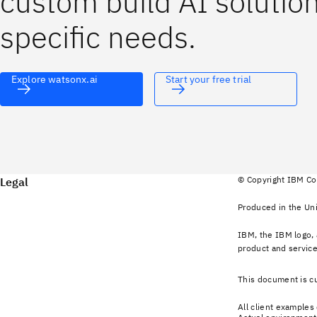
custom build AI solutions
specific needs.
Explore watsonx.ai
Start your free trial
© Copyright IBM Co
Legal
Produced in the Uni
IBM, the IBM logo, 
product and service
This document is cu
All client examples