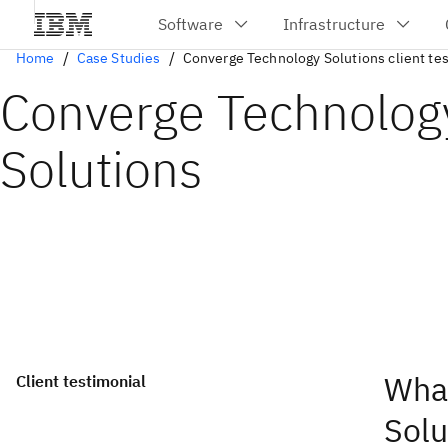
Home
Case Studies
Converge Technology Solutions client te
Converge Technolog
Solutions
Wha
Client testimonial
Solu