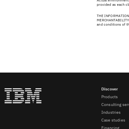
Actual environmenta
provided as each cl
THE INFORMATION
MERCHANTABILITY,
and conditions of 
Products
Consulting ser
Industries
Case studies
Financing