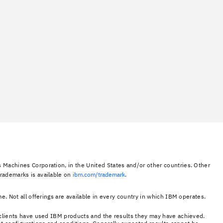
 Machines Corporation, in the United States and/or other countries. Other
trademarks is available on
ibm.com/trademark
.
e. Not all offerings are available in every country in which IBM operates.
e clients have used IBM products and the results they may have achieved.