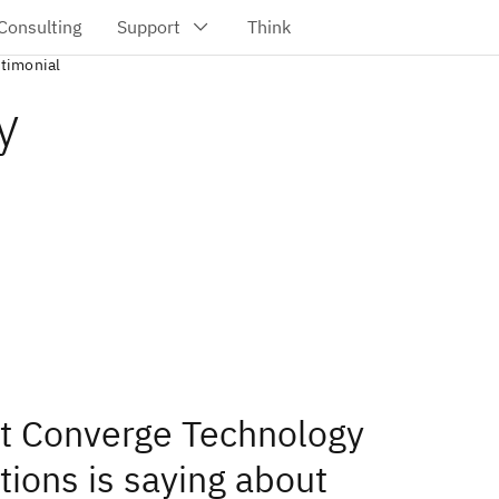
stimonial
y
t Converge Technology
tions is saying about