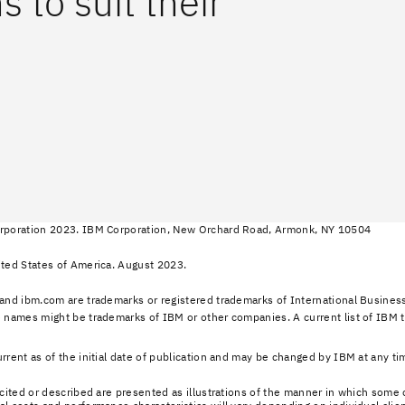
 to suit their
rporation 2023. IBM Corporation, New Orchard Road, Armonk, NY 10504
ted States of America. August 2023.
and ibm.com are trademarks or registered trademarks of International Business
 names might be trademarks of IBM or other companies. A current list of IBM 
rrent as of the initial date of publication and may be changed by IBM at any tim
 cited or described are presented as illustrations of the manner in which som