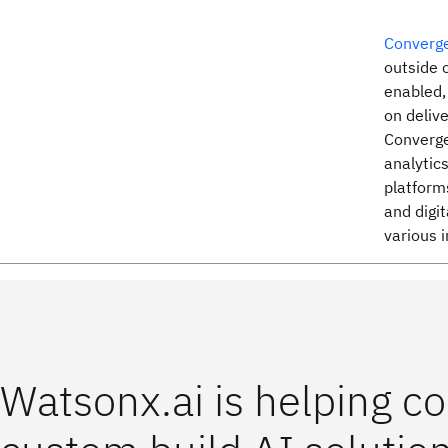
Converge
outside 
enabled,
on delive
Converge
analytic
platforms
and digit
various i
Watsonx.ai is helping 