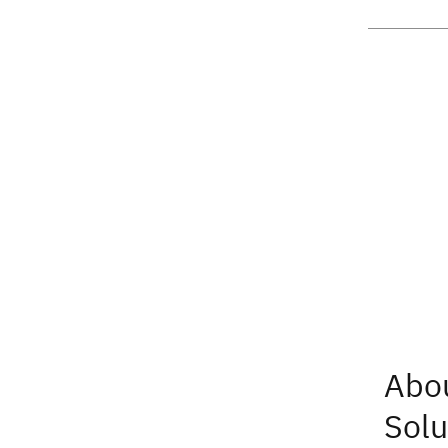
Abo
Solu