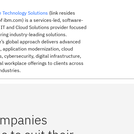
 Technology Solutions
(link resides
of ibm.com) is a services-led, software-
 IT and Cloud Solutions provider focused
ring industry-leading solutions.
’s global approach delivers advanced
s, application modernization, cloud
, cybersecurity, digital infrastructure,
al workplace offerings to clients across
ndustries.
companies