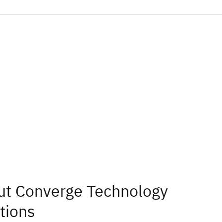
ut Converge Technology
tions