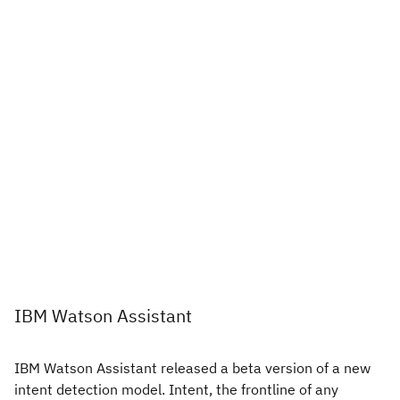
IBM Watson Assistant
IBM Watson Assistant released a beta version of a new
intent detection model. Intent, the frontline of any