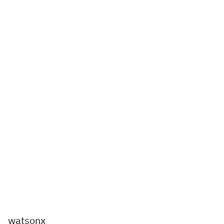
watsonx