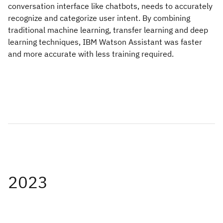
conversation interface like chatbots, needs to accurately
recognize and categorize user intent. By combining
traditional machine learning, transfer learning and deep
learning techniques, IBM Watson Assistant was faster
and more accurate with less training required.