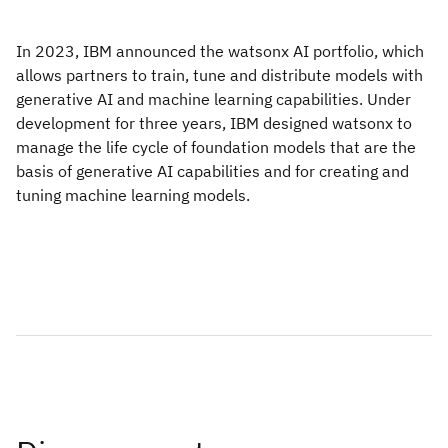
In 2023, IBM announced the watsonx AI portfolio, which
allows partners to train, tune and distribute models with
generative AI and machine learning capabilities. Under
development for three years, IBM designed watsonx to
manage the life cycle of foundation models that are the
basis of generative AI capabilities and for creating and
tuning machine learning models.