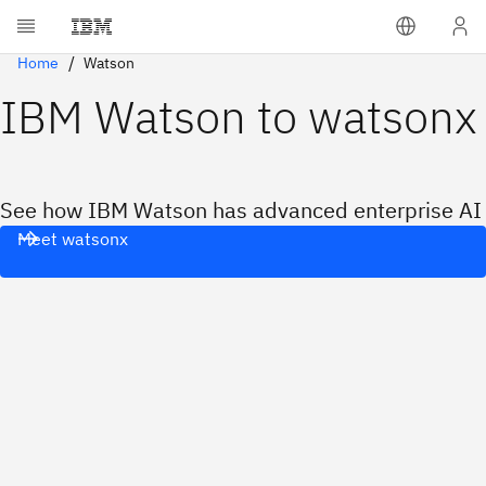
Home
Watson
IBM Watson to watsonx
See how IBM Watson has advanced enterprise AI
Meet watsonx