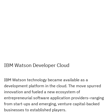
IBM Watson Developer Cloud
IBM Watson technology became available as a
development platform in the cloud. The move spurred
innovation and fueled a new ecosystem of
entrepreneurial software application providers–ranging
from start-ups and emerging, venture capital-backed
businesses to established players.