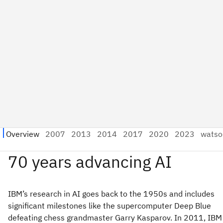
IBM’s research in AI goes back to the 1950s and includes
significant milestones like the supercomputer Deep Blue
defeating chess grandmaster Garry Kasparov. In 2011, IBM