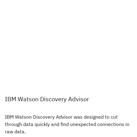
IBM Watson Discovery Advisor
IBM Watson Discovery Advisor was designed to cut
through data quickly and find unexpected connections in
raw data.