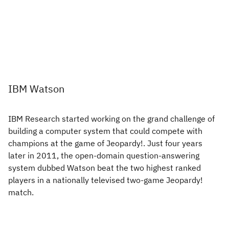
IBM Watson
IBM Research started working on the grand challenge of
building a computer system that could compete with
champions at the game of Jeopardy!. Just four years
later in 2011, the open-domain question-answering
system dubbed Watson beat the two highest ranked
players in a nationally televised two-game Jeopardy!
match.