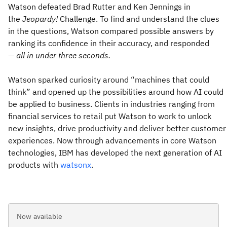
Watson defeated Brad Rutter and Ken Jennings in
the
Jeopardy!
Challenge. To find and understand the clues
in the questions, Watson compared possible answers by
ranking its confidence in their accuracy, and responded
—
all in under three seconds.
Watson sparked curiosity around “machines that could
think” and opened up the possibilities around how AI could
be applied to business. Clients in industries ranging from
financial services to retail put Watson to work to unlock
new insights, drive productivity and deliver better customer
experiences. Now through advancements in core Watson
technologies, IBM has developed the next generation of AI
products with
watsonx
.
Now available