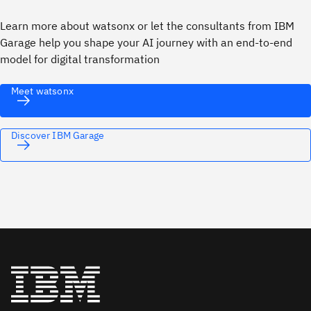
Learn more about watsonx or let the consultants from IBM
Garage help you shape your AI journey with an end-to-end
model for digital transformation
Meet watsonx
Discover IBM Garage