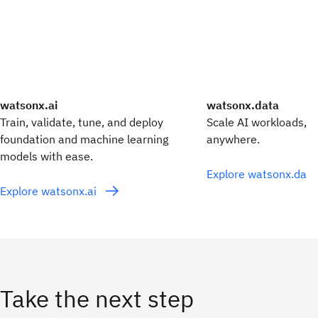
watsonx.ai
watsonx.data
Train, validate, tune, and deploy
Scale AI workloads, fo
foundation and machine learning
anywhere.
models with ease.
Explore watsonx.dat
Explore watsonx.ai
Take the next step