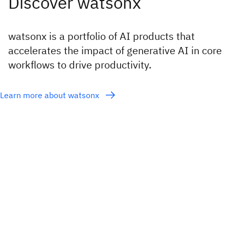
watsonx is a portfolio of AI products that
accelerates the impact of generative AI in core
workflows to drive productivity.
Learn more about watsonx