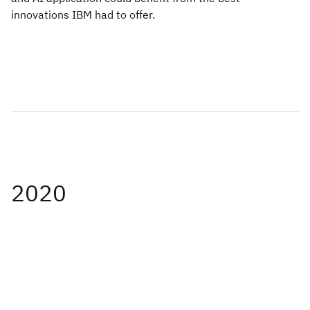
innovations IBM had to offer.