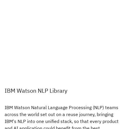
IBM Watson NLP Library
IBM Watson Natural Language Processing (NLP) teams
across the world set out on a reuse journey, bringing
IBM's NLP into one unified stack, so that every product
and AI application could benefit from the best