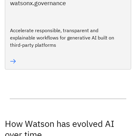
watsonx.governance
Accelerate responsible, transparent and
explainable workflows for generative AI built on
third-party platforms
How Watson has evolved AI
over time