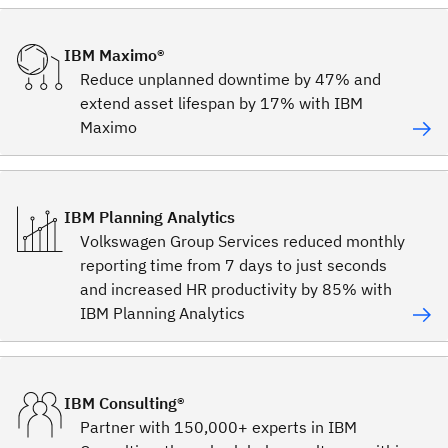
IBM Maximo®
Reduce unplanned downtime by 47% and
extend asset lifespan by 17% with IBM
Maximo
IBM Planning Analytics
Volkswagen Group Services reduced monthly
reporting time from 7 days to just seconds
and increased HR productivity by 85% with
IBM Planning Analytics
IBM Consulting®
Partner with 150,000+ experts in IBM