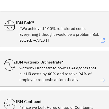
IBM Bob™
“We achieved 100% refactored code.
Everything I thought would be a problem, Bob
solved.”—APIS IT
IBM watsonx Orchestrate®
watsonx Orchestrate powers AI agents that
cut HR costs by 40% and resolve 94% of
employee requests automatically
IBM Confluent
“Since we built Horus on top of Confluent,