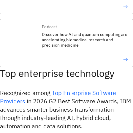
Podcast
Discover how AI and quantum computing are
accelerating biomedical research and
precision medicine
Top enterprise technology
Recognized among
Top Enterprise Software
Providers
in 2026 G2 Best Software Awards, IBM
advances smarter business transformation
through industry-leading AI, hybrid cloud,
automation and data solutions.