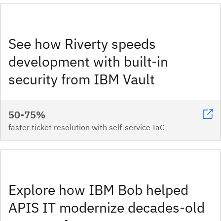
See how Riverty speeds
development with built-in
security from IBM Vault
50-75%
faster ticket resolution with self-service IaC
Explore how IBM Bob helped
APIS IT modernize decades-old