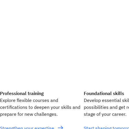
Professional training
Foundational skills
Explore flexible courses and
Develop essential ski
certifications to deepen your skills and
possibilities and get 
prepare for new challenges.
stage of your career.
Strengthen your expertise
Start shaping tomor