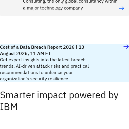
Consulting, the only global consultancy within
a major technology company
Cost of a Data Breach Report 2026 | 13
August 2026, 11 AM ET
Get expert insights into the latest breach
trends, AI-driven attack risks and practical
recommendations to enhance your
organization's security resilience.​
Smarter impact powered by
IBM