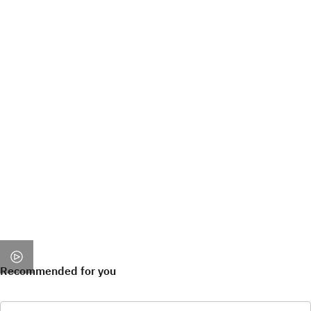
Recommended for you