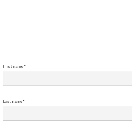
First name*
Last name*