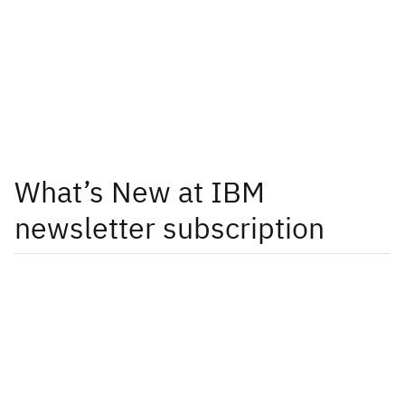
What’s New at IBM
newsletter subscription