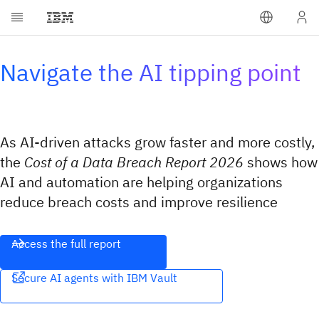
Navigate the AI tipping point
As AI-driven attacks grow faster and more costly,
the
Cost of a Data Breach Report 2026
shows how
AI and automation are helping organizations
reduce breach costs and improve resilience
Access the full report
Secure AI agents with IBM Vault​​‌