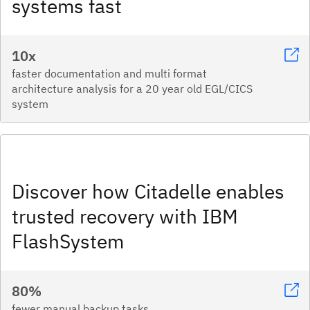
systems fast​
10x
faster documentation and multi format
architecture analysis for a 20 year old EGL/CICS
system
Discover how Citadelle enables
trusted recovery with IBM
FlashSystem
80%
fewer manual backup tasks