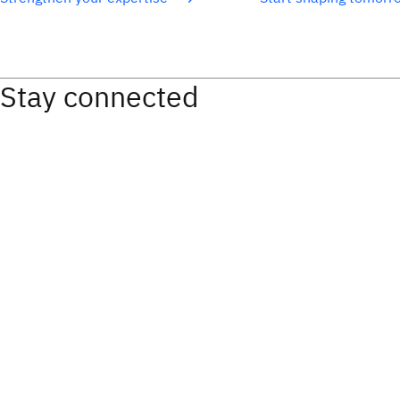
Stay connected