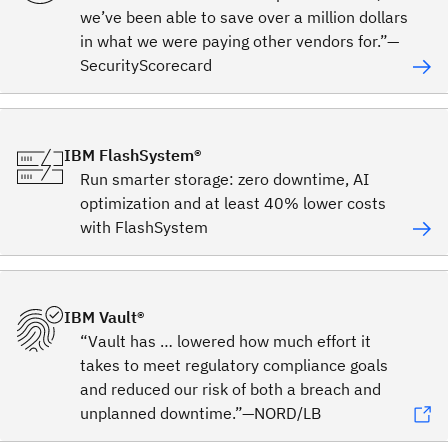
we’ve been able to save over a million dollars
in what we were paying other vendors for.”—
SecurityScorecard
IBM FlashSystem®
Run smarter storage: zero downtime, AI
optimization and at least 40% lower costs
with FlashSystem
IBM Vault®
“Vault has … lowered how much effort it
takes to meet regulatory compliance goals
and reduced our risk of both a breach and
unplanned downtime.”—NORD/LB