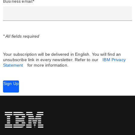
Business email*
* All fields required
Your subscription will be delivered in English. You will find an
unsubscribe link in every newsletter.
Refer to our
IBM Privacy
Statement
for more information.
Sign Up