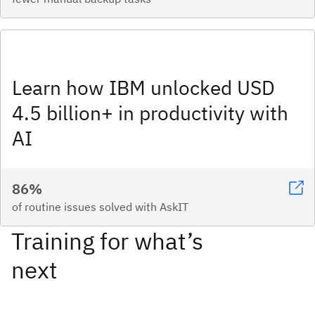
Learn how IBM unlocked USD
4.5 billion+ in productivity with
AI
86%
of routine issues solved with AskIT