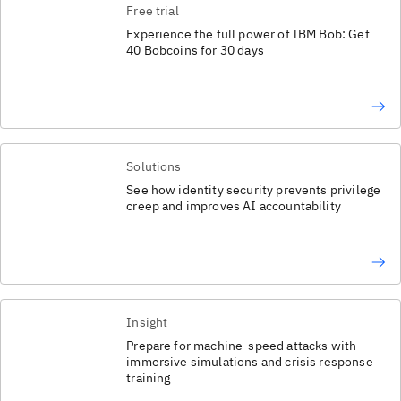
Free trial
Experience the full power of IBM Bob: Get
40 Bobcoins for 30 days
Solutions
See how identity security prevents privilege
creep and improves AI accountability
Insight
Prepare for machine-speed attacks with
immersive simulations and crisis response
training