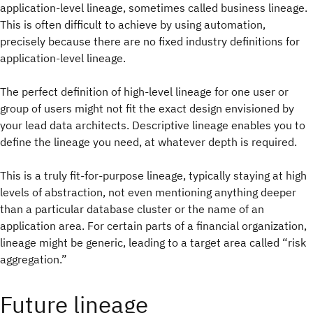
application-level lineage, sometimes called business lineage.
This is often difficult to achieve by using automation,
precisely because there are no fixed industry definitions for
application-level lineage.
The perfect definition of high-level lineage for one user or
group of users might not fit the exact design envisioned by
your lead data architects. Descriptive lineage enables you to
define the lineage you need, at whatever depth is required.
This is a truly fit-for-purpose lineage, typically staying at high
levels of abstraction, not even mentioning anything deeper
than a particular database cluster or the name of an
application area. For certain parts of a financial organization,
lineage might be generic, leading to a target area called “risk
aggregation.”
Future lineage