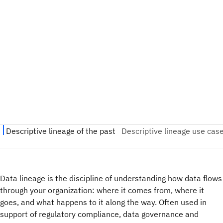
Data lineage is the discipline of understanding how data flows
through your organization: where it comes from, where it
goes, and what happens to it along the way. Often used in
support of regulatory compliance, data governance and