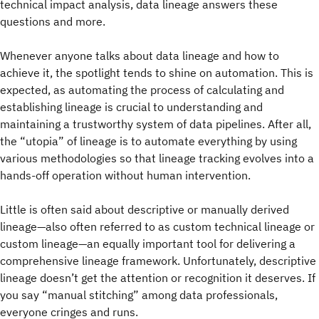
technical impact analysis, data lineage answers these
questions and more.
Whenever anyone talks about data lineage and how to
achieve it, the spotlight tends to shine on automation. This is
expected, as automating the process of calculating and
establishing lineage is crucial to understanding and
maintaining a trustworthy system of data pipelines. After all,
the “utopia” of lineage is to automate everything by using
various methodologies so that lineage tracking evolves into a
hands-off operation without human intervention.
Little is often said about descriptive or manually derived
lineage—also often referred to as custom technical lineage or
custom lineage—an equally important tool for delivering a
comprehensive lineage framework. Unfortunately, descriptive
lineage doesn’t get the attention or recognition it deserves. If
you say “manual stitching” among data professionals,
everyone cringes and runs.