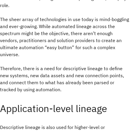
role.
The sheer array of technologies in use today is mind-boggling
and ever-growing. While automated lineage across the
spectrum might be the objective, there aren’t enough
vendors, practitioners and solution providers to create an
ultimate automation “easy button” for such a complex
universe.
Therefore, there is a need for descriptive lineage to define
new systems, new data assets and new connection points,
and connect them to what has already been parsed or
tracked by using automation.
Application-level lineage
Descriptive lineage is also used for higher-level or