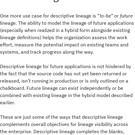
One more use case for descriptive lineage is “
to-be”
or
future
lineage. The ability to model the lineage of future applications
(especially when realized in a hybrid form alongside existing
lineage definitions) helps the organization assess the work
effort, measure the potential impact on existing teams and
systems, and track progress along the way.
Descriptive lineage for future applications is not hindered by
the fact that the source code has not yet been returned or
released, isn’t running in production or is only outlined on a
chalkboard. Future lineage can exist independently or be
combined with existing lineage in the hybrid model described
earlier.
These are just some of the ways that descriptive lineage
complements overall objectives for lineage visibility across
the enterprise. Descriptive lineage completes the blanks,