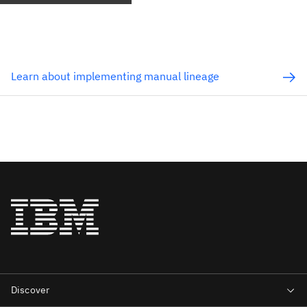
Learn about implementing manual lineage