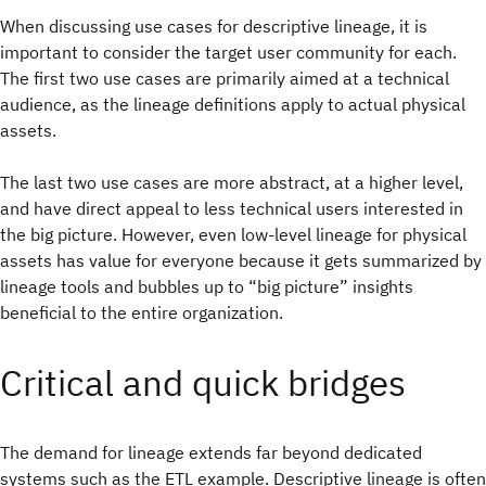
When discussing use cases for descriptive lineage, it is
important to consider the target user community for each.
The first two use cases are primarily aimed at a technical
audience, as the lineage definitions apply to actual physical
assets.
The last two use cases are more abstract, at a higher level,
and have direct appeal to less technical users interested in
the big picture. However, even low-level lineage for physical
assets has value for everyone because it gets summarized by
lineage tools and bubbles up to “big picture” insights
beneficial to the entire organization.
Critical and quick bridges
The demand for lineage extends far beyond dedicated
systems such as the ETL example. Descriptive lineage is often