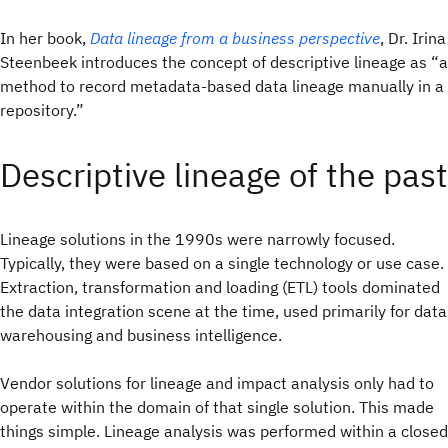
In her book,
Data lineage from a business perspective
, Dr. Irina
Steenbeek introduces the concept of descriptive lineage as “a
method to record metadata-based data lineage manually in a
repository.”
Descriptive lineage of the past
Lineage solutions in the 1990s were narrowly focused.
Typically, they were based on a single technology or use case.
Extraction, transformation and loading (ETL) tools dominated
the data integration scene at the time, used primarily for data
warehousing and business intelligence.
Vendor solutions for lineage and impact analysis only had to
operate within the domain of that single solution. This made
things simple. Lineage analysis was performed within a closed