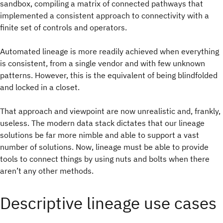
sandbox, compiling a matrix of connected pathways that
implemented a consistent approach to connectivity with a
finite set of controls and operators.
Automated lineage is more readily achieved when everything
is consistent, from a single vendor and with few unknown
patterns. However, this is the equivalent of being blindfolded
and locked in a closet.
That approach and viewpoint are now unrealistic and, frankly,
useless. The modern data stack dictates that our lineage
solutions be far more nimble and able to support a vast
number of solutions. Now, lineage must be able to provide
tools to connect things by using nuts and bolts when there
aren’t any other methods.
Descriptive lineage use cases