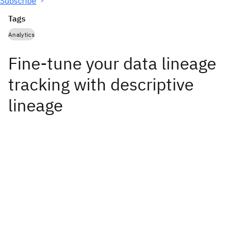
Subscribe
Tags
Analytics
Fine-tune your data lineage
tracking with descriptive
lineage