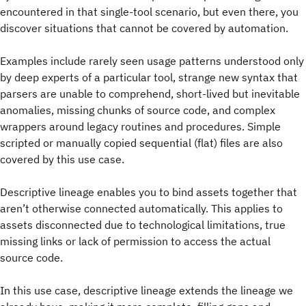
encountered in that single-tool scenario, but even there, you
discover situations that cannot be covered by automation.
Examples include rarely seen usage patterns understood only
by deep experts of a particular tool, strange new syntax that
parsers are unable to comprehend, short-lived but inevitable
anomalies, missing chunks of source code, and complex
wrappers around legacy routines and procedures. Simple
scripted or manually copied sequential (flat) files are also
covered by this use case.
Descriptive lineage enables you to bind assets together that
aren’t otherwise connected automatically. This applies to
assets disconnected due to technological limitations, true
missing links or lack of permission to access the actual
source code.
In this use case, descriptive lineage extends the lineage we