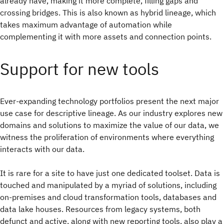
already have, making it more complete, filling gaps and
crossing bridges. This is also known as hybrid lineage, which
takes maximum advantage of automation while
complementing it with more assets and connection points.
Support for new tools
Ever-expanding technology portfolios present the next major
use case for descriptive lineage. As our industry explores new
domains and solutions to maximize the value of our data, we
witness the proliferation of environments where everything
interacts with our data.
It is rare for a site to have just one dedicated toolset. Data is
touched and manipulated by a myriad of solutions, including
on-premises and cloud transformation tools, databases and
data lake houses. Resources from legacy systems, both
defunct and active, along with new reporting tools, also play a