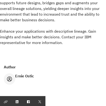
supports future designs, bridges gaps and augments your
overall lineage solutions, yielding deeper insights into your
environment that lead to increased trust and the ability to
make better business decisions.
Enhance your applications with descriptive lineage. Gain
insights and make better decisions. Contact your IBM
representative for more information.
Author
Ernie Ostic