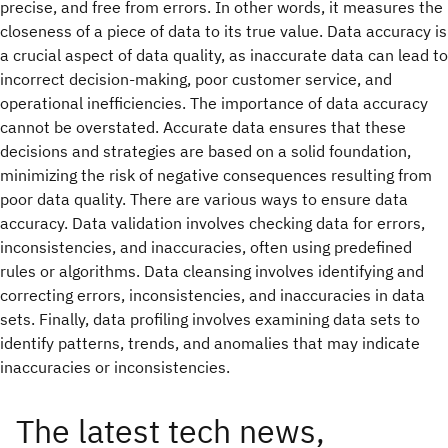
precise, and free from errors. In other words, it measures the
closeness of a piece of data to its true value. Data accuracy is
a crucial aspect of data quality, as inaccurate data can lead to
incorrect decision-making, poor customer service, and
operational inefficiencies. The importance of data accuracy
cannot be overstated. Accurate data ensures that these
decisions and strategies are based on a solid foundation,
minimizing the risk of negative consequences resulting from
poor data quality. There are various ways to ensure data
accuracy. Data validation involves checking data for errors,
inconsistencies, and inaccuracies, often using predefined
rules or algorithms. Data cleansing involves identifying and
correcting errors, inconsistencies, and inaccuracies in data
sets. Finally, data profiling involves examining data sets to
identify patterns, trends, and anomalies that may indicate
inaccuracies or inconsistencies.
The latest tech news,