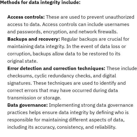
Methods for data integrity include:
Access controls:
These are used to prevent unauthorized
access to data. Access controls can include usernames
and passwords, encryption, and network firewalls.
Backups and recovery:
Regular backups are crucial for
maintaining data integrity. In the event of data loss or
corruption, backups allow data to be restored to its
original state.
Error detection and correction techniques:
These include
checksums, cyclic redundancy checks, and digital
signatures. These techniques are used to identify and
correct errors that may have occurred during data
transmission or storage.
Data governance:
Implementing strong data governance
practices helps ensure data integrity by defining who is
responsible for maintaining different aspects of data,
including its accuracy, consistency, and reliability.