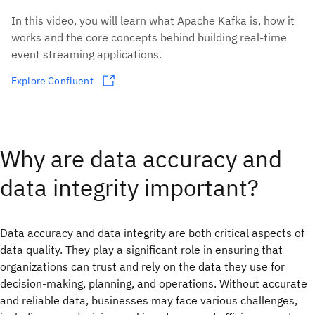
In this video, you will learn what Apache Kafka is, how it
works and the core concepts behind building real-time
event streaming applications.
Explore Confluent
Why are data accuracy and
data integrity important?
Data accuracy and data integrity are both critical aspects of
data quality. They play a significant role in ensuring that
organizations can trust and rely on the data they use for
decision-making, planning, and operations. Without accurate
and reliable data, businesses may face various challenges,