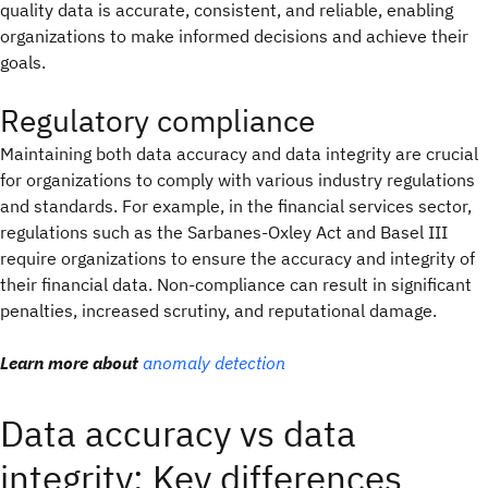
quality data is accurate, consistent, and reliable, enabling
organizations to make informed decisions and achieve their
goals.
Regulatory compliance
Maintaining both data accuracy and data integrity are crucial
for organizations to comply with various industry regulations
and standards. For example, in the financial services sector,
regulations such as the Sarbanes-Oxley Act and Basel III
require organizations to ensure the accuracy and integrity of
their financial data. Non-compliance can result in significant
penalties, increased scrutiny, and reputational damage.
Learn more about
anomaly detection
Data accuracy vs data
integrity: Key differences