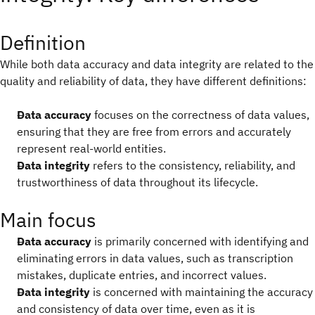
Definition
While both data accuracy and data integrity are related to the
quality and reliability of data, they have different definitions:
Data accuracy
focuses on the correctness of data values,
ensuring that they are free from errors and accurately
represent real-world entities.
Data integrity
refers to the consistency, reliability, and
trustworthiness of data throughout its lifecycle.
Main focus
Data accuracy
is primarily concerned with identifying and
eliminating errors in data values, such as transcription
mistakes, duplicate entries, and incorrect values.
Data integrity
is concerned with maintaining the accuracy
and consistency of data over time, even as it is