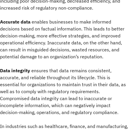
including poor decision-making, decreased efficiency, and
increased risk of regulatory non-compliance.
Accurate data
enables businesses to make informed
decisions based on factual information. This leads to better
decision-making, more effective strategies, and improved
operational efficiency. Inaccurate data, on the other hand,
can result in misguided decisions, wasted resources, and
potential damage to an organization’s reputation.
Data integrity
ensures that data remains consistent,
accurate, and reliable throughout its lifecycle. This is
essential for organizations to maintain trust in their data, as
well as to comply with regulatory requirements.
Compromised data integrity can lead to inaccurate or
incomplete information, which can negatively impact
decision-making, operations, and regulatory compliance.
In industries such as healthcare, finance, and manufacturing,