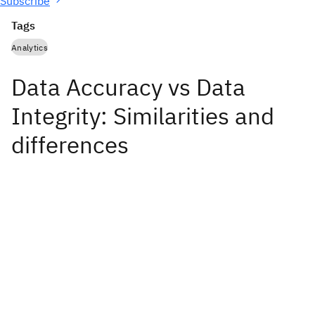
Subscribe
Tags
Analytics
Data Accuracy vs Data
Integrity: Similarities and
differences