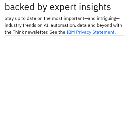
backed by expert insights
Stay up to date on the most important—and intriguing—
industry trends on AI, automation, data and beyond with
the Think newsletter. See the
IBM Privacy Statement
.