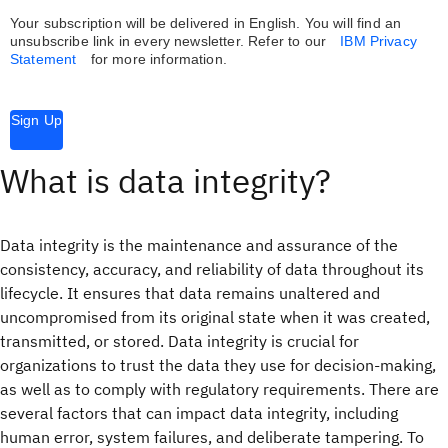
Your subscription will be delivered in English. You will find an
unsubscribe link in every newsletter.
Refer to our
IBM Privacy
Statement
for more information.
Sign Up
What is data integrity?
Data integrity is the maintenance and assurance of the
consistency, accuracy, and reliability of data throughout its
lifecycle. It ensures that data remains unaltered and
uncompromised from its original state when it was created,
transmitted, or stored. Data integrity is crucial for
organizations to trust the data they use for decision-making,
as well as to comply with regulatory requirements. There are
several factors that can impact data integrity, including
human error, system failures, and deliberate tampering. To