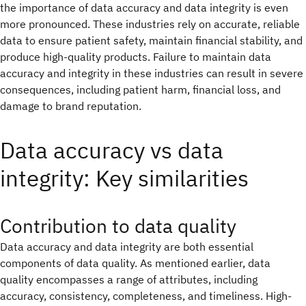
the importance of data accuracy and data integrity is even
more pronounced. These industries rely on accurate, reliable
data to ensure patient safety, maintain financial stability, and
produce high-quality products. Failure to maintain data
accuracy and integrity in these industries can result in severe
consequences, including patient harm, financial loss, and
damage to brand reputation.
Data accuracy vs data
integrity: Key similarities
Contribution to data quality
Data accuracy and data integrity are both essential
components of data quality. As mentioned earlier, data
quality encompasses a range of attributes, including
accuracy, consistency, completeness, and timeliness. High-