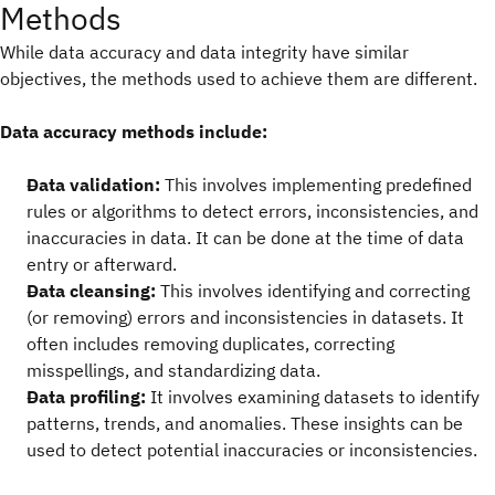
Methods
While data accuracy and data integrity have similar
objectives, the methods used to achieve them are different.
Data accuracy methods include:
Data validation:
This involves implementing predefined
rules or algorithms to detect errors, inconsistencies, and
inaccuracies in data. It can be done at the time of data
entry or afterward.
Data cleansing:
This involves identifying and correcting
(or removing) errors and inconsistencies in datasets. It
often includes removing duplicates, correcting
misspellings, and standardizing data.
Data profiling:
It involves examining datasets to identify
patterns, trends, and anomalies. These insights can be
used to detect potential inaccuracies or inconsistencies.