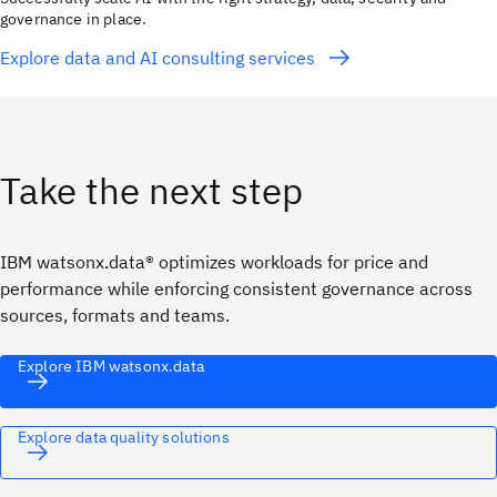
governance in place.
Explore data and AI consulting services
Take the next step
IBM watsonx.data® optimizes workloads for price and
performance while enforcing consistent governance across
sources, formats and teams.
Explore IBM watsonx.data
Explore data quality solutions