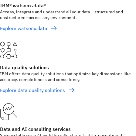
IBM® watsonx.data®
Access, integrate and understand all your data —structured and
unstructured—across any environment.
Explore watsonx.data
Data quality solutions
IBM offers data quality solutions that optimize key dimensions like
accuracy, completeness and consistency.
Explore data quality solutions
Data and AI consulting services
Successfully scale AI with the right strategy, data, security and