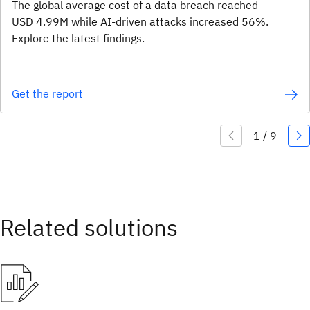
The global average cost of a data breach reached
USD 4.99M while AI-driven attacks increased 56%.
Explore the latest findings.
Get the report