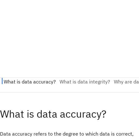
What is data accuracy?
Data accuracy refers to the degree to which data is correct,