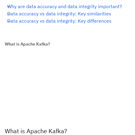
Why are data accuracy and data integrity important?
Data accuracy vs data integrity: Key similarities
Data accuracy vs data integrity: Key differences
What is Apache Kafka?
What is Apache Kafka?