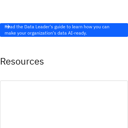
Read the Data Leader's guide to learn how you can
make your organization's data AI-ready.
Resources