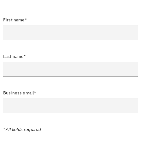
First name*
Last name*
Business email*
* All fields required