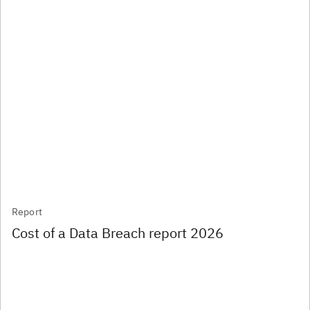
Report
Cost of a Data Breach report 2026