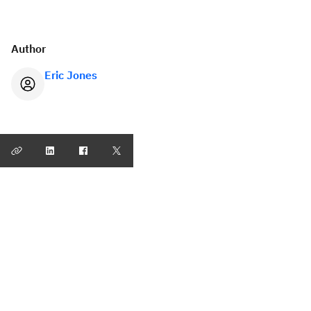
Author
Eric Jones