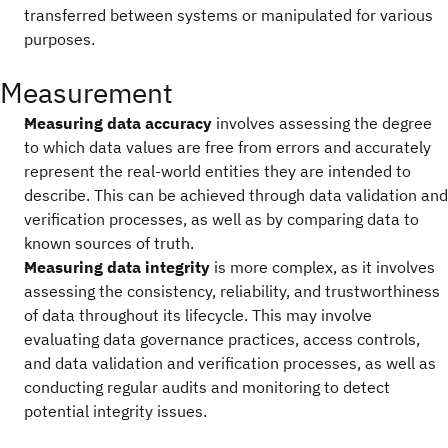
transferred between systems or manipulated for various
purposes.
Measurement
Measuring data accuracy
involves assessing the degree
to which data values are free from errors and accurately
represent the real-world entities they are intended to
describe. This can be achieved through data validation and
verification processes, as well as by comparing data to
known sources of truth.
Measuring data integrity
is more complex, as it involves
assessing the consistency, reliability, and trustworthiness
of data throughout its lifecycle. This may involve
evaluating data governance practices, access controls,
and data validation and verification processes, as well as
conducting regular audits and monitoring to detect
potential integrity issues.