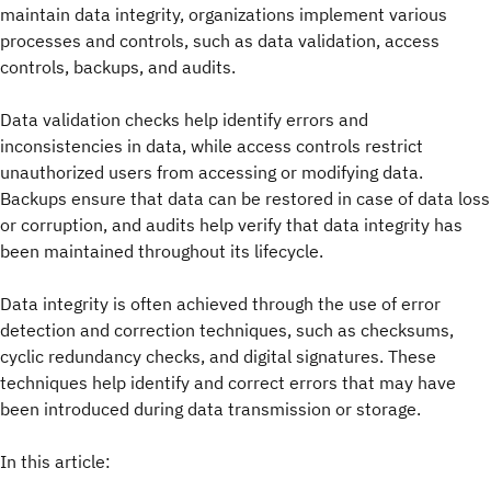
maintain data integrity, organizations implement various
processes and controls, such as data validation, access
controls, backups, and audits.
Data validation checks help identify errors and
inconsistencies in data, while access controls restrict
unauthorized users from accessing or modifying data.
Backups ensure that data can be restored in case of data loss
or corruption, and audits help verify that data integrity has
been maintained throughout its lifecycle.
Data integrity is often achieved through the use of error
detection and correction techniques, such as checksums,
cyclic redundancy checks, and digital signatures. These
techniques help identify and correct errors that may have
been introduced during data transmission or storage.
In this article: