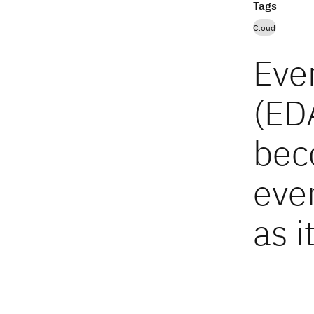
Tags
Cloud
Eve
(ED
bec
eve
as i