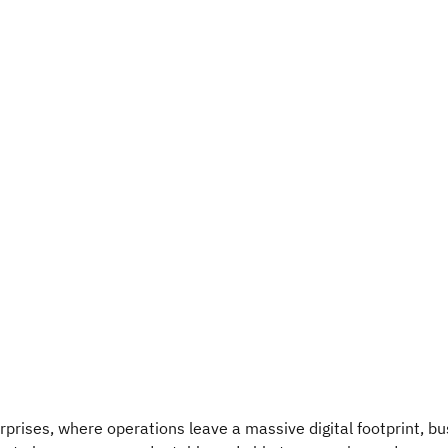
prises, where operations leave a massive digital footprint, b