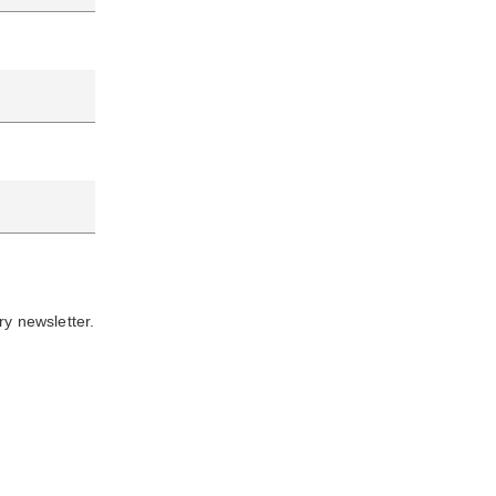
ry newsletter.