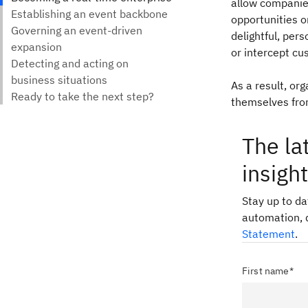
allow companie
opportunities o
delightful, pers
or intercept cu
As a result, or
themselves from
The la
insigh
Stay up to d
automation, 
Statement
.
First name*