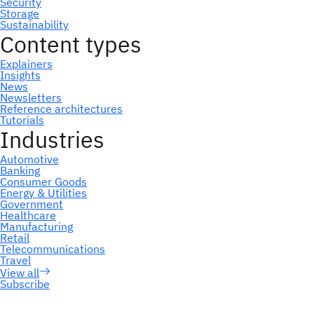
Subscribe