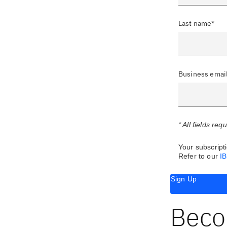
Last name*
Business emai
* All fields req
Your subscripti
Refer to our
I
Sign Up
Beco