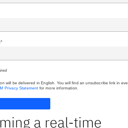
l*
uired
on will be delivered in English. You will find an unsubscribe link in eve
BM Privacy Statement
for more information.
ming a real-time