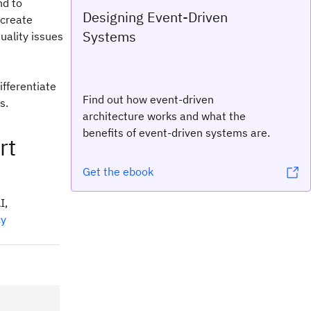
nd to
Designing Event-Driven
 create
Systems
uality issues
ifferentiate
Find out how event-driven
s.
architecture works and what the
benefits of event-driven systems are.
rt
Get the ebook
I,
cy