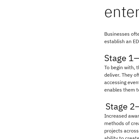
enter
Businesses ofte
establish an ED
Stage 1—
To begin with, 
deliver. They o
accessing event
enables them to
Stage 2
Increased aware
methods of crea
projects across
ability to creat