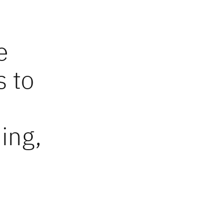
e
s to
ing,