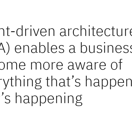
nt-driven architectur
A) enables a busines
ome more aware of
rything that’s happen
t’s happening