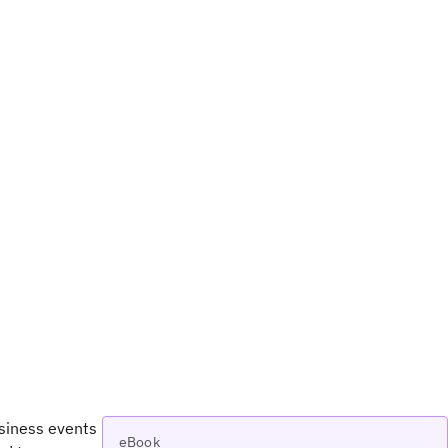
usiness events
eBook