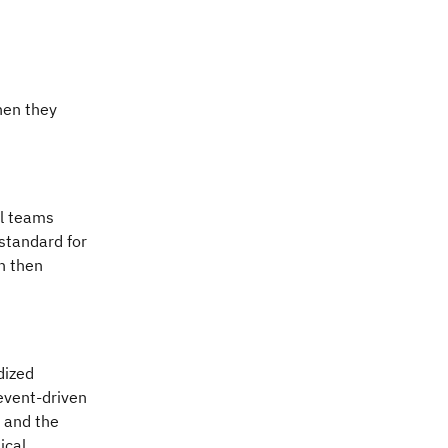
hen they
al teams
standard for
h then
dized
event-driven
y and the
ical