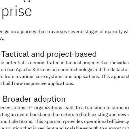
prise
n go on a journey that traverses several stages of maturity w
A.
Tactical and project-based
the potential is demonstrated in tactical projects that individu
ften use Apache Kafka as an open technology and the de facto 
s from a various core systems and applications. This approac
 build new responsive applications.
—Broader adoption
ness across IT organizations leads to a transition to standar
ting an event backbone that caters to both existing and new 
 multiple teams. This approach provides operational efficienc
e a solution that is resilient and scalable enough to support crit