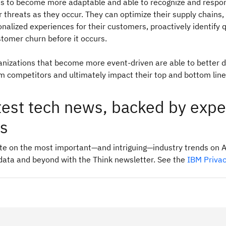
s to become more adaptable and able to recognize and respo
r threats as they occur. They can optimize their supply chains,
onalized experiences for their customers, proactively identify q
stomer churn before it occurs.
ganizations that become more event-driven are able to better d
 competitors and ultimately impact their top and bottom line
test tech news, backed by expe
ts
ate on the most important—and intriguing—industry trends on A
data and beyond with the Think newsletter. See the
IBM Priva