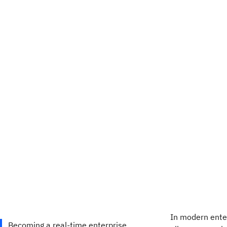
In modern enter