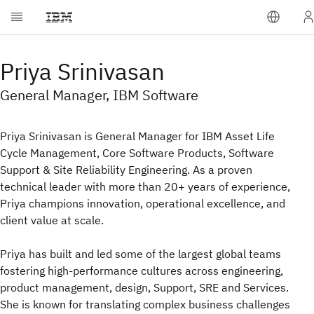
Priya Srinivasan
General Manager, IBM Software
Priya Srinivasan is General Manager for IBM Asset Life
Cycle Management, Core Software Products, Software
Support & Site Reliability Engineering. As a proven
technical leader with more than 20+ years of experience,
Priya champions innovation, operational excellence, and
client value at scale.
Priya has built and led some of the largest global teams
fostering high-performance cultures across engineering,
product management, design, Support, SRE and Services.
She is known for translating complex business challenges