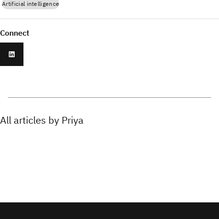
Artificial intelligence
Connect
All articles by Priya