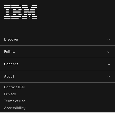
Contact IBM
Privacy
Terms of use
Accessibility