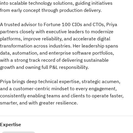
into scalable technology solutions, guiding initiatives
from early concept through production delivery.
A trusted advisor to Fortune 100 CIOs and CTOs, Priya
partners closely with executive leaders to modernize
platforms, improve reliability, and accelerate digital
transformation across industries. Her leadership spans
data, automation, and enterprise software portfolios,
with a strong track record of delivering sustainable
growth and owning full P&L responsibility.
Priya brings deep technical expertise, strategic acumen,
and a customer-centric mindset to every engagement,
consistently enabling teams and clients to operate faster,
smarter, and with greater resilience.
Expertise