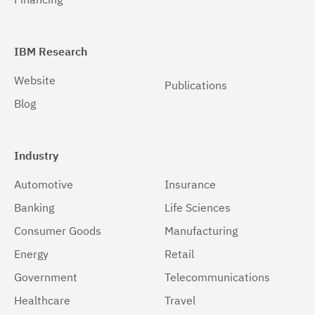
IBM Research
Website
Publications
Blog
Industry
Automotive
Insurance
Banking
Life Sciences
Consumer Goods
Manufacturing
Energy
Retail
Government
Telecommunications
Healthcare
Travel