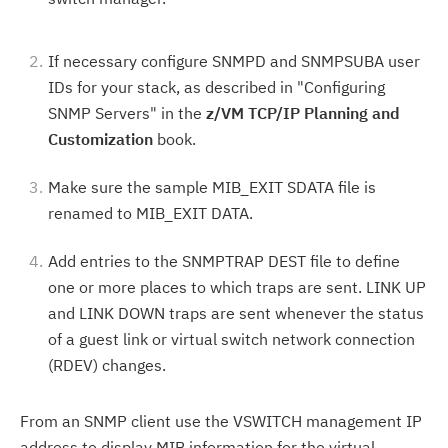
If necessary configure SNMPD and SNMPSUBA user
IDs for your stack, as described in "Configuring
SNMP Servers" in the
z/VM TCP/IP Planning and
Customization
book.
Make sure the sample MIB_EXIT SDATA file is
renamed to MIB_EXIT DATA.
Add entries to the SNMPTRAP DEST file to define
one or more places to which traps are sent. LINK UP
and LINK DOWN traps are sent whenever the status
of a guest link or virtual switch network connection
(RDEV) changes.
From an SNMP client use the VSWITCH management IP
address to display MIB information for the virtual