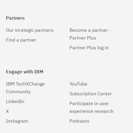
Partners
Our strategic partners
Become a partner -
Partner Plus
Find a partner
Partner Plus log in
Engage with IBM
IBM TechXChange
YouTube
Community
Subscription Center
LinkedIn
Participate in user
X
experience research
Instagram
Podcasts