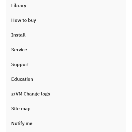
Library
How to buy
Install
Service
Support
Education
z/VM Change logs
Site map
Notify me