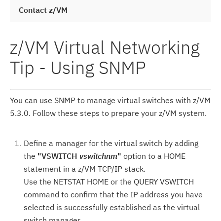
Contact z/VM
z/VM Virtual Networking
Tip - Using SNMP
You can use SNMP to manage virtual switches with z/VM
5.3.0. Follow these steps to prepare your z/VM system.
Define a manager for the virtual switch by adding
the
"VSWITCH
vswitchnm
"
option to a HOME
statement in a z/VM TCP/IP stack.
Use the NETSTAT HOME or the QUERY VSWITCH
command to confirm that the IP address you have
selected is successfully established as the virtual
switch manager.