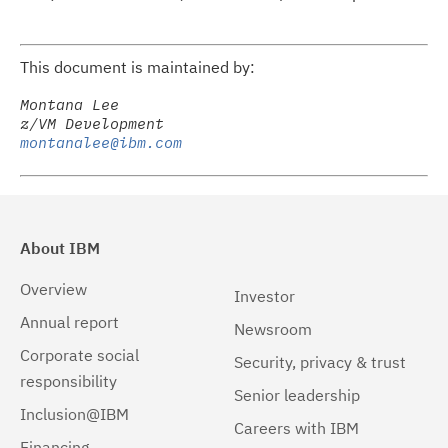
This document is maintained by:
Montana Lee

montanalee@ibm.com
About IBM
Overview
Investor
Annual report
Newsroom
Corporate social
Security, privacy & trust
responsibility
Senior leadership
Inclusion@IBM
Careers with IBM
Financing