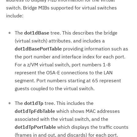
switch.
Bridge MIBs supported for virtual switches
include:
The
dot1dBase
tree. This describes the bridge
(virtual switch) attributes. and includes a
dot1dBasePortTable
providing information such as
the port number and interface index for each port.
For a z/VM virtual switch, port numbers 1-8
represent the OSA-E connections to the LAN
segment. Port numbers starting at 65 represent
guests coupled to the virtual switch.
The
dot1dTp
tree. This includes the
dot1dTpFdbTable
which shows MAC addresses
associated with the virtual switch, and the
dot1dTpPortTable
which displays the traffic counts
(frames in and out, and discards) for each port.