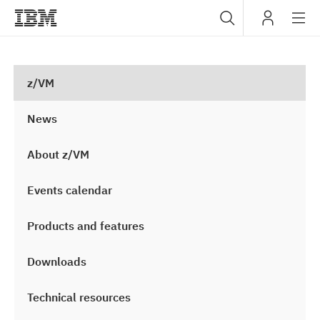
Sub
IBM
navig
z/VM
News
About z/VM
Events calendar
Products and features
Downloads
Technical resources