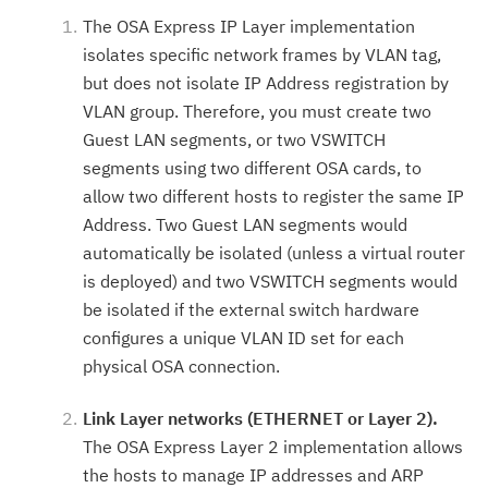
The OSA Express IP Layer implementation
isolates specific network frames by VLAN tag,
but does not isolate IP Address registration by
VLAN group. Therefore, you must create two
Guest LAN segments, or two VSWITCH
segments using two different OSA cards, to
allow two different hosts to register the same IP
Address. Two Guest LAN segments would
automatically be isolated (unless a virtual router
is deployed) and two VSWITCH segments would
be isolated if the external switch hardware
configures a unique VLAN ID set for each
physical OSA connection.
Link Layer networks (ETHERNET or Layer 2).
The OSA Express Layer 2 implementation allows
the hosts to manage IP addresses and ARP