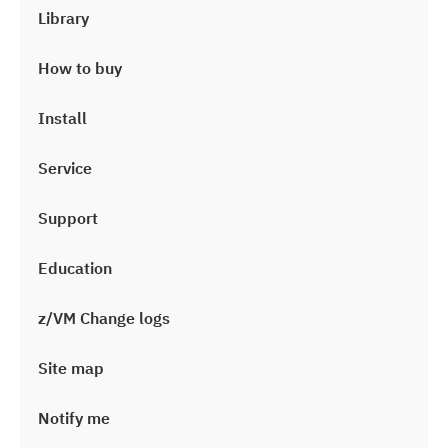
Library
How to buy
Install
Service
Support
Education
z/VM Change logs
Site map
Notify me