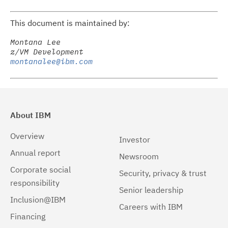
This document is maintained by:
Montana Lee

montanalee@ibm.com
About IBM
Overview
Investor
Annual report
Newsroom
Corporate social
Security, privacy & trust
responsibility
Senior leadership
Inclusion@IBM
Careers with IBM
Financing