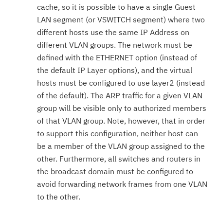
cache, so it is possible to have a single Guest
LAN segment (or VSWITCH segment) where two
different hosts use the same IP Address on
different VLAN groups. The network must be
defined with the ETHERNET option (instead of
the default IP Layer options), and the virtual
hosts must be configured to use layer2 (instead
of the default). The ARP traffic for a given VLAN
group will be visible only to authorized members
of that VLAN group. Note, however, that in order
to support this configuration, neither host can
be a member of the VLAN group assigned to the
other. Furthermore, all switches and routers in
the broadcast domain must be configured to
avoid forwarding network frames from one VLAN
to the other.