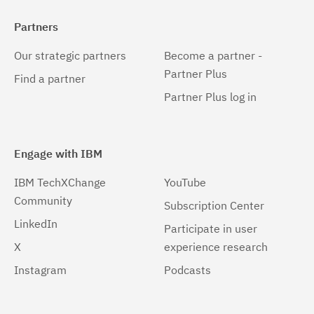
Partners
Our strategic partners
Become a partner -
Partner Plus
Find a partner
Partner Plus log in
Engage with IBM
IBM TechXChange
YouTube
Community
Subscription Center
LinkedIn
Participate in user
X
experience research
Instagram
Podcasts