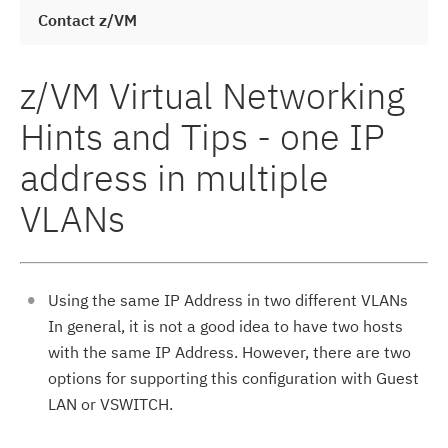
Contact z/VM
z/VM Virtual Networking
Hints and Tips - one IP
address in multiple
VLANs
Using the same IP Address in two different VLANs
In general, it is not a good idea to have two hosts
with the same IP Address. However, there are two
options for supporting this configuration with Guest
LAN or VSWITCH.