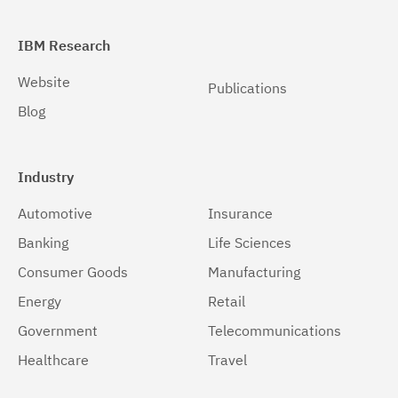
IBM Research
Website
Publications
Blog
Industry
Automotive
Insurance
Banking
Life Sciences
Consumer Goods
Manufacturing
Energy
Retail
Government
Telecommunications
Healthcare
Travel