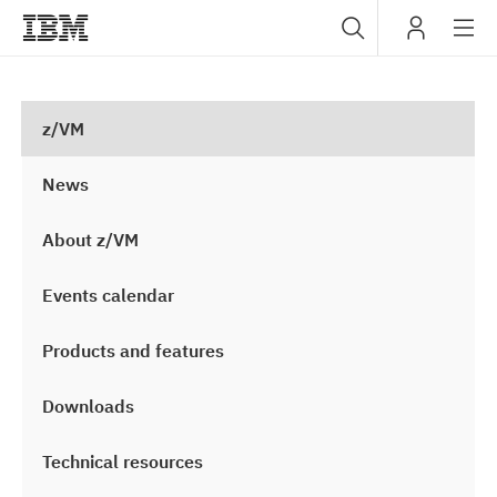
Sub
IBM
navig
z/VM
News
About z/VM
Events calendar
Products and features
Downloads
Technical resources