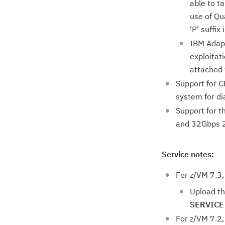
able to t
use of Qu
'P' suffix 
IBM Adapt
exploitat
attached 
Support for C
system for di
Support for 
and 32Gbps 2 
Service notes:
For z/VM 7.3,
Upload th
SERVICE
For z/VM 7.2,