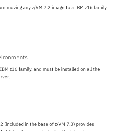
ore moving any z/VM 7.2 image to a IBM z16 family
nvironments
IBM z16 family, and must be installed on all the
rver.
2 (included in the base of z/VM 7.3) provides