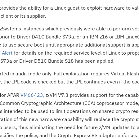
rovides the ability for a Linux guest to exploit hardware to val
client or its supplier.
zSystems instances which previously were able to perform secu
prior to Driver D41C Bundle S73a, or an IBM z16 or IBM LinuxO
e to use secure boot until appropriate additional support is ap
 Alert
for details on the required service level of Linux to prope
S73a or Driver D51C Bundle S18 has been applied.
rted in audit mode only. Full exploitation requires Virtual Flas
, the IPL code is checked but the IPL continues even if the code
 for APAR
VM66423
, z/VM V7.3 provides support for the capab
 Common Cryptographic Architecture (CCA) coprocessor mode, t
is intended to be used to limit operations on shared crypto res
tation of this new hardware capability will replace the crypto
 users, thus eliminating the need for future z/VM updates to
ecifies the policy, and the Crypto Express8S adapter enforces i