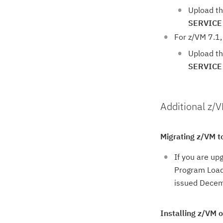
Upload th
SERVICE
For z/VM 7.1,
Upload th
SERVICE
Additional z/
Migrating z/VM t
If you are up
Program Loade
issued Decem
Installing z/VM 