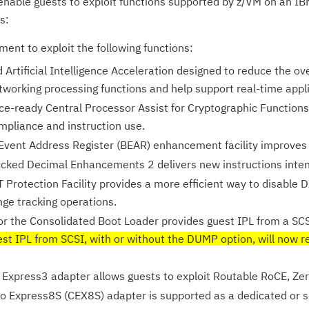
 enable guests to exploit functions supported by z/VM on an IB
s:
ent to exploit the following functions:
Artificial Intelligence Acceleration designed to reduce the ov
tworking processing functions and help support real-time appli
e-ready Central Processor Assist for Cryptographic Functions
mpliance and instruction use.
Event Address Register (BEAR) enhancement facility improves t
cked Decimal Enhancements 2 delivers new instructions inte
 Protection Facility provides a more efficient way to disable 
ge tracking operations.
or the Consolidated Boot Loader provides guest IPL from a SC
st IPL from SCSI, with or without the DUMP option, will now r
Express3 adapter allows guests to exploit Routable RoCE, Ze
o Express8S (CEX8S) adapter is supported as a dedicated or s