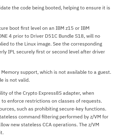
idate the code being booted, helping to ensure it is
re boot first level on an IBM z15 or IBM
NE 4 prior to Driver D51C Bundle S18, will no
plied to the Linux image. See the corresponding
rly IPL securely first or second level after driver
h Memory support, which is not available to a guest.
 is not valid.
ility of the Crypto Express8S adapter, when
o enforce restrictions on classes of requests.
ources, such as prohibiting secure-key functions.
 stateless command filtering performed by z/VM for
 allow new stateless CCA operations. The z/VM
t.