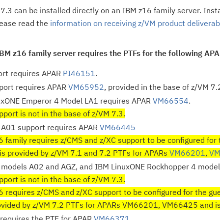
7.3 can be installed directly on an IBM z16 family server. Inst
lease read the
information on receiving z/VM product deliverabl
IBM z16 family server requires the PTFs for the following AP
rt requires APAR
PI46151
.
port requires APAR
VM65952
, provided in the base of z/VM 7.
uxONE Emperor 4 Model LA1 requires APAR
VM66554
.
port is not in the base of z/VM 7.3.
A01 support requires APAR
VM66445
 family requires z/CMS and z/XC support to be configured for 
is provided by z/VM 7.1 and 7.2 PTFs for APARs
VM66201
,
VM
models A02 and AGZ, and IBM LinuxONE Rockhopper 4 model
port is not in the base of z/VM 7.3.
 requires z/CMS and z/XC support to be configured for the gue
rovided by z/VM 7.2 PTFs for APARs VM66201, VM66425 and is i
requires the PTF for APAR
VM66371
.