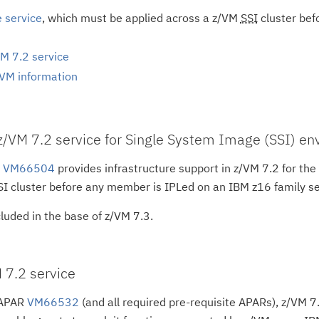
e service
, which must be applied across a z/VM
SSI
cluster bef
M 7.2 service
/VM information
 z/VM 7.2 service for Single System Image (SSI) e
R
VM66504
provides infrastructure support in z/VM 7.2 for the 
I cluster before any member is IPLed on an IBM z16 family se
luded in the base of z/VM 7.3.
 7.2 service
 APAR
VM66532
(and all required pre-requisite APARs), z/VM 7.