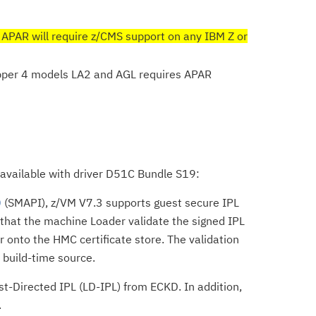
 APAR will require z/CMS support on any IBM Z or
per 4 models LA2 and AGL requires APAR
s available with driver D51C Bundle S19:
0
(SMAPI), z/VM V7.3 supports guest secure IPL
that the machine Loader validate the signed IPL
 onto the HMC certificate store. The validation
d build-time source.
t-Directed IPL (LD-IPL) from ECKD. In addition,
.