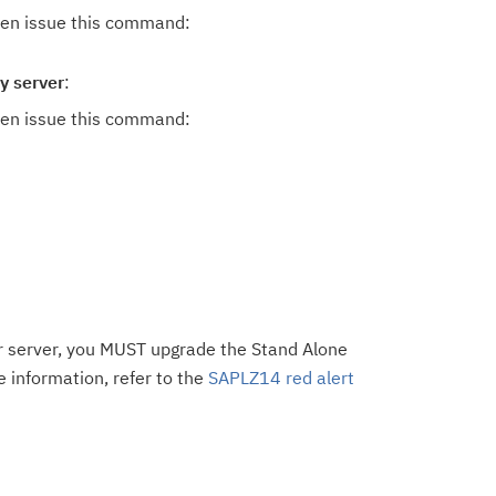
hen issue this command:
y server
:
hen issue this command:
ier server, you MUST upgrade the Stand Alone
 information, refer to the
SAPLZ14 red alert