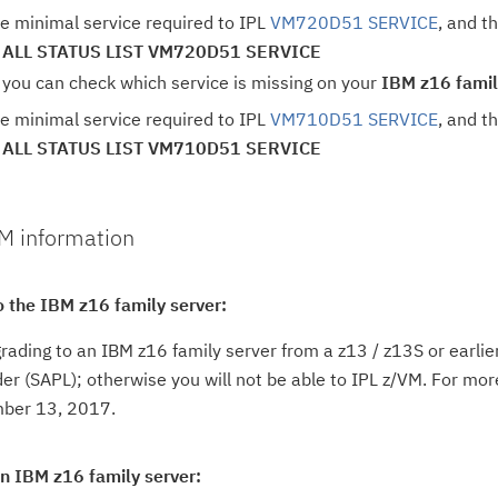
e minimal service required to IPL
VM720D51 SERVICE
, and t
 ALL STATUS LIST VM720D51 SERVICE
 you can check which service is missing on your
IBM z16 famil
e minimal service required to IPL
VM710D51 SERVICE
, and t
 ALL STATUS LIST VM710D51 SERVICE
VM information
o the IBM z16 family server:
grading to an IBM z16 family server from a z13 / z13S or earl
r (SAPL); otherwise you will not be able to IPL z/VM. For more
ber 13, 2017.
on IBM z16 family server: