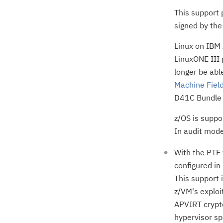
This support p
signed by the 
Linux on IBM 
LinuxONE III 
longer be abl
Machine Field
D41C Bundle 
z/OS is suppo
In audit mode
With the PTF
configured in
This support 
z/VM's exploi
APVIRT crypto
hypervisor sp