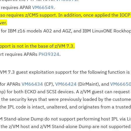
 requires APAR
VM66549
.
so requires z/CMS support. In addition, once applied the IOCP
ver.
 for IBM z16 models A02 and AGZ, and IBM LinuxONE Rockhop
port is not in the base of z/VM 7.3.
rt requires APARs
PH39324
.
/VM 7.3 guest exploitation support for the following function i
 for APARs
VM66434
(CP),
VM66424
(DirMaint), and
VM6665
p) for both ECKD and SCSI devices. A z/VM guest can request 
 the security keys that were previously loaded by the customer
the IPL code is intact, unaltered, and originates from a truste
 Stand-alone Dump do not support performing host IPL via Lis
f the z/VM host and z/VM Stand-alone Dump are not supported