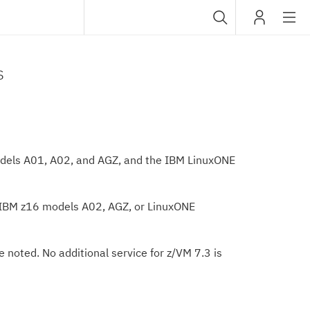
Sub
IBM
navig
s
odels A01, A02, and AGZ, and the IBM LinuxONE
 IBM z16 models A02, AGZ, or LinuxONE
 noted. No additional service for z/VM 7.3 is