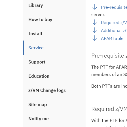
Library
Pre-requisit
server.
How to buy
Required z/V
Additional z
Install
APAR table
Service
Pre-requisite
Support
The PTF for APA
members of an SS
Education
Both PTFs are inc
z/VM Change logs
Site map
Required z/VM
Notify me
With the PTF for