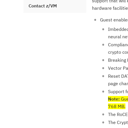
support that will
Contact z/VM
hardware facilitie
Guest enablem
Imbedded 
neural ne
Complianc
crypto co
Breaking 
Vector Pa
Reset DAT
page chan
Support f
Note:
Gue
768 MB.
The RoCE 
The Crypt