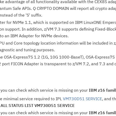
ake advantage of all functionality available with the CEX8S a
antum Safe APIs. Q CRYPTO DOMAIN will report all crypto adap
instead of the 'S' suffix.
er for NVMe 1.1, which is supported on IBM LinuxONE Empero
ion support. In addition, z/VM 7.3 supports defining Fixed-Bl
to an IBM Adapter for NVMe devices.
PU and Core topology location information will be included in z
agnostic and tuning purposes.
the OSA-Express7S 1.2 (1G, 10G 1000-BaseT), OSA-Express7S 1
port FICON Adapter is transparent to z/VM 7.2, and 7.3 and do
 you can check which service is missing on your
IBM z16 famil
e minimal service required to IPL
VM730D51 SERVICE
, and t
 ALL STATUS LIST VM730D51 SERVICE
 you can check which service is missing on your
IBM z16 famil