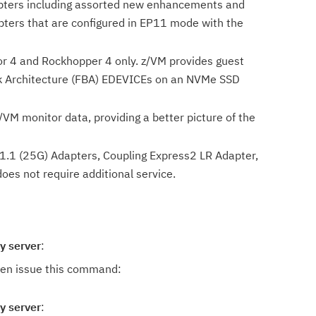
dapters including assorted new enhancements and
ters that are configured in EP11 mode with the
r 4 and Rockhopper 4 only. z/VM provides guest
ock Architecture (FBA) EDEVICEs on an NVMe SSD
/VM monitor data, providing a better picture of the
.1 (25G) Adapters, Coupling Express2 LR Adapter,
es not require additional service.
y server
:
hen issue this command:
y server
: