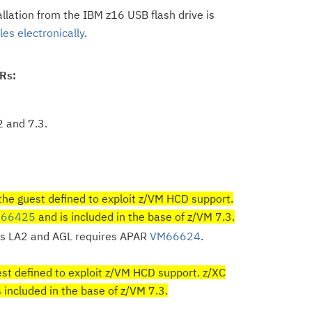
allation from the IBM z16 USB flash drive is
es electronically
.
ARs:
2 and 7.3.
the guest defined to exploit z/VM HCD support.
66425
and is included in the base of z/VM 7.3.
s LA2 and AGL requires APAR
VM66624
.
st defined to exploit z/VM HCD support. z/XC
ncluded in the base of z/VM 7.3.