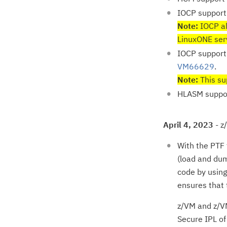
IOCP support
Note:
IOCP al
LinuxONE ser
IOCP support
VM66629
.
Note:
This sup
HLASM suppo
April 4, 2023
- z
With the PTF
(load and dum
code by using
ensures that 
z/VM and z/VM
Secure IPL o