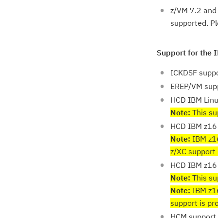
z/VM 7.2 and 
supported. P
Support for the 
ICKDSF suppo
EREP/VM sup
HCD IBM Lin
Note:
This sup
HCD IBM z16 
Note:
IBM z16
z/XC support 
HCD IBM z16 
Note:
This sup
Note:
IBM z16
support is p
HCM support 