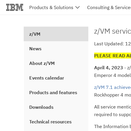
Products & Solutions
Consulting & Service
z/VM servic
z/VM
Last Updated: 1
News
PLEASE READ A
About z/VM
April 4, 2023
- z
Emperor 4 model
Events calendar
z/VM 7.1 achieve
Products and features
Rockhopper 4 mod
All service menti
Downloads
required to suppo
Technical resources
The Information b