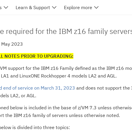
s
Learn & Support
Explore more
e required for the IBM z16 family server
2 May 2023
LL NOTES PRIOR TO UPGRADING:
/VM support for the IBM z16 Family defined as the IBM z16 m
 LA1 and LinuxONE Rockhopper 4 models LA2 and AGL.
d end of service on March 31, 2023
and does not support the
els LA2, or AGL.
oned below is included in the base of z/VM 7.3 unless otherwise
rt the IBM z16 family of servers unless otherwise noted.
elow is divided into three topics: