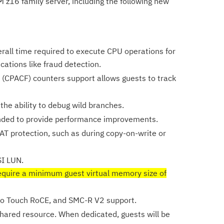
M z16 family server, including the following new
erall time required to execute CPU operations for
cations like fraud detection.
 (CPACF) counters support allows guests to track
he ability to debug wild branches.
nded to provide performance improvements.
DAT protection, such as during copy-on-write or
SI LUN.
equire a minimum guest virtual memory size of
ro Touch RoCE, and SMC-R V2 support.
hared resource. When dedicated, guests will be