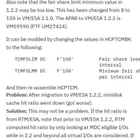
Also note that the fair share limit minimum value in
1.2.2 may be too low. This has been changed from 8 to
150 in VM/ESA 2.1.0. The APAR to VM/ESA 1.2.2 is
VM59590 (PTF UM27424).
It can be modded by changing the values in HCPTCMBK
to the following:
   TCMFSLIM DC    F'150'         Fair share inse
                                 interval

   TCMFSLMM DC    F'150'         Minimum fair sh
And then re-assemble HCPTCM.
Problem:
After migration to VM/ESA 1.2.2, minidisk
cache hit ratio went down (got worse).
Solution:
This may not be a problem. If the hit ratio is
from RTM/ESA, note that prior to VM/ESA 1.2.2, RTM
computed hit ratio by only looking at MDC eligible I/Os
while in 2.2 and beyond all virtual I/Os are considered. If