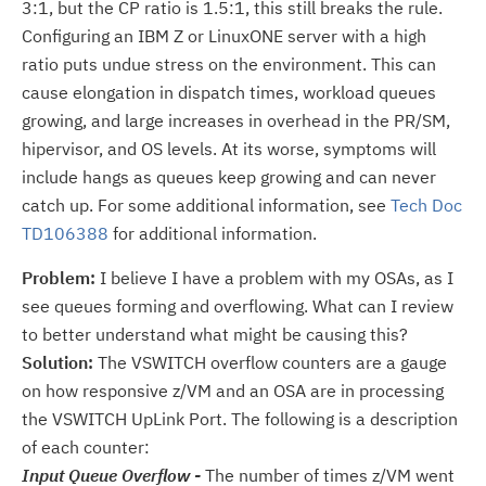
3:1, but the CP ratio is 1.5:1, this still breaks the rule.
Configuring an IBM Z or LinuxONE server with a high
ratio puts undue stress on the environment. This can
cause elongation in dispatch times, workload queues
growing, and large increases in overhead in the PR/SM,
hipervisor, and OS levels. At its worse, symptoms will
include hangs as queues keep growing and can never
catch up. For some additional information, see
Tech Doc
TD106388
for additional information.
Problem:
I believe I have a problem with my OSAs, as I
see queues forming and overflowing. What can I review
to better understand what might be causing this?
Solution:
The VSWITCH overflow counters are a gauge
on how responsive z/VM and an OSA are in processing
the VSWITCH UpLink Port. The following is a description
of each counter:
Input Queue Overflow -
The number of times z/VM went