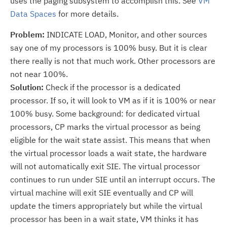
uses the paging subsystem to accomplish this. See
VM
Data Spaces
for more details.
Problem:
INDICATE LOAD, Monitor, and other sources
say one of my processors is 100% busy. But it is clear
there really is not that much work. Other processors are
not near 100%.
Solution:
Check if the processor is a dedicated
processor. If so, it will look to VM as if it is 100% or near
100% busy. Some background: for dedicated virtual
processors, CP marks the virtual processor as being
eligible for the wait state assist. This means that when
the virtual processor loads a wait state, the hardware
will not automatically exit SIE. The virtual processor
continues to run under SIE until an interrupt occurs. The
virtual machine will exit SIE eventually and CP will
update the timers appropriately but while the virtual
processor has been in a wait state, VM thinks it has