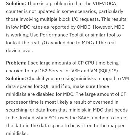
Solution:
There is a problem in that the VDEVIOCA
counter is not updated in some scenarios, particularly
those involving multiple block I/O requests. This results
in low MDC rates as reported by QMDC. However, MDC
is working. Use Performance Toolkit or similar tool to
look at the real I/O avoided due to MDC at the real
device level.
Problem:
I see large amounts of CP CPU time being
charged to my DB2 Server for VSE and VM (SQL/DS).
Solution:
Check if you are using minidisks mapped to VM
data spaces for SQL, and if so, make sure those
minidisks are disabled for MDC. The large amount of CP
processor time is most likely a result of overhead in
searching for data from that minidisk in MDC that needs
to be flushed when SQL uses the SAVE function to force
the data in the data space to be written to the mapped
minidisks.