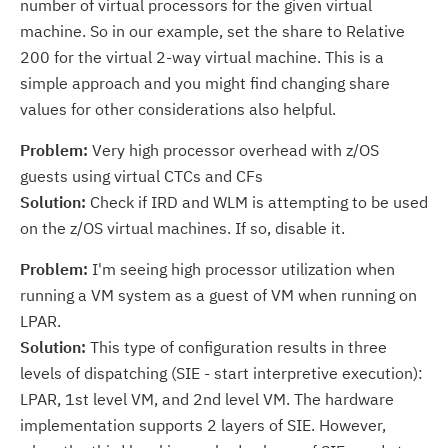
number of virtual processors for the given virtual
machine. So in our example, set the share to Relative
200 for the virtual 2-way virtual machine. This is a
simple approach and you might find changing share
values for other considerations also helpful.
Problem:
Very high processor overhead with z/OS
guests using virtual CTCs and CFs
Solution:
Check if IRD and WLM is attempting to be used
on the z/OS virtual machines. If so, disable it.
Problem:
I'm seeing high processor utilization when
running a VM system as a guest of VM when running on
LPAR.
Solution:
This type of configuration results in three
levels of dispatching (SIE - start interpretive execution):
LPAR, 1st level VM, and 2nd level VM. The hardware
implementation supports 2 layers of SIE. However,