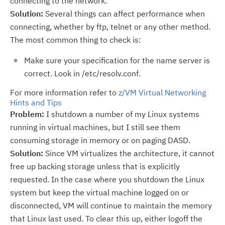
connecting to the network.
Solution:
Several things can affect performance when
connecting, whether by ftp, telnet or any other method.
The most common thing to check is:
Make sure your specification for the name server is
correct. Look in /etc/resolv.conf.
For more information refer to
z/VM Virtual Networking
Hints and Tips
Problem:
I shutdown a number of my Linux systems
running in virtual machines, but I still see them
consuming storage in memory or on paging DASD.
Solution:
Since VM virtualizes the architecture, it cannot
free up backing storage unless that is explicitly
requested. In the case where you shutdown the Linux
system but keep the virtual machine logged on or
disconnected, VM will continue to maintain the memory
that Linux last used. To clear this up, either logoff the