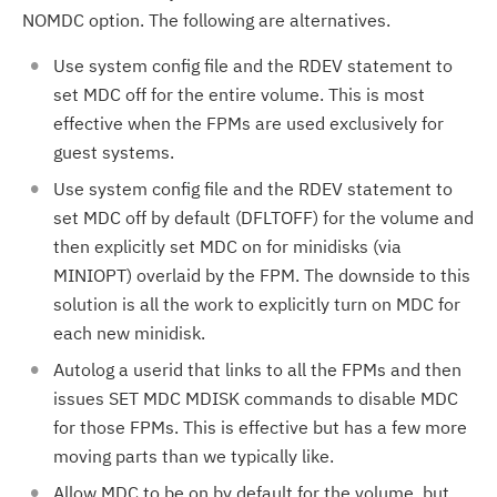
NOMDC option. The following are alternatives.
Use system config file and the RDEV statement to
set MDC off for the entire volume. This is most
effective when the FPMs are used exclusively for
guest systems.
Use system config file and the RDEV statement to
set MDC off by default (DFLTOFF) for the volume and
then explicitly set MDC on for minidisks (via
MINIOPT) overlaid by the FPM. The downside to this
solution is all the work to explicitly turn on MDC for
each new minidisk.
Autolog a userid that links to all the FPMs and then
issues SET MDC MDISK commands to disable MDC
for those FPMs. This is effective but has a few more
moving parts than we typically like.
Allow MDC to be on by default for the volume, but