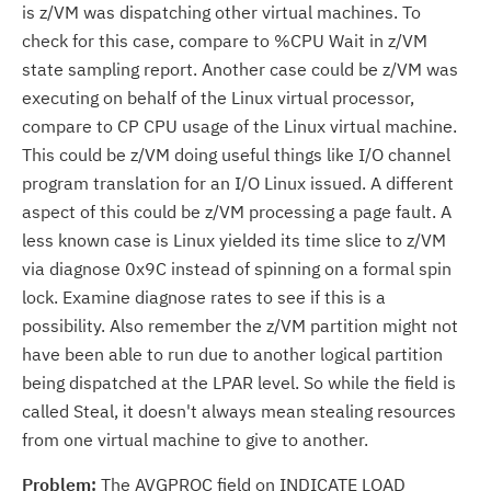
is z/VM was dispatching other virtual machines. To
check for this case, compare to %CPU Wait in z/VM
state sampling report. Another case could be z/VM was
executing on behalf of the Linux virtual processor,
compare to CP CPU usage of the Linux virtual machine.
This could be z/VM doing useful things like I/O channel
program translation for an I/O Linux issued. A different
aspect of this could be z/VM processing a page fault. A
less known case is Linux yielded its time slice to z/VM
via diagnose 0x9C instead of spinning on a formal spin
lock. Examine diagnose rates to see if this is a
possibility. Also remember the z/VM partition might not
have been able to run due to another logical partition
being dispatched at the LPAR level. So while the field is
called Steal, it doesn't always mean stealing resources
from one virtual machine to give to another.
Problem:
The AVGPROC field on INDICATE LOAD