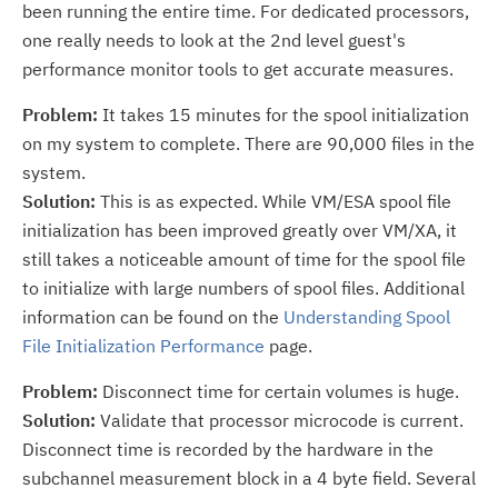
been running the entire time. For dedicated processors,
one really needs to look at the 2nd level guest's
performance monitor tools to get accurate measures.
Problem:
It takes 15 minutes for the spool initialization
on my system to complete. There are 90,000 files in the
system.
Solution:
This is as expected. While VM/ESA spool file
initialization has been improved greatly over VM/XA, it
still takes a noticeable amount of time for the spool file
to initialize with large numbers of spool files. Additional
information can be found on the
Understanding Spool
File Initialization Performance
page.
Problem:
Disconnect time for certain volumes is huge.
Solution:
Validate that processor microcode is current.
Disconnect time is recorded by the hardware in the
subchannel measurement block in a 4 byte field. Several