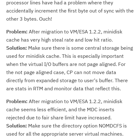
processor lines have had a problem where they
accidentally increment the first byte out of sync with the
other 3 bytes. Ouch!
Problem:
After migration to VM/ESA 1.2.2, minidisk
cache has very high steal rate and low hit ratio.
Solution:
Make sure there is some central storage being
used for minidisk cache. This is especially important
when the virtual I/O buffers are not page aligned. For
the not page aligned case, CP can not move data
directly from expanded storage to user's buffer. There
are stats in RTM and monitor data that reflect this.
Problem:
After migration to VM/ESA 1.2.2, minidisk
cache seems less efficient, and the MDC inserts
rejected due to fair share limit have increased.
Solution:
Make sure the directory option NOMDCFS is
used for all the appropriate server virtual machines.