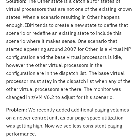
Solution:
The Other state is a catch all for states of
virtual processors that are not one of the existing known
states. When a scenario resulting in Other happens
enough, IBM tends to create a new state to define that
scenario or redefine an existing state to include this
scenario where it makes sense. One scenario that
started appearing around 2007 for Other, is a virtual MP
configuration and the base virtual processors is idle,
however the other virtual processors in the
configuration are in the dispatch list. The base virtual
processor must stay in the dispatch list when any of the
other virtual processors are there. The monitor was
changed in z/VM V6.2 to adjust for this scenario.
Problem:
We recently added additional paging volumes
on a newer control unit, as our page space utilization
was getting high. Now we see less consistent paging
performance.