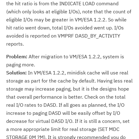
the hit ratio is from the INDICATE LOAD command
(which only looks at eligible I/Os), note that the count of
eligible I/Os may be greater in VM/ESA 1.2.2. So while
hit ratio went down, total I/Os avoided went up. I/Os
avoided is reported on VMPRF DASD_BY_ACTIVITY
reports.
Problem:
After migration to VM/ESA 1.2.2, system is
paging more.
Solution:
In VM/ESA 1.2.2, minidisk cache will use real
storage as part for the cache by default. Having less real
storage may increase paging, but it is the designs hope
that overall performance is better. Check on the total
real I/O rates to DASD. If all goes as planned, the I/O
increase to paging DASD will be easily offset by I/O
decrease for virtual DASD I/O. If it is still a concern, set
a more appropriate limit for real storage (SET MDC
STORAGE 0M ?M). It is strongly recommended you do