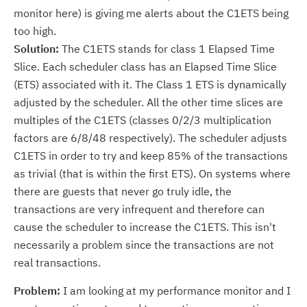
monitor here) is giving me alerts about the C1ETS being
too high.
Solution:
The C1ETS stands for class 1 Elapsed Time
Slice. Each scheduler class has an Elapsed Time Slice
(ETS) associated with it. The Class 1 ETS is dynamically
adjusted by the scheduler. All the other time slices are
multiples of the C1ETS (classes 0/2/3 multiplication
factors are 6/8/48 respectively). The scheduler adjusts
C1ETS in order to try and keep 85% of the transactions
as trivial (that is within the first ETS). On systems where
there are guests that never go truly idle, the
transactions are very infrequent and therefore can
cause the scheduler to increase the C1ETS. This isn't
necessarily a problem since the transactions are not
real transactions.
Problem:
I am looking at my performance monitor and I