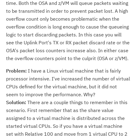
time. Both the OSA and z/VM will queue packets waiting
to be transmitted in order to prevent packet lost. A high
overflow count only becomes problematic when the
overflow condition is long enough to cause the queueing
logic to start discarding packets. In this case you will
see the Uplink Port's TX or RX packet discard rate or the
OSA's packet loss counters increase also. In either case
the overflow counters point to the culprit (OSA or z/VM).
Problem:
I have a Linux virtual machine that is fairly
processor intensive. I've increased the number of virtual
CPUs defined for the virtual machine, but it did not
seem to improve the performance. Why?
Solution:
There are a couple things to remember in this
scenario. First remember that as the share value
assigned to a virtual machine is distributed across the
started virtual CPUs. So if you have a virtual machine
set with Relative 100 and move from 1 virtual CPU to 2