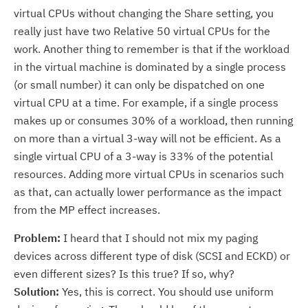
virtual CPUs without changing the Share setting, you
really just have two Relative 50 virtual CPUs for the
work. Another thing to remember is that if the workload
in the virtual machine is dominated by a single process
(or small number) it can only be dispatched on one
virtual CPU at a time. For example, if a single process
makes up or consumes 30% of a workload, then running
on more than a virtual 3-way will not be efficient. As a
single virtual CPU of a 3-way is 33% of the potential
resources. Adding more virtual CPUs in scenarios such
as that, can actually lower performance as the impact
from the MP effect increases.
Problem:
I heard that I should not mix my paging
devices across different type of disk (SCSI and ECKD) or
even different sizes? Is this true? If so, why?
Solution:
Yes, this is correct. You should use uniform