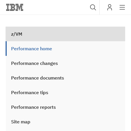
Sub
IBM
navig
z/VM
Performance home
Performance changes
Performance documents
Performance tips
Performance reports
Site map