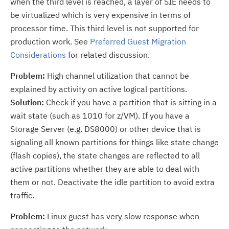
when the third level is reached, a layer of SIE needs to
be virtualized which is very expensive in terms of
processor time. This third level is not supported for
production work. See
Preferred Guest Migration
Considerations
for related discussion.
Problem:
High channel utilization that cannot be
explained by activity on active logical partitions.
Solution:
Check if you have a partition that is sitting in a
wait state (such as 1010 for z/VM). If you have a
Storage Server (e.g. DS8000) or other device that is
signaling all known partitions for things like state change
(flash copies), the state changes are reflected to all
active partitions whether they are able to deal with
them or not. Deactivate the idle partition to avoid extra
traffic.
Problem:
Linux guest has very slow response when