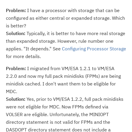
Problem:
I have a processor with storage that can be
configured as either central or expanded storage. Which
is better?
Solution:
Typically, it is better to have more real storage
than expanded storage. However, rule number one
applies. "It depends." See
Configuring Processor Storage
for more details.
Problem:
I migrated from VM/ESA 1.2.1 to VM/ESA
2.2.0 and now my full pack minidisks (FPMs) are being
minidisk cached. I don't want them to be eligible for
MDC.
Solution:
Yes, prior to VM/ESA 1.2.2, full pack minidisks
were not eligible for MDC. Now FPMs defined via
VOLSER are eligible. Unfortunately, the MINIOPT
directory statement is not valid for FPMs and the
DASDOPT directory statement does not include a