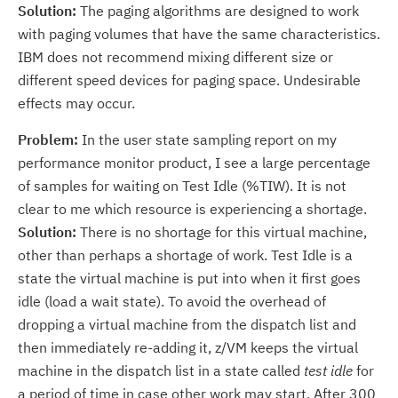
Solution:
The paging algorithms are designed to work
with paging volumes that have the same characteristics.
IBM does not recommend mixing different size or
different speed devices for paging space. Undesirable
effects may occur.
Problem:
In the user state sampling report on my
performance monitor product, I see a large percentage
of samples for waiting on Test Idle (%TIW). It is not
clear to me which resource is experiencing a shortage.
Solution:
There is no shortage for this virtual machine,
other than perhaps a shortage of work. Test Idle is a
state the virtual machine is put into when it first goes
idle (load a wait state). To avoid the overhead of
dropping a virtual machine from the dispatch list and
then immediately re-adding it, z/VM keeps the virtual
machine in the dispatch list in a state called
test idle
for
a period of time in case other work may start. After 300