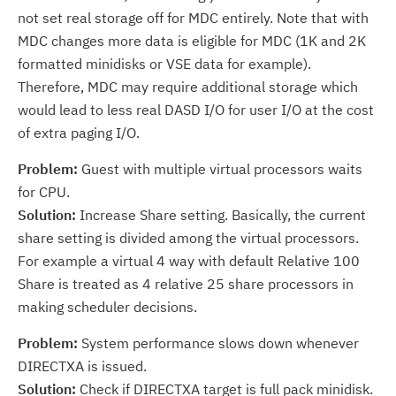
not set real storage off for MDC entirely. Note that with
MDC changes more data is eligible for MDC (1K and 2K
formatted minidisks or VSE data for example).
Therefore, MDC may require additional storage which
would lead to less real DASD I/O for user I/O at the cost
of extra paging I/O.
Problem:
Guest with multiple virtual processors waits
for CPU.
Solution:
Increase Share setting. Basically, the current
share setting is divided among the virtual processors.
For example a virtual 4 way with default Relative 100
Share is treated as 4 relative 25 share processors in
making scheduler decisions.
Problem:
System performance slows down whenever
DIRECTXA is issued.
Solution:
Check if DIRECTXA target is full pack minidisk.