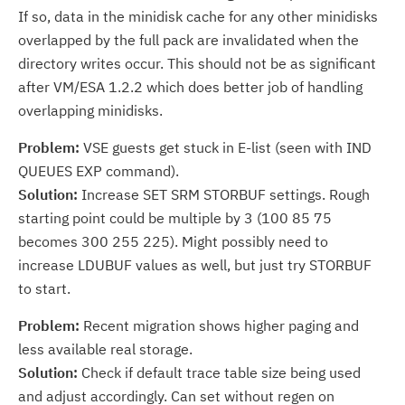
If so, data in the minidisk cache for any other minidisks
overlapped by the full pack are invalidated when the
directory writes occur. This should not be as significant
after VM/ESA 1.2.2 which does better job of handling
overlapping minidisks.
Problem:
VSE guests get stuck in E-list (seen with IND
QUEUES EXP command).
Solution:
Increase SET SRM STORBUF settings. Rough
starting point could be multiple by 3 (100 85 75
becomes 300 255 225). Might possibly need to
increase LDUBUF values as well, but just try STORBUF
to start.
Problem:
Recent migration shows higher paging and
less available real storage.
Solution:
Check if default trace table size being used
and adjust accordingly. Can set without regen on