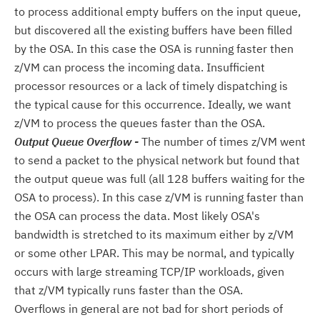
to process additional empty buffers on the input queue,
but discovered all the existing buffers have been filled
by the OSA. In this case the OSA is running faster then
z/VM can process the incoming data. Insufficient
processor resources or a lack of timely dispatching is
the typical cause for this occurrence. Ideally, we want
z/VM to process the queues faster than the OSA.
Output Queue Overflow -
The number of times z/VM went
to send a packet to the physical network but found that
the output queue was full (all 128 buffers waiting for the
OSA to process). In this case z/VM is running faster than
the OSA can process the data. Most likely OSA's
bandwidth is stretched to its maximum either by z/VM
or some other LPAR. This may be normal, and typically
occurs with large streaming TCP/IP workloads, given
that z/VM typically runs faster than the OSA.
Overflows in general are not bad for short periods of