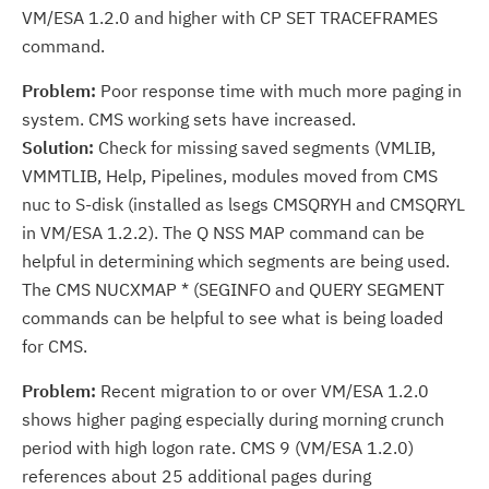
VM/ESA 1.2.0 and higher with CP SET TRACEFRAMES
command.
Problem:
Poor response time with much more paging in
system. CMS working sets have increased.
Solution:
Check for missing saved segments (VMLIB,
VMMTLIB, Help, Pipelines, modules moved from CMS
nuc to S-disk (installed as lsegs CMSQRYH and CMSQRYL
in VM/ESA 1.2.2). The Q NSS MAP command can be
helpful in determining which segments are being used.
The CMS NUCXMAP * (SEGINFO and QUERY SEGMENT
commands can be helpful to see what is being loaded
for CMS.
Problem:
Recent migration to or over VM/ESA 1.2.0
shows higher paging especially during morning crunch
period with high logon rate. CMS 9 (VM/ESA 1.2.0)
references about 25 additional pages during