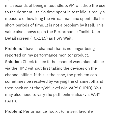
milliseconds of being in test idle, z/VM will drop the user
to the dormant list. So time spent in test idle is really a
measure of how long the virtual machine spent idle for
short periods of time. It is not a problem by itself. This
value also shows up in the Performance Toolkit User
Detail screen (FCX115) as PSW Wait.
Problem:
I have a channel that is no longer being
reported on my performance monitor product.
Solution:
Check to see if the channel was taken offline
via the HMC without first taking the devices on the
channel offline. If this is the case, the problem can
sometimes be resolved by varying the channel off and
then back on at the z/VM level (via VARY CHPID). You
may also need to vary the path online also (via VARY
PATH).
Problem:
Performance Toolkit (or insert favorite