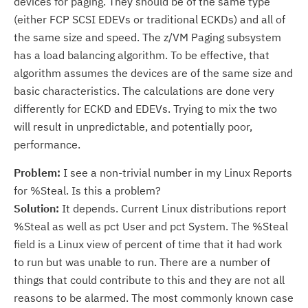
devices for paging. They should be of the same type
(either FCP SCSI EDEVs or traditional ECKDs) and all of
the same size and speed. The z/VM Paging subsystem
has a load balancing algorithm. To be effective, that
algorithm assumes the devices are of the same size and
basic characteristics. The calculations are done very
differently for ECKD and EDEVs. Trying to mix the two
will result in unpredictable, and potentially poor,
performance.
Problem:
I see a non-trivial number in my Linux Reports
for %Steal. Is this a problem?
Solution:
It depends. Current Linux distributions report
%Steal as well as pct User and pct System. The %Steal
field is a Linux view of percent of time that it had work
to run but was unable to run. There are a number of
things that could contribute to this and they are not all
reasons to be alarmed. The most commonly known case