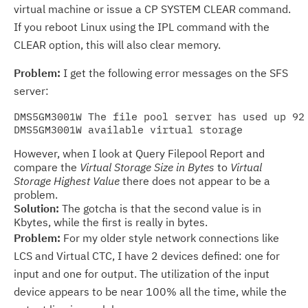
virtual machine or issue a CP SYSTEM CLEAR command.
If you reboot Linux using the IPL command with the
CLEAR option, this will also clear memory.
Problem:
I get the following error messages on the SFS
server:
DMS5GM3001W The file pool server has used up 92 
However, when I look at Query Filepool Report and
compare the
Virtual Storage Size in Bytes
to
Virtual
Storage Highest Value
there does not appear to be a
problem.
Solution:
The gotcha is that the second value is in
Kbytes, while the first is really in bytes.
Problem:
For my older style network connections like
LCS and Virtual CTC, I have 2 devices defined: one for
input and one for output. The utilization of the input
device appears to be near 100% all the time, while the