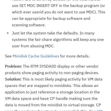
use SET MDC INSERT OFF in the backup program (or
which ever userid you do not want to use MDC). This
can be appropriate for backup software and
scanning software.
Just let the system take the defaults. In many
systems the fair share algorithms will keep any one
user from abusing MDC.
See
Minidisk Cache Guidelines
for more details.
Problem:
The RTM SYSDASD display or other vendor
products show paging activity to non-paging devices.
Solution:
This is most likely paging activity for VM data
spaces that are mapped to minidisks. This allows an
application to just reference a storage location in the
VM data space and have CP handle making sure the
data is moved from the minidisk to virtual storage. CP