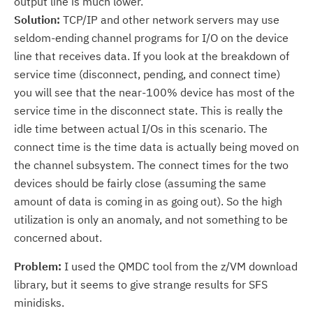
output line is much lower.
Solution:
TCP/IP and other network servers may use
seldom-ending channel programs for I/O on the device
line that receives data. If you look at the breakdown of
service time (disconnect, pending, and connect time)
you will see that the near-100% device has most of the
service time in the disconnect state. This is really the
idle time between actual I/Os in this scenario. The
connect time is the time data is actually being moved on
the channel subsystem. The connect times for the two
devices should be fairly close (assuming the same
amount of data is coming in as going out). So the high
utilization is only an anomaly, and not something to be
concerned about.
Problem:
I used the QMDC tool from the z/VM download
library, but it seems to give strange results for SFS
minidisks.