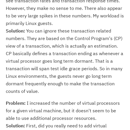
see transaction rates and transaction response times.
However, they make no sense to me. There also appear
to be very large spikes in these numbers. My workload is
primarily Linux guests.
Solution:
You can ignore these transaction related
numbers. They are based on the Control Program's (CP)
view of a transaction, which is actually an estimation.
CP basically defines a transaction ending as whenever a
virtual processor goes long term dormant. That is a
transaction will span test idle grace periods. So in many
Linux environments, the guests never go long term
dormant frequently enough to make the transaction
counts of value.
Problem:
I increased the number of virtual processors
for a given virtual machine, but it doesn't seem to be
able to use additional processor resources.
Solution:
First, did you really need to add virtual