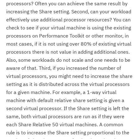
processors? Often you can achieve the same result by
increasing the Share setting. Second, can your workload
effectively use additional processor resources? You can
check to see if your virtual machine is using the existing
processors on Performance Toolkit or other monitor, in
most cases, if it is not using over 80% of existing virtual
processors there is not value in adding additional ones.
Also, some workloads do not scale and one needs to be
aware of that. Third, if you increased the number of
virtual processors, you might need to increase the share
setting as it is distributed across the virtual processors
for a given machine. For example, a 1-way virtual
machine with default relative share setting is given a
second virtual processor. If the Share setting is left the
same, both virtual processors are run as if they were
each Share Relative 50 virtual machines. A common
rule is to increase the Share setting proportional to the