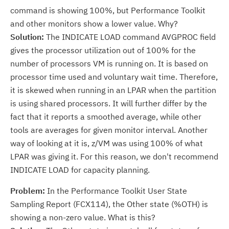
command is showing 100%, but Performance Toolkit
and other monitors show a lower value. Why?
Solution:
The INDICATE LOAD command AVGPROC field
gives the processor utilization out of 100% for the
number of processors VM is running on. It is based on
processor time used and voluntary wait time. Therefore,
it is skewed when running in an LPAR when the partition
is using shared processors. It will further differ by the
fact that it reports a smoothed average, while other
tools are averages for given monitor interval. Another
way of looking at it is, z/VM was using 100% of what
LPAR was giving it. For this reason, we don't recommend
INDICATE LOAD for capacity planning.
Problem:
In the Performance Toolkit User State
Sampling Report (FCX114), the Other state (%OTH) is
showing a non-zero value. What is this?