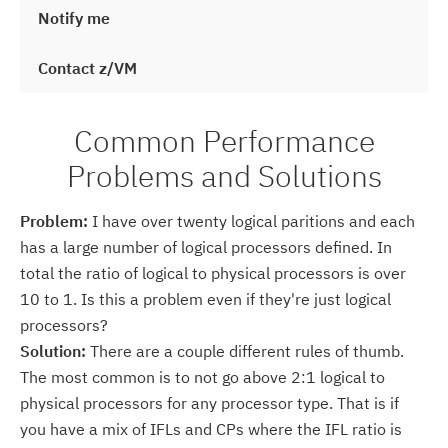
Notify me
Contact z/VM
Common Performance
Problems and Solutions
Problem:
I have over twenty logical paritions and each
has a large number of logical processors defined. In
total the ratio of logical to physical processors is over
10 to 1. Is this a problem even if they're just logical
processors?
Solution:
There are a couple different rules of thumb.
The most common is to not go above 2:1 logical to
physical processors for any processor type. That is if
you have a mix of IFLs and CPs where the IFL ratio is