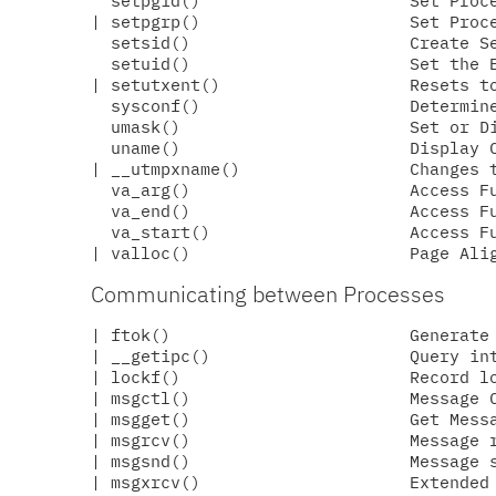
  setpgid()                     Set Proce
| setpgrp()                     Set Proce
  setsid()                      Create Se
  setuid()                      Set the E
| setutxent()                   Resets to
  sysconf()                     Determine
  umask()                       Set or Di
  uname()                       Display C
| __utmpxname()                 Changes t
  va_arg()                      Access Fu
  va_end()                      Access Fu
  va_start()                    Access Fu
Communicating between Processes
| ftok()                        Generate 
| __getipc()                    Query int
| lockf()                       Record lo
| msgctl()                      Message C
| msgget()                      Get Messa
| msgrcv()                      Message r
| msgsnd()                      Message s
| msgxrcv()                     Extended 