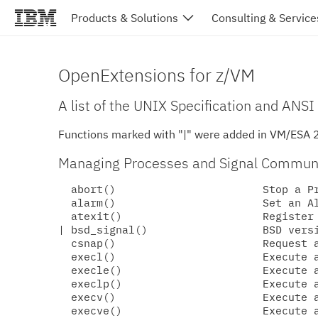
Products & Solutions
Consulting & Service
OpenExtensions for z/VM
A list of the UNIX Specification and ANSI
Functions marked with "|" were added in VM/ESA 
Managing Processes and Signal Commun
  abort()                       Stop a Pr
  alarm()                       Set an Al
  atexit()                      Register 
| bsd_signal()                  BSD versi
  csnap()                       Request a
  execl()                       Execute a
  execle()                      Execute a
  execlp()                      Execute a
  execv()                       Execute a
  execve()                      Execute a