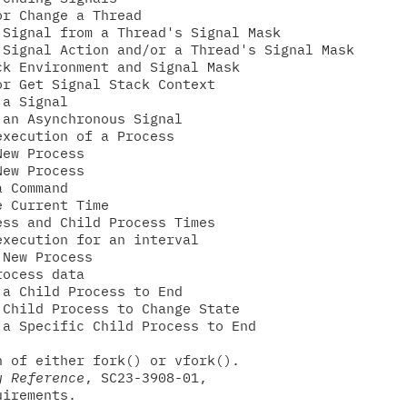
r Change a Thread

Signal from a Thread's Signal Mask

Signal Action and/or a Thread's Signal Mask

k Environment and Signal Mask

r Get Signal Stack Context

a Signal

an Asynchronous Signal

xecution of a Process

ew Process

ew Process

 Command

 Current Time

ss and Child Process Times

xecution for an interval

New Process

ocess data

a Child Process to End

Child Process to Change State

a Specific Child Process to End

 of either fork() or vfork().

y Reference
, SC23-3908-01,

irements.
