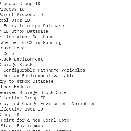
rocess Group ID

rocess ID

arent Process ID

eal User ID

 Entry in utmpx Database

 ID utmpx Database

 Line utmpx Database

Whether CICS is Running

ease Level

 Goto

tack Environment

torage Block

 Configurable Pathname Variables

 Add an Environment Variable

ry to utmpx Database

Load Module

served Storage Block Size

ffective Group ID

te, and Change Environment Variables

ffective User ID

roup ID

Point for a Non-Local Goto

Stack Environment
