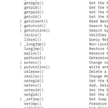
  getpgrp()                     Get the P
  getpid()                      Get the P
  getppid()                     Get the P
  getuid()                      Get the R
| getutxent()                   Read Next
| getutxid()                    Search by
| getutxline()                  Search by
  iscics()                      Verifies 
  librel()                      Query Rel
| _longjmp()                    Non-Local
  longjmp()                     Restore S
  malloc()                      Reserve S
  pathconf()                    Determine
| putenv()                      Change or
| pututxline()                  Write ent
  release()                     Delete a 
  realloc()                     Change Re
  setegid()                     Set the E
  setenv()                      Add, Dele
  seteuid()                     Set the E
  setgid()                      Set the G
| _setjmp()                     Set Jump 
  setjmp()                      Preserve 