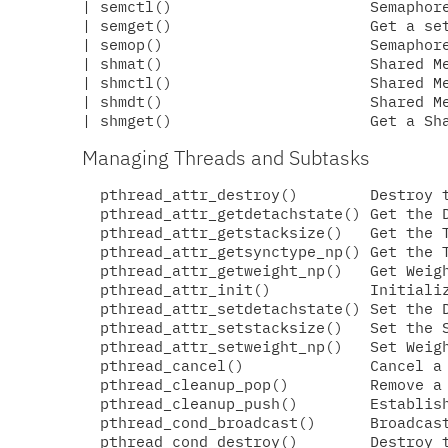
| semctl()                      Semaphore
| semget()                      Get a set
| semop()                       Semaphore
| shmat()                       Shared Me
| shmctl()                      Shared Me
| shmdt()                       Shared Me
Managing Threads and Subtasks
  pthread_attr_destroy()        Destroy t
  pthread_attr_getdetachstate() Get the D
  pthread_attr_getstacksize()   Get the T
  pthread_attr_getsynctype_np() Get the T
  pthread_attr_getweight_np()   Get Weigh
  pthread_attr_init()           Initializ
  pthread_attr_setdetachstate() Set the D
  pthread_attr_setstacksize()   Set the S
  pthread_attr_setweight_np()   Set Weigh
  pthread_cancel()              Cancel a 
  pthread_cleanup_pop()         Remove a 
  pthread_cleanup_push()        Establish
  pthread_cond_broadcast()      Broadcast
  pthread_cond_destroy()        Destroy t