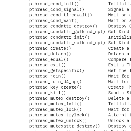
  pthread_cond_init()           Initializ
  pthread_cond_signal()         Signal a 
  pthread_cond_timedwait()      Wait on a
  pthread_cond_wait()           Wait on a
  pthread_condattr_destroy()    Destroy C
  pthread_condattr_getkind_np() Get Kind 
  pthread_condattr_init()       Initializ
  pthread_condattr_setkind_np() Set Kind 
  pthread_create()              Create a 
  pthread_detach()              Detach a 
  pthread_equal()               Compare T
  pthread_exit()                Exit a Th
  pthread_getspecific()         Get the T
  pthread_join()                Wait for 
  pthread_join_d4_np()          Wait for 
  pthread_key_create()          Create Th
  pthread_kill()                Send a Si
  pthread_mutex_destroy()       Delete a 
  pthread_mutex_init()          Initializ
  pthread_mutex_lock()          Wait for 
  pthread_mutex_trylock()       Attempt t
  pthread_mutex_unlock()        Unlock a 
  pthread_mutexattr_destroy()   Destroy a