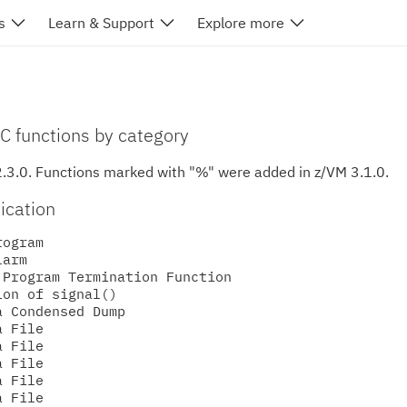
s
Learn & Support
Explore more
 C functions by category
2.3.0.
Functions marked with "%" were added in z/VM 3.1.0.
ication
ogram

arm

Program Termination Function

on of signal()

 Condensed Dump

 File

 File

 File

 File

 File
