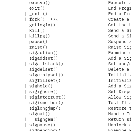
  execvp()                      Execute a
  exit()                        End Progr
| _exit()                       End a Pro
| fork()  ***                   Create a 
  getlogin()                    Get the U
  kill()                        Send a Si
| killpg()                      Send a Si
  pause()                       Suspend a
  raise()                       Raise Sig
  sigaction()                   Examine o
  sigaddset()                   Add a Sig
| sigaltstack()                 Set and/o
  sigdelset()                   Delete a 
  sigemptyset()                 Initializ
  sigfillset()                  Initializ
| sighold()                     Add a Sig
| sigignore()                   Set Dispo
| siginterrupt()                Allow Sig
  sigismember()                 Test If a
  siglongjmp()                  Restore t
  signal()                      Handle In
| __signgam()                   Return si
| sigpause()                    Unblock a
  sigpending()                  Examine P