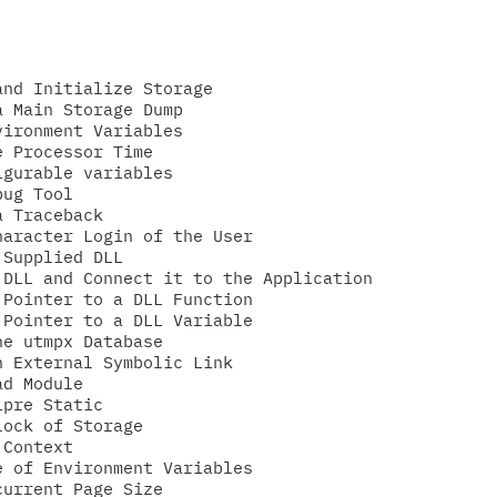
nd Initialize Storage

 Main Storage Dump

ironment Variables

 Processor Time

gurable variables

ug Tool

 Traceback

aracter Login of the User

Supplied DLL

DLL and Connect it to the Application

Pointer to a DLL Function

Pointer to a DLL Variable

e utmpx Database

 External Symbolic Link

d Module

pre Static

ock of Storage

Context

 of Environment Variables

urrent Page Size
