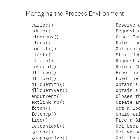
Managing the Process Environment
  calloc()                      Reserve a
  cdump()                       Request a
  clearenv()                    Clear Env
  clock()                       Determine
| confstr()                     Get confi
  ctest()                       Start Deb
  ctrace()                      Request a
| cuserid()                     Return Ch
| dllfree()                     Free the 
| dllload()                     Load the 
| dllqueryfn()                  Obtain a 
| dllqueryvar()                 Obtain a 
| endutxent()                   Closes th
  extlink_np()                  Create an
  fetch()                       Get a Loa
  fetchep()                     Share Wri
  free()                        Free a Bl
  getcontext()                  Get User 
  getenv()                      Get Value
| getpagesize()                 Get the c