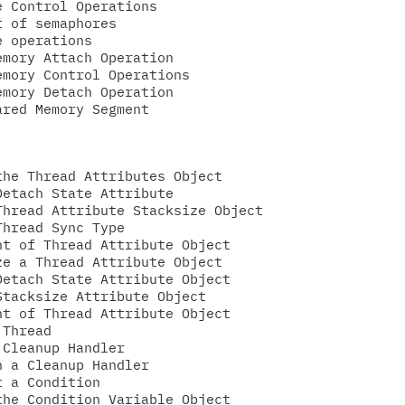
 Control Operations

 of semaphores

 operations

mory Attach Operation

mory Control Operations

mory Detach Operation

he Thread Attributes Object

etach State Attribute

hread Attribute Stacksize Object

hread Sync Type

t of Thread Attribute Object

e a Thread Attribute Object

etach State Attribute Object

tacksize Attribute Object

t of Thread Attribute Object

Thread

Cleanup Handler

 a Cleanup Handler

 a Condition

he Condition Variable Object
