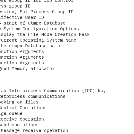
ss Group ID for Job Control

ss group ID

ssion, Set Process Group ID

ffective User ID

 start of utmpx Database

 System Configuration Options

splay the File Mode Creation Mask

urrent Operating System Name

he utmpx Database name

nction Arguments

nction Arguments

nction Arguments

an Interprocess Communication (IPC) key

erprocess communications

cking on files

ontrol Operations

ge queue

eceive operation

end operations

Message receive operation
