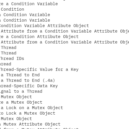
e a Condition Variable

Condition

 Condition Variable

 Condition Variable

ondition Variable Attribute Object

Attribute from a Condition Variable Attribute Obje
e a Condition Attribute Object

Attribute from a Condition Variable Attribute Obje
Thread

Thread

hread IDs

read

hread-Specific Value for a Key

a Thread to End

a Thread to End (.4a)

read-Specific Data Key

gnal to a Thread

Mutex Object

e a Mutex Object

a Lock on a Mutex Object

o Lock a Mutex Object

Mutex Object

 Mutex Attribute Object
