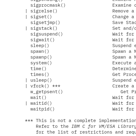
  sigprocmask()                 Examine o
| sigrelse()                    Remove a 
| sigset()                      Change a 
  sigsetjmp()                   Save Stac
| sigstack()                    Set and/o
  sigsuspend()                  Wait for 
  sigwait()                     Wait for 
  sleep()                       Suspend e
  spawn()                       Spawn a N
  spawnp()                      Spawn a N
  system()                      Execute a
  time()                        Determine
  times()                       Get Proce
| usleep()                      Suspend e
| vfork() ***                   Create a 
  w_getpsent()                     Get Pr
  wait()                        Wait for 
| waitid()                      Wait for 
  waitpid()                     Wait for 
*** This is not a complete implementation
    Refer to the 
IBM C for VM/ESA Librar
    for the list of restrictions and requ