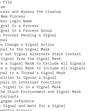
 File

am

cess and Bypass the Cleanup

New Process

ser Login Name

gnal to a Process

gnal to a Process Group

 Process Pending a Signal

nal

r Change a Signal Action

nal to the Signal Mask

r Get Signal Alternate Stack Context

Signal from the Signal Mask

e a Signal Mask to Exclude All Signals

e a Signal Mask to Include All Signals

nal to a Thread's Signal Mask

sition to Ignore a Signal

nals to Interrupt Functions

 Signal Is in a Signal Mask

he Stack Environment and Signal Mask

terrupts

gngam reference

 Signal and Wait for a Signal

ending Signals
