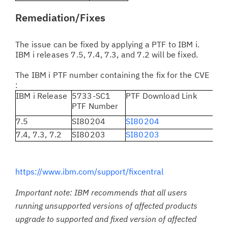
Remediation/Fixes
The issue can be fixed by applying a PTF to IBM i.
IBM i releases 7.5, 7.4, 7.3, and 7.2 will be fixed.
The IBM i PTF number containing the fix for the CVE
:
IBM i Release
5733-SC1
PTF Download Link
PTF Number
7.5
SI80204
SI80204
7.4, 7.3, 7.2
SI80203
SI80203
https://www.ibm.com/support/fixcentral
Important note: IBM recommends that all users
running unsupported versions of affected products
upgrade to supported and fixed version of affected