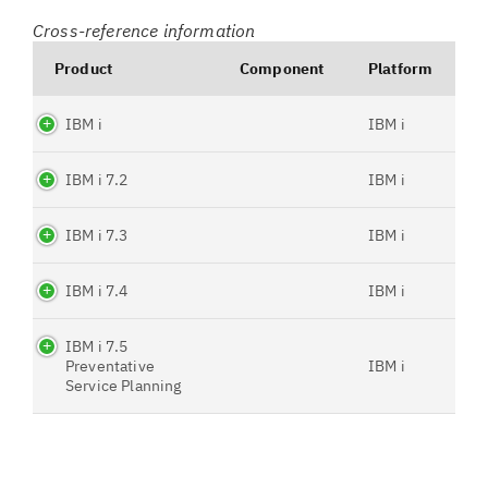
Cross-reference information
Product
Component
Platform
IBM i
IBM i
IBM i 7.2
IBM i
IBM i 7.3
IBM i
IBM i 7.4
IBM i
IBM i 7.5
Preventative
IBM i
Service Planning