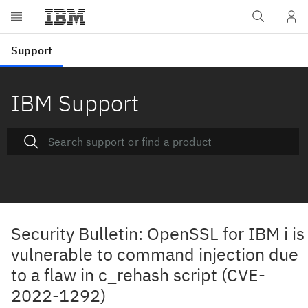
IBM Support
Security Bulletin: OpenSSL for IBM i is
vulnerable to command injection due
to a flaw in c_rehash script (CVE-
2022-1292)