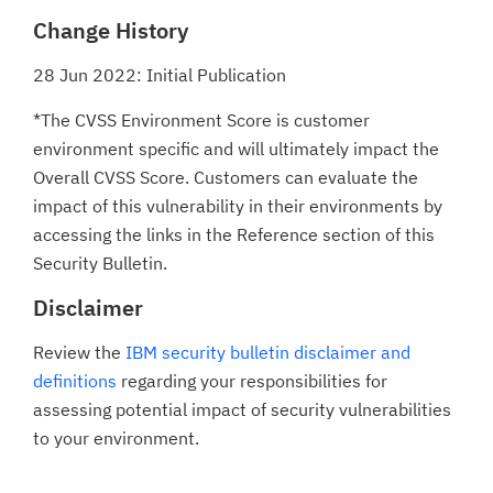
Change History
28 Jun 2022: Initial Publication
*The CVSS Environment Score is customer
environment specific and will ultimately impact the
Overall CVSS Score. Customers can evaluate the
impact of this vulnerability in their environments by
accessing the links in the Reference section of this
Security Bulletin.
Disclaimer
Review the
IBM security bulletin disclaimer and
definitions
regarding your responsibilities for
assessing potential impact of security vulnerabilities
to your environment.