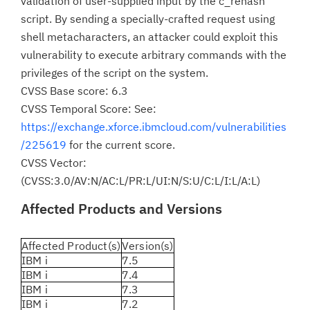
validation of user-supplied input by the c_rehash
script. By sending a specially-crafted request using
shell metacharacters, an attacker could exploit this
vulnerability to execute arbitrary commands with the
privileges of the script on the system.
CVSS Base score: 6.3
CVSS Temporal Score: See:
https://exchange.xforce.ibmcloud.com/vulnerabilities
/225619
for the current score.
CVSS Vector:
(CVSS:3.0/AV:N/AC:L/PR:L/UI:N/S:U/C:L/I:L/A:L)
Affected Products and Versions
Affected Product(s)
Version(s)
IBM i
7.5
IBM i
7.4
IBM i
7.3
IBM i
7.2