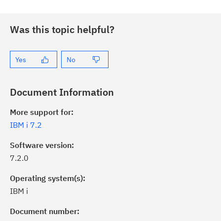
Was this topic helpful?
Yes
No
Document Information
More support for:
IBM i 7.2
Software version:
7.2.0
Operating system(s):
IBM i
Document number: