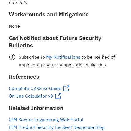
products.
Workarounds and Mitigations
None
Get Notified about Future Security
Bulletins
Subscribe to
My Notifications
to be notified of
important product support alerts like this.
References
Complete CVSS v3 Guide
On-line Calculator v3
Related Information
IBM Secure Engineering Web Portal
IBM Product Security Incident Response Blog