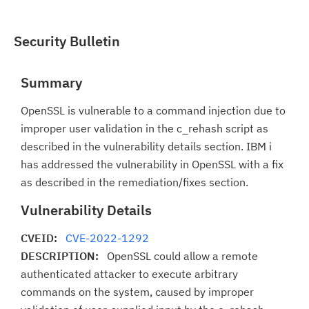
Security Bulletin
Summary
OpenSSL is vulnerable to a command injection due to
improper user validation in the c_rehash script as
described in the vulnerability details section. IBM i
has addressed the vulnerability in OpenSSL with a fix
as described in the remediation/fixes section.
Vulnerability Details
CVEID:
CVE-2022-1292
DESCRIPTION:
OpenSSL could allow a remote
authenticated attacker to execute arbitrary
commands on the system, caused by improper