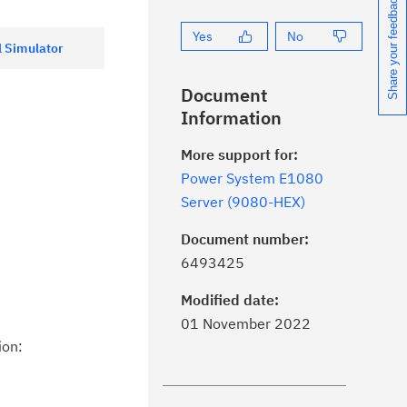
Share your feedback
Yes
No
 Simulator
Document
Information
More support for:
Power System E1080
Server (9080-HEX)
Document number:
ick the
Subscribe
button to stay
6493425
formed of critical IBM support
dates with My Notifications.
Modified date:
01 November 2022
ke a proactive approach to problem
ion:
evention.