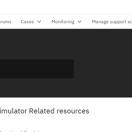
mulator Related resources