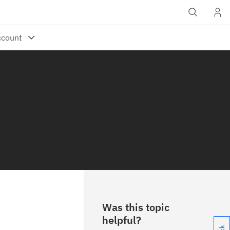
Was this topic
helpful?