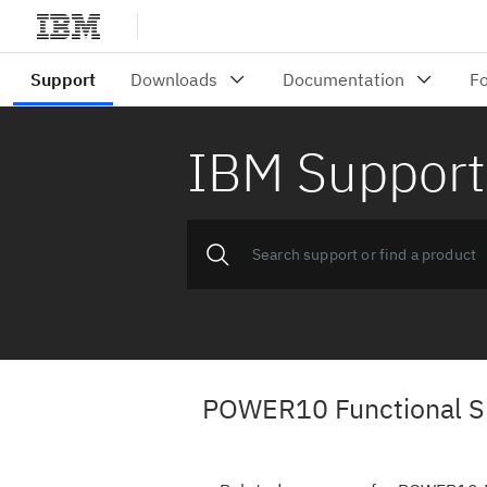
IBM Support
POWER10 Functional Si