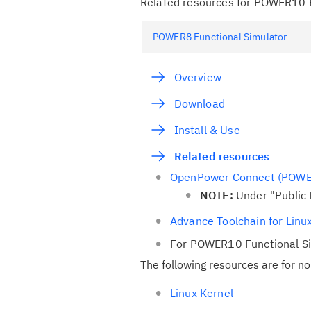
Related resources for POWER10 F
POWER8 Functional Simulator
Overview
Download
Install & Use
Related resources
OpenPower Connect (POWE
NOTE:
Under "Public
Advance Toolchain for Lin
For POWER10 Functional S
The following resources are for n
Linux Kernel