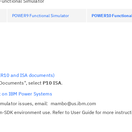
unctional Simulator
POWER9 Functional Simulator
POWER10 Functional
R10 and ISA documents)
Cl
 Documents", select
P10 ISA
.
in
ux on IBM Power Systems
up
imulator issues, email: mambo@us.ibm.com
Ta
on-SDK environment use. Refer to User Guide for more instruct
pr