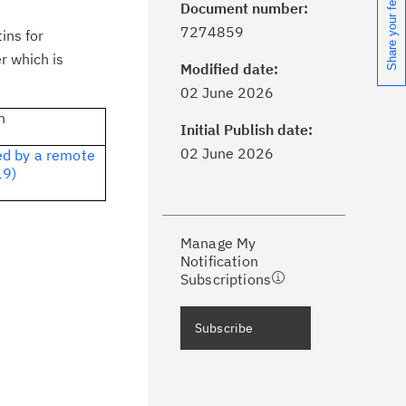
Share your feedback
Document number:
7274859
ins for
r which is
Modified date:
ick the
Subscribe
button to stay
02 June 2026
formed of critical IBM support
n
dates with My Notifications.
Initial Publish date:
02 June 2026
ed by a remote
19)
ke a proactive approach to problem
evention.
Manage My
ceive support content tailored to
Notification
ur needs, delivered directly to you!
Subscriptions
ceive immediate notifications of
Subscribe
curity Bulletins and Flashes.
ceive daily or weekly notifications of