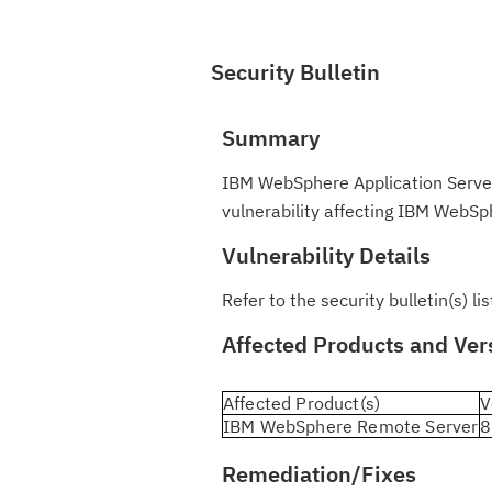
Security Bulletin
Summary
IBM WebSphere Application Server
vulnerability affecting IBM WebSph
Vulnerability Details
Refer to the security bulletin(s) l
Affected Products and Ver
Affected Product(s)
V
IBM WebSphere Remote Server
8
Remediation/Fixes