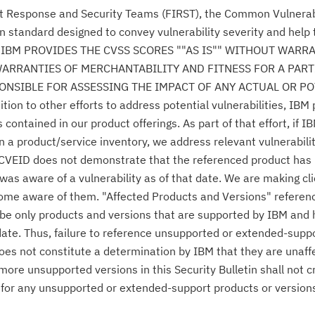
nt Response and Security Teams (FIRST), the Common Vulnerabi
n standard designed to convey vulnerability severity and help
se." IBM PROVIDES THE CVSS SCORES ""AS IS"" WITHOUT WARR
WARRANTIES OF MERCHANTABILITY AND FITNESS FOR A PAR
NSIBLE FOR ASSESSING THE IMPACT OF ANY ACTUAL OR PO
n to other efforts to address potential vulnerabilities, IBM p
ontained in our product offerings. As part of that effort, if IB
n a product/service inventory, we address relevant vulnerabili
r CVEID does not demonstrate that the referenced product has
was aware of a vulnerability as of that date. We are making cl
come aware of them. "Affected Products and Versions" referen
o be only products and versions that are supported by IBM and
date. Thus, failure to reference unsupported or extended-supp
 does not constitute a determination by IBM that they are unaff
 more unsupported versions in this Security Bulletin shall not 
es for any unsupported or extended-support products or version