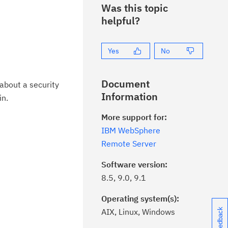
Was this topic
helpful?
Yes
No
Document
about a security
Information
in.
More support for:
IBM WebSphere
Remote Server
Software version:
8.5, 9.0, 9.1
Operating system(s):
AIX, Linux, Windows