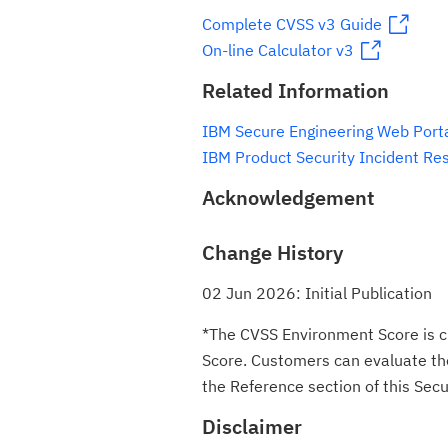
Complete CVSS v3 Guide
On-line Calculator v3
Related Information
IBM Secure Engineering Web Port
IBM Product Security Incident Re
Acknowledgement
Change History
02 Jun 2026: Initial Publication
*The CVSS Environment Score is c
Score. Customers can evaluate the 
the Reference section of this Secur
Disclaimer