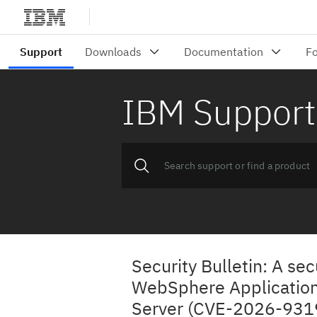
IBM Support
Security Bulletin: A sec
WebSphere Applicatio
Server (CVE-2026-931