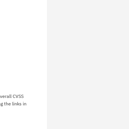
chnical support information such as
wnloads, tips, technical notes, and
blications.
verall CVSS
 the links in