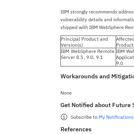
IBM strongly recommends addressing
vulnerability details and informa
shipped with IBM WebSphere Rem
Principal Product and
Affecte
Version(s)
Product
IBM WebSphere Remote
IBM We
Server 8.5, 9.0, 9.1
Applicat
9.0
Workarounds and Mitigati
None
Get Notified about Future 
Subscribe to
My Notifications
References