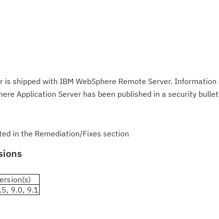
 is shipped with IBM WebSphere Remote Server. Information 
ere Application Server has been published in a security bullet
isted in the Remediation/Fixes section
sions
ersion(s)
.5, 9.0, 9.1