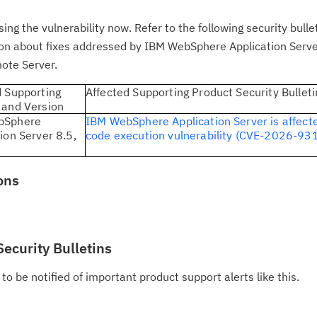
 the vulnerability now. Refer to the following security bullet
tion about fixes addressed by IBM WebSphere Application Serve
Cl
ote Server.
in
d Supporting
Affected Supporting Product Security Bulleti
up
 and Version
bSphere
IBM WebSphere Application Server is affect
ion Server 8.5,
code execution vulnerability (CVE-2026-93
Ta
pr
ons
Re
yo
Security Bulletins
Re
Se
to be notified of important product support alerts like this.
Re