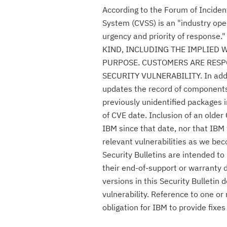
According to the Forum of Incide
System (CVSS) is an "industry ope
urgency and priority of respon
KIND, INCLUDING THE IMPLIED 
PURPOSE. CUSTOMERS ARE RESPO
SECURITY VULNERABILITY. In additio
updates the record of components c
previously unidentified packages i
of CVE date. Inclusion of an olde
IBM since that date, nor that IBM 
relevant vulnerabilities as we be
Security Bulletins are intended t
their end-of-support or warranty 
versions in this Security Bulletin
vulnerability. Reference to one or
obligation for IBM to provide fix