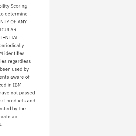
lity Scoring
 to determine
ANTY OF ANY
TICULAR
TENTIAL
eriodically
M identifies
ties regardless
 been used by
ients aware of
ced in IBM
 have not passed
ort products and
ected by the
create an
s.