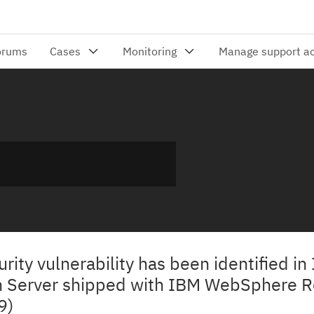
urity vulnerability has been identified in
n Server shipped with IBM WebSphere 
9)