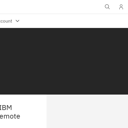
 IBM
Remote