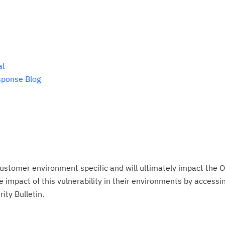
te
do
pu
al
sponse Blog
ustomer environment specific and will ultimately impact the O
impact of this vulnerability in their environments by accessing
ity Bulletin.