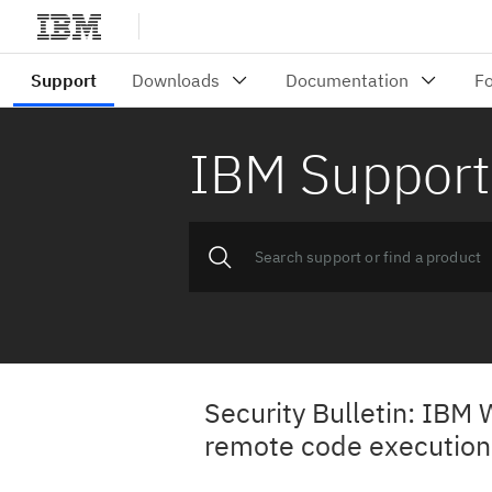
IBM Support
Security Bulletin: IBM 
remote code execution