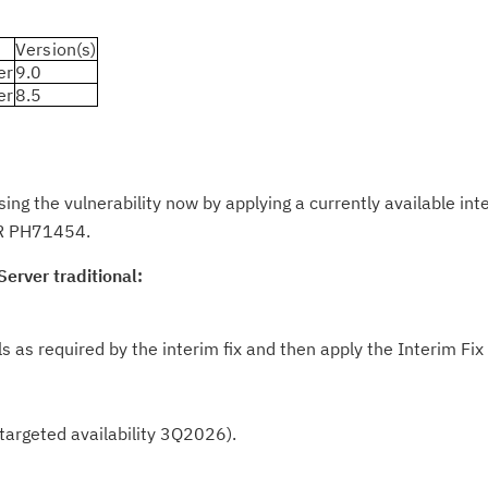
Version(s)
er
9.0
Cl
er
8.5
in
up
 the vulnerability now by applying a currently available inter
Ta
PAR PH71454.
pr
erver traditional:
Re
yo
ls as required by the interim fix and then apply the Interim Fix
Re
Se
 (targeted availability 3Q2026).
Re