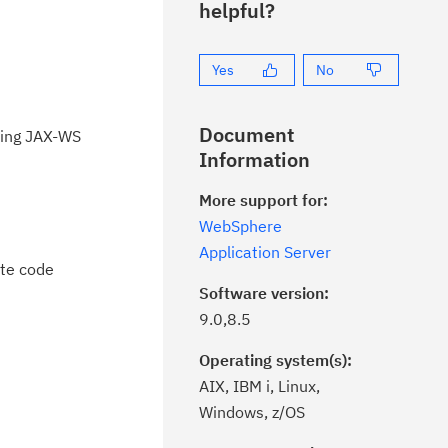
helpful?
Yes
No
Document
sing JAX-WS
Information
More support for:
WebSphere
Application Server
ote code
Software version:
9.0,8.5
Operating system(s):
AIX, IBM i, Linux,
Windows, z/OS