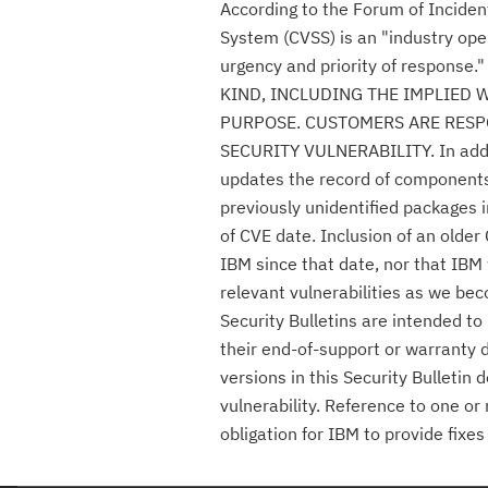
According to the Forum of Incide
System (CVSS) is an "industry ope
urgency and priority of respon
KIND, INCLUDING THE IMPLIED 
PURPOSE. CUSTOMERS ARE RESPO
SECURITY VULNERABILITY. In additio
updates the record of components c
previously unidentified packages i
of CVE date. Inclusion of an olde
IBM since that date, nor that IBM 
relevant vulnerabilities as we be
Security Bulletins are intended t
their end-of-support or warranty 
versions in this Security Bulletin
vulnerability. Reference to one or
obligation for IBM to provide fix