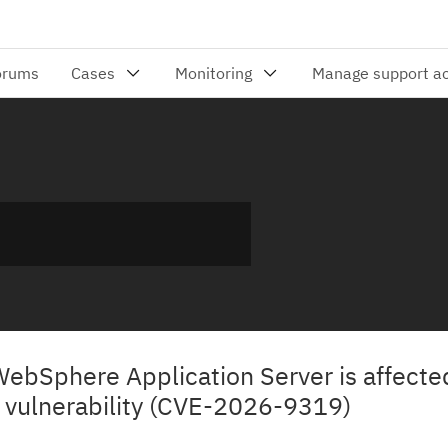
WebSphere Application Server is affecte
 vulnerability (CVE-2026-9319)