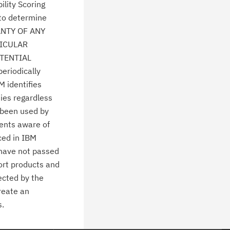
lity Scoring
 to determine
ANTY OF ANY
TICULAR
TENTIAL
eriodically
M identifies
ties regardless
 been used by
ients aware of
ced in IBM
 have not passed
ort products and
ected by the
create an
s.