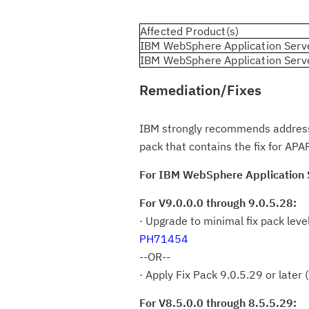
Affected Product(s)
IBM WebSphere Application Serv
IBM WebSphere Application Serv
Remediation/Fixes
IBM strongly recommends addressing
pack that contains the fix for A
For IBM WebSphere Application S
For V9.0.0.0 through 9.0.5.28:
· Upgrade to minimal fix pack leve
PH71454
--OR--
· Apply Fix Pack 9.0.5.29 or later
For V8.5.0.0 through 8.5.5.29: