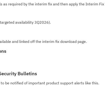
te
ls as required by the interim fix and then apply the Interim Fix
do
pu
 (targeted availability 3Q2026).
ailable and linked off the interim fix download page.
ons
Security Bulletins
to be notified of important product support alerts like this.