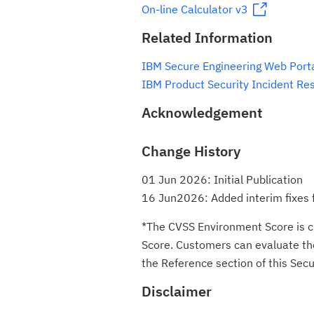
On-line Calculator v3
Related Information
IBM Secure Engineering Web Port
IBM Product Security Incident Re
Acknowledgement
Change History
01 Jun 2026: Initial Publication
16 Jun2026: Added interim fixes 
*The CVSS Environment Score is c
Score. Customers can evaluate the 
the Reference section of this Secur
Disclaimer