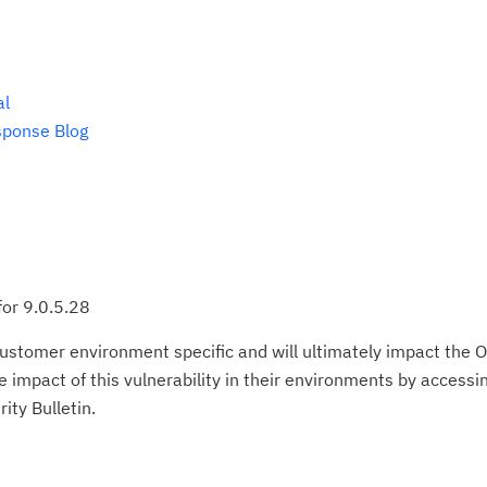
al
sponse Blog
for 9.0.5.28
ustomer environment specific and will ultimately impact the O
impact of this vulnerability in their environments by accessing
ity Bulletin.