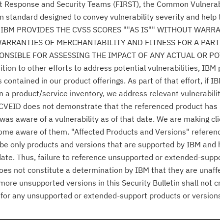
nt Response and Security Teams (FIRST), the Common Vulnerabi
n standard designed to convey vulnerability severity and help
se." IBM PROVIDES THE CVSS SCORES ""AS IS"" WITHOUT WARR
WARRANTIES OF MERCHANTABILITY AND FITNESS FOR A PAR
NSIBLE FOR ASSESSING THE IMPACT OF ANY ACTUAL OR PO
n to other efforts to address potential vulnerabilities, IBM p
ontained in our product offerings. As part of that effort, if IB
n a product/service inventory, we address relevant vulnerabili
r CVEID does not demonstrate that the referenced product has
was aware of a vulnerability as of that date. We are making cl
come aware of them. "Affected Products and Versions" referen
o be only products and versions that are supported by IBM and
date. Thus, failure to reference unsupported or extended-supp
 does not constitute a determination by IBM that they are unaff
 more unsupported versions in this Security Bulletin shall not 
es for any unsupported or extended-support products or version