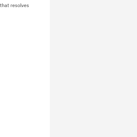
chnical support information such as
 that resolves
wnloads, tips, technical notes, and
blications.