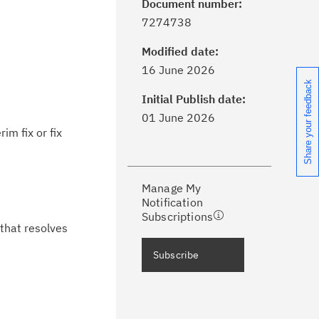
Document number:
7274738
Modified date:
ick the
Subscribe
button to stay
16 June 2026
formed of critical IBM support
Share your feedback
dates with My Notifications.
Initial Publish date:
01 June 2026
im fix or fix
ke a proactive approach to problem
evention.
Manage My
ceive support content tailored to
Notification
ur needs, delivered directly to you!
Subscriptions
 that resolves
ceive immediate notifications of
Subscribe
curity Bulletins and Flashes.
ceive daily or weekly notifications of