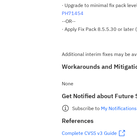
· Upgrade to minimal fix pack leve
PH71454
--OR--
· Apply Fix Pack 8.5.5.30 or later
Additional interim fixes may be av
Workarounds and Mitigati
None
Get Notified about Future 
Subscribe to
My Notifications
References
Complete CVSS v3 Guide