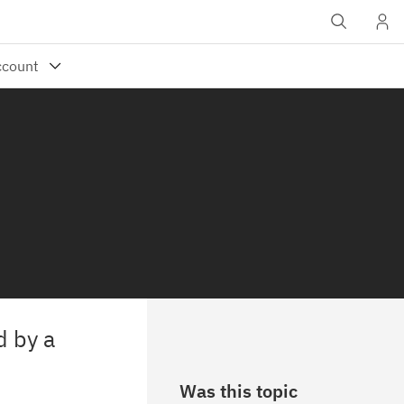
d by a
Was this topic