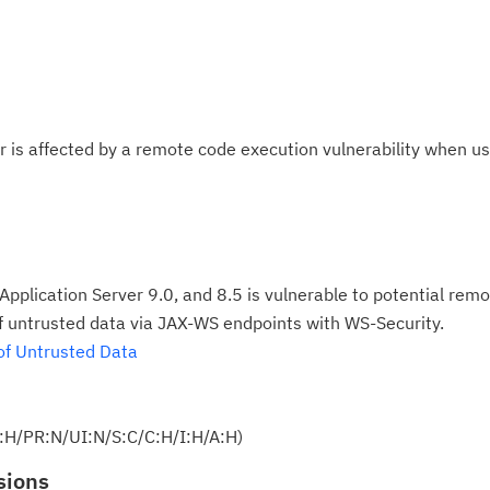
 is affected by a remote code execution vulnerability when u
plication Server 9.0, and 8.5 is vulnerable to potential rem
of untrusted data via JAX-WS endpoints with WS-Security.
of Untrusted Data
:H/PR:N/UI:N/S:C/C:H/I:H/A:H)
sions