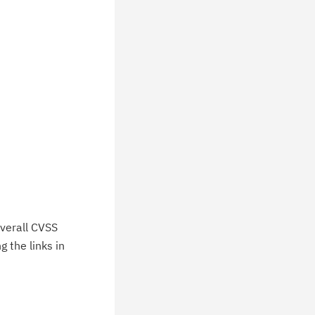
verall CVSS
 the links in