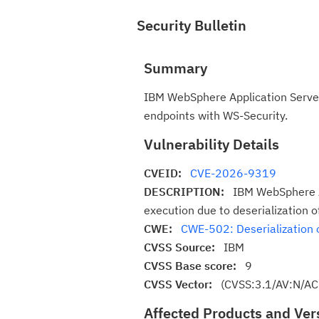
Security Bulletin
Summary
IBM WebSphere Application Server
endpoints with WS-Security.
Vulnerability Details
CVEID:
CVE-2026-9319
DESCRIPTION:
IBM WebSphere Ap
execution due to deserialization 
CWE:
CWE-502: Deserialization 
CVSS Source:
IBM
CVSS Base score:
9
CVSS Vector:
(CVSS:3.1/AV:N/AC
Affected Products and Ver