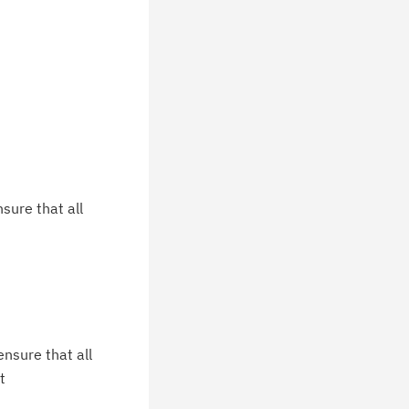
sure that all
nsure that all
t