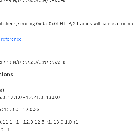
:L/PR:N/UI:N/S:U/C:H/I:H/A:H)
Re
yo
il check, sending 0x0a-0x0f HTTP/2 frames will cause a runnin
Re
Se
ereference
Re
te
:L/PR:N/UI:N/S:U/C:N/I:N/A:H)
do
pu
sions
s)
.0, 12.1.0 - 12.21.0, 13.0.0
S:
12.0.0 - 12.0.23
.11.1-r1 - 12.0.12.5-r1, 13.0.1.0-r1
.0-r1