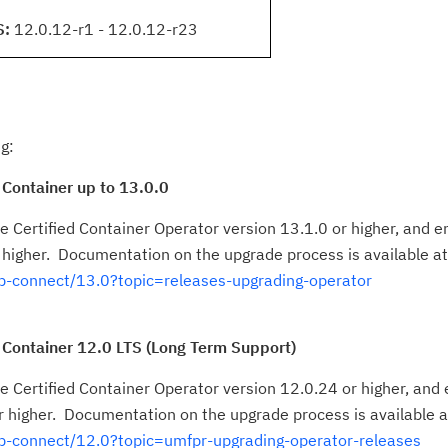
S:
12.0.12-r1 - 12.0.12-r23
g:
 Container up to 13.0.0
 Certified Container Operator version 13.1.0 or higher, and en
 higher. Documentation on the upgrade process is available at
-connect/13.0?topic=releases-upgrading-operator
 Container 12.0 LTS (Long Term Support)
 Certified Container Operator version 12.0.24 or higher, and e
 higher. Documentation on the upgrade process is available a
p-connect/12.0?topic=umfpr-upgrading-operator-releases