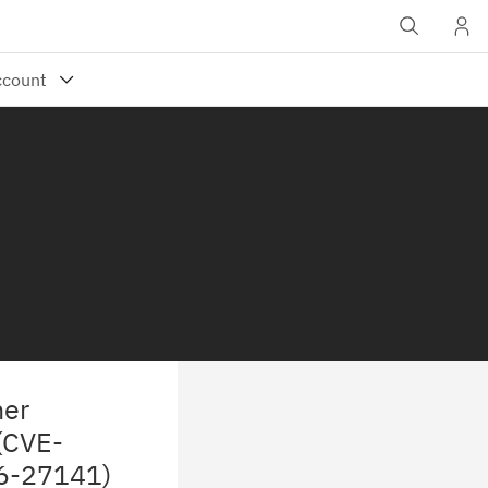
ner
 (CVE-
26-27141)