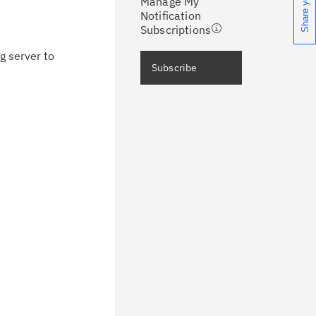
Manage My
ceive support content tailored to
Notification
ur needs, delivered directly to you!
Subscriptions
g server to
ceive immediate notifications of
Subscribe
curity Bulletins and Flashes.
ceive daily or weekly notifications of
chnical support information such as
wnloads, tips, technical notes, and
blications.