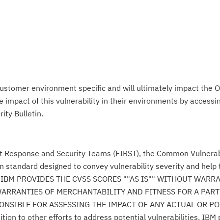
ustomer environment specific and will ultimately impact the O
impact of this vulnerability in their environments by accessing
ity Bulletin.
nt Response and Security Teams (FIRST), the Common Vulnerabi
n standard designed to convey vulnerability severity and help
se." IBM PROVIDES THE CVSS SCORES ""AS IS"" WITHOUT WARR
WARRANTIES OF MERCHANTABILITY AND FITNESS FOR A PAR
NSIBLE FOR ASSESSING THE IMPACT OF ANY ACTUAL OR PO
n to other efforts to address potential vulnerabilities, IBM p