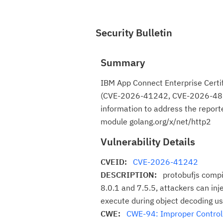
Security Bulletin
Summary
IBM App Connect Enterprise Certif
(CVE-2026-41242, CVE-2026-4800)
information to address the report
module golang.org/x/net/http2
Vulnerability Details
CVEID:
CVE-2026-41242
DESCRIPTION:
protobufjs compil
8.0.1 and 7.5.5, attackers can inje
execute during object decoding usi
CWE:
CWE-94: Improper Control o