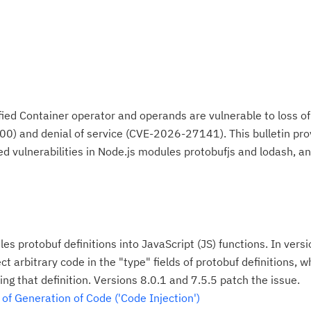
ied Container operator and operands are vulnerable to loss of 
 and denial of service (CVE-2026-27141). This bulletin pro
ed vulnerabilities in Node.js modules protobufjs and lodash, a
es protobuf definitions into JavaScript (JS) functions. In versi
ct arbitrary code in the "type" fields of protobuf definitions, w
ng that definition. Versions 8.0.1 and 7.5.5 patch the issue.
f Generation of Code ('Code Injection')