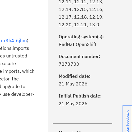
12.11, 12.12, 12.13,
12.14, 12.15, 12.16,
12.17, 12.18, 12.19,
12.20, 12.21, 13.0
Operating system(s):
jh-r3h4-6jhm
)
RedHat OpenShift
ptions.imports
ses untrusted
Document number:
 execute
7273703
ge imports, which
Modified date:
ector, the
ick the
Subscribe
button to stay
21 May 2026
d upgrade to
formed of critical IBM support
y use developer-
dates with My Notifications.
Initial Publish date:
21 May 2026
ke a proactive approach to problem
Share your feedback
evention.