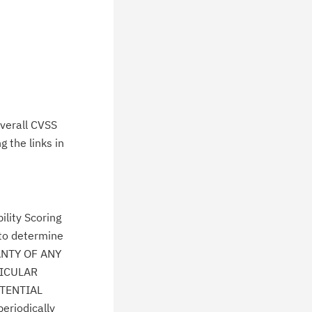
verall CVSS
 the links in
lity Scoring
 to determine
ANTY OF ANY
TICULAR
TENTIAL
eriodically