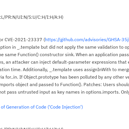
:L/PR:N/UI:N/S:U/C:H/I:H/A:H)
 for CVE-2021-23337 (
https://github.com/advisories/GHSA-35
option in _.template but did not apply the same validation to o
he same Function() constructor sink. When an application pas
s, an attacker can inject default-parameter expressions that
ation time. Additionally, _.template uses assignInWith to mer
a for..in. If Object.prototype has been polluted by any other v
Cl
 imports object and passed to Function(). Patches: Users shoul
in
ot pass untrusted input as key names in options.imports. Onl
up
f Generation of Code ('Code Injection')
Ta
pr