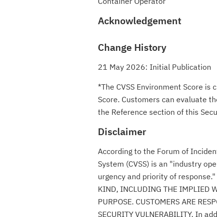
Container Operator
Acknowledgement
Change History
21 May 2026: Initial Publication
*The CVSS Environment Score is c
Score. Customers can evaluate the 
the Reference section of this Secur
Disclaimer
According to the Forum of Incide
System (CVSS) is an "industry ope
urgency and priority of respon
KIND, INCLUDING THE IMPLIED 
PURPOSE. CUSTOMERS ARE RESPO
SECURITY VULNERABILITY. In additio