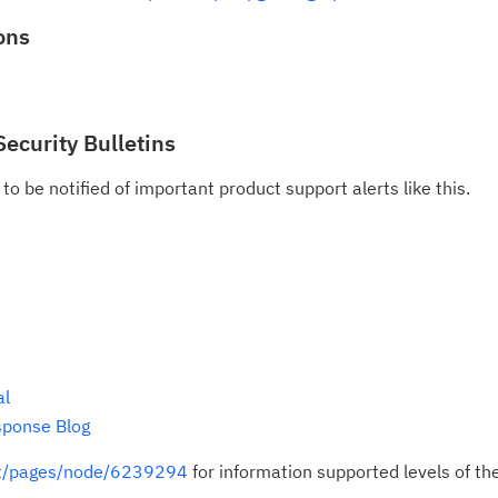
ons
Security Bulletins
to be notified of important product support alerts like this.
al
sponse Blog
rt/pages/node/6239294
for information supported levels of th