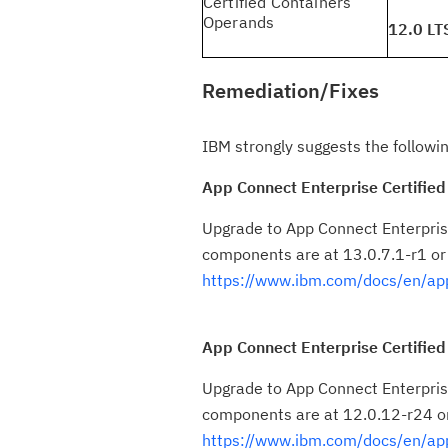
Certified Containers
Operands
12.0 LT
Remediation/Fixes
IBM strongly suggests the followin
App Connect Enterprise Certified
Upgrade to App Connect Enterprise
components are at 13.0.7.1-r1 or
https://www.ibm.com/docs/en/app
App Connect Enterprise Certified
Upgrade to App Connect Enterprise
components are at 12.0.12-r24 or
https://www.ibm.com/docs/en/ap