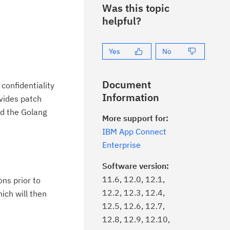
Was this topic
helpful?
Yes
No
Document
confidentiality
Information
vides patch
nd the Golang
More support for:
IBM App Connect
Enterprise
Software version:
11.6, 12.0, 12.1,
ons prior to
12.2, 12.3, 12.4,
hich will then
12.5, 12.6, 12.7,
12.8, 12.9, 12.10,