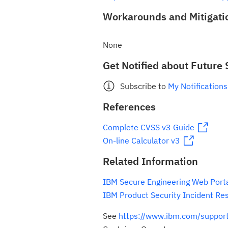
Workarounds and Mitigati
None
Get Notified about Future 
Subscribe to
My Notifications
References
Complete CVSS v3 Guide
On-line Calculator v3
Related Information
IBM Secure Engineering Web Port
IBM Product Security Incident Re
See
https://www.ibm.com/suppo