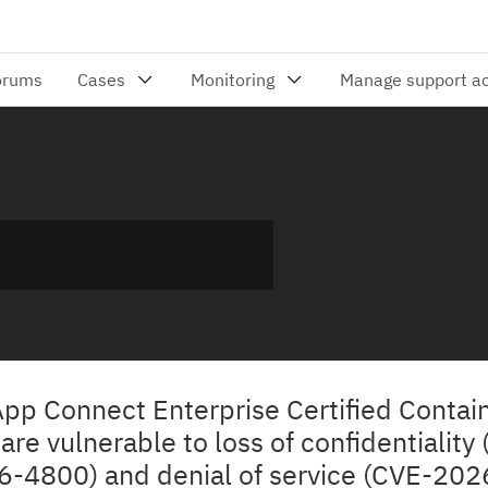
App Connect Enterprise Certified Contai
re vulnerable to loss of confidentiality
-4800) and denial of service (CVE-20