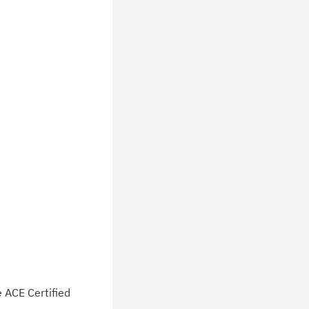
e ACE Certified