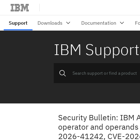
IBM Support
Security Bulletin: IBM 
operator and operands a
2026-41242, CVE-2026