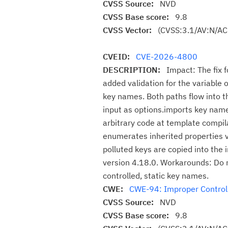
CVSS Source:
NVD
CVSS Base score:
9.8
CVSS Vector:
(CVSS:3.1/AV:N/AC
CVEID:
CVE-2026-4800
DESCRIPTION:
Impact: The fix
added validation for the variable 
key names. Both paths flow into t
input as options.imports key name
arbitrary code at template compil
enumerates inherited properties vi
polluted keys are copied into the
version 4.18.0. Workarounds: Do n
controlled, static key names.
CWE:
CWE-94: Improper Control o
CVSS Source:
NVD
CVSS Base score:
9.8