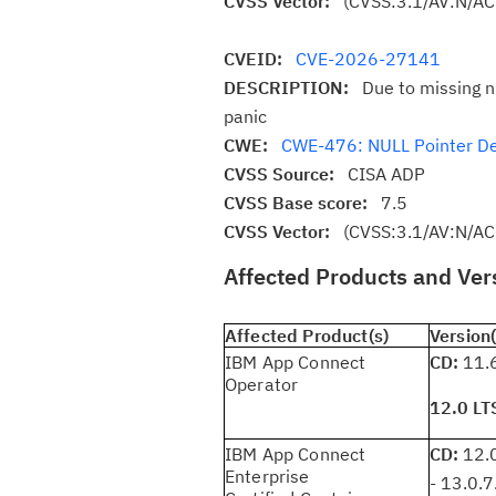
CVSS Vector:
(CVSS:3.1/AV:N/AC
CVEID:
CVE-2026-27141
DESCRIPTION:
Due to missing n
panic
CWE:
CWE-476: NULL Pointer D
CVSS Source:
CISA ADP
CVSS Base score:
7.5
CVSS Vector:
(CVSS:3.1/AV:N/AC
Affected Products and Ver
Affected Product(s)
Version(
IBM App Connect
CD:
11.6
Operator
12.0 LT
IBM App Connect
CD:
12.0
Enterprise
- 13.0.7