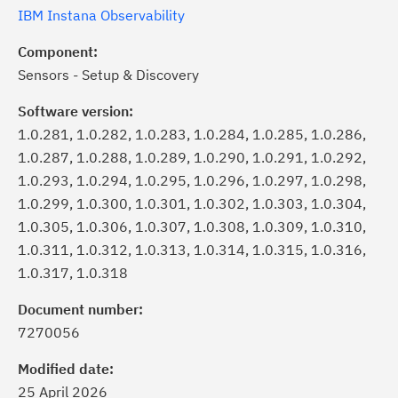
IBM Instana Observability
Component:
Sensors - Setup & Discovery
Software version:
1.0.281, 1.0.282, 1.0.283, 1.0.284, 1.0.285, 1.0.286,
1.0.287, 1.0.288, 1.0.289, 1.0.290, 1.0.291, 1.0.292,
1.0.293, 1.0.294, 1.0.295, 1.0.296, 1.0.297, 1.0.298,
1.0.299, 1.0.300, 1.0.301, 1.0.302, 1.0.303, 1.0.304,
1.0.305, 1.0.306, 1.0.307, 1.0.308, 1.0.309, 1.0.310,
1.0.311, 1.0.312, 1.0.313, 1.0.314, 1.0.315, 1.0.316,
1.0.317, 1.0.318
ick the
Subscribe
button to stay
formed of critical IBM support
Document number:
dates with My Notifications.
7270056
Modified date:
ke a proactive approach to problem
25 April 2026