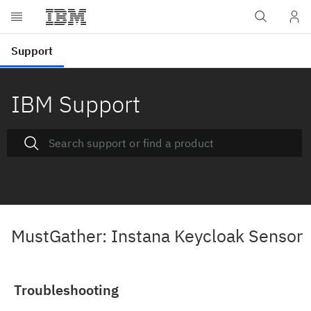
IBM Support
MustGather: Instana Keycloak Sensor
Troubleshooting