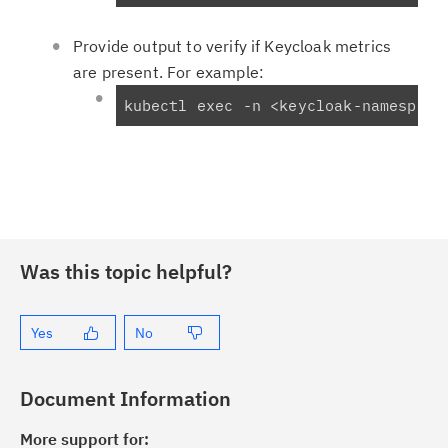
Provide output to verify if Keycloak metrics
are present. For example:
kubectl exec -n <keycloak-namespace
Was this topic helpful?
Yes
No
Document Information
More support for: