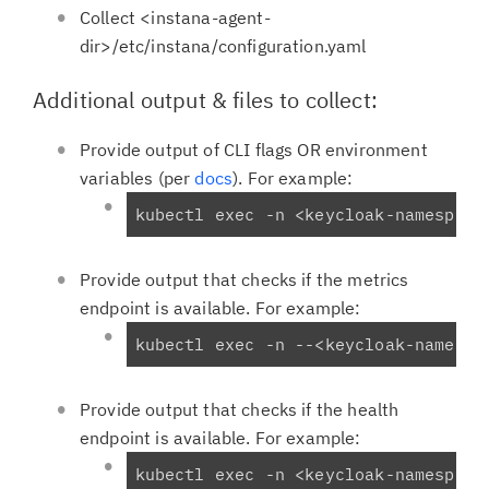
Collect <instana-agent-
dir>/etc/instana/configuration.yaml
Additional output & files to collect:
Provide output of CLI flags OR environment
variables (per
docs
). For example:
kubectl exec -n <keycloak-namespace
Provide output that checks if the metrics
endpoint is available. For example:
kubectl exec -n 
--
<keycloak-namespa
Provide output that checks if the health
endpoint is available. For example:
kubectl exec -n <keycloak-namespace