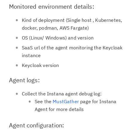
Monitored environment details:
Kind of deployment (Single host , Kubernetes,
docker, podman, AWS Fargate)
OS (Linux/ Windows) and version
SaaS url of the agent monitoring the Keycloak
instance
Keycloak version
Agent logs:
Collect the Instana agent debug log:
See the
MustGather
page for Instana
Agent for more details
Agent configuration: