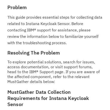
Problem
This guide provides essential steps for collecting data
related to Instana Keycloak Sensor. Before
contacting IBM® support for assistance, please
review the information below to familiarize yourself
with the troubleshooting process.
Resolving The Problem
To explore potential solutions, search for issues,
access documentation, or visit support forums,
head to the IBM® Support page. If you are aware of
the affected component, refer to the relevant
MustGather details below:
MustGather Data Collection
Requirements for Instana Keycloak
Sensor