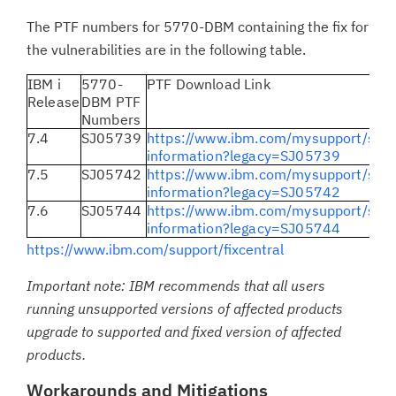
The PTF numbers for 5770-DBM containing the fix for
the vulnerabilities are in the following table.
IBM i
5770-
PTF Download Link
Release
DBM PTF
Numbers
7.4
SJ05739
https://www.ibm.com/mysupport/s/fix
information?legacy=SJ05739
7.5
SJ05742
https://www.ibm.com/mysupport/s/fix
information?legacy=SJ05742
7.6
SJ05744
https://www.ibm.com/mysupport/s/fix
information?legacy=SJ05744
https://www.ibm.com/support/fixcentral
Important note: IBM recommends that all users
running unsupported versions of affected products
upgrade to supported and fixed version of affected
products.
Workarounds and Mitigations