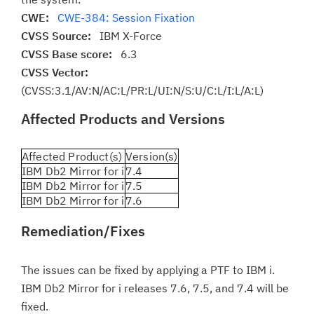
CWE:
CWE-384: Session Fixation
CVSS Source:
IBM X-Force
CVSS Base score:
6.3
CVSS Vector:
(CVSS:3.1/AV:N/AC:L/PR:L/UI:N/S:U/C:L/I:L/A:L)
Affected Products and Versions
Affected Product(s)
Version(s)
IBM Db2 Mirror for i
7.4
IBM Db2 Mirror for i
7.5
IBM Db2 Mirror for i
7.6
Remediation/Fixes
The issues can be fixed by applying a PTF to IBM i.
IBM Db2 Mirror for i releases 7.6, 7.5, and 7.4 will be
fixed.