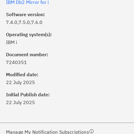
IBM Db2 Mirror for i
Software version:
7.4.0,7.5.0,7.6.0
Operating system(s):
IBM i
Document number:
7240351
ick the
Subscribe
button to stay
formed of critical IBM support
Modified date:
dates with My Notifications.
22 July 2025
Initial Publish date:
ke a proactive approach to problem
22 July 2025
evention.
ceive support content tailored to
ur needs, delivered directly to you!
Manage My Notification Subscriptions