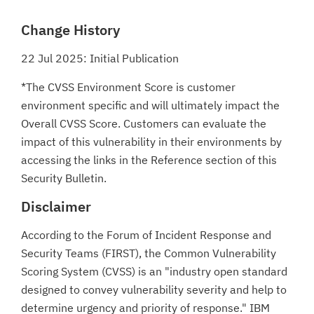
Change History
22 Jul 2025: Initial Publication
*The CVSS Environment Score is customer
environment specific and will ultimately impact the
Overall CVSS Score. Customers can evaluate the
impact of this vulnerability in their environments by
accessing the links in the Reference section of this
Security Bulletin.
Disclaimer
According to the Forum of Incident Response and
Security Teams (FIRST), the Common Vulnerability
Scoring System (CVSS) is an "industry open standard
designed to convey vulnerability severity and help to
determine urgency and priority of response." IBM