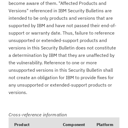
become aware of them. "Affected Products and
Versions" referenced in IBM Security Bulletins are
intended to be only products and versions that are
supported by IBM and have not passed their end-of-
support or warranty date. Thus, failure to reference
unsupported or extended-support products and
versions in this Security Bulletin does not constitute
a determination by IBM that they are unaffected by
the vulnerability. Reference to one or more
unsupported versions in this Security Bulletin shall
not create an obligation for IBM to provide fixes for
any unsupported or extended-support products or
versions.
Cross-reference information
Product
Component
Platform