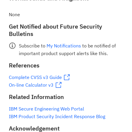
None
Get Notified about Future Security
Bulletins
Subscribe to
My Notifications
to be notified of
important product support alerts like this.
References
Complete CVSS v3 Guide
On-line Calculator v3
Related Information
IBM Secure Engineering Web Portal
IBM Product Security Incident Response Blog
Acknowledgement