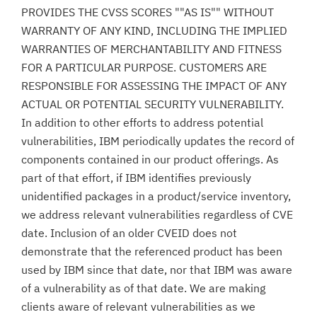
PROVIDES THE CVSS SCORES ""AS IS"" WITHOUT
WARRANTY OF ANY KIND, INCLUDING THE IMPLIED
WARRANTIES OF MERCHANTABILITY AND FITNESS
FOR A PARTICULAR PURPOSE. CUSTOMERS ARE
RESPONSIBLE FOR ASSESSING THE IMPACT OF ANY
ACTUAL OR POTENTIAL SECURITY VULNERABILITY.
In addition to other efforts to address potential
vulnerabilities, IBM periodically updates the record of
components contained in our product offerings. As
part of that effort, if IBM identifies previously
unidentified packages in a product/service inventory,
we address relevant vulnerabilities regardless of CVE
date. Inclusion of an older CVEID does not
demonstrate that the referenced product has been
used by IBM since that date, nor that IBM was aware
of a vulnerability as of that date. We are making
clients aware of relevant vulnerabilities as we