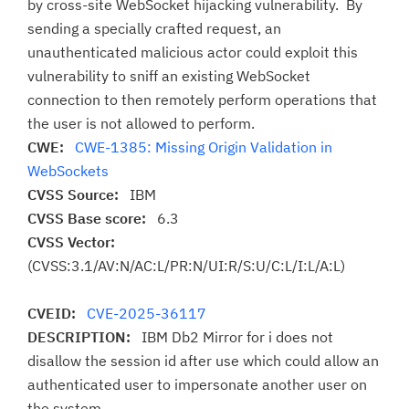
by cross-site WebSocket hijacking vulnerability. By
sending a specially crafted request, an
unauthenticated malicious actor could exploit this
vulnerability to sniff an existing WebSocket
connection to then remotely perform operations that
the user is not allowed to perform.
CWE:
CWE-1385: Missing Origin Validation in
WebSockets
CVSS Source:
IBM
CVSS Base score:
6.3
CVSS Vector:
(CVSS:3.1/AV:N/AC:L/PR:N/UI:R/S:U/C:L/I:L/A:L)
CVEID:
CVE-2025-36117
DESCRIPTION:
IBM Db2 Mirror for i does not
disallow the session id after use which could allow an
authenticated user to impersonate another user on
the system.