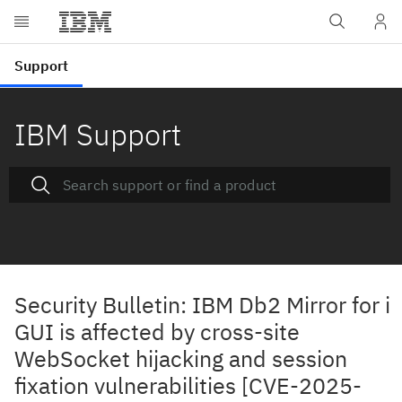
IBM Support
Security Bulletin: IBM Db2 Mirror for i
GUI is affected by cross-site
WebSocket hijacking and session
fixation vulnerabilities [CVE-2025-