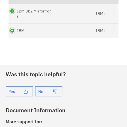
IBM Db2 Mirror for
IBM i
i
IBM i
IBM i
Was this topic helpful?
Yes
No
Document Information
More support for: