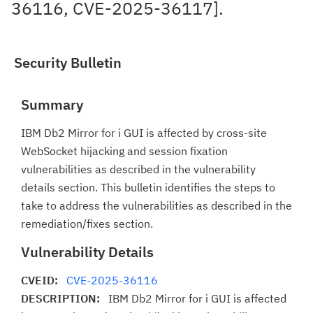
36116, CVE-2025-36117].
Security Bulletin
Summary
IBM Db2 Mirror for i GUI is affected by cross-site
WebSocket hijacking and session fixation
vulnerabilities as described in the vulnerability
details section. This bulletin identifies the steps to
take to address the vulnerabilities as described in the
remediation/fixes section.
Vulnerability Details
CVEID:
CVE-2025-36116
DESCRIPTION:
IBM Db2 Mirror for i GUI is affected