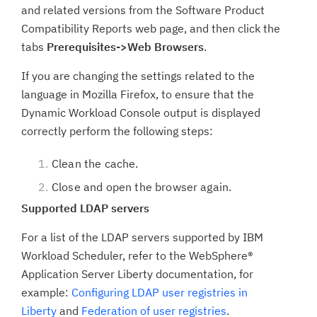
and related versions from the Software Product
Compatibility Reports web page, and then click the
tabs
Prerequisites->Web Browsers
.
If you are changing the settings related to the
language in Mozilla Firefox, to ensure that the
Dynamic Workload Console output is displayed
correctly perform the following steps:
Clean the cache.
Close and open the browser again.
Supported LDAP servers
For a list of the LDAP servers supported by IBM
Workload Scheduler, refer to the WebSphere®
Application Server Liberty documentation, for
example:
Configuring LDAP user registries in
Liberty
and
Federation of user registries
.