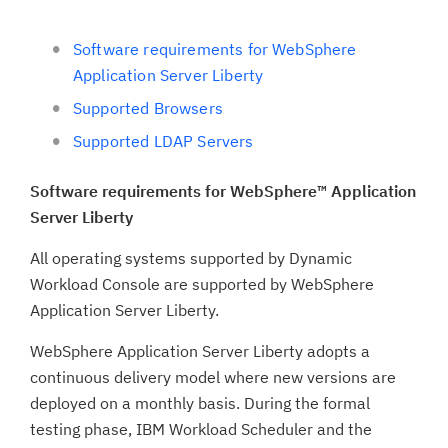
Software requirements for WebSphere
Application Server Liberty
Supported Browsers
Supported LDAP Servers
Software requirements for WebSphere™ Application
Server Liberty
All operating systems supported by Dynamic
Workload Console are supported by WebSphere
Application Server Liberty.
WebSphere Application Server Liberty adopts a
continuous delivery model where new versions are
deployed on a monthly basis. During the formal
testing phase, IBM Workload Scheduler and the