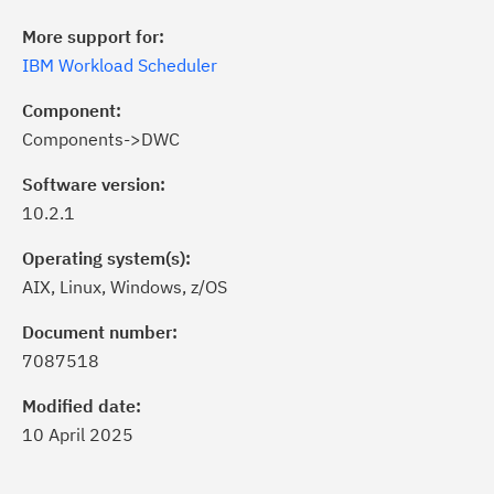
More support for:
IBM Workload Scheduler
Component:
Components->DWC
Software version:
10.2.1
Operating system(s):
AIX, Linux, Windows, z/OS
ick the
Subscribe
button to stay
formed of critical IBM support
Document number:
dates with My Notifications.
7087518
Modified date:
ke a proactive approach to problem
10 April 2025
evention.