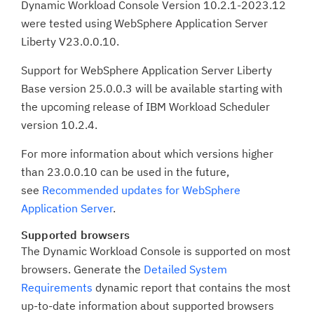
Dynamic Workload Console Version 10.2.1-2023.12
were tested using WebSphere Application Server
Liberty V23.0.0.10.
Support for WebSphere Application Server Liberty
Base version 25.0.0.3 will be available starting with
the upcoming release of IBM Workload Scheduler
version 10.2.4.
For more information about which versions higher
than 23.0.0.10 can be used in the future,
see
Recommended updates for WebSphere
Application Server
.
Supported browsers
The Dynamic Workload Console is supported on most
browsers. Generate the
Detailed System
Requirements
dynamic report that contains the most
up-to-date information about supported browsers