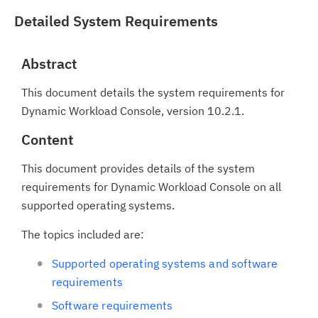
Detailed System Requirements
Abstract
This document details the system requirements for
Dynamic Workload Console, version 10.2.1.
Content
This document provides details of the system
requirements for Dynamic Workload Console on all
supported operating systems.
The topics included are:
Supported operating systems and software
requirements
Software requirements