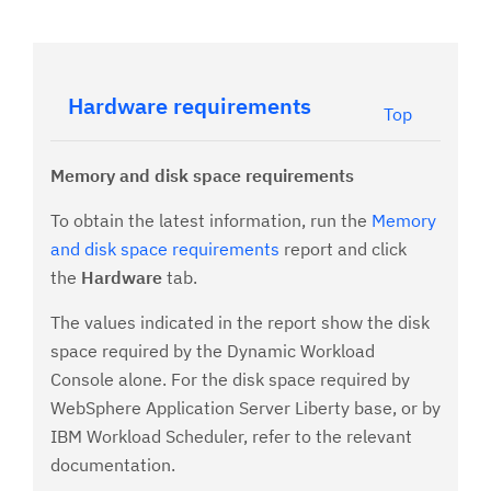
Hardware requirements
Top
Memory and disk space requirements
To obtain the latest information, run the
Memory
and disk space requirements
report and click
the
Hardware
tab.
The values indicated in the report show the disk
space required by the Dynamic Workload
Console alone. For the disk space required by
WebSphere Application Server Liberty base, or by
IBM Workload Scheduler, refer to the relevant
documentation.