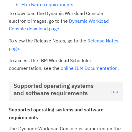
Hardware requirements
To download the Dynamic Workload Console
electronic images, go to the
Dynamic Workload
Console download page
.
To view the Release Notes, go to the
Release Notes
page
.
To access the IBM Workload Scheduler
documentation, see the
online IBM Documentation
.
Supported operating systems
Top
and software requirements
Supported operating systems and software
requirements
The Dynamic Workload Console is supported on the