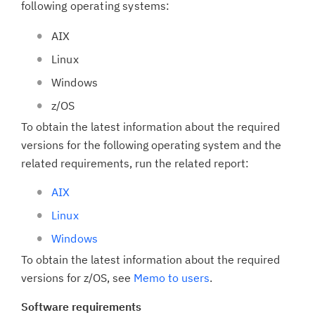
following operating systems:
AIX
Linux
Windows
z/OS
To obtain the latest information about the required
versions for the following operating system and the
related requirements, run the related report:
AIX
Linux
Windows
To obtain the latest information about the required
versions for z/OS, see
Memo to users
.
Software requirements