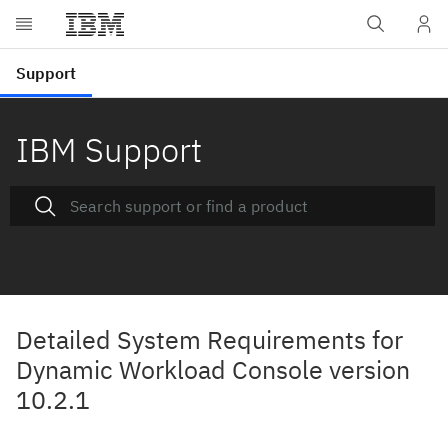
IBM Support
Detailed System Requirements for
Dynamic Workload Console version
10.2.1