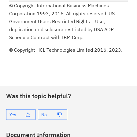
© Copyright International Business Machines
Corporation 1993, 2016. All rights reserved. US
Government Users Restricted Rights – Use,
duplication or disclosure restricted by GSA ADP
Schedule Contract with IBM Corp.
© Copyright HCL Technologies Limited 2016, 2023.
Was this topic helpful?
Yes
No
Document Information