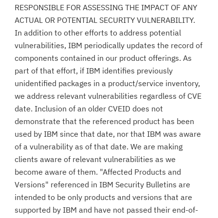
RESPONSIBLE FOR ASSESSING THE IMPACT OF ANY
ACTUAL OR POTENTIAL SECURITY VULNERABILITY.
In addition to other efforts to address potential
vulnerabilities, IBM periodically updates the record of
components contained in our product offerings. As
part of that effort, if IBM identifies previously
unidentified packages in a product/service inventory,
we address relevant vulnerabilities regardless of CVE
date. Inclusion of an older CVEID does not
demonstrate that the referenced product has been
used by IBM since that date, nor that IBM was aware
of a vulnerability as of that date. We are making
clients aware of relevant vulnerabilities as we
become aware of them. "Affected Products and
Versions" referenced in IBM Security Bulletins are
intended to be only products and versions that are
supported by IBM and have not passed their end-of-