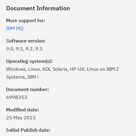
Document Information
More support for:
IBM MQ
Software version:
9.0, 9.1, 9.2, 9.3
Operating system(s):
Windows, Linux, AIX, Solaris, HP-UX, Linux on IBM Z
Systems, IBM i
Document number:
6998353
ick the
Subscribe
button to stay
formed of critical IBM support
Modified date:
dates with My Notifications.
25 May 2023
Initial Publish date:
ke a proactive approach to problem