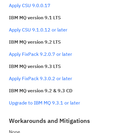
Apply CSU 9.0.0.17
IBM MQ version 9.1 LTS
Apply CSU 9.1.0.12 or later
IBM MQ version 9.2 LTS
Apply FixPack 9.2.0.7 or later
IBM MQ version 9.3 LTS
Apply FixPack 9.3.0.2 or later
IBM MQ version 9.2 & 9.3 CD
Upgrade to IBM MQ 9.3.1 or later
Workarounds and Mitigations
None