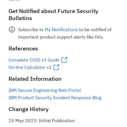
Get Notified about Future Security
Bulletins
Subscribe to
My Notifications
to be notified of
important product support alerts like this.
References
Complete CVSS v3 Guide
On-line Calculator v3
Related Information
IBM Secure Engineering Web Portal
IBM Product Security Incident Response Blog
Change History
25 May 2023: Initial Publication