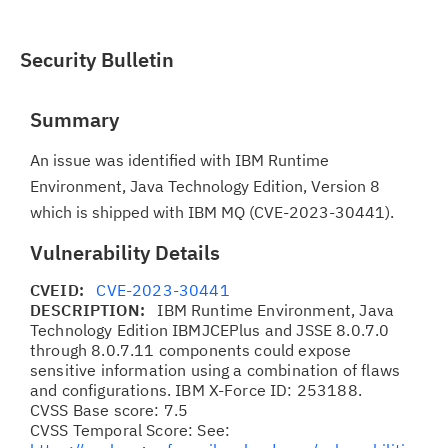
Security Bulletin
Summary
An issue was identified with IBM Runtime
Environment, Java Technology Edition, Version 8
which is shipped with IBM MQ (CVE-2023-30441).
Vulnerability Details
CVEID:
CVE-2023-30441
DESCRIPTION:
IBM Runtime Environment, Java
Technology Edition IBMJCEPlus and JSSE 8.0.7.0
through 8.0.7.11 components could expose
sensitive information using a combination of flaws
and configurations. IBM X-Force ID: 253188.
CVSS Base score: 7.5
CVSS Temporal Score: See: