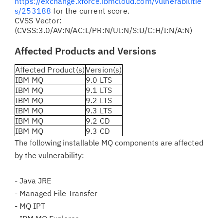
https://exchange.xforce.ibmcloud.com/vulnerabilitie
s/253188
for the current score.
CVSS Vector:
(CVSS:3.0/AV:N/AC:L/PR:N/UI:N/S:U/C:H/I:N/A:N)
Affected Products and Versions
Affected Product(s)
Version(s)
IBM MQ
9.0 LTS
IBM MQ
9.1 LTS
IBM MQ
9.2 LTS
IBM MQ
9.3 LTS
IBM MQ
9.2 CD
IBM MQ
9.3 CD
The following installable MQ components are affected
by the vulnerability:
- Java JRE
- Managed File Transfer
- MQ IPT