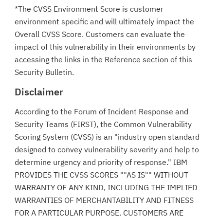
*The CVSS Environment Score is customer
environment specific and will ultimately impact the
Overall CVSS Score. Customers can evaluate the
impact of this vulnerability in their environments by
accessing the links in the Reference section of this
Security Bulletin.
Disclaimer
According to the Forum of Incident Response and
Security Teams (FIRST), the Common Vulnerability
Scoring System (CVSS) is an "industry open standard
designed to convey vulnerability severity and help to
determine urgency and priority of response." IBM
PROVIDES THE CVSS SCORES ""AS IS"" WITHOUT
WARRANTY OF ANY KIND, INCLUDING THE IMPLIED
WARRANTIES OF MERCHANTABILITY AND FITNESS
FOR A PARTICULAR PURPOSE. CUSTOMERS ARE