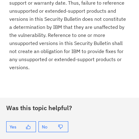
support or warranty date. Thus, failure to reference
unsupported or extended-support products and
versions in this Security Bulletin does not constitute
a determination by IBM that they are unaffected by
the vulnerability. Reference to one or more
unsupported versions in this Security Bulletin shall
not create an obligation for IBM to provide fixes for
any unsupported or extended-support products or
versions.
Was this topic helpful?
Yes
No