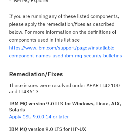
- IBM MQ Explorer
If you are running any of these listed components,
please apply the remediation/fixes as described
below. For more information on the definitions of
components used in this list see
https://www.ibm.com/support/pages/installable-
component-names-used-ibm-mq-security-bulletins
Remediation/Fixes
These issues were resolved under APAR IT42100
and IT43613
IBM MQ version 9.0 LTS for Windows, Linux, AIX,
Solaris
Apply CSU 9.0.0.14 or later
IBM MQ version 9.0 LTS for HP-UX