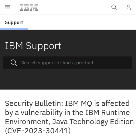
IBM Support
Security Bulletin: IBM MQ is affected
by a vulnerability in the IBM Runtime
Environment, Java Technology Edition
(CVE-2023-30441)