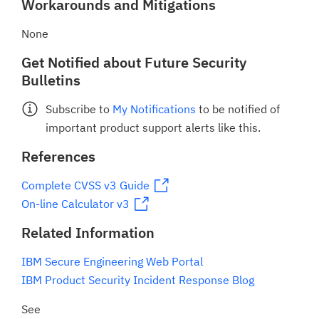
Workarounds and Mitigations
None
Get Notified about Future Security
Bulletins
Subscribe to
My Notifications
to be notified of
important product support alerts like this.
References
Complete CVSS v3 Guide
On-line Calculator v3
Related Information
IBM Secure Engineering Web Portal
IBM Product Security Incident Response Blog
See