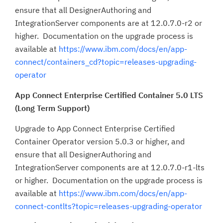
ensure that all DesignerAuthoring and
IntegrationServer components are at 12.0.7.0-r2 or
higher. Documentation on the upgrade process is
available at
https://www.ibm.com/docs/en/app-
connect/containers_cd?topic=releases-upgrading-
operator
App Connect Enterprise Certified Container 5.0 LTS
(Long Term Support)
Upgrade to App Connect Enterprise Certified
Container Operator version 5.0.3 or higher, and
ensure that all DesignerAuthoring and
IntegrationServer components are at 12.0.7.0-r1-lts
or higher. Documentation on the upgrade process is
available at
https://www.ibm.com/docs/en/app-
connect-contlts?topic=releases-upgrading-operator