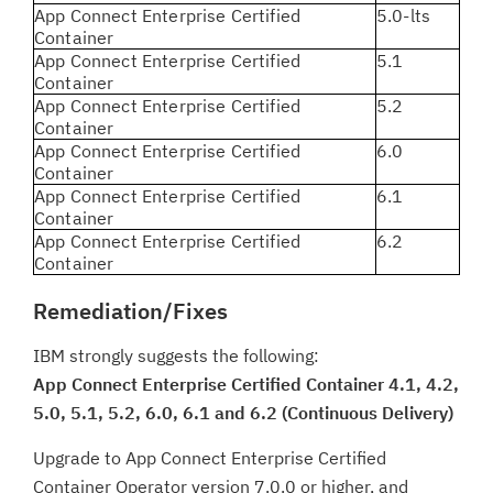
App Connect Enterprise Certified
5.0-lts
Container
App Connect Enterprise Certified
5.1
Container
App Connect Enterprise Certified
5.2
Container
App Connect Enterprise Certified
6.0
Container
App Connect Enterprise Certified
6.1
Container
App Connect Enterprise Certified
6.2
Container
Remediation/Fixes
IBM strongly suggests the following:
App Connect Enterprise Certified Container 4.1, 4.2,
5.0, 5.1, 5.2, 6.0, 6.1 and 6.2 (Continuous Delivery)
Upgrade to App Connect Enterprise Certified
Container Operator version 7.0.0 or higher, and