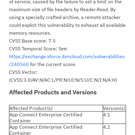
of service, caused by the failure to set a limit on the
maximum size of file headers by Reader.Read. By
using a specially crafted archive, a remote attacker
could exploit this vulnerability to exhaust all available
memory resources.
CVSS Base score: 7.5
CVSS Temporal Score: See:
https://exchange.xforce.ibmcloud.com/vulnerabilities
/240560
for the current score.
CVSS Vector:
(CVSS:3.0/AV:N/AC:L/PR:N/UI:N/S:U/C:N/I:N/A:H)
Affected Products and Versions
Affected Product(s)
Version(s)
App Connect Enterprise Certified
4.1
Container
App Connect Enterprise Certified
4.2
Container