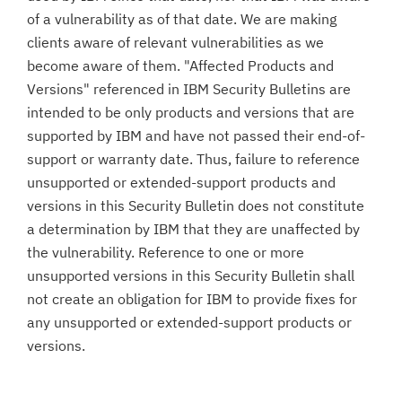
of a vulnerability as of that date. We are making
clients aware of relevant vulnerabilities as we
become aware of them. "Affected Products and
Versions" referenced in IBM Security Bulletins are
intended to be only products and versions that are
supported by IBM and have not passed their end-of-
support or warranty date. Thus, failure to reference
unsupported or extended-support products and
versions in this Security Bulletin does not constitute
a determination by IBM that they are unaffected by
the vulnerability. Reference to one or more
unsupported versions in this Security Bulletin shall
not create an obligation for IBM to provide fixes for
any unsupported or extended-support products or
versions.