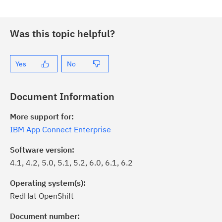
Was this topic helpful?
Yes
No
Document Information
More support for:
IBM App Connect Enterprise
Software version:
4.1, 4.2, 5.0, 5.1, 5.2, 6.0, 6.1, 6.2
Operating system(s):
RedHat OpenShift
Document number: