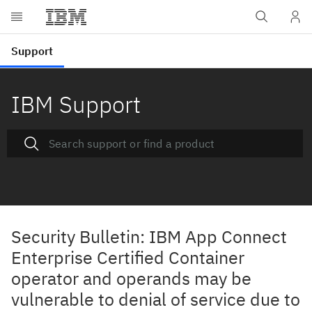
IBM Support
Security Bulletin: IBM App Connect
Enterprise Certified Container
operator and operands may be
vulnerable to denial of service due to