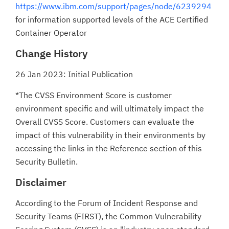
https://www.ibm.com/support/pages/node/6239294
for information supported levels of the ACE Certified
Container Operator
Change History
26 Jan 2023: Initial Publication
*The CVSS Environment Score is customer
environment specific and will ultimately impact the
Overall CVSS Score. Customers can evaluate the
impact of this vulnerability in their environments by
accessing the links in the Reference section of this
Security Bulletin.
Disclaimer
According to the Forum of Incident Response and
Security Teams (FIRST), the Common Vulnerability