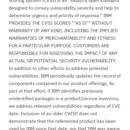
Scoring System (CVSS) is an "industry open standard
designed to convey vulnerability severity and help to
determine urgency and priority of response." IBM
PROVIDES THE CVSS SCORES ""AS IS"" WITHOUT
WARRANTY OF ANY KIND, INCLUDING THE IMPLIED
WARRANTIES OF MERCHANTABILITY AND FITNESS
FOR A PARTICULAR PURPOSE. CUSTOMERS ARE
RESPONSIBLE FOR ASSESSING THE IMPACT OF ANY
ACTUAL OR POTENTIAL SECURITY VULNERABILITY.
In addition to other efforts to address potential
vulnerabilities, IBM periodically updates the record of
components contained in our product offerings. As
part of that effort, if IBM identifies previously
unidentified packages in a product/service inventory,
we address relevant vulnerabilities regardless of CVE
date. Inclusion of an older CVEID does not
demonstrate that the referenced product has been
used by IBM since that date, nor that IBM was aware