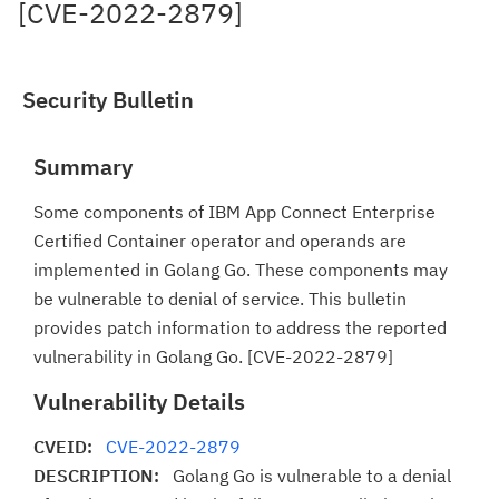
[CVE-2022-2879]
Security Bulletin
Summary
Some components of IBM App Connect Enterprise
Certified Container operator and operands are
implemented in Golang Go. These components may
be vulnerable to denial of service. This bulletin
provides patch information to address the reported
vulnerability in Golang Go. [CVE-2022-2879]
Vulnerability Details
CVEID:
CVE-2022-2879
DESCRIPTION:
Golang Go is vulnerable to a denial