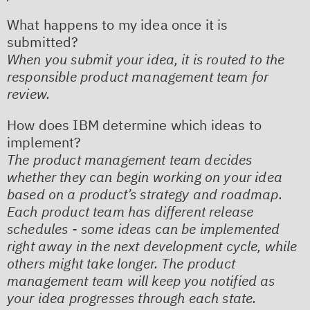
What happens to my idea once it is
submitted?
When you submit your idea, it is routed to the
responsible product management team for
review.​
How does IBM determine which ideas to
implement?
The product management team decides
whether they can begin working on your idea
based on a product’s strategy and roadmap.
Each product team has different release
schedules - some ideas can be implemented
right away in the next development cycle, while
others might take longer. The product
management team will keep you notified as
your idea progresses through each state.