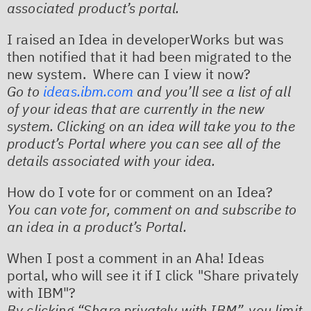
associated product’s portal.
I raised an Idea in developerWorks but was
then notified that it had been migrated to the
new system. Where can I view it now?
Go to
ideas.ibm.com
and you’ll see a list of all
of your ideas that are currently in the new
system. Clicking on an idea will take you to the
product’s Portal where you can see all of the
details associated with your idea.
How do I vote for or comment on an Idea?
You can vote for, comment on and subscribe to
an idea in a product’s Portal. ​
When I post a comment in an Aha! Ideas
portal, who will see it if I click "Share privately
with IBM"?
By clicking “Share privately with IBM”, you limit