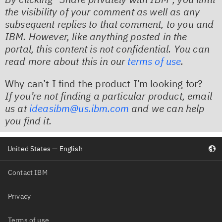
the visibility of your comment as well as any
subsequent replies to that comment, to you and
IBM. However, like anything posted in the
portal, this content is not confidential. You can
read more about this in our
terms of use
. ​
Why can’t I find the product I’m looking for?
If you’re not finding a particular product, email
us at
ideasibm@us.ibm.com
and we can help
you find it.
United States — English
Contact IBM
Privacy
Terms of use