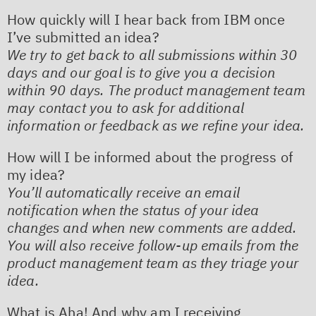
How quickly will I hear back from IBM once
I’ve submitted an idea?
We try to get back to all submissions within 30
days and our goal is to give you a decision
within 90 days. The product management team
may contact you to ask for additional
information or feedback as we refine your idea.
How will I be informed about the progress of
my idea?
You’ll automatically receive an email
notification when the status of your idea
changes and when new comments are added.
You will also receive follow-up emails from the
product management team as they triage your
idea.
What is Aha! And why am I receiving