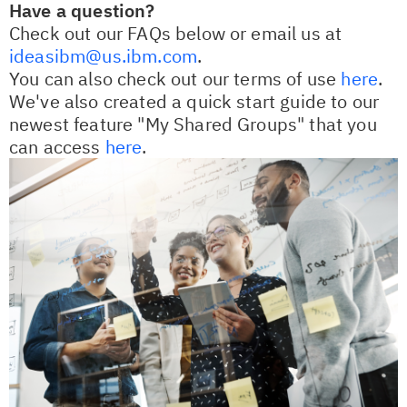
Have a question?
Check out our FAQs below or email us at
ideasibm@us.ibm.com
.
You can also check out our terms of use
here
.
We've also created a quick start guide to our
newest feature "My Shared Groups" that you
can access
here
.