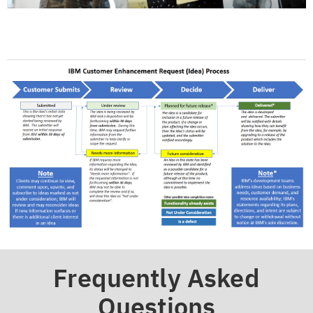
Frequently Asked
Questions