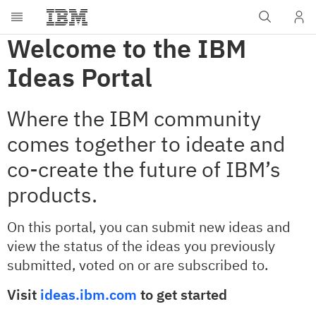
Welcome to the IBM
Ideas Portal
Where the IBM community
comes together to ideate and
co-create the future of IBM’s
products.
On this portal, you can submit new ideas and
view the status of the ideas you previously
submitted, voted on or are subscribed to. ​
Visit
ideas.ibm.com
to get started