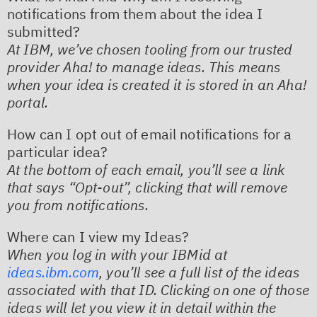
notifications from them about the idea I
submitted?
At IBM, we’ve chosen tooling from our trusted
provider Aha! to manage ideas. This means
when your idea is created it is stored in an Aha!
portal.
How can I opt out of email notifications for a
particular idea?
At the bottom of each email, you’ll see a link
that says “Opt-out”, clicking that will remove
you from notifications.
Where can I view my Ideas?
When you log in with your IBMid at
ideas.ibm.com
, you’ll see a full list of the ideas
associated with that ID. Clicking on one of those
ideas will let you view it in detail within the