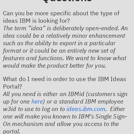
Can you be more specific about the type of
ideas IBM is looking for?
The term ”idea” is deliberately open-ended. An
idea could be a relatively minor enhancement
such as the ability to export in a particular
format or it could be an entirely new set of
features and functions. We want to know what
would make the product better for you.
What do I need in order to use the IBM Ideas
Portal?
All you need is either an IBMid (customers sign
up for one
here
) or a standard IBM employee
w3id to use to log on to
ideas.ibm.com
. Either
one will make you known to IBM's Single Sign-
On mechanism and allow you access to the
portal.