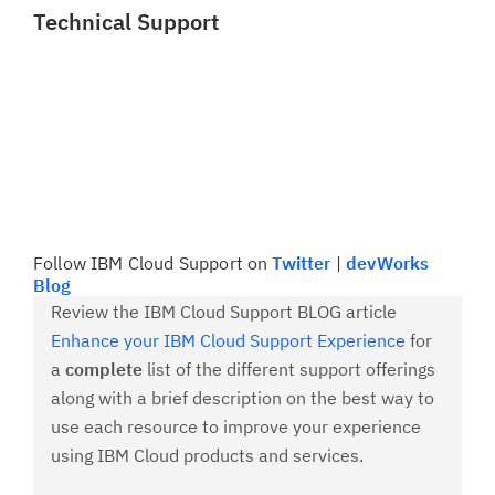
Technical Support
Follow IBM Cloud Support on
Twitter
|
devWorks
Blog
Review the IBM Cloud Support BLOG article
Enhance your IBM Cloud Support Experience
for
a
complete
list of the different support offerings
along with a brief description on the best way to
use each resource to improve your experience
using IBM Cloud products and services.