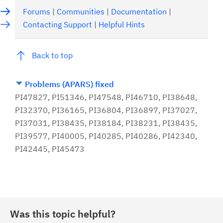
Forums
|
Communities
|
Documentation
|
Contacting Support
|
Helpful Hints
Back to top
Problems (APARS) fixed
PI47827, PI51346, PI47548, PI46710, PI38648,
PI32370, PI36165, PI36804, PI36897, PI37027,
PI37031, PI38435, PI38184, PI38231, PI38435,
PI39577, PI40005, PI40285, PI40286, PI42340,
PI42445, PI45473
Was this topic helpful?