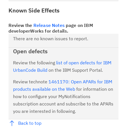
Known Side Effects
Review the
Release Notes
page on IBM
developerWorks for details.
There are no known issues to report.
Open defects
Review the following
list of open defects for IBM
UrbanCode Build
on the IBM Support Portal.
Review technote
1461170: Open APARs for IBM
products available on the Web
for information on
how to configure your MyNotifications
subscription account and subscribe to the APARs
you are interested in following.
Back to top