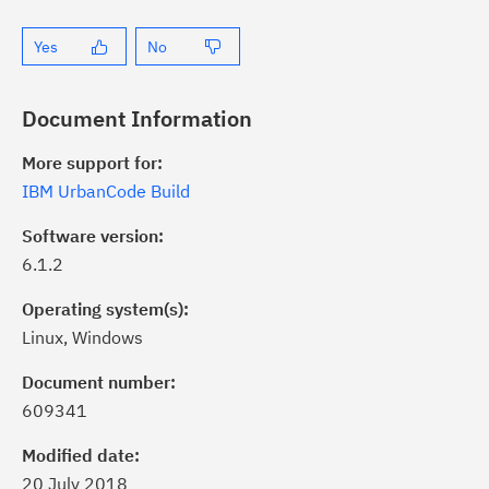
Yes
No
Document Information
More support for:
IBM UrbanCode Build
Software version:
6.1.2
Operating system(s):
Linux, Windows
ick the
Subscribe
button to stay
formed of critical IBM support
Document number:
dates with My Notifications.
609341
Modified date:
ke a proactive approach to problem
20 July 2018