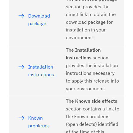
section provides the
direct link to obtain the
Download
download package for
package
installation in your
environment.
The
Installation
instructions
section
provides the installation
Installation
instructions necessary
instructions
to apply this release into
your environment.
The
Known side effects
section contains a link to
the known problems
Known
(open defects) identified
problems
at the time of this