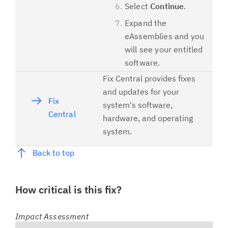
Select
Continue
.
Expand the
eAssemblies and you
will see your entitled
software.
Fix Central provides fixes
and updates for your
Fix
system's software,
Central
hardware, and operating
system.
Back to top
How critical is this fix?
Impact Assessment