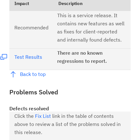
Impact
Description
This is a service release. It
contains new features as well
Recommended
as fixes for client-reported
and internally found defects.
There are no known
Test Results
regressions to report.
Back to top
Problems Solved
Defects resolved
Click the
Fix List
link in the table of contents
above to review a list of the problems solved in
this release.