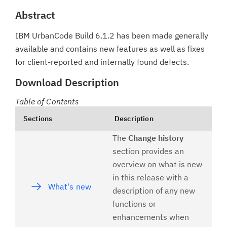
Abstract
IBM UrbanCode Build 6.1.2 has been made generally
available and contains new features as well as fixes
for client-reported and internally found defects.
Download Description
Table of Contents
Sections
Description
The
Change history
section provides an
overview on what is new
in this release with a
What's new
description of any new
functions or
enhancements when