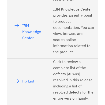
IBM Knowledge Center
provides an entry point
to product
IBM
documentation. You can
Knowledge
view, browse, and
Center
search online
information related to
the product.
Click to review a
complete list of the
defects (APARs)
resolved in this release
Fix List
including a list of
resolved defects for the
entire version family.