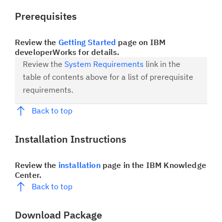
Prerequisites
Review the
Getting Started
page on IBM
developerWorks for details.
Review the
System Requirements
link in the
table of contents above for a list of prerequisite
requirements.
Back to top
Installation Instructions
Review the
installation
page in the IBM Knowledge
Center.
Back to top
Download Package