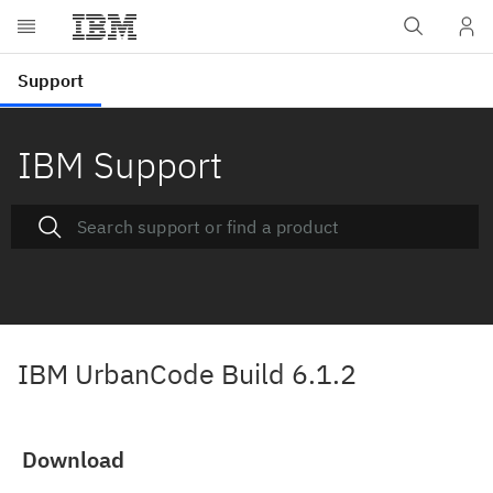
IBM Support
IBM UrbanCode Build 6.1.2
Download