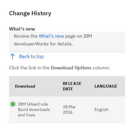
Change History
What's new
Review the
What's new
page on IBM
developerWorks for details.
Back to top
Click the link in the
Download Options
column:
RELEASE
Download
LANGUAGE
DATE
IBM UrbanCode
28 Mar
Build downloads
English
2016
and fixes