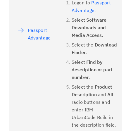
Logon to
Passport
Advantage
.
Select
Software
Downloads and
Passport
Media Access
.
Advantage
Select the
Download
Finder
.
Select
Find by
description or part
number
.
Select the
Product
Description
and
All
radio buttons and
enter IBM
UrbanCode Build in
the description field.