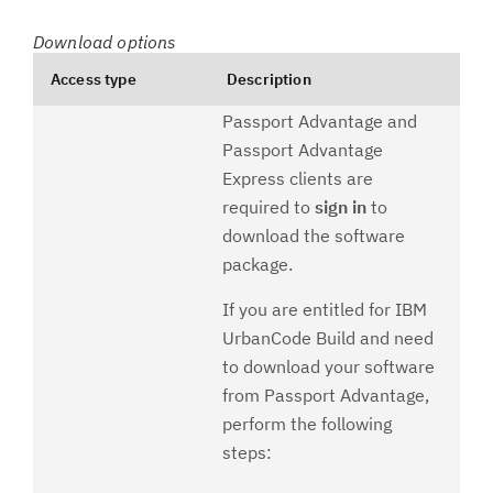
Download options
Access type
Description
Passport Advantage and
Passport Advantage
Express clients are
required to
sign in
to
download the software
package.
If you are entitled for IBM
UrbanCode Build and need
to download your software
from Passport Advantage,
perform the following
steps: