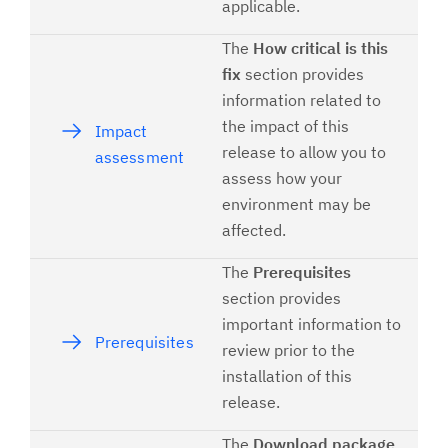
applicable.
The
How critical is this
fix
section provides
information related to
the impact of this
Impact
release to allow you to
assessment
assess how your
environment may be
affected.
The
Prerequisites
section provides
important information to
Prerequisites
review prior to the
installation of this
release.
The
Download package