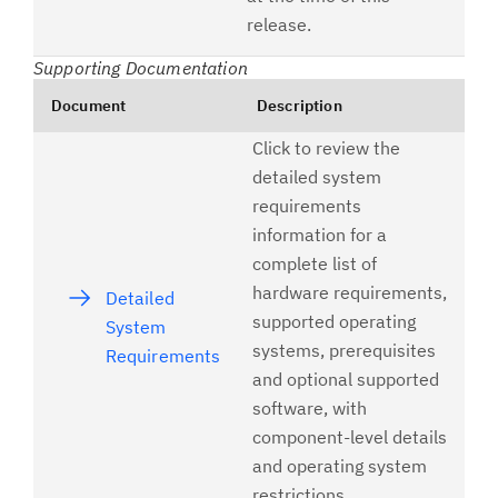
release.
Supporting Documentation
Document
Description
Click to review the
detailed system
requirements
information for a
complete list of
hardware requirements,
Detailed
supported operating
System
systems, prerequisites
Requirements
and optional supported
software, with
component-level details
and operating system
restrictions.