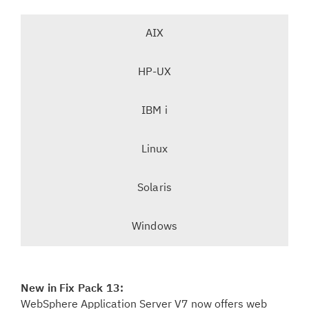
T
AIX
a
b
-
HP-UX
n
s
a
e
v
IBM i
l
i
e
g
Linux
c
a
t
t
Solaris
e
i
d
o
t
Windows
n
a
b
,
New in Fix Pack 13:
WebSphere Application Server V7 now offers web