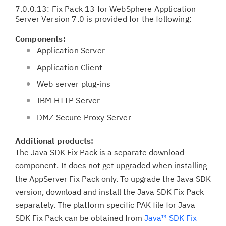
7.0.0.13: Fix Pack 13 for WebSphere Application
Server Version 7.0 is provided for the following:
Components:
Application Server
Application Client
Web server plug-ins
IBM HTTP Server
DMZ Secure Proxy Server
Additional products:
The Java SDK Fix Pack is a separate download
component. It does not get upgraded when installing
the AppServer Fix Pack only. To upgrade the Java SDK
version, download and install the Java SDK Fix Pack
separately. The platform specific PAK file for Java
SDK Fix Pack can be obtained from
Java™ SDK Fix