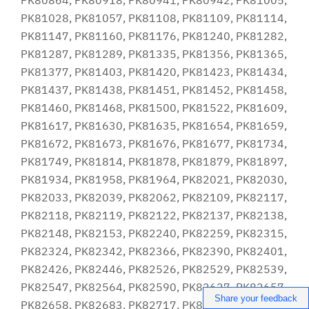
Share your feedback