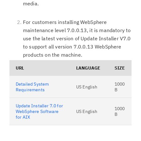
media.
For customers installing WebSphere
maintenance level 7.0.0.13, it is mandatory to
use the latest version of Update Installer V7.0
to support all version 7.0.0.13 WebSphere
products on the machine.
URL
LANGUAGE
SIZE
Detailed System
1000
US English
Requirements
B
Update Installer 7.0 for
1000
WebSphere Software
US English
B
for AIX