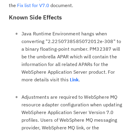
the
Fix list for V7.0
document.
Known Side Effects
Java Runtime Environment hangs when
converting "2.2250738585072012e-308" to
a binary floating-point number. PM32387 will
be the umbrella APAR which will contain the
information for all related APARs for the
WebSphere Application Server product. For
more details visit this
Link
.
Adjustments are required to WebSphere MQ
resource adapter configuration when updating
WebSphere Application Server Version 7.0
profiles. Users of WebSphere MQ messaging
provider, WebSphere MQ link, or the