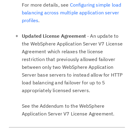
For more details, see
Configuring simple load
balancing across multiple application server
profiles
.
Updated License Agreement
- An update to
the WebSphere Application Server V7 License
Agreement which relaxes the license
restriction that previously allowed failover
between only two WebSphere Application
Server base servers to instead allow for HTTP
load balancing and failover for up to 5
appropriately licensed servers.
See the Addendum to the WebSphere
Application Server V7 License Agreement.