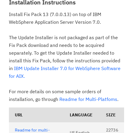
Installation Instructions
Install Fix Pack 13 (7.0.0.13) on top of IBM
WebSphere Application Server Version 7.0.
The Update Installer is not packaged as part of the
Fix Pack download and needs to be acquired
separately. To get the Update Installer needed to
install this Fix Pack, follow the instructions provided
in
IBM Update Installer 7.0 for WebSphere Software
for AIX.
For more details on some sample orders of
installation, go through
Readme for Multi-Platfoms
.
URL
LANGUAGE
SIZE
Readme for multi-
22736
US English