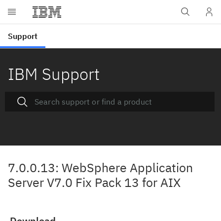
IBM Support
7.0.0.13: WebSphere Application
Server V7.0 Fix Pack 13 for AIX
Download