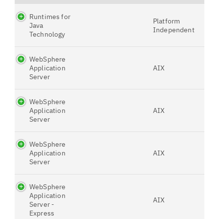
Runtimes for
Platform
Java
Independent
Technology
WebSphere
Application
AIX
Server
WebSphere
Application
AIX
Server
WebSphere
Application
AIX
Server
WebSphere
Application
AIX
Server -
Express