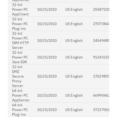
32-bit
Power PC
10/25/2010
US English
255871019
AppClient
32-bit
Power PC
10/25/2010
US English
27073844
Plug-ins
32-bit
Power PC
10/25/2010
US English
24549485
IBM HTTP
Server
32-bit
Power PC
10/25/2010
US English
91343155
Java SDK
32-bit
DMZ
Secure
10/25/2010
US English
170298935
Proxy
Server
64-bit
Power PC
10/25/2010
US English
669904623
AppServer
64-bit
Power PC
10/25/2010
US English
37237061
Plug-ins