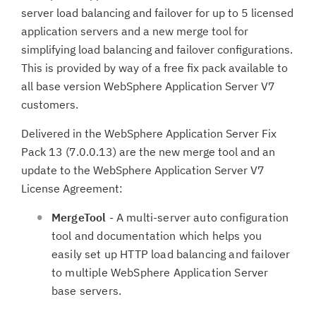
server load balancing and failover for up to 5 licensed
application servers and a new merge tool for
simplifying load balancing and failover configurations.
This is provided by way of a free fix pack available to
all base version WebSphere Application Server V7
customers.
Delivered in the WebSphere Application Server Fix
Pack 13 (7.0.0.13) are the new merge tool and an
update to the WebSphere Application Server V7
License Agreement:
MergeTool
- A multi-server auto configuration
tool and documentation which helps you
easily set up HTTP load balancing and failover
to multiple WebSphere Application Server
base servers.