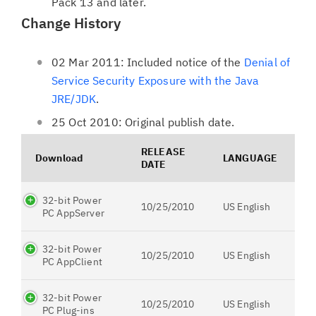
Pack 13 and later.
Change History
02 Mar 2011: Included notice of the
Denial of
Service Security Exposure with the Java
JRE/JDK
.
25 Oct 2010: Original publish date.
RELEASE
Download
LANGUAGE
DATE
32-bit Power
10/25/2010
US English
PC AppServer
32-bit Power
10/25/2010
US English
PC AppClient
32-bit Power
10/25/2010
US English
PC Plug-ins