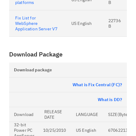
platforms
B
Fix List for
22736
WebSphere
US English
B
Application Server V7
Download Package
Download package
What is Fix Central (FC)?
What is DD?
RELEASE
Download
LANGUAGE
SIZE(Bytes)
DATE
32-bit
Power PC
10/25/2010
US English
670622132
AppServer