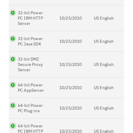
32-bit Power
PC IBM HTTP
10/25/2010
US English
Server
32-bit Power
10/25/2010
US English
PC Java SDK
32-bit DMZ
Secure Proxy
10/25/2010
US English
Server
64-bit Power
10/25/2010
US English
PC AppServer
64-bit Power
10/25/2010
US English
PC Plug-ins
64-bit Power
PC IBM HTTP
10/25/2010
US English