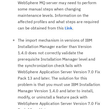
WebSphere MQ server may need to perform
some manual steps when changing
maintenance levels. Information on the
affected profiles and what steps are required
can be obtained from this
Link
.
The import mechanism in versions of IBM
Installation Manager earlier than Version
1.4.0 does not correctly validate the
prerequisite Installation Manager level and
the synchronization check fails with
WebSphere Application Server Version 7.0 Fix
Pack 13 and later. The solution for this
problem is that you must use IBM Installation
Manager Version 1.4.0 and later to install,
modify, or uninstall a feature pack with
WebSphere Application Server Version 7.0 Fix