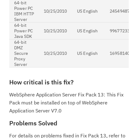
64-bit
Power PC
10/25/2010
US English
24549487
IBM HTTP
Server
64-bit
Power PC
10/25/2010
US English
99677233
Java SDK
64-bit
DMZ
Secure
10/25/2010
US English
169581406
Proxy
Server
How critical is this fix?
WebSphere Application Server Fix Pack 13: This Fix
Pack must be installed on top of WebSphere
Application Server V7.0
Problems Solved
For details on problems fixed in Fix Pack 13, refer to