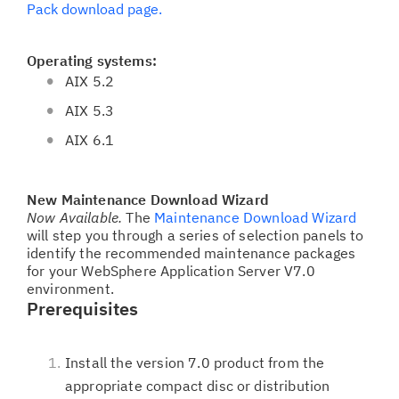
Pack download page.
Operating systems:
AIX 5.2
AIX 5.3
AIX 6.1
New Maintenance Download Wizard
Now Available.
The
Maintenance Download Wizard
will step you through a series of selection panels to
identify the recommended maintenance packages
for your WebSphere Application Server V7.0
environment.
Prerequisites
Install the version 7.0 product from the
appropriate compact disc or distribution