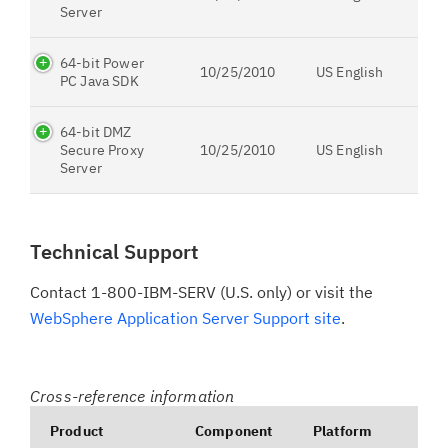
Server
64-bit Power
10/25/2010
US English
PC Java SDK
64-bit DMZ
Secure Proxy
10/25/2010
US English
Server
Technical Support
Contact 1-800-IBM-SERV (U.S. only) or visit the
WebSphere Application Server Support site
.
Cross-reference information
Product
Component
Platform