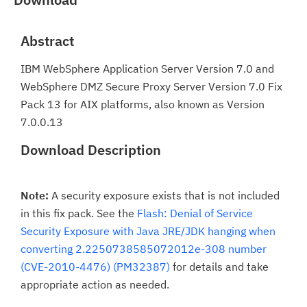
Abstract
IBM WebSphere Application Server Version 7.0 and
WebSphere DMZ Secure Proxy Server Version 7.0 Fix
Pack 13 for AIX platforms, also known as Version
7.0.0.13
Download Description
Note:
A security exposure exists that is not included
in this fix pack. See the
Flash: Denial of Service
Security Exposure with Java JRE/JDK hanging when
converting 2.2250738585072012e-308 number
(CVE-2010-4476) (PM32387)
for details and take
appropriate action as needed.