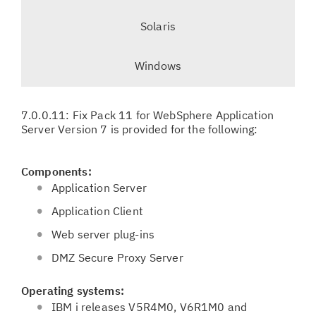
e
t
Solaris
i
l
o
e
Windows
n
c
t
e
7.0.0.11: Fix Pack 11 for WebSphere Application
d
Server Version 7 is provided for the following:
t
a
Components:
b
Application Server
,
Application Client
Web server plug-ins
DMZ Secure Proxy Server
Operating systems:
IBM i releases V5R4M0, V6R1M0 and