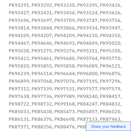
Share your feedback