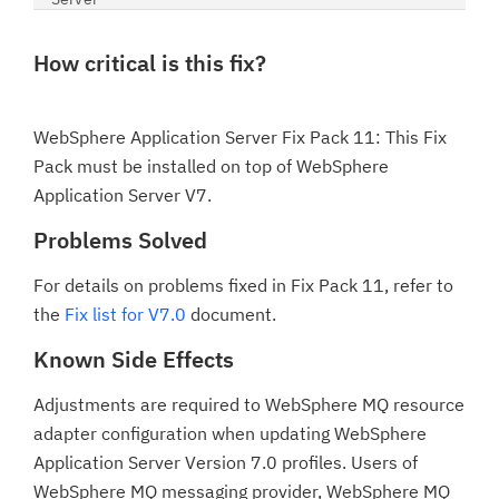
How critical is this fix?
WebSphere Application Server Fix Pack 11: This Fix
Pack must be installed on top of WebSphere
Application Server V7.
Problems Solved
For details on problems fixed in Fix Pack 11, refer to
the
Fix list for V7.0
document.
Known Side Effects
Adjustments are required to WebSphere MQ resource
adapter configuration when updating WebSphere
Application Server Version 7.0 profiles. Users of
WebSphere MQ messaging provider, WebSphere MQ