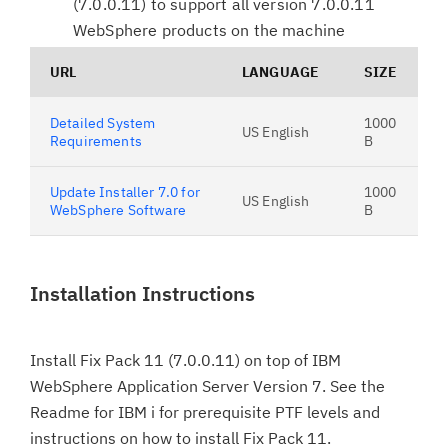
(7.0.0.11) to support all version 7.0.0.11
WebSphere products on the machine
URL
LANGUAGE
SIZE
Detailed System
1000
US English
Requirements
B
Update Installer 7.0 for
1000
US English
WebSphere Software
B
Installation Instructions
Install Fix Pack 11 (7.0.0.11) on top of IBM
WebSphere Application Server Version 7. See the
Readme for IBM i for prerequisite PTF levels and
instructions on how to install Fix Pack 11.