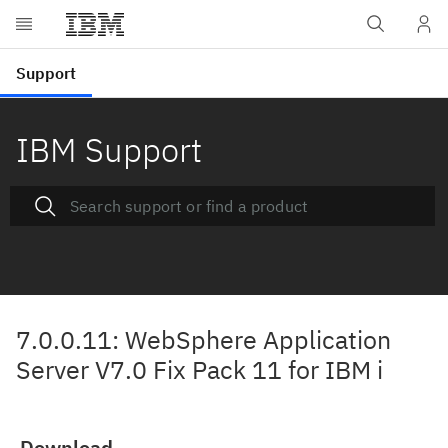
IBM Support
7.0.0.11: WebSphere Application
Server V7.0 Fix Pack 11 for IBM i
Download