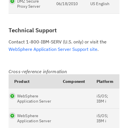
DMZ Secure
06/18/2010
US English
Proxy Server
Technical Support
Contact 1-800-IBM-SERV (U.S. only) or visit the
WebSphere Application Server Support site
.
Cross-reference information
Product
Component
Platform
WebSphere
i5/OS;
Application Server
IBM i
WebSphere
i5/OS;
Application Server
IBM i