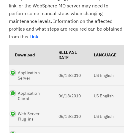
link, or the WebSphere MQ server may need to
perform some manual steps when changing
maintenance levels. Information on the affected
profiles and what steps are required can be obtained
from this
Link
.
RELEASE
Download
LANGUAGE
DATE
Application
06/18/2010
US English
Server
Application
06/18/2010
US English
Client
Web Server
06/18/2010
US English
Plug-ins