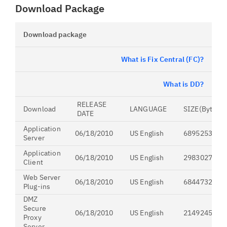
Download Package
Download package
What is Fix Central (FC)?
What is DD?
RELEASE
Download
LANGUAGE
SIZE(Bytes)
DATE
Application
06/18/2010
US English
689525390
Server
Application
06/18/2010
US English
298302731
Client
Web Server
06/18/2010
US English
68447325
Plug-ins
DMZ
Secure
06/18/2010
US English
214924509
Proxy
Server