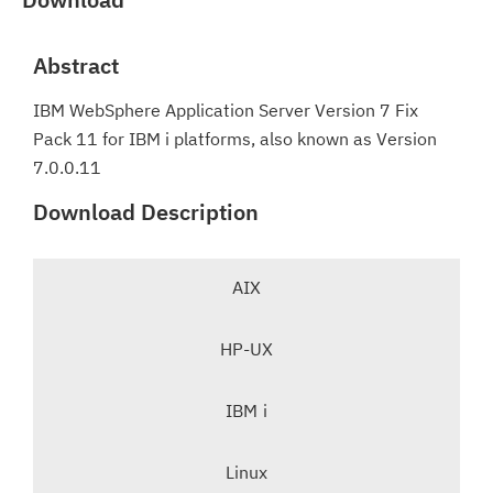
Abstract
IBM WebSphere Application Server Version 7 Fix
Pack 11 for IBM i platforms, also known as Version
7.0.0.11
Download Description
T
AIX
a
b
HP-UX
n
a
v
IBM i
i
-
g
Linux
s
a