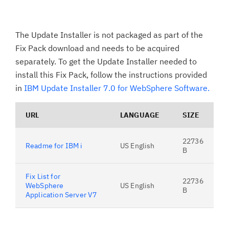
The Update Installer is not packaged as part of the
Fix Pack download and needs to be acquired
separately. To get the Update Installer needed to
install this Fix Pack, follow the instructions provided
in
IBM Update Installer 7.0 for WebSphere Software.
URL
LANGUAGE
SIZE
22736
Readme for IBM i
US English
B
Fix List for
22736
WebSphere
US English
B
Application Server V7