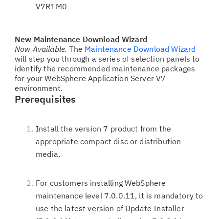
V7R1M0
New Maintenance Download Wizard
Now Available.
The
Maintenance Download Wizard
will step you through a series of selection panels to
identify the recommended maintenance packages
for your WebSphere Application Server V7
environment.
Prerequisites
Install the version 7 product from the
appropriate compact disc or distribution
media.
For customers installing WebSphere
maintenance level 7.0.0.11, it is mandatory to
use the latest version of Update Installer