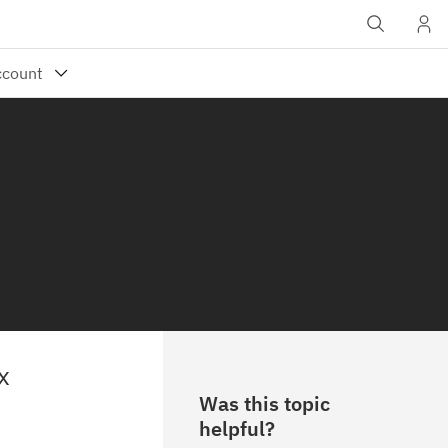
x
Was this topic
helpful?