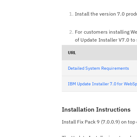
Install the version 7.0 pro
For customers installing We
of Update Installer V7.0 to
URL
Detailed System Requirements
IBM Update Installer 7.0 for WebSp
Installation Instructions
Install Fix Pack 9 (7.0.0.9) on to