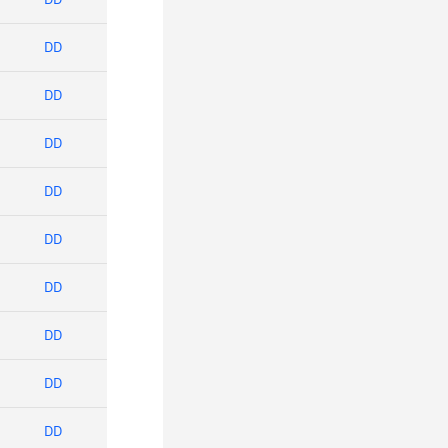
DD
DD
DD
DD
DD
DD
DD
DD
DD