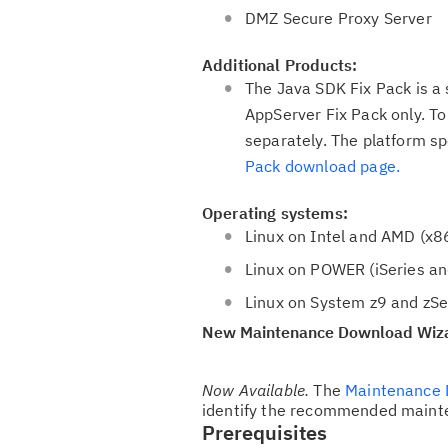
o
DMZ Secure Proxy Server
n
Additional Products:
The Java SDK Fix Pack is a
AppServer Fix Pack only. T
separately. The platform sp
Pack download page.
Operating systems:
Linux on Intel and AMD (x8
Linux on POWER (iSeries an
Linux on System z9 and zSer
New Maintenance Download Wiz
Now Available.
The
Maintenance 
identify the recommended mainte
Prerequisites