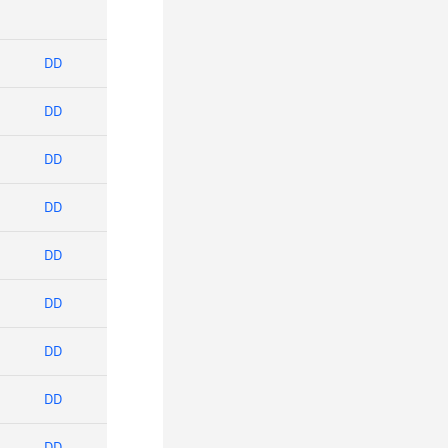
DD
DD
DD
DD
DD
DD
DD
DD
DD