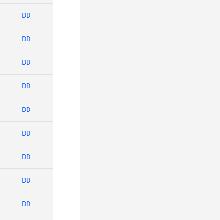
DD
DD
DD
DD
DD
DD
DD
DD
DD