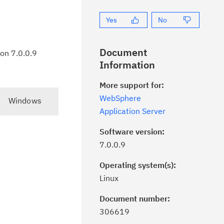
Yes
No
Document
ion 7.0.0.9
Information
More support for:
WebSphere
Windows
Application Server
Software version:
7.0.0.9
Operating system(s):
Linux
Document number:
ick the
Subscribe
button to stay
306619
formed of critical IBM support