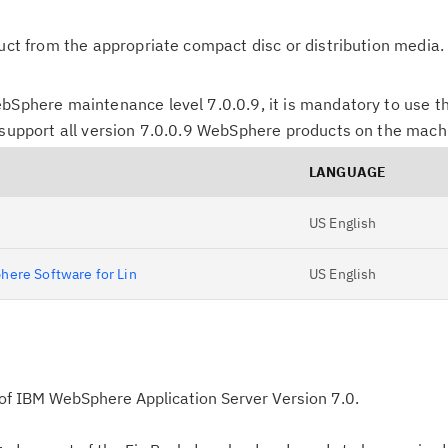
duct from the appropriate compact disc or distribution media.
bSphere maintenance level 7.0.0.9, it is mandatory to use th
 support all version 7.0.0.9 WebSphere products on the mach
LANGUAGE
US English
here Software for Lin
US English
p of IBM WebSphere Application Server Version 7.0.