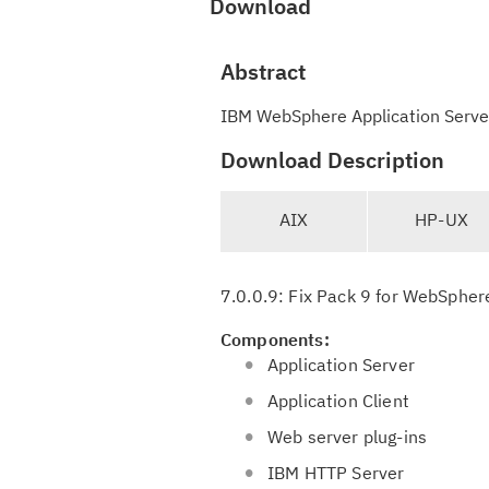
Download
Abstract
IBM WebSphere Application Server 
Download Description
T
AIX
HP-UX
a
b
n
7.0.0.9: Fix Pack 9 for WebSphere
a
v
Components:
i
Application Server
g
Application Client
a
Web server plug-ins
t
i
IBM HTTP Server