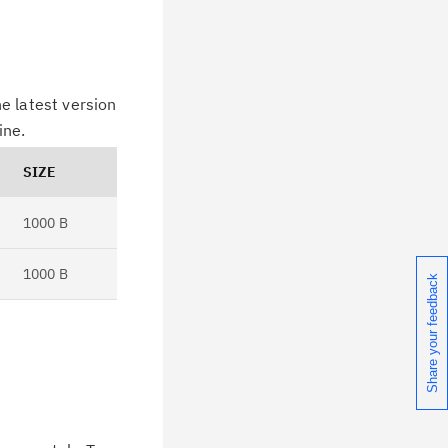
e latest version
ine.
SIZE
1000 B
1000 B
Share your feedback