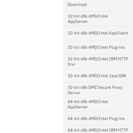
Download
32-bit x86 AMD/Intel
AppServer
32-bit x86 AMD/Intel AppClient
32-bit x86 AMD/Intel Plug-ins
32-bit x86 AMD/Intel IBM HTTP
Srvr
32-bit x86 AMD/Intel Java SDK
32-bit x86 DMZ Secure Proxy
Server
64-bit x86 AMD/Intel
AppServer
64-bit x86 AMD/Intel Plug-ins
64-bit x86 AMD/Intel IBM HTTP