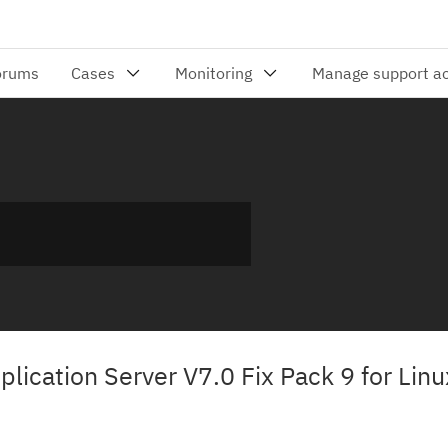
lication Server V7.0 Fix Pack 9 for Linu