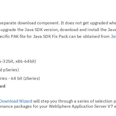
d
up
t
a
Ta
b
 separate download component. It does not get upgraded when
pr
,
o upgrade the Java SDK version, download and install the Jav
ecific PAK file for Java SDK Fix Pack can be obtained from
Ja
Re
yo
Re
6-32bit, x86-64bit)
Se
d pSeries)
Re
ies - 64 bit (zSeries)
te
ard
do
pu
Download Wizard
will step you through a series of selection 
nance packages for your WebSphere Application Server V7 