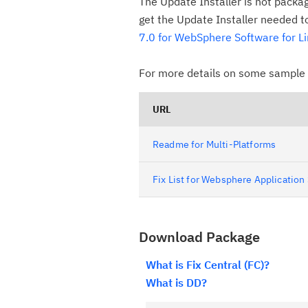
The Update Installer is not packa
get the Update Installer needed to 
7.0 for WebSphere Software for L
For more details on some sample o
URL
Readme for Multi-Platforms
Fix List for Websphere Application
Download Package
What is Fix Central (FC)?
What is DD?