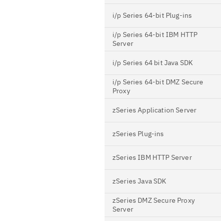
i/p Series 64-bit Plug-ins
i/p Series 64-bit IBM HTTP
Server
i/p Series 64 bit Java SDK
i/p Series 64-bit DMZ Secure
Proxy
zSeries Application Server
zSeries Plug-ins
zSeries IBM HTTP Server
zSeries Java SDK
zSeries DMZ Secure Proxy
Server