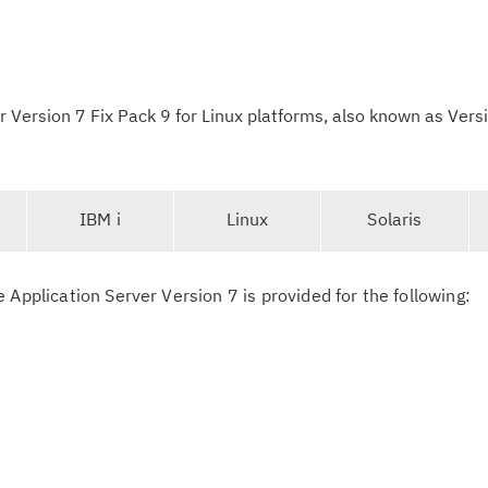
Version 7 Fix Pack 9 for Linux platforms, also known as Vers
IBM i
Linux
Solaris
-
s
 Application Server Version 7 is provided for the following:
e
l
e
c
t
Cl
e
in