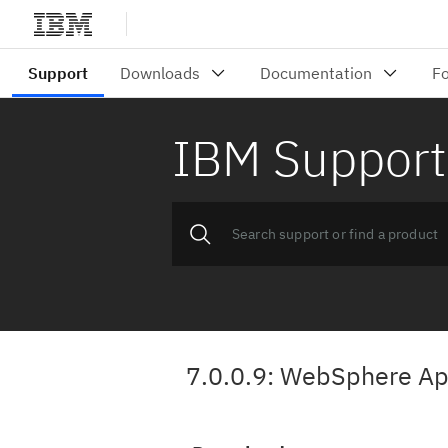
IBM Support
7.0.0.9: WebSphere App