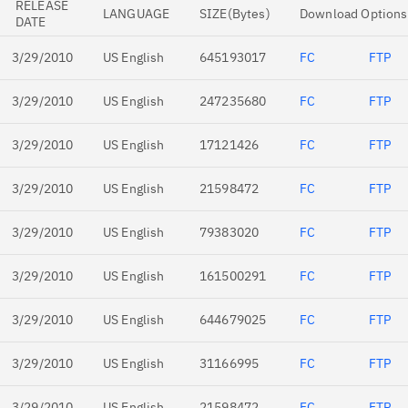
RELEASE
LANGUAGE
SIZE(Bytes)
Download Options
DATE
3/29/2010
US English
645193017
FC
FTP
3/29/2010
US English
247235680
FC
FTP
3/29/2010
US English
17121426
FC
FTP
3/29/2010
US English
21598472
FC
FTP
3/29/2010
US English
79383020
FC
FTP
3/29/2010
US English
161500291
FC
FTP
3/29/2010
US English
644679025
FC
FTP
3/29/2010
US English
31166995
FC
FTP
3/29/2010
US English
21598472
FC
FTP