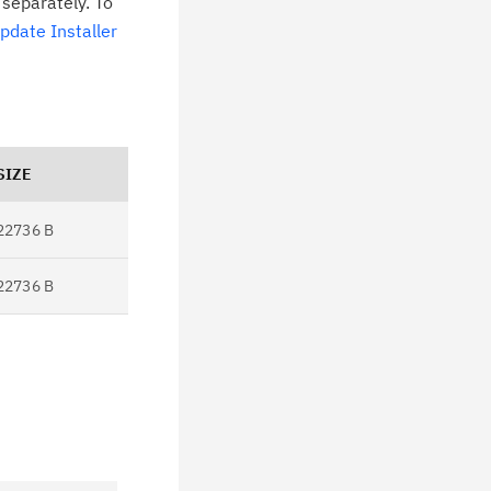
 separately. To
pdate Installer
SIZE
22736 B
22736 B