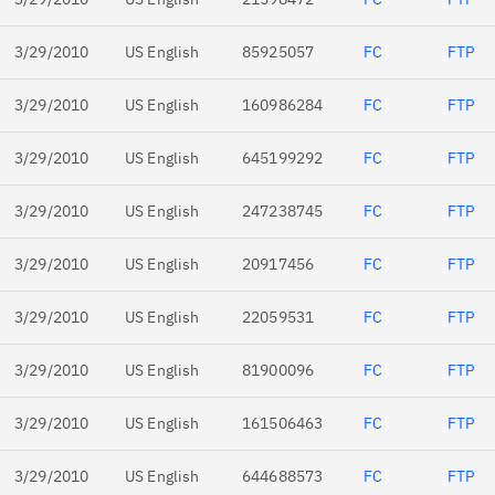
3/29/2010
US English
85925057
FC
FTP
3/29/2010
US English
160986284
FC
FTP
3/29/2010
US English
645199292
FC
FTP
3/29/2010
US English
247238745
FC
FTP
3/29/2010
US English
20917456
FC
FTP
3/29/2010
US English
22059531
FC
FTP
3/29/2010
US English
81900096
FC
FTP
3/29/2010
US English
161506463
FC
FTP
3/29/2010
US English
644688573
FC
FTP