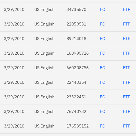
3/29/2010
US English
34735570
FC
FTP
3/29/2010
US English
22059531
FC
FTP
3/29/2010
US English
89214018
FC
FTP
3/29/2010
US English
160995726
FC
FTP
3/29/2010
US English
660208756
FC
FTP
3/29/2010
US English
22443354
FC
FTP
3/29/2010
US English
23322451
FC
FTP
3/29/2010
US English
76740732
FC
FTP
3/29/2010
US English
176535152
FC
FTP