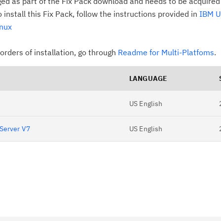
ged as part of the Fix Pack download and needs to be acquired
install this Fix Pack, follow the instructions provided in
IBM U
inux
rders of installation, go through
Readme for Multi-Platfoms
.
LANGUAGE
US English
 Server V7
US English