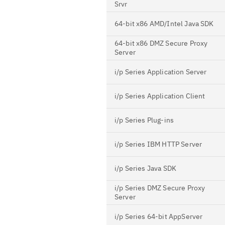
Srvr
64-bit x86 AMD/Intel Java SDK
64-bit x86 DMZ Secure Proxy
Server
i/p Series Application Server
i/p Series Application Client
i/p Series Plug-ins
i/p Series IBM HTTP Server
i/p Series Java SDK
i/p Series DMZ Secure Proxy
Server
i/p Series 64-bit AppServer