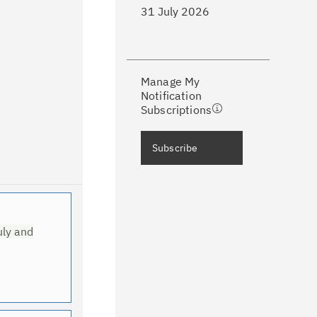
31 July 2026
ke a proactive approach to problem
evention.
Manage My
ceive support content tailored to
Notification
ur needs, delivered directly to you!
Subscriptions
ceive immediate notifications of
Subscribe
curity Bulletins and Flashes.
ceive daily or weekly notifications of
chnical support information such as
wnloads, tips, technical notes, and
uly and
blications.