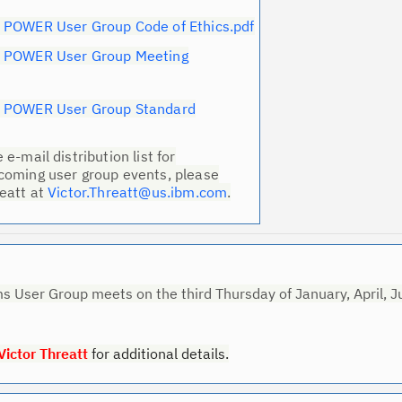
 POWER User Group Code of Ethics.pdf
Ta
M POWER User Group Meeting
pr
Re
M POWER User Group Standard
yo
e-mail distribution list for
coming user group events, please
Re
reatt at
Victor.Threatt@us.ibm.com
.
Se
Re
te
do
 User Group meets on the third Thursday of January, April, J
pu
Victor Threatt
for additional details.