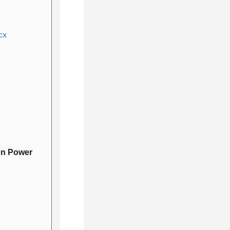
cx
on Power