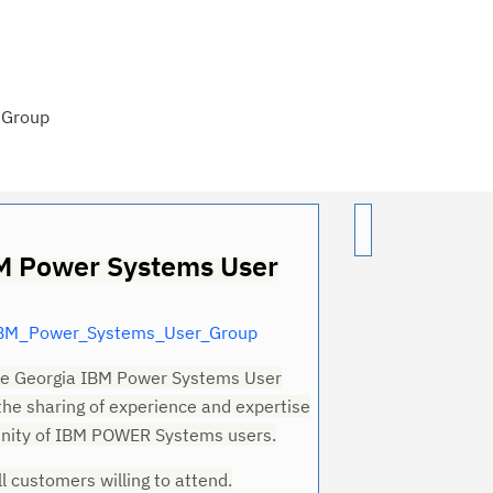
 Group
M Power Systems User
IBM_Power_Systems_User_Group
the Georgia IBM Power Systems User
 the sharing of experience and expertise
Cl
ity of IBM POWER Systems users.
in
ll customers willing to attend.
up