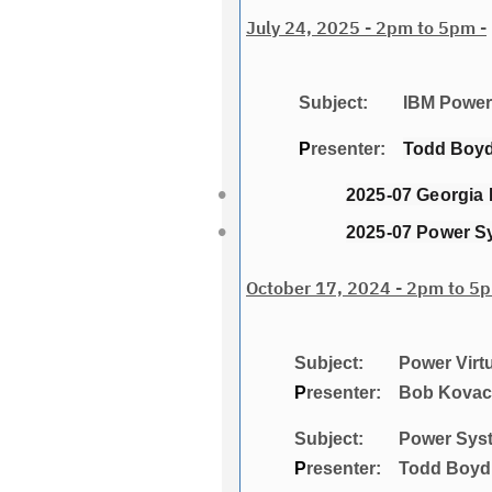
July 24, 2025 - 2pm to 5pm -
Subject: IBM Power 
P
resenter:
Todd Boyd,
2025-07 Georgia 
2025-07 Power S
October 17, 2024 - 2pm to 5p
Subject: Power Virtualiza
P
resenter: Bob Kovacs
Subject: Power Systems:
P
resenter: Todd Boyd