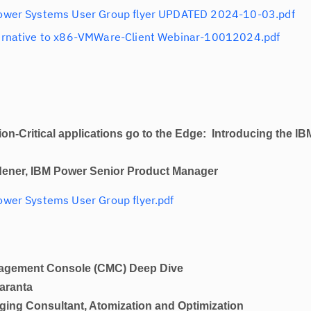
ower Systems User Group flyer UPDATED 2024-10-03.pdf
ernative to x86-VMWare-Client Webinar-10012024.pdf
ical applications go to the Edge: Introducing the IB
dener, IBM Power Senior Product Manager
wer Systems User Group flyer.pdf
ent Console (CMC) Deep Dive
aranta
ltant, Atomization and Optimization