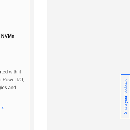
d NVMe
ted with it
n Power I/O,
Share your feedback
gies and
cx