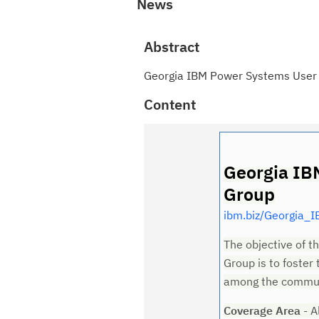
News
Abstract
Georgia IBM Power Systems User
Content
Georgia IB
Group
ibm.biz/Georgia_
The objective of 
Group is to foster
among the commun
Coverage Area
- A