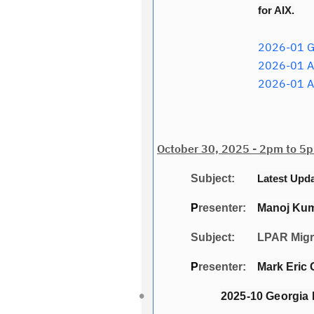
for AIX.
2026-01 Ge
2026-01 AI
2026-01 A
October 30, 2025 - 2pm to 5p
Subject:
Latest Upd
P
resenter:
Manoj Kuma
Subject: LPAR Migrat
P
resenter:
Mark Eric 
2025-10 Georgia 