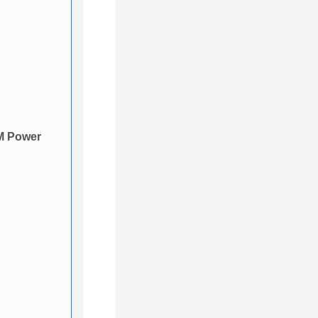
M Power