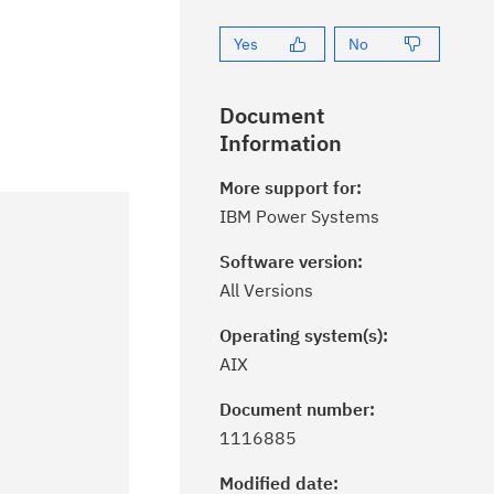
Yes
No
Document
Information
More support for:
IBM Power Systems
Software version:
All Versions
Operating system(s):
AIX
Document number:
ick the
Subscribe
button to stay
1116885
formed of critical IBM support
dates with My Notifications.
Modified date: