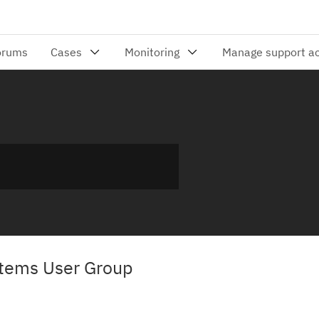
tems User Group