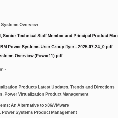
Systems Overview
 Senior Technical Staff Member and Principal Product Ma
IBM Power Systems User Group flyer - 2025-07-24_0.pdf
ystems Overview (Power11).pdf
m -
tion Products Latest Updates, Trends and Directions
, Power Virtualization Product Management
 An Alternative to x86/VMware
, Power Systems Product Management