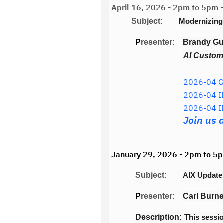
April 16, 2026 - 2pm to 5pm -
Subject:
Modernizing
P
resenter:
Brandy Gui
AI Custome
2026-04 Ge
2026-04 I
2026-04 I
Join us 
January 29, 2026 - 2pm to 5p
Subject:
AIX Updat
P
resenter:
Carl Burne
Description:
This sessio