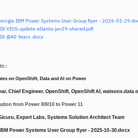
orgia IBM Power Systems User Group flyer - 2026-01-29.do
X-VIOS-update-atlanta-jan29-shared.pdf
IX @40 Years .docx
m -
ates on OpenShift, Data and AI on Power
r, Chief Engineer, OpenShift, OpenShift AI, watsonx.data 
ion from Power 8/9/10 to Power 11
Gicuru, Expert Labs, Systems Solution Architect Team
IBM Power Systems User Group flyer - 2025-10-30.docx