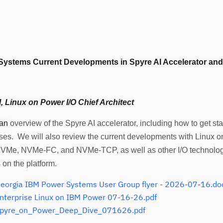
Systems Current Developments in Spyre AI Accelerator an
 Linux on Power I/O Chief Architect
 an
overview of the Spyre AI accelerator, including how to get star
ses. We will also review the current developments with Linux o
NVMe, NVMe-FC, and NVMe-TCP, as well as other I/O technolo
s on the platform.
wer Systems User Group flyer - 2026-07-16.do
terprise Linux on IBM Power 07-16-26.pdf
pyre_on_Power_Deep_Dive_071626.pdf