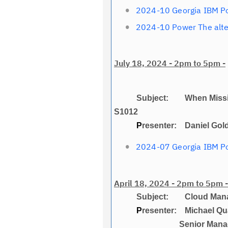
2024-10 Georgia IBM P
2024-10 Power The alt
July 18, 2024 - 2pm to 5pm -
Subject: When Mission-Crit
S1012
P
resenter: Daniel Gol
2024-07 Georgia IBM Po
April 18, 2024 - 2pm to 5pm -
Subject: Cloud Managem
P
resenter: Michael Qu
Senior Managing Consu