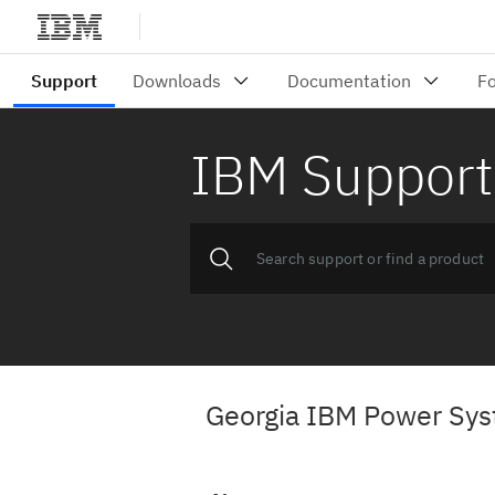
IBM Support
Georgia IBM Power Sys