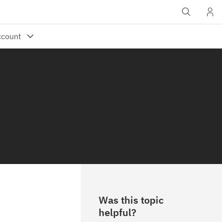
Was this topic
helpful?