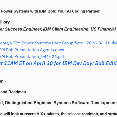
 Power Systems with IBM Bob: Your AI Coding Partner
llory
r Success Engineer, IBM Client Engineering, US Financial
orgia IBM Power Systems User Group flyer - 2026-04-16.do
BM Bob Presentation Agenda.docx
BM Bob Presentation_041526.pdf
at 11AM ET on April 30 for IBM Dev Day: Bob Edit
m -
e and Roadmap
tt, Distinguished Engineer, Systems Software Development
n will look at recent AIX updates, the release roadmap, and strat