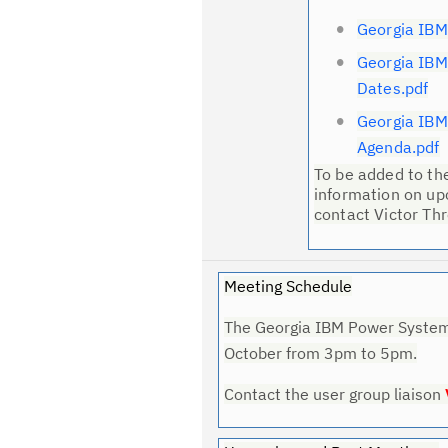
Georgia IBM
Georgia IB
Dates.pdf
Georgia IB
Agenda.pdf
To be added to the 
information on up
contact Victor Th
Meeting Schedule
The Georgia IBM Power Systems
October from 3pm to 5pm.
Contact the user group liaison