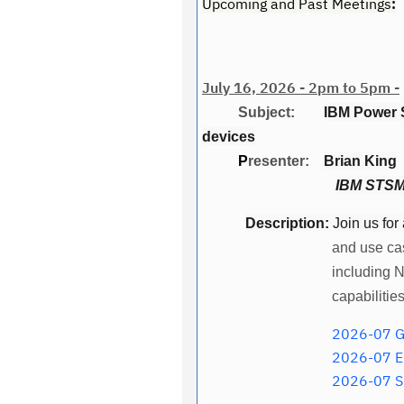
Upcoming and Past Meetings
:
July 16, 2026 - 2pm to 5pm -
Subject:
IBM Power 
devices
P
resenter:
Brian King
IBM STSM,
Description:
Join us for
and use ca
including 
capabilitie
2026-07 Georgia IBM Po
2026-07 En
2026-07 S