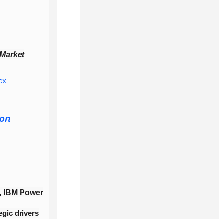
 Market
cx
ion
, IBM Power
egic drivers