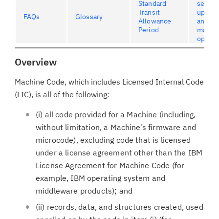
Standard
servic
Transit
upgrad
FAQs
Glossary
Allowance
and
Period
maint
option
Overview
Machine Code, which includes Licensed Internal Code
(LIC), is all of the following:
(i) all code provided for a Machine (including,
without limitation, a Machine’s firmware and
microcode), excluding code that is licensed
under a license agreement other than the IBM
License Agreement for Machine Code (for
example, IBM operating system and
middleware products); and
(ii) records, data, and structures created, used