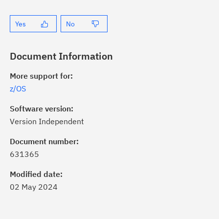
Yes
No
Document Information
More support for:
z/OS
Software version:
Version Independent
ick the
Subscribe
button to stay
formed of critical IBM support
Document number:
dates with My Notifications.
631365
Modified date:
ke a proactive approach to problem
02 May 2024
evention.
ceive support content tailored to