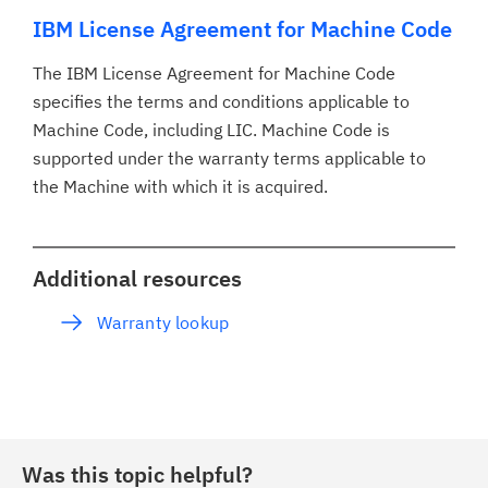
IBM License Agreement for Machine Code
The IBM License Agreement for Machine Code
specifies the terms and conditions applicable to
Machine Code, including LIC. Machine Code is
supported under the warranty terms applicable to
the Machine with which it is acquired.
Additional resources
Warranty lookup
Was this topic helpful?