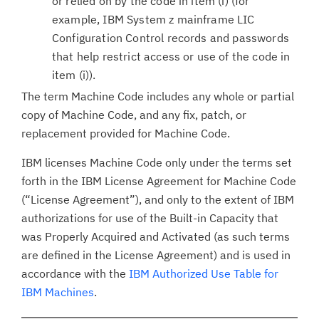
or relied on by the code in item (i) (for
example, IBM System z mainframe LIC
Configuration Control records and passwords
that help restrict access or use of the code in
item (i)).
The term Machine Code includes any whole or partial
copy of Machine Code, and any fix, patch, or
replacement provided for Machine Code.
IBM licenses Machine Code only under the terms set
forth in the IBM License Agreement for Machine Code
(“License Agreement”), and only to the extent of IBM
authorizations for use of the Built-in Capacity that
was Properly Acquired and Activated (as such terms
are defined in the License Agreement) and is used in
accordance with the
IBM Authorized Use Table for
IBM Machines
.