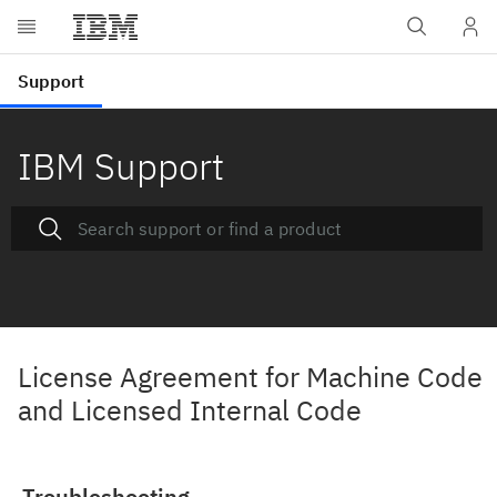
IBM Support
License Agreement for Machine Code
and Licensed Internal Code
Troubleshooting