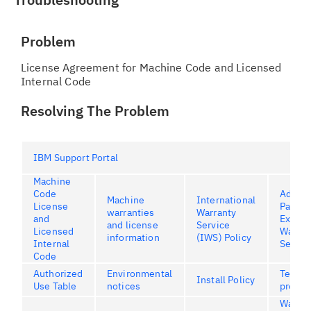
Problem
License Agreement for Machine Code and Licensed
Internal Code
Resolving The Problem
IBM Support Portal
Machine
Code
Advan
Machine
International
License
Part
warranties
Warranty
and
Excha
and license
Service
Licensed
Warran
information
(IWS) Policy
Internal
Servic
Code
Authorized
Environmental
Terms 
Install Policy
Use Table
notices
produc
Warran