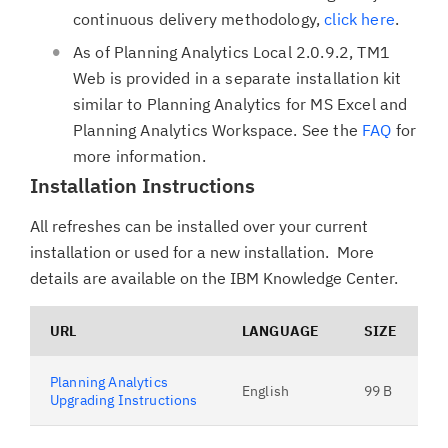
continuous delivery methodology,
click here
.
As of Planning Analytics Local 2.0.9.2, TM1
Web is provided in a separate installation kit
similar to Planning Analytics for MS Excel and
Planning Analytics Workspace. See the
FAQ
for
more information.
Installation Instructions
All refreshes can be installed over your current
installation or used for a new installation. More
details are available on the IBM Knowledge Center.
URL
LANGUAGE
SIZE
Planning Analytics
English
99 B
Upgrading Instructions