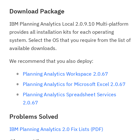
Download Package
IBM Planning Analytics Local 2.0.9.10 Multi-platform
provides all installation kits for each operating
system. Select the OS that you require from the list of
available downloads.
We recommend that you also deploy:
Planning Analytics Workspace 2.0.67
Planning Analytics for Microsoft Excel 2.0.67
Planning Analytics Spreadsheet Services
2.0.67
Problems Solved
IBM Planning Analytics 2.0 Fix Lists (PDF)