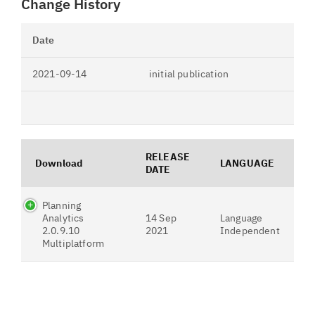
Change History
Date
2021-09-14
initial publication
RELEASE
Download
LANGUAGE
DATE
Planning
Analytics
14 Sep
Language
2.0.9.10
2021
Independent
Multiplatform