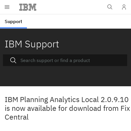
IBM Support
IBM Planning Analytics Local 2.0.9.10
is now available for download from Fix
Central