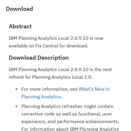
Download
Abstract
IBM Planning Analytics Local 2.0.9.10 is now
available on Fix Central for download.
Download Description
IBM Planning Analytics Local 2.0.9.10 is the next
refresh for Planning Analytics Local 2.0.
For more information, see
What's New in
Planning Analytics
.
Planning Analytics refreshes might contain
corrective code as well as functional, user
experience, and performance enhancements.
For information about IBM Planning Analytics