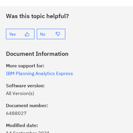
Was this topic helpful?
Yes
No
Document Information
More support for:
IBM Planning Analytics Express
Software version:
All Version(s)
ick the
Subscribe
button to stay
formed of critical IBM support
Document number:
dates with My Notifications.
6488027
Modified date:
ke a proactive approach to problem