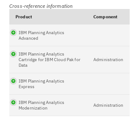
Cross-reference information
Product
Component
IBM Planning Analytics
Advanced
IBM Planning Analytics
Cartridge for IBM Cloud Pak for
Administration
Data
IBM Planning Analytics
Express
IBM Planning Analytics
Administration
Modernization