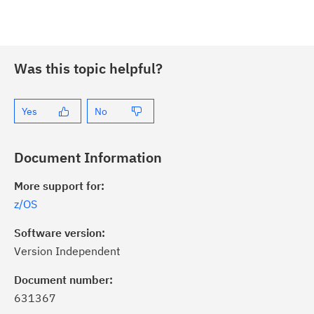
Was this topic helpful?
Yes
No
Document Information
More support for:
z/OS
Software version:
Version Independent
ick the
Subscribe
button to stay
formed of critical IBM support
Document number:
dates with My Notifications.
631367