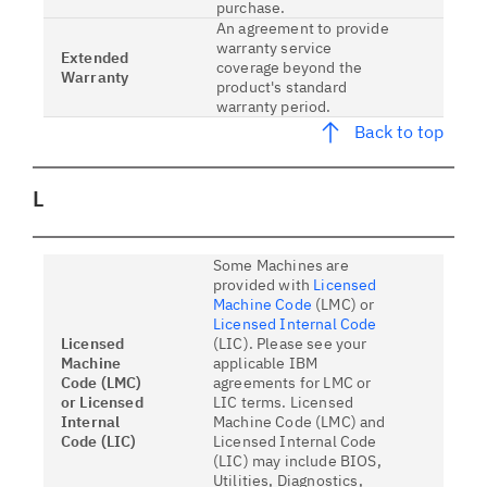
purchase.
An agreement to provide
warranty service
Extended
coverage beyond the
Warranty
product's standard
warranty period.
Back to top
L
Some Machines are
provided with
Licensed
Machine Code
(LMC) or
Licensed Internal Code
Licensed
(LIC). Please see your
Machine
applicable IBM
Code (LMC)
agreements for LMC or
or Licensed
LIC terms. Licensed
Internal
Machine Code (LMC) and
Code (LIC)
Licensed Internal Code
(LIC) may include BIOS,
Utilities, Diagnostics,