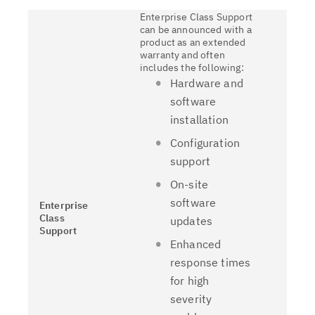
Enterprise Class Support
can be announced with a
product as an extended
warranty and often
includes the following:
Hardware and
software
installation
Configuration
support
On-site
software
Enterprise
Class
updates
Support
Enhanced
response times
for high
severity