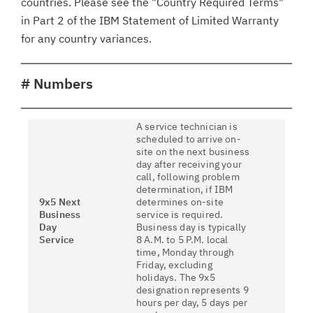
countries. Please see the "Country Required Terms"
in Part 2 of the IBM Statement of Limited Warranty
for any country variances.
# Numbers
A service technician is
scheduled to arrive on-
site on the next business
day after receiving your
call, following problem
determination, if IBM
9x5 Next
determines on-site
Business
service is required.
Day
Business day is typically
Service
8 A.M. to 5 P.M. local
time, Monday through
Friday, excluding
holidays. The 9x5
designation represents 9
hours per day, 5 days per