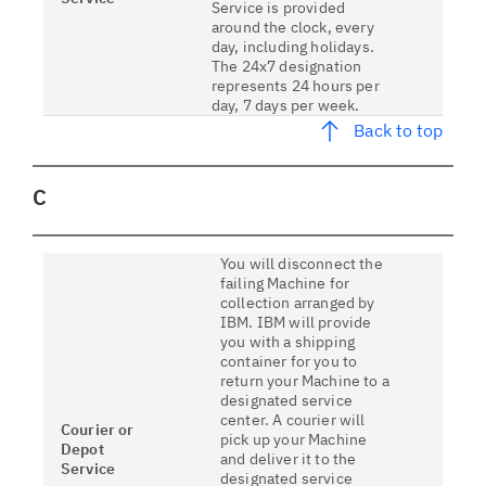
Service is provided
around the clock, every
day, including holidays.
The 24x7 designation
represents 24 hours per
day, 7 days per week.
Back to top
C
You will disconnect the
failing Machine for
collection arranged by
IBM. IBM will provide
you with a shipping
container for you to
return your Machine to a
designated service
center. A courier will
Courier or
pick up your Machine
Depot
and deliver it to the
Service
designated service