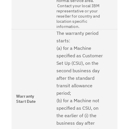
normal service area.
Contact your local IBM
representative or your
reseller for country and
location specific
information.
The warranty period
starts:
(a) for a Machine
specified as Customer
Set Up (CSU), on the
second business day
after the standard
transit allowance
period;
Warranty
(b) for a Machine not
Start Date
specified as CSU, on
the earlier of (i) the
business day after