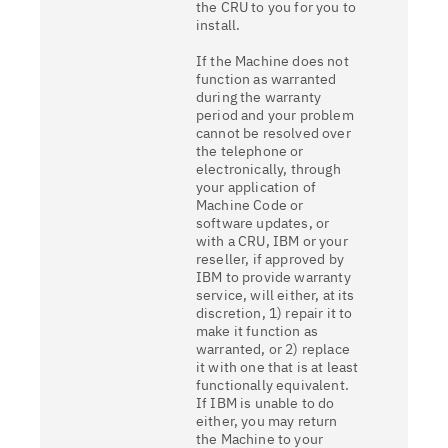
the CRU to you for you to
install.
If the Machine does not
function as warranted
during the warranty
period and your problem
cannot be resolved over
the telephone or
electronically, through
your application of
Machine Code or
software updates, or
with a CRU, IBM or your
reseller, if approved by
IBM to provide warranty
service, will either, at its
discretion, 1) repair it to
make it function as
warranted, or 2) replace
it with one that is at least
functionally equivalent.
If IBM is unable to do
either, you may return
the Machine to your