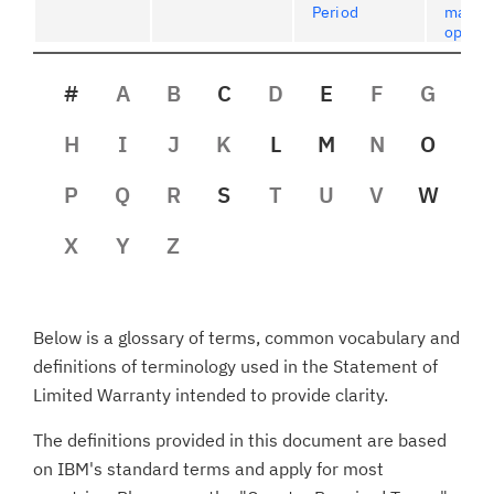
Period
maint
option
#
A
B
C
D
E
F
G
H
I
J
K
L
M
N
O
P
Q
R
S
T
U
V
W
X
Y
Z
Below is a glossary of terms, common vocabulary and
definitions of terminology used in the Statement of
Limited Warranty intended to provide clarity.
The definitions provided in this document are based
on IBM's standard terms and apply for most