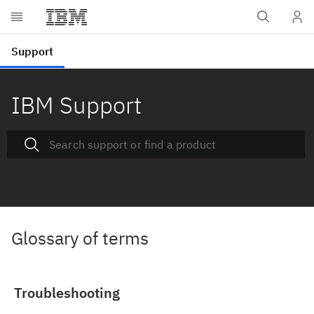
IBM Support
Glossary of terms
Troubleshooting