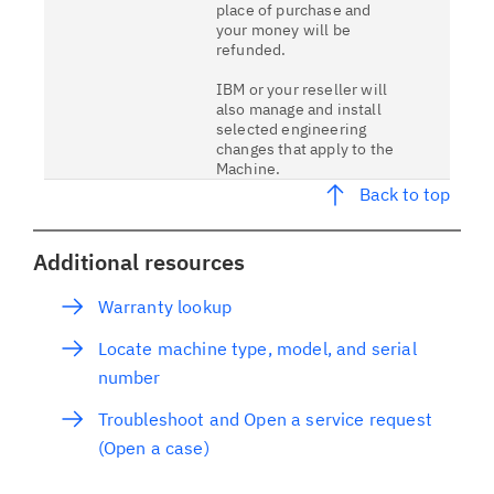
place of purchase and
your money will be
refunded.
IBM or your reseller will
also manage and install
selected engineering
changes that apply to the
Machine.
Back to top
Additional resources
Warranty lookup
Locate machine type, model, and serial
number
Troubleshoot and Open a service request
(Open a case)