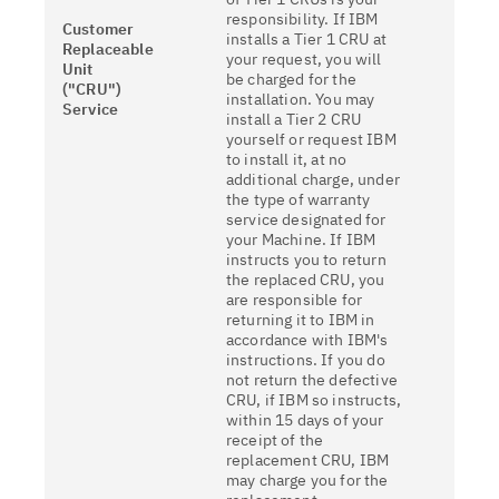
responsibility. If IBM
Customer
installs a Tier 1 CRU at
Replaceable
your request, you will
Unit
be charged for the
("CRU")
installation. You may
Service
install a Tier 2 CRU
yourself or request IBM
to install it, at no
additional charge, under
the type of warranty
service designated for
your Machine. If IBM
instructs you to return
the replaced CRU, you
are responsible for
returning it to IBM in
accordance with IBM's
instructions. If you do
not return the defective
CRU, if IBM so instructs,
within 15 days of your
receipt of the
replacement CRU, IBM
may charge you for the