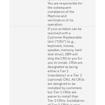
You are responsible for
the subsequent
installation of the
Machine and
verification of its
operation.
If your problem can be
resolved with a
Customer Replaceable
Unit ("CRU") (e.g.,
keyboard, mouse,
speaker, memory, hard
disk drive), IBM will
ship the CRU to you for
you to install. CRUs are
designated as being
either a Tier 1
(mandatory) or a Tier 2
(optional) CRU. All CRUs
are designed to be
installed by customers
but Tier 1 CRUs are
easier to install than
Tier 2 CRUs. Installation
of Tier 1 CRUs is your