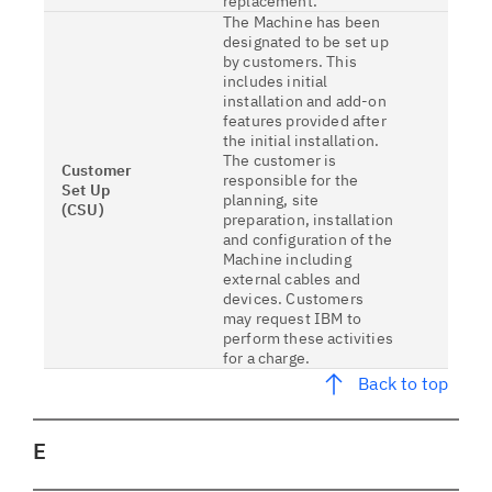
replacement.
The Machine has been
designated to be set up
by customers. This
includes initial
installation and add-on
features provided after
the initial installation.
The customer is
Customer
responsible for the
Set Up
planning, site
(CSU)
preparation, installation
and configuration of the
Machine including
external cables and
devices. Customers
may request IBM to
perform these activities
for a charge.
Back to top
E