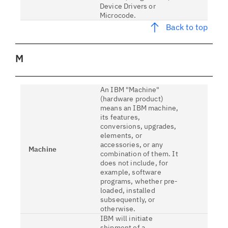
Device Drivers or
Microcode.
Back to top
M
An IBM "Machine"
(hardware product)
means an IBM machine,
its features,
conversions, upgrades,
elements, or
accessories, or any
Machine
combination of them. It
does not include, for
example, software
programs, whether pre-
loaded, installed
subsequently, or
otherwise.
IBM will initiate
shipment of a