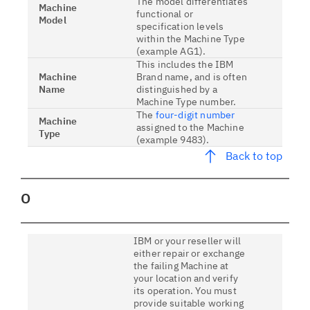
The model differentiates
Machine
functional or
Model
specification levels
within the Machine Type
(example AG1).
This includes the IBM
Machine
Brand name, and is often
Name
distinguished by a
Machine Type number.
The
four-digit number
Machine
assigned to the Machine
Type
(example 9483).
Back to top
O
IBM or your reseller will
either repair or exchange
the failing Machine at
your location and verify
its operation. You must
provide suitable working