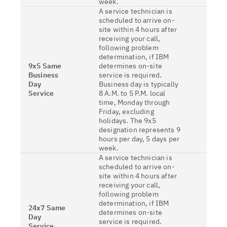
week.
A service technician is
scheduled to arrive on-
site within 4 hours after
receiving your call,
following problem
determination, if IBM
9x5 Same
determines on-site
Business
service is required.
Day
Business day is typically
Service
8 A.M. to 5 P.M. local
time, Monday through
Friday, excluding
holidays. The 9x5
designation represents 9
hours per day, 5 days per
week.
A service technician is
scheduled to arrive on-
site within 4 hours after
receiving your call,
following problem
determination, if IBM
24x7 Same
determines on-site
Day
service is required.
Service