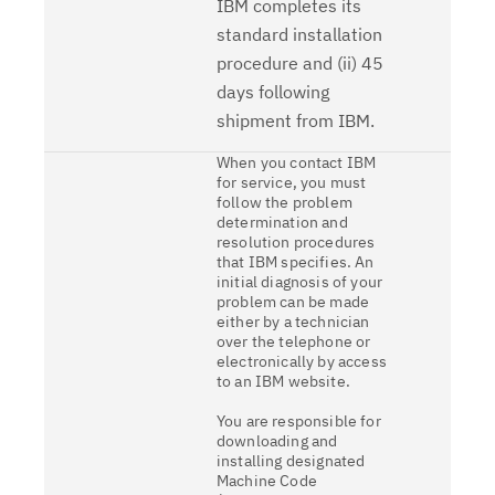
IBM completes its
standard installation
procedure and (ii) 45
days following
shipment from IBM.
When you contact IBM
for service, you must
follow the problem
determination and
resolution procedures
that IBM specifies. An
initial diagnosis of your
problem can be made
either by a technician
over the telephone or
electronically by access
to an IBM website.
You are responsible for
downloading and
installing designated
Machine Code