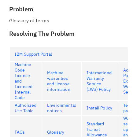
Problem
Glossary of terms
Resolving The Problem
IBM Support Portal
Machine
Code
Advan
Machine
International
License
Part
warranties
Warranty
and
Excha
and license
Service
Licensed
Warran
information
(IWS) Policy
Internal
Servic
Code
Authorized
Environmental
Terms 
Install Policy
Use Table
notices
produc
Warran
Standard
servic
Transit
upgrad
FAQs
Glossary
Allowance
and