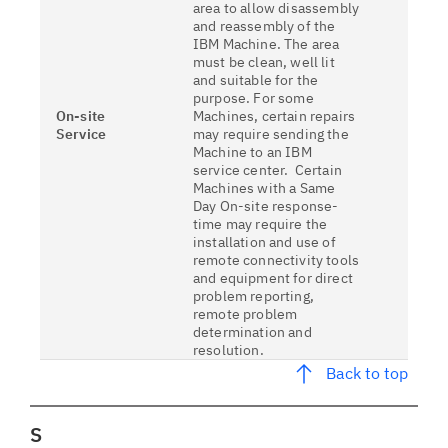
area to allow disassembly
and reassembly of the
IBM Machine. The area
must be clean, well lit
and suitable for the
purpose. For some
On-site
Machines, certain repairs
Service
may require sending the
Machine to an IBM
service center. Certain
Machines with a Same
Day On-site response-
time may require the
installation and use of
remote connectivity tools
and equipment for direct
problem reporting,
remote problem
determination and
resolution.
Back to top
S