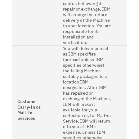
center. Following its
repair or exchange, IBM
will arrange the return
delivery of the Machine
to your location. You are
responsible for its
installation and
verification.
You will deliver or mail
as IBM specifies
(prepaid unless IBM
specifies otherwise)
the failing Machine
suitably packaged to a
location IBM
designates. After IBM
has repaired or
exchanged the Machine,
Customer
IBM will make it
Carry-In or
available for your
Mail-In
collection or, for Mail-in
Services
Service, IBM will return
it to you at IBM's
expense, unless IBM
specifies otherwise.