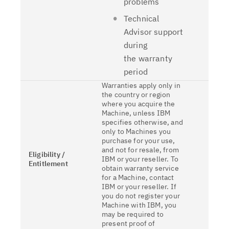
problems
Technical
Advisor support
during
the warranty
period
Warranties apply only in
the country or region
where you acquire the
Machine, unless IBM
specifies otherwise, and
only to Machines you
purchase for your use,
and not for resale, from
Eligibility /
IBM or your reseller. To
Entitlement
obtain warranty service
for a Machine, contact
IBM or your reseller. If
you do not register your
Machine with IBM, you
may be required to
present proof of