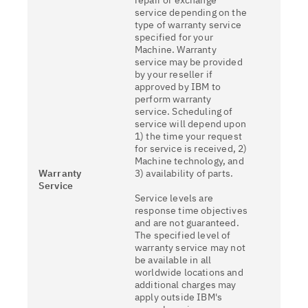
repair or exchange
service depending on the
type of warranty service
specified for your
Machine. Warranty
service may be provided
by your reseller if
approved by IBM to
perform warranty
service. Scheduling of
service will depend upon
1) the time your request
for service is received, 2)
Machine technology, and
Warranty
3) availability of parts.
Service
Service levels are
response time objectives
and are not guaranteed.
The specified level of
warranty service may not
be available in all
worldwide locations and
additional charges may
apply outside IBM's