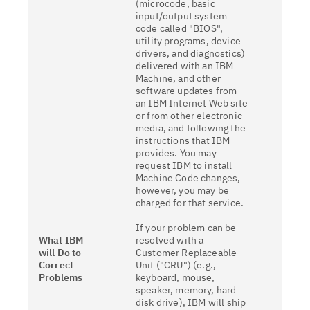
(microcode, basic
input/output system
code called "BIOS",
utility programs, device
drivers, and diagnostics)
delivered with an IBM
Machine, and other
software updates from
an IBM Internet Web site
or from other electronic
media, and following the
instructions that IBM
provides. You may
request IBM to install
Machine Code changes,
however, you may be
charged for that service.
If your problem can be
What IBM
resolved with a
will Do to
Customer Replaceable
Correct
Unit ("CRU") (e.g.,
Problems
keyboard, mouse,
speaker, memory, hard
disk drive), IBM will ship