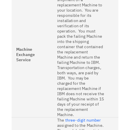
replacement Machine to
your location. You are
responsible for its
installation and
verification of its
operation. You must
pack the failing Machine
into the shipping
container that contained
Machine
the replacement
Exchange
Machine and return the
Service
failing Machine to IBM.
Transportation charges,
both ways, are paid by
IBM. You may be
charged for the
replacement Machine if
IBM does not receive the
failing Machine within 15
days of your receipt of
the replacement
Machine.
The
three-digit number
assigned to the Machine.