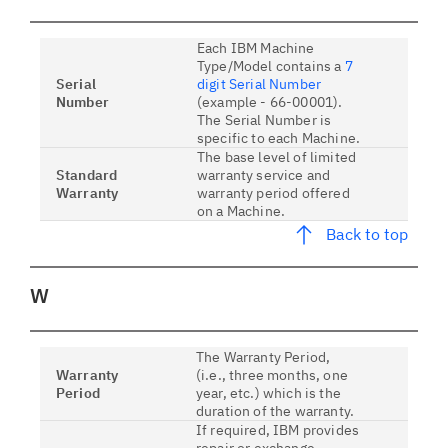
Each IBM Machine
Type/Model contains a
7
Serial
digit Serial Number
Number
(example - 66-00001).
The Serial Number is
specific to each Machine.
The base level of limited
Standard
warranty service and
Warranty
warranty period offered
on a Machine.
Back to top
W
The Warranty Period,
Warranty
(i.e., three months, one
Period
year, etc.) which is the
duration of the warranty.
If required, IBM provides