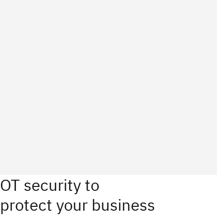
OT security to
protect your business