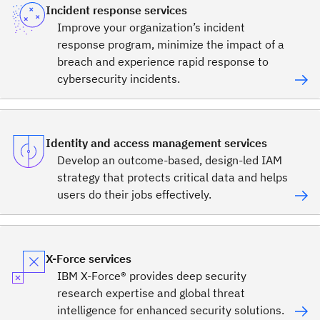
Incident response services
Improve your organization’s incident
response program, minimize the impact of a
breach and experience rapid response to
cybersecurity incidents.
Identity and access management services
Develop an outcome-based, design-led IAM
strategy that protects critical data and helps
users do their jobs effectively.
X-Force services
IBM X-Force® provides deep security
research expertise and global threat
intelligence for enhanced security solutions.