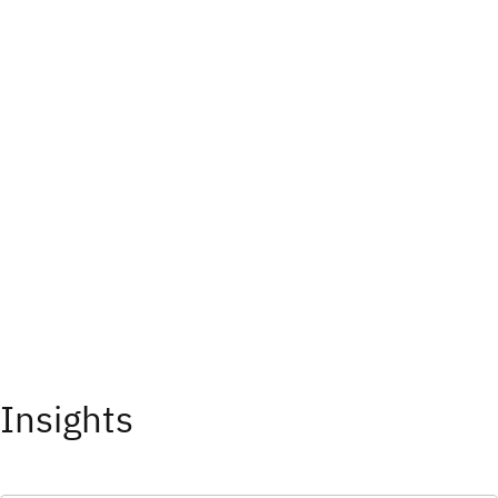
Insights