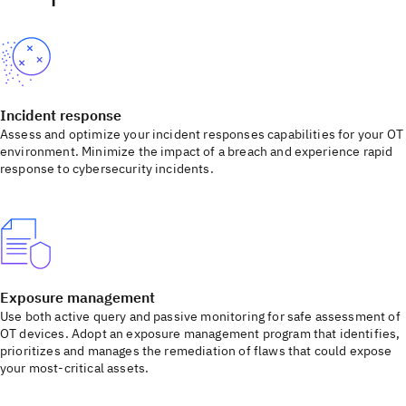
Incident response
Assess and optimize your incident responses capabilities for your OT
environment. Minimize the impact of a breach and experience rapid
response to cybersecurity incidents.
Exposure management
Use both active query and passive monitoring for safe assessment of
OT devices. Adopt an exposure management program that identifies,
prioritizes and manages the remediation of flaws that could expose
your most-critical assets.