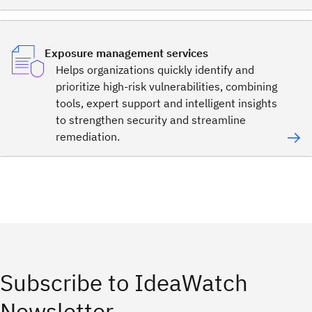
Exposure management services
Helps organizations quickly identify and
prioritize high-risk vulnerabilities, combining
tools, expert support and intelligent insights
to strengthen security and streamline
remediation.
Subscribe to IdeaWatch
Newsletter