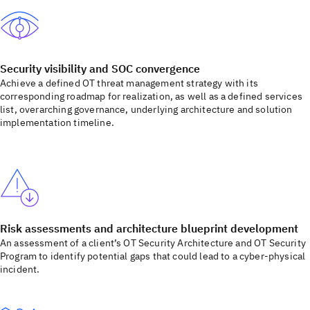
Security visibility and SOC convergence
Achieve a defined OT threat management strategy with its
corresponding roadmap for realization, as well as a defined services
list, overarching governance, underlying architecture and solution
implementation timeline.
Risk assessments and architecture blueprint development
An assessment of a client’s OT Security Architecture and OT Security
Program to identify potential gaps that could lead to a cyber-physical
incident.