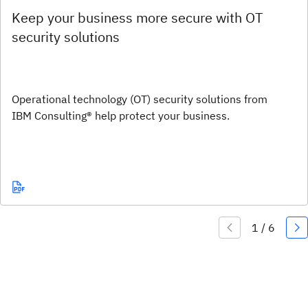
Keep your business more secure with OT
security solutions
Operational technology (OT) security solutions from
IBM Consulting® help protect your business.