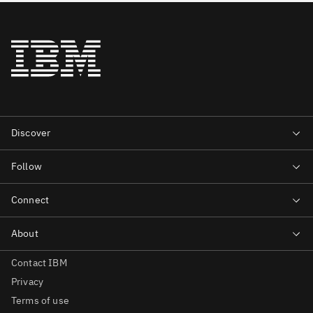
Contact IBM
Privacy
Terms of use