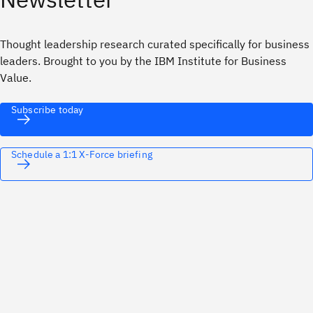
Thought leadership research curated specifically for business
leaders. Brought to you by the IBM Institute for Business
Value.
Subscribe today
Schedule a 1:1 X-Force briefing