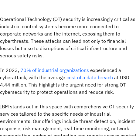
Operational Technology (OT) security is increasingly critical as
industrial control systems become more connected to
corporate networks and the internet, exposing them to
cyberthreats. These attacks can lead not only to financial
losses but also to disruptions of critical infrastructure and
serious safety risks.
In 2023,
70% of industrial organizations
experienced a
cyberattack, with the average
cost of a data breach
at USD
4.44 million. This highlights the urgent need for strong OT
cybersecurity to protect operations and reduce risk.
IBM stands out in this space with comprehensive OT security
services tailored to the specific needs of industrial
environments. Our offerings include threat detection, incident
response, risk management, real-time monitoring, network
segmentation, endpoint protection and remote access control