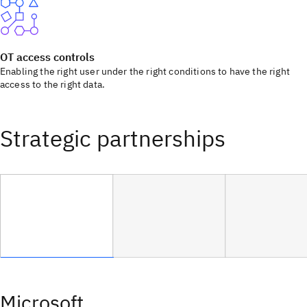
OT access controls
Enabling the right user under the right conditions to have the right
access to the right data.
Strategic partnerships
Microsoft