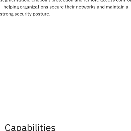
—helping organizations secure their networks and maintain a
strong security posture.