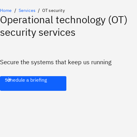
Home
Services
OT security
Operational technology (OT)
security services
Secure the systems that keep us running
Schedule a briefing