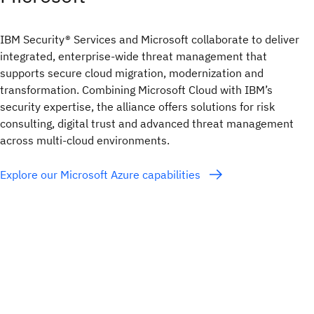
IBM Security® Services and Microsoft collaborate to deliver
integrated, enterprise-wide threat management that
supports secure cloud migration, modernization and
transformation. Combining Microsoft Cloud with IBM’s
security expertise, the alliance offers solutions for risk
consulting, digital trust and advanced threat management
across multi-cloud environments.
Explore our Microsoft Azure capabilities