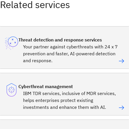
Related services
Threat detection and response services
Your partner against cyberthreats with 24 x 7
prevention and faster, AI-powered detection
and response.
Cyberthreat management
IBM TDR services, inclusive of MDR services,
helps enterprises protect existing
investments and enhance them with AI.