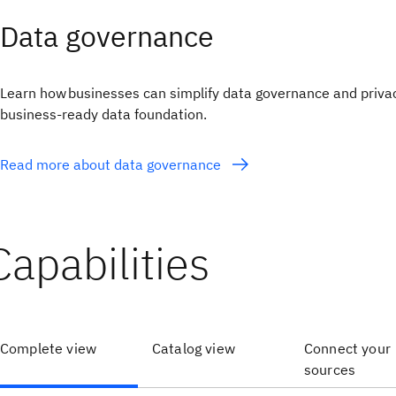
Data governance
Learn how businesses can simplify data governance and privac
business-ready data foundation.
Read more about data governance
Capabilities
Complete view
Catalog view
Connect your
sources