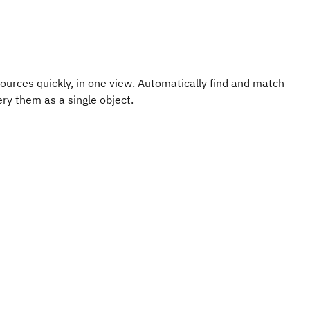
ources quickly, in one view. Automatically find and match
ry them as a single object.