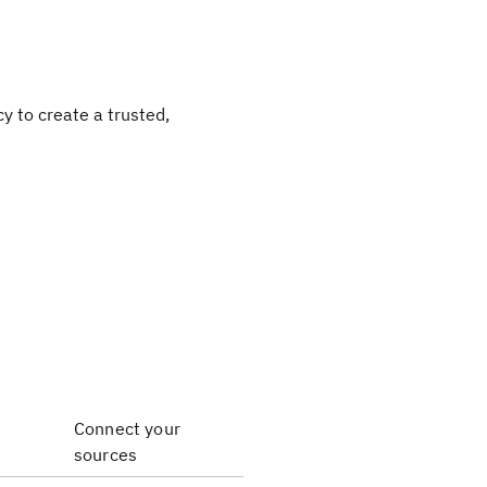
y to create a trusted,
Connect your
sources