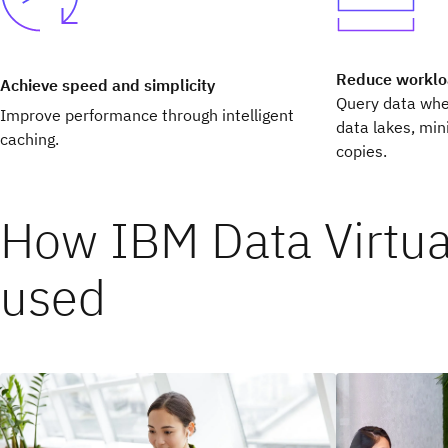
Reduce workl
Achieve speed and simplicity
Query data wher
Improve performance through intelligent
data lakes, mi
caching.
copies.
How IBM Data Virtual
used