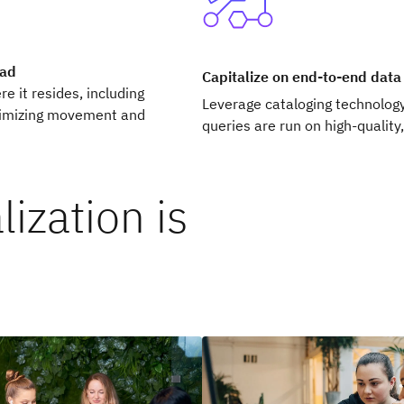
oad
Capitalize on end-to-end dat
e it resides, including
Leverage cataloging technolog
nimizing movement and
queries are run on high-quality,
ization is