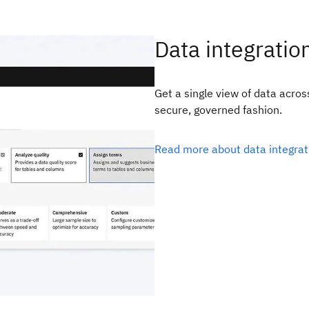
Data integratio
Get a single view of data acro
secure, governed fashion.
Read more about data integra