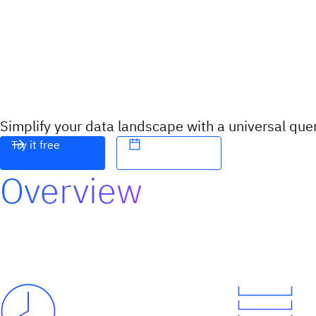
Simplify your data landscape with a universal que
Try it free
Overview