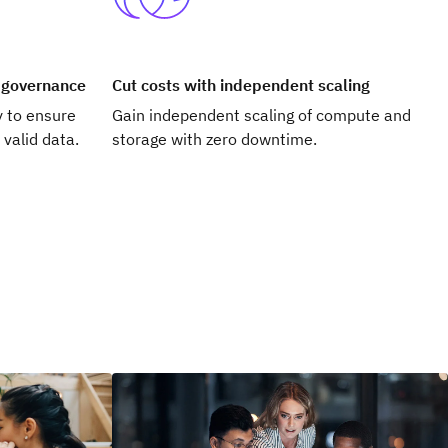
a governance
Cut costs with independent scaling
y to ensure
Gain independent scaling of compute and
 valid data.
storage with zero downtime.