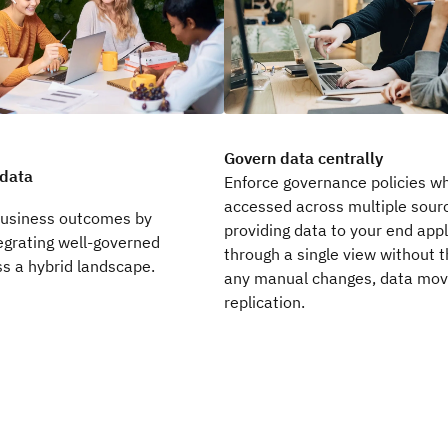
Govern data centrally
 data
Enforce governance policies wh
accessed across multiple sourc
business outcomes by
providing data to your end appl
egrating well-governed
through a single view without t
s a hybrid landscape.
any manual changes, data mo
replication.