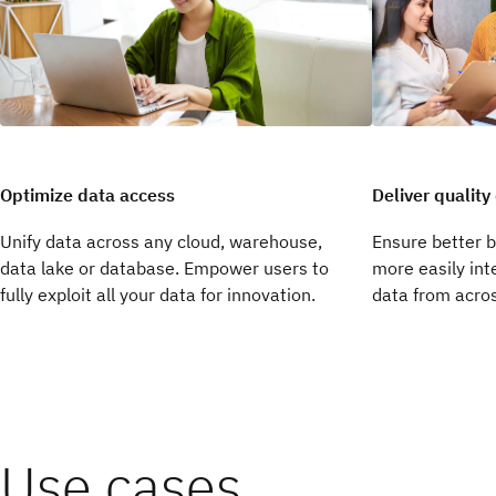
Deliver quality
Optimize data access
Unify data across any cloud, warehouse,
Ensure better 
data lake or database. Empower users to
more easily int
fully exploit all your data for innovation.
data from acros
Use cases