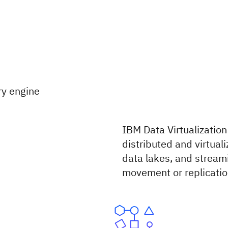
ry engine
IBM Data Virtualization
distributed and virtua
data lakes, and stream
movement or replicatio