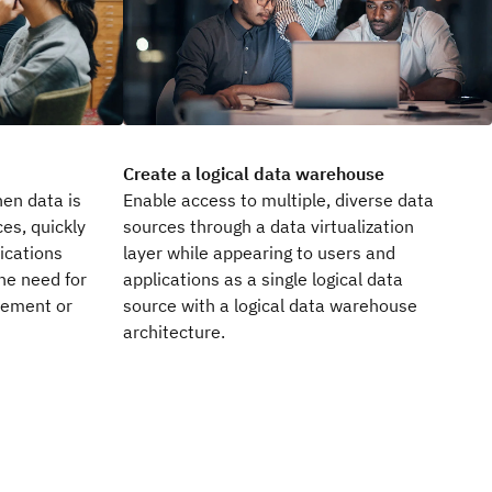
Create a logical data warehouse
en data is
Enable access to multiple, diverse data
es, quickly
sources through a data virtualization
ications
layer while appearing to users and
he need for
applications as a single logical data
vement or
source with a logical data warehouse
architecture.