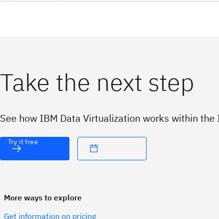
Take the next step
See how IBM Data Virtualization works within the 
Try it free
More ways to explore
Get information on pricing