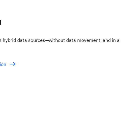
n
ss hybrid data sources—without data movement, and in a
tion