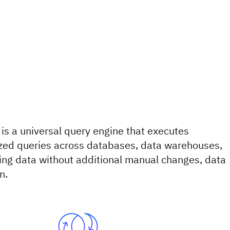
 is a universal query engine that executes
lized queries across databases, data warehouses,
ing data without additional manual changes, data
n.