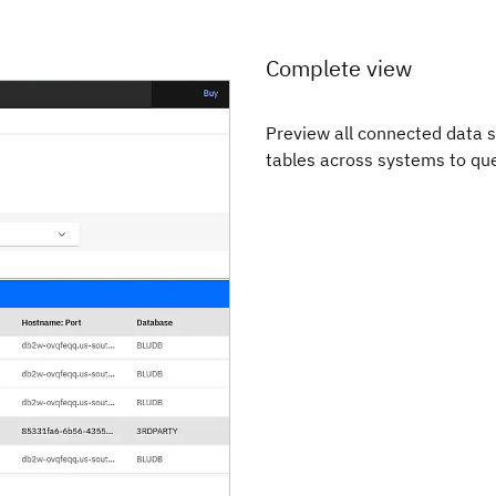
Complete view
Preview all connected data s
tables across systems to que