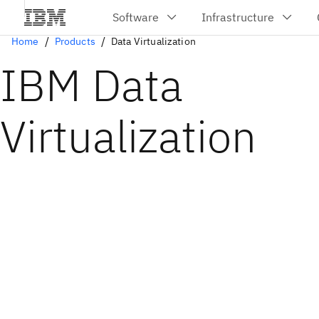
Home
Products
Data Virtualization
IBM Data
Virtualization