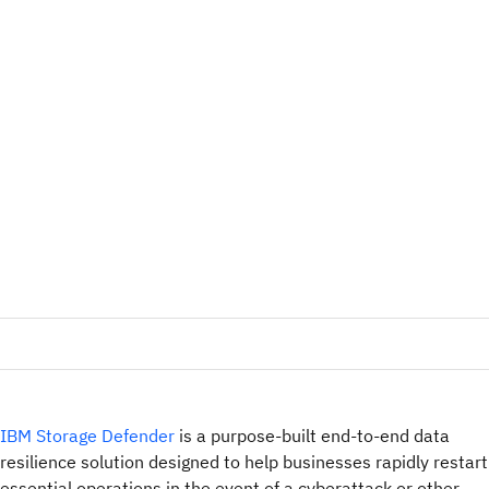
IBM Storage Defender
is a purpose-built end-to-end data
resilience solution designed to help businesses rapidly restart
essential operations in the event of a cyberattack or other