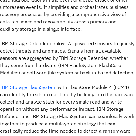
unforeseen events. It simplifies and orchestrates business
recovery processes by providing a comprehensive view of
data resilience and recoverability across primary and
auxiliary storage in a single interface.
IBM Storage Defender deploys AI-powered sensors to quickly
detect threats and anomalies. Signals from all available
sensors are aggregated by IBM Storage Defender, whether
they come from hardware (IBM FlashSystem FlashCore
Modules) or software (file system or backup-based detection).
IBM Storage FlashSystem
with FlashCore Module 4 (FCM4)
can identify threats in real-time by building into the hardware,
collect and analyze stats for every single read and write
operation without any performance impact. IBM Storage
Defender and IBM Storage FlashSystem can seamlessly work
together to produce a multilayered strategy that can
drastically reduce the time needed to detect a ransomware