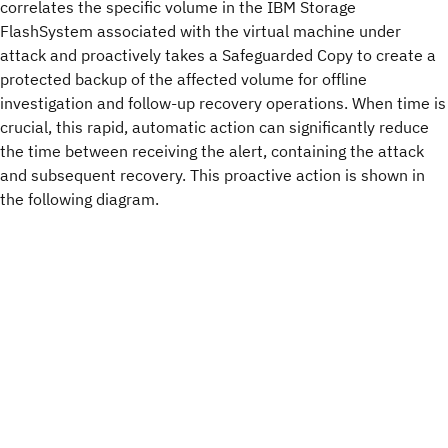
correlates the specific volume in the IBM Storage
FlashSystem associated with the virtual machine under
attack and proactively takes a Safeguarded Copy to create a
protected backup of the affected volume for offline
investigation and follow-up recovery operations. When time is
crucial, this rapid, automatic action can significantly reduce
the time between receiving the alert, containing the attack
and subsequent recovery. This proactive action is shown in
the following diagram.