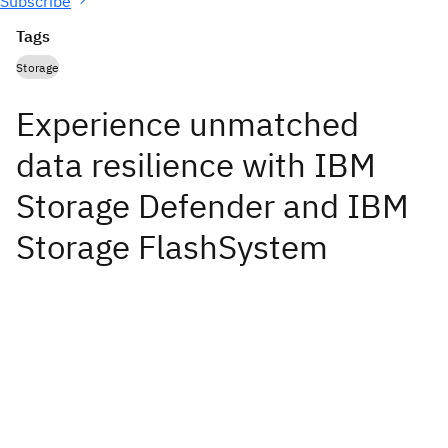
Subscribe
Tags
Storage
Experience unmatched
data resilience with IBM
Storage Defender and IBM
Storage FlashSystem