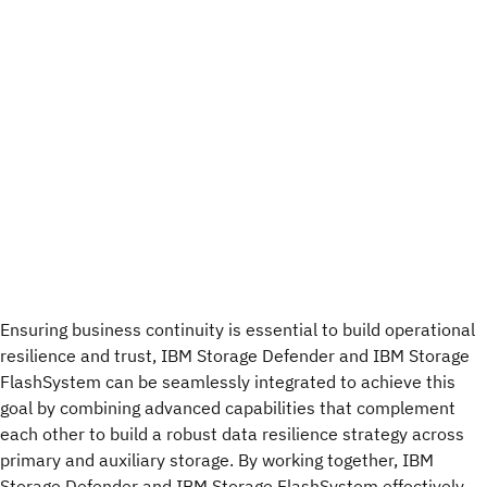
Ensuring business continuity is essential to build operational
resilience and trust, IBM Storage Defender and IBM Storage
FlashSystem can be seamlessly integrated to achieve this
goal by combining advanced capabilities that complement
each other to build a robust data resilience strategy across
primary and auxiliary storage. By working together, IBM
Storage Defender and IBM Storage FlashSystem effectively