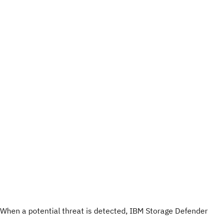
When a potential threat is detected, IBM Storage Defender