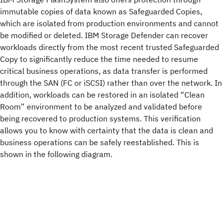
immutable copies of data known as Safeguarded Copies,
which are isolated from production environments and cannot
be modified or deleted. IBM Storage Defender can recover
workloads directly from the most recent trusted Safeguarded
Copy to significantly reduce the time needed to resume
critical business operations, as data transfer is performed
through the SAN (FC or iSCSI) rather than over the network. In
addition, workloads can be restored in an isolated “Clean
Room” environment to be analyzed and validated before
being recovered to production systems. This verification
allows you to know with certainty that the data is clean and
business operations can be safely reestablished. This is
shown in the following diagram.