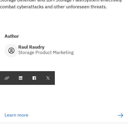
combat cyberattacks and other unforeseen threats.
Author
Raul Raudry
Storage Product Marketing
Learn more