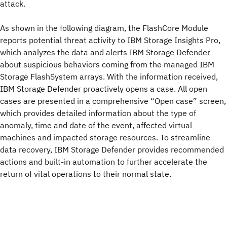
attack.
As shown in the following diagram, the FlashCore Module
reports potential threat activity to IBM Storage Insights Pro,
which analyzes the data and alerts IBM Storage Defender
about suspicious behaviors coming from the managed IBM
Storage FlashSystem arrays. With the information received,
IBM Storage Defender proactively opens a case. All open
cases are presented in a comprehensive “Open case” screen,
which provides detailed information about the type of
anomaly, time and date of the event, affected virtual
machines and impacted storage resources. To streamline
data recovery, IBM Storage Defender provides recommended
actions and built-in automation to further accelerate the
return of vital operations to their normal state.