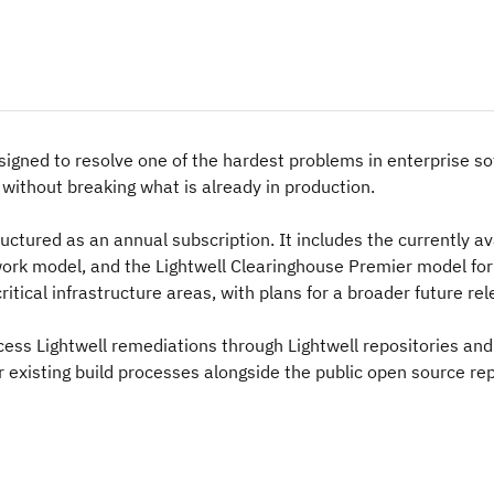
esigned to resolve one of the hardest problems in enterprise so
s without breaking what is already in production.
tructured as an annual subscription. It includes the currently av
work model, and the Lightwell Clearinghouse Premier model for
ritical infrastructure areas, with plans for a broader future rel
ss Lightwell remediations through Lightwell repositories and
r existing build processes alongside the public open source re