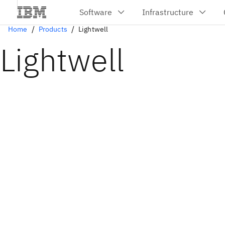
Home
Products
Lightwell
Lightwell