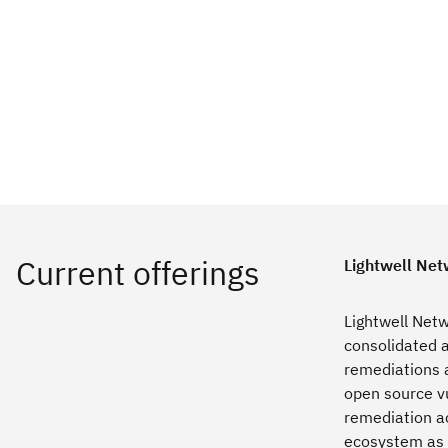
Lightwell Net
Lightwell Netw
consolidated a
remediations a
open source vu
remediation ac
ecosystem as 