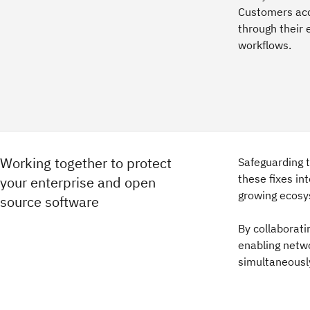
Customers acce
through their 
workflows.
Working together to protect
Safeguarding 
these fixes in
your enterprise and open
growing ecosy
source software
By collaborati
enabling netw
simultaneously