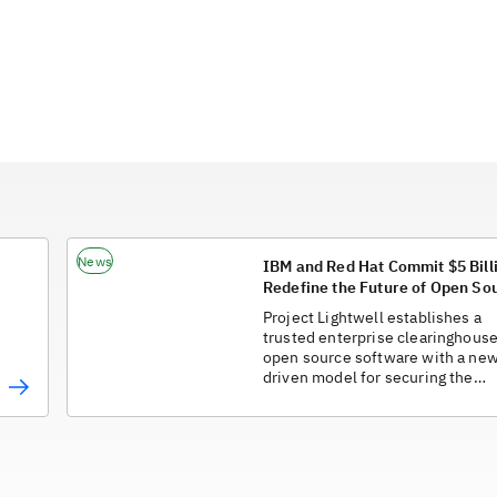
News
IBM and Red Hat Commit $5 Billi
Redefine the Future of Open So
in the AI Era
Project Lightwell establishes a
trusted enterprise clearinghouse
open source software with a new
driven model for securing the
software supply chain