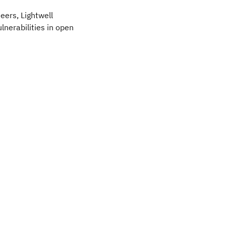
eers, Lightwell
lnerabilities in open