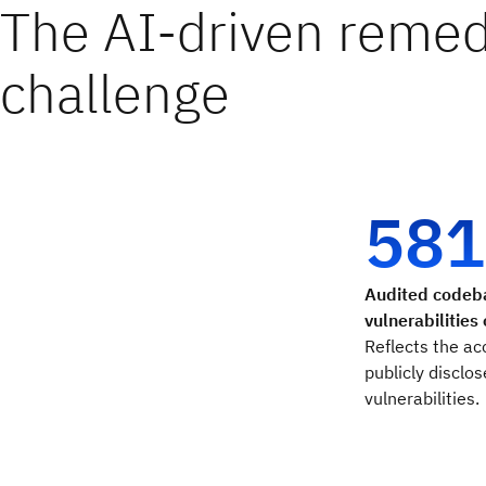
The AI-driven remed
challenge
581
Audited codeb
vulnerabilities
Reflects the ac
publicly disclo
vulnerabilities.