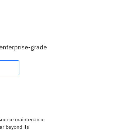
 enterprise-grade
 source maintenance
ar beyond its