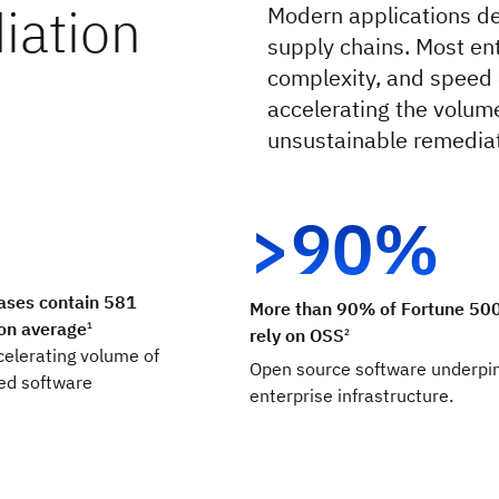
iation
Modern applications d
supply chains. Most en
complexity, and speed o
accelerating the volum
unsustainable remediat
>90%
ases contain 581
More than 90% of Fortune 50
 on average
1
rely on OSS
2
celerating volume of
Open source software underpi
sed software
enterprise infrastructure.