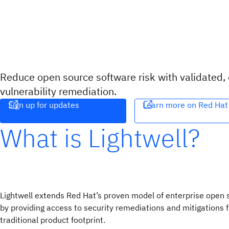
Reduce open source software risk with validated,
vulnerability remediation.
Sign up for updates
Learn more on Red Hat
What is Lightwell?
Lightwell extends Red Hat’s proven model of enterprise open
by providing access to security remediations and mitigations f
traditional product footprint.