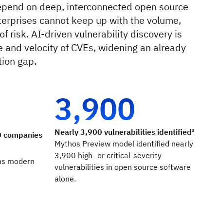
epend on deep, interconnected open source
terprises cannot keep up with the volume,
f risk. AI-driven vulnerability discovery is
e and velocity of CVEs, widening an already
ion gap.
3,900
Nearly 3,900 vulnerabilities identified
3
0 companies
Mythos Preview model identified nearly
3,900 high- or critical-severity
ns modern
vulnerabilities in open source software
alone.