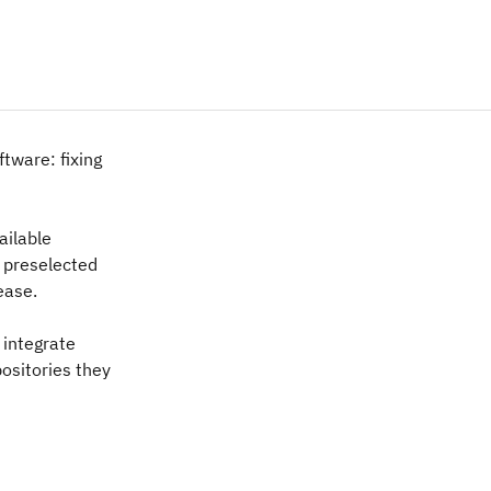
ftware: fixing
ailable
 preselected
ease.
 integrate
positories they