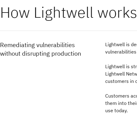
How Lightwell works
Remediating vulnerabilities
Lightwell is d
vulnerabilitie
without disrupting production
Lightwell is s
Lightwell Net
customers in c
Customers acce
them into thei
use today.