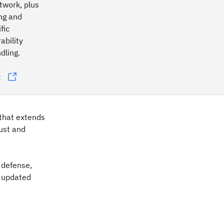
etwork, plus
ing and
fic
ability
dling.
t
that extends
bust and
d defense,
e updated