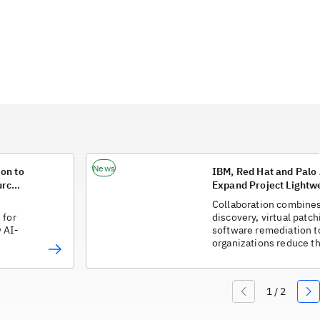
News
on to
IBM, Red Hat and Palo
urce
Expand Project Lightwe
Organizations Respond
Collaboration combines
Vulnerabilities
 for
discovery, virtual patch
 AI-
software remediation t
organizations reduce t
between vulnerability 
protection.