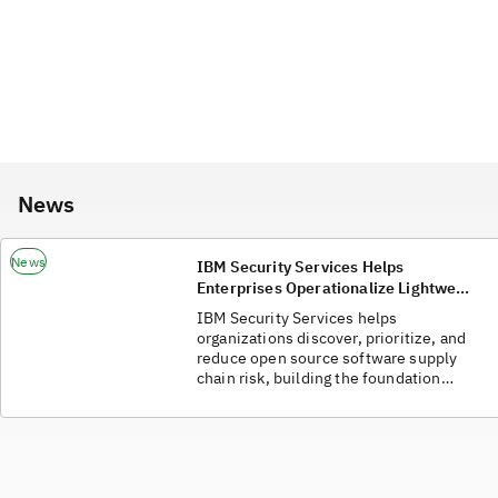
News
News
IBM Security Services Helps
Enterprises Operationalize Lightwell
and Strengthen Cyber Resilience
IBM Security Services helps
organizations discover, prioritize, and
reduce open source software supply
chain risk, building the foundation
required to adopt and realize the full
value of Lightwell's AI-powered
open-source vulnerability
remediation capabilities.