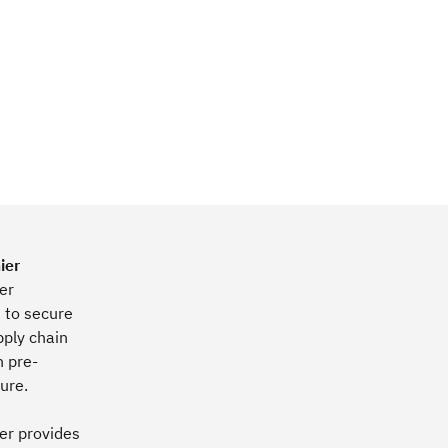
ier
er
s to secure
pply chain
h pre-
ture.
er provides