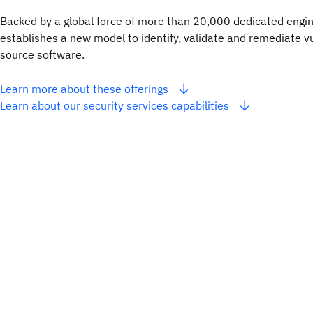
Backed by a global force of more than 20,000 dedicated engin
establishes a new model to identify, validate and remediate vu
source software.
Learn more about these offerings
Learn about our security services capabilities