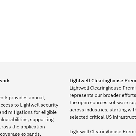
work
Lightwell Clearinghouse Prem
Lightwell Clearinghouse Premi
represents our broader effort
ork provides annual,
the open sources software su
ccess to Lightwell security
across industries, starting wit
nd mitigations for eligible
selected critical US infrastruc
lnerabilities, supporting
ross the application
Lightwell Clearinghouse Premi
coverage expands.