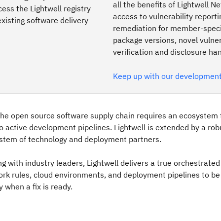
all the benefits of Lightwell N
ss the Lightwell registry
access to vulnerability report
existing software delivery
remediation for member-speci
package versions, novel vulner
verification and disclosure han
Keep up with our developmen
the open source software supply chain requires an ecosystem 
to active development pipelines. Lightwell is extended by a ro
stem of technology and deployment partners.
ng with industry leaders, Lightwell delivers a true orchestrate
ork rules, cloud environments, and deployment pipelines to b
 when a fix is ready.