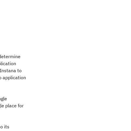
 determine
lication
 Instana to
o application
ngle
le place for
o its