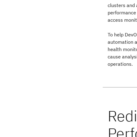
clusters and 
performance o
access monit
To help DevO
automation an
health monito
cause analysi
operations.