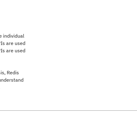
 individual
PIs are used
PIs are used
sis, Redis
 understand
.