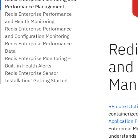
REmote DIcti
containerized
Application 
Enterprise Mo
understands 