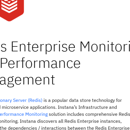
onary Server (Redis)
is a popular data store technology for
 microservice applications. Instana’s Infrastructure and
Performance Monitoring
solution includes comprehensive Redi
nitoring. Instana discovers all Redis Enterprise instances,
the dependencies / interactions between the Redis Enterprise