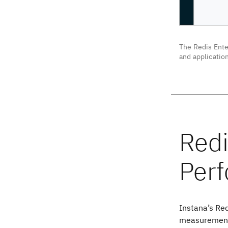
The Redis Ente
and applicatio
Instana’s Red
measurements