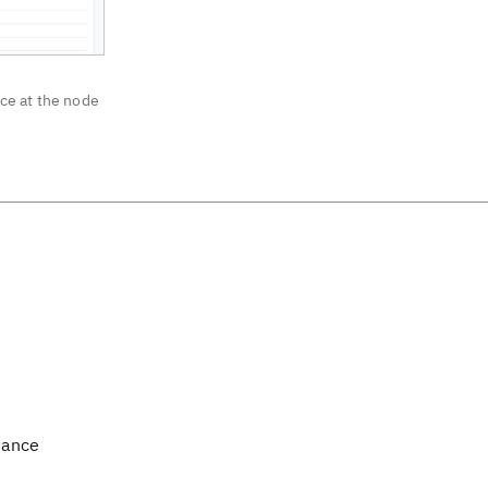
ce at the node
mance