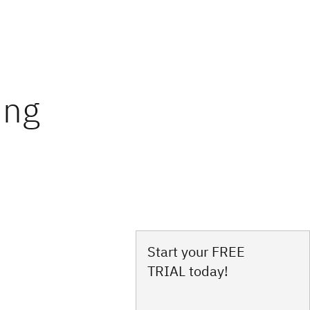
Start your FREE
TRIAL today!
s