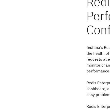
Instana’s Red
the health of
requests at e
monitor chang
performance 
Redis Enterpr
dashboard, al
easy problem
Redis Enterpr