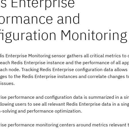
is Enterprise Monitoring sensor gathers all critical metrics to
 each Redis Enterprise instance and the performance of all app
ach node. Tracking Redis Enterprise configuration data allows
es to the Redis Enterprise instances and correlate changes t
issues.
ise performance and configuration data is summarized in a si
lowing users to see all relevant Redis Enterprise data in a sing
-solving and performance optimization.
ise performance monitoring centers around metrics relevant t