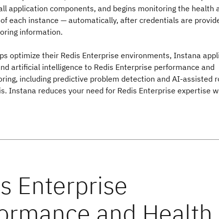
all application components, and begins monitoring the health 
f each instance — automatically, after credentials are provid
oring information.
ps optimize their Redis Enterprise environments, Instana appl
d artificial intelligence to Redis Enterprise performance and
ring, including predictive problem detection and AI-assisted r
s. Instana reduces your need for Redis Enterprise expertise w