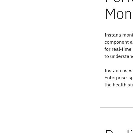
Instana monit
component and
for real-time
to understand
Instana uses 
Enterprise-s
the health st