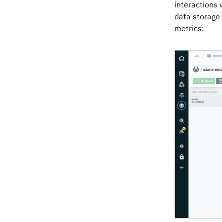
interactions 
data storage 
metrics: