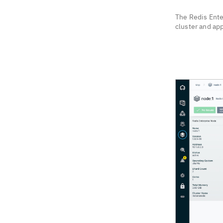
The Redis Ente
cluster and app