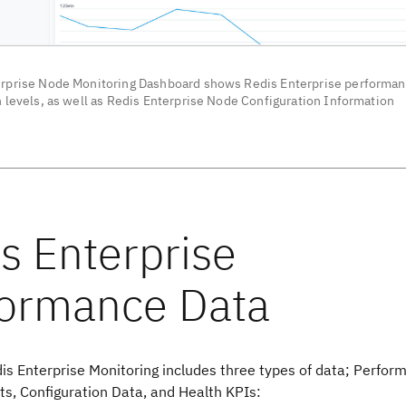
rprise Node Monitoring Dashboard shows Redis Enterprise performan
n levels, as well as Redis Enterprise Node Configuration Information
is Enterprise Monitoring includes three types of data; Perfor
, Configuration Data, and Health KPIs: