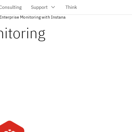
Enterprise Monitoring with Instana
itoring