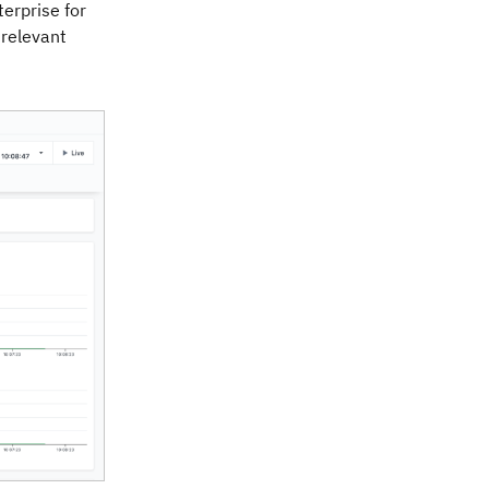
erprise for
 relevant