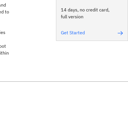
and
14 days, no credit card,
ed to
full version
ies
Get Started
oot
ithin