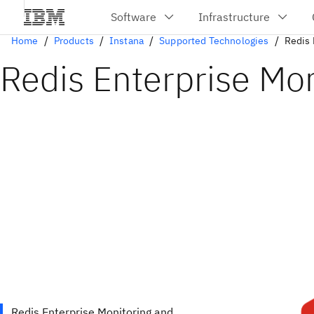
Home
Products
Instana
Supported Technologies
Redis 
Redis Enterprise Mon