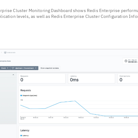
rprise Cluster Monitoring Dashboard shows Redis Enterprise perform
lication levels, as well as Redis Enterprise Cluster Configuration Inf