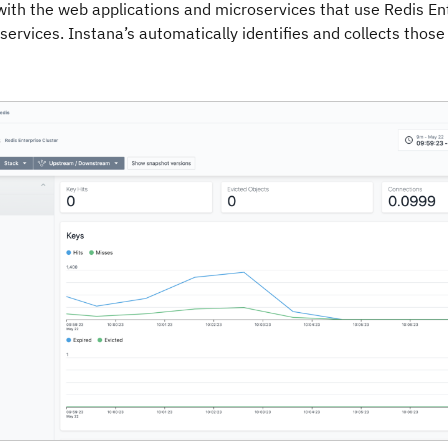
with the web applications and microservices that use Redis Ent
services. Instana’s automatically identifies and collects those