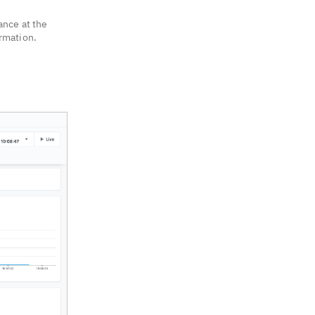
ance at the
ormation.