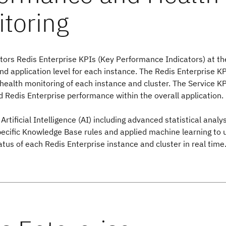
ors Redis Enterprise KPIs (Key Performance Indicators) at the
 application level for each instance. The Redis Enterprise K
 health monitoring of each instance and cluster. The Service K
 Redis Enterprise performance within the overall application.
Artificial Intelligence (AI) including advanced statistical analy
pecific Knowledge Base rules and applied machine learning to
atus of each Redis Enterprise instance and cluster in real time