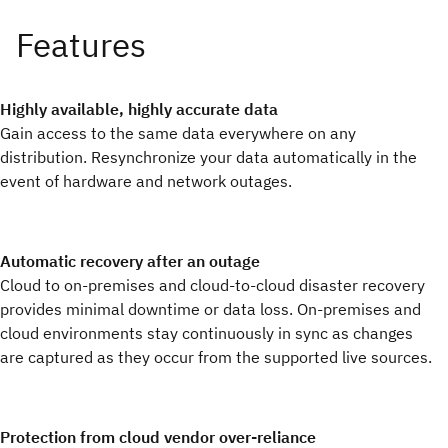
Highly available, highly accurate data
Gain access to the same data everywhere on any
distribution. Resynchronize your data automatically in the
event of hardware and network outages.
Automatic recovery after an outage
Cloud to on-premises and cloud-to-cloud disaster recovery
provides minimal downtime or data loss. On-premises and
cloud environments stay continuously in sync as changes
are captured as they occur from the supported live sources.
Protection from cloud vendor over-reliance