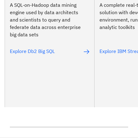
A SQL-on-Hadoop data mining
A complete real-
engine used by data architects
solution with de
and scientists to query and
environment, ru
federate data across enterprise
analytic toolkits
big data sets
Explore Db2 Big SQL
Explore IBM Str