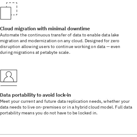
Cloud migration with minimal downtime
Automate the continuous transfer of data to enable data lake
migration and modernization on any cloud. Designed for zero
disruption allowing users to continue working on data — even
during migrations at petabyte scale.
Data portability to avoid lock-in
Meet your current and future data replication needs, whether your
data needs to live on-premises or in a hybrid cloud model. Full data
portability means you do not have to be locked in.