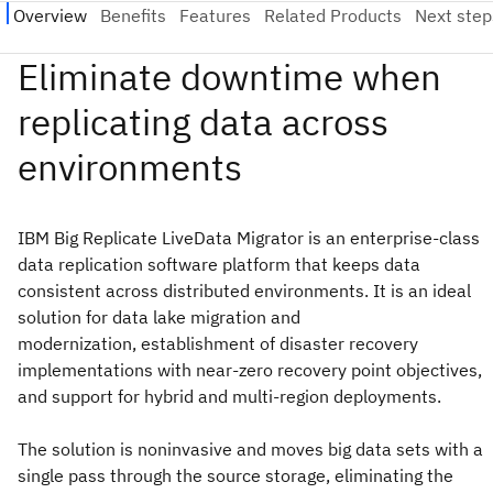
IBM Big Replicate LiveData Migrator is an enterprise-class
data replication software platform that keeps data
consistent across distributed environments. It is an ideal
solution for data lake migration and
modernization, establishment of disaster recovery
implementations with near-zero recovery point objectives,
and support for hybrid and multi-region deployments.
The solution is noninvasive and moves big data sets with a
single pass through the source storage, eliminating the