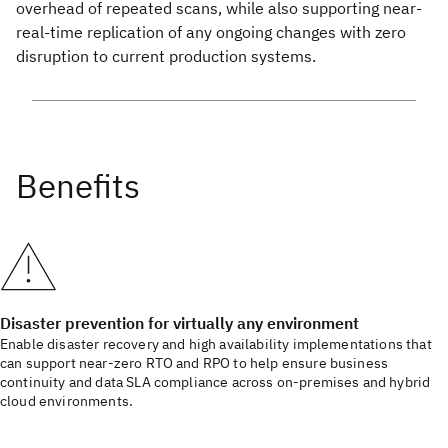
overhead of repeated scans, while also supporting near-
real-time replication of any ongoing changes with zero
disruption to current production systems.
Disaster prevention for virtually any environment
Enable disaster recovery and high availability implementations that
can support near-zero RTO and RPO to help ensure business
continuity and data SLA compliance across on-premises and hybrid
cloud environments.