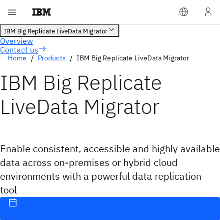
Contact us
Home
Products
IBM Big Replicate LiveData Migrator
IBM Big Replicate
LiveData Migrator
Enable consistent, accessible and highly available
data across on-premises or hybrid cloud
environments with a powerful data replication
tool