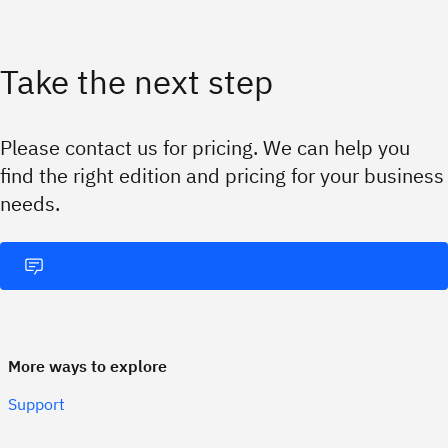
Take the next step
Please contact us for pricing. We can help you
find the right edition and pricing for your business
needs.
More ways to explore
Support