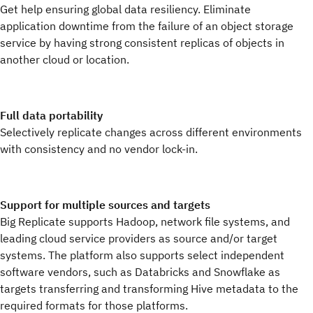
Get help ensuring global data resiliency. Eliminate
application downtime from the failure of an object storage
service by having strong consistent replicas of objects in
another cloud or location.
Full data portability
Selectively replicate changes across different environments
with consistency and no vendor lock-in.
Support for multiple sources and targets
Big Replicate supports Hadoop, network file systems, and
leading cloud service providers as source and/or target
systems. The platform also supports select independent
software vendors, such as Databricks and Snowflake as
targets transferring and transforming Hive metadata to the
required formats for those platforms.