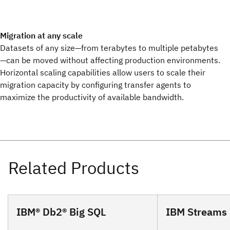
Migration at any scale
Datasets of any size—from terabytes to multiple petabytes
—can be moved without affecting production environments.
Horizontal scaling capabilities allow users to scale their
migration capacity by configuring transfer agents to
maximize the productivity of available bandwidth.
IBM® Db2® Big SQL
IBM Streams