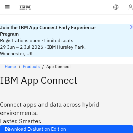
Join the IBM App Connect Early Experience
Program
Registrations open · Limited seats
29 Jun – 2 Jul 2026 · IBM Hursley Park,
Winchester, UK
Home
Products
App Connect
IBM App Connect
Connect apps and data across hybrid
environments.
Faster. Smarter.
Download Evaluation Edition