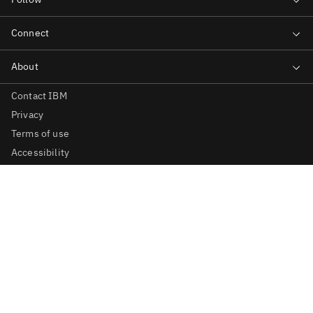
Contact IBM
Privacy
Terms of use
Accessibility