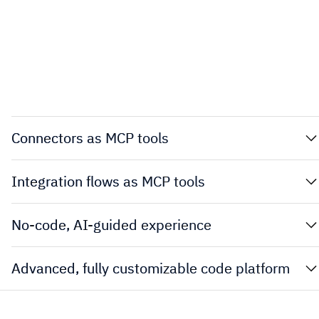
Connectors as MCP tools
Integration flows as MCP tools
No-code, AI-guided experience
Advanced, fully customizable code platform