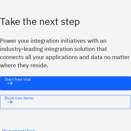
Take the next step
Power your integration initiatives with an
industry-leading integration solution that
connects all your applications and data no matter
where they reside.
Start free trial
Book live demo
Documentation