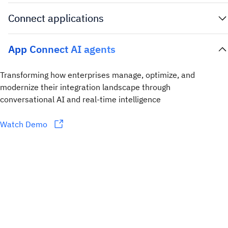
Connect applications
App Connect AI agents
Transforming how enterprises manage, optimize, and
modernize their integration landscape through
conversational AI and real-time intelligence
Watch Demo