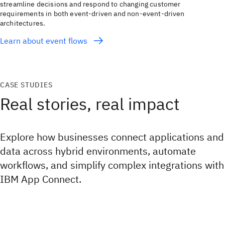
streamline decisions and respond to changing customer
requirements in both event-driven and non-event-driven
architectures.
Learn about event flows
CASE STUDIES
Real stories, real impact
Explore how businesses connect applications and
data across hybrid environments, automate
workflows, and simplify complex integrations with
IBM App Connect.