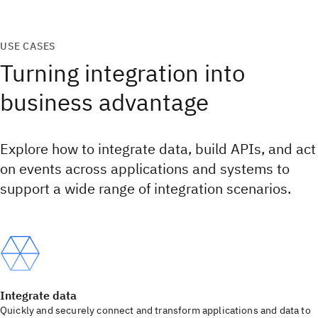
USE CASES
Turning integration into
business advantage
Explore how to integrate data, build APIs, and act
on events across applications and systems to
support a wide range of integration scenarios.
Integrate data
Quickly and securely connect and transform applications and data to