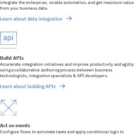
integrate the enterprise, enable automation, and get maximum value
from your business data.
Learn about data integration
Build APIs
Accelerate integration initiatives and improve productivity and agility
using a collaborative authoring process between business
technologists, integration specialists & API developers.
Learn about building APIs
Act on events
Configure flows to automate tasks and apply conditional logic to