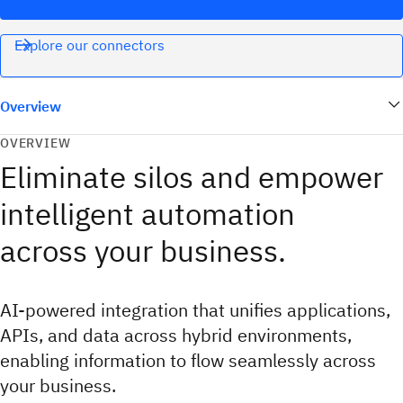
Explore our connectors
Overview
OVERVIEW
Eliminate silos and empower
intelligent automation
across your business.
AI-powered integration that unifies applications,
APIs, and data across hybrid environments,
enabling information to flow seamlessly across
your business.