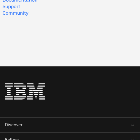
Support
Community