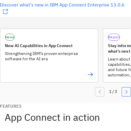
Discover what's new in IBM App Connect Enterprise 13.0.6
News
Report
New AI Capabilities in App Connect
Stay inform
what’s next
Strengthening IBM’s proven enterprise
software for the AI era
Learn about 
capabilitie
and future f
automation, 
FEATURES
App Connect in action