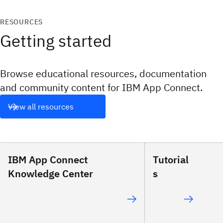
RESOURCES
Getting started
Browse educational resources, documentation
and community content for IBM App Connect.
View all resources
IBM App Connect
Tutorial
Knowledge Center
s