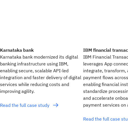
Karnataka bank
IBM financial transa
Karnataka bank modernized its digital
IBM Financial Transa
banking infrastructure using IBM,
leverages App connec
enabling secure, scalable API-led
integrate, transform,
integration and faster delivery of digital
payment flows across
services while reducing costs and
enabling financial inst
improving agility.
standardize processin
and accelerate onboa
payment services on a
Read the full case study
Read the full case st