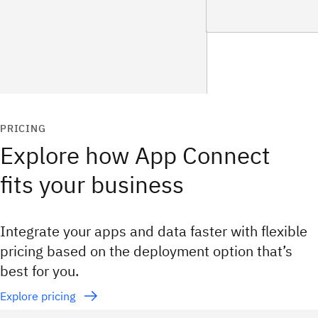
PRICING
Explore how App Connect
fits your business
Integrate your apps and data faster with flexible
pricing based on the deployment option that’s
best for you.
Explore pricing