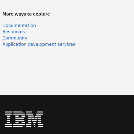
More ways to explore
Documentation
Resources
Community
Application development services