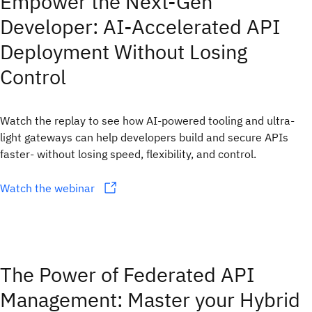
Empower the Next-Gen
Developer: AI-Accelerated API
Deployment Without Losing
Control
Watch the replay to see how AI-powered tooling and ultra-
light gateways can help developers build and secure APIs
faster- without losing speed, flexibility, and control.
Watch the webinar
The Power of Federated API
Management: Master your Hybrid