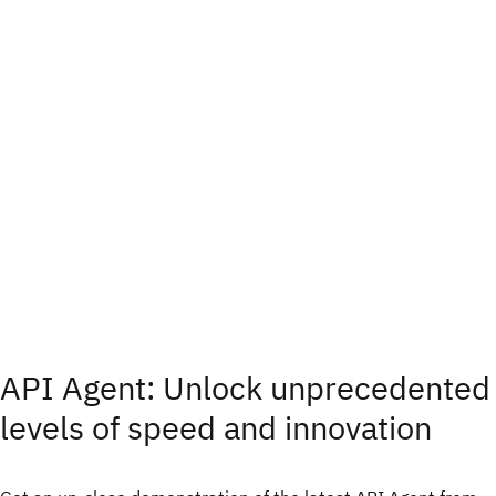
API Agent: Unlock unprecedented
levels of speed and innovation