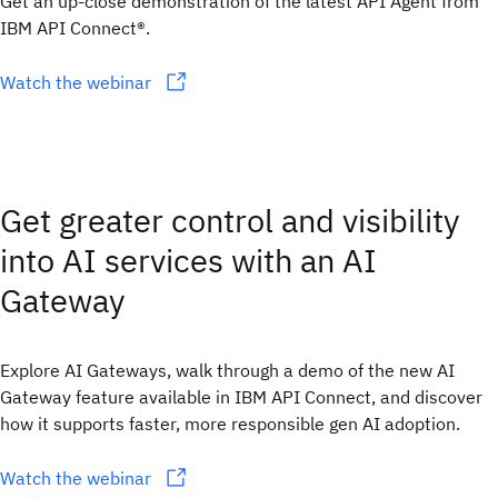
Get an up-close demonstration of the latest API Agent from
IBM API Connect®.
Watch the webinar
Get greater control and visibility
into AI services with an AI
Gateway
Explore AI Gateways, walk through a demo of the new AI
Gateway feature available in IBM API Connect, and discover
how it supports faster, more responsible gen AI adoption.
Watch the webinar