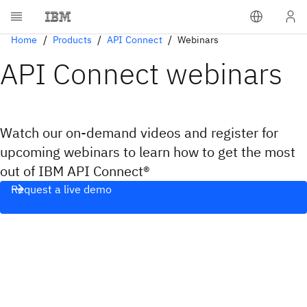
Home
Products
API Connect
Webinars
API Connect webinars
Watch our on-demand videos and register for
upcoming webinars to learn how to get the most
out of IBM API Connect®
Request a live demo