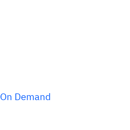
On Demand