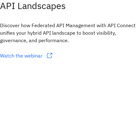
API Landscapes
Discover how Federated API Management with API Connect
unifies your hybrid API landscape to boost visibility,
governance, and performance.
Watch the webinar