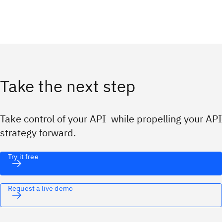
Take the next step
Take control of your API while propelling your API
strategy forward.
Try it free
Request a live demo